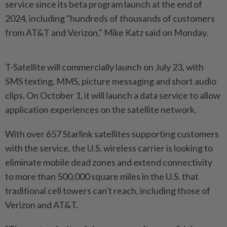
service since its beta program launch at the end of
2024, including "hundreds of thousands of customers
from AT&T and Verizon," Mike Katz said on Monday.
T-Satellite will commercially launch on July 23, with
SMS texting, MMS, picture messaging and short audio
clips. On October 1, it will launch a data service to allow
application experiences on the satellite network.
With over 657 Starlink satellites supporting customers
with the service, the U.S. wireless carrier is looking to
eliminate mobile dead zones and extend connectivity
to more than 500,000 square miles in the U.S. that
traditional cell towers can't reach, including those of
Verizon and AT&T.