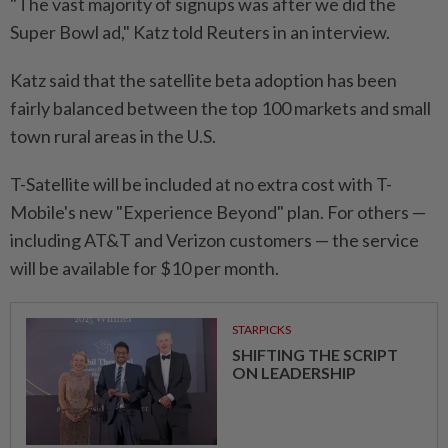
"The vast majority of signups was after we did the
Super Bowl ad," Katz told Reuters in an interview.
Katz said that the satellite beta adoption has been
fairly balanced between the top 100 markets and small
town rural areas in the U.S.
T-Satellite will be included at no extra cost with T-
Mobile's new "Experience Beyond" plan. For others —
including AT&T and Verizon customers — the service
will be available for $10 per month.
STARPICKS
SHIFTING THE SCRIPT
ON LEADERSHIP