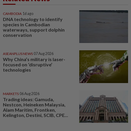
CAMBODIA
1d ago
DNA technology to identify
species in Cambodian
waterways, support dolphin
conservation
ASEANPLUS NEWS
07 Aug 2026
Why China’s military is laser-
focused on ‘disruptive’
technologies
MARKETS
06 Aug 2026
Trading ideas: Gamuda,
Nestcon, Heineken Malaysia,
Alam Maritim, Frontken,
Kelington, Destini, SCIB, CPE...