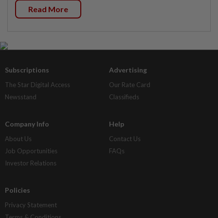
Read More
Subscriptions
Advertising
The Star Digital Access
Our Rate Card
Newsstand
Classifieds
Company Info
Help
About Us
Contact Us
Job Opportunities
FAQs
Investor Relations
Policies
Privacy Statement
Terms & Conditions