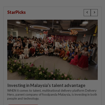
StarPicks
Investing in Malaysia’s talent advantage
WHEN it comes to talent, multinational delivery platform Delivery
Hero, parent company of foodpanda Malaysia, is investing in both
people and technology.