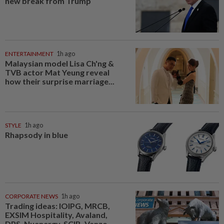
new break from Trump
ENTERTAINMENT
1h ago
Malaysian model Lisa Ch'ng &
TVB actor Mat Yeung reveal
how their surprise marriage...
STYLE
1h ago
Rhapsody in blue
CORPORATE NEWS
1h ago
Trading ideas: IOIPG, MRCB,
EXSIM Hospitality, Avaland,
DPS, Nuenergy, SCIB, Vanzo...