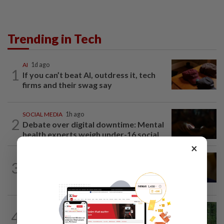
Trending in Tech
AI
1d ago
1
If you can’t beat AI, outdress it, tech
firms and their swag say
SOCIAL MEDIA
1h ago
2
Debate over digital downtime: Mental
health experts weigh under-16 social...
×
TECHNOLOGY
1d ago
3
US Senate advances landmark crypto
bill before heading on August recess
SMARTPHONES
23h ago
4
Ten tips to get your kids off devices this