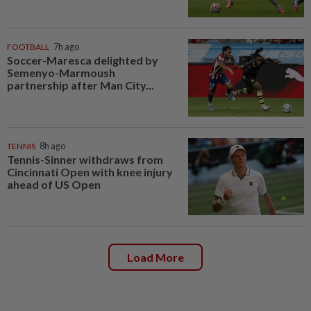
FOOTBALL
7h ago
Soccer-Maresca delighted by
Semenyo-Marmoush
partnership after Man City...
TENNIS
8h ago
Tennis-Sinner withdraws from
Cincinnati Open with knee injury
ahead of US Open
Load More