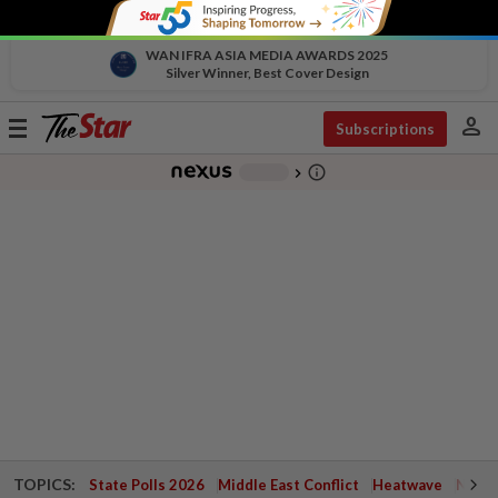
WAN IFRA ASIA MEDIA AWARDS 2025
Silver Winner, Best Cover Design
person
Toggle
Subscriptions
navigation
info_outline
-
chevron_right
TOPICS:
State Polls 2026
Middle East Conflict
Heatwave
Negri 