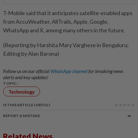
T-Mobile said that it anticipates satellite-enabled apps
from AccuWeather, AllTrails, Apple, Google,
WhatsApp and X, among many others in the future.
(Reporting by Harshita Mary Varghese in Bengaluru;
Editing by Alan Barona)
Follow us on our official
WhatsApp channel
for breaking news
alerts and key updates!
TOPIC:
Technology
IS THIS ARTICLE USEFUL?
REPORT A MISTAKE
Related News