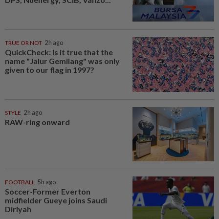
TRUE OR NOT
2h ago
QuickCheck: Is it true that the
name "Jalur Gemilang" was only
given to our flag in 1997?
STYLE
2h ago
RAW-ring onward
FOOTBALL
5h ago
Soccer-Former Everton
midfielder Gueye joins Saudi
Diriyah