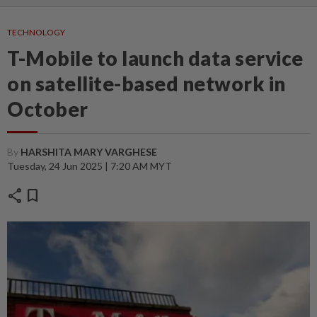
TECHNOLOGY
T-Mobile to launch data service
on satellite-based network in
October
By
HARSHITA MARY VARGHESE
Tuesday, 24 Jun 2025 | 7:20 AM MYT
share
bookmark