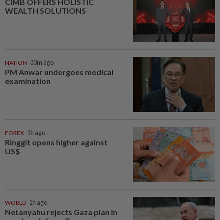
CIMB OFFERS HOLISTIC
WEALTH SOLUTIONS
NATION
33m ago
PM Anwar undergoes medical
examination
FOREX
1h ago
Ringgit opens higher against
US$
WORLD
1h ago
Netanyahu rejects Gaza plan in