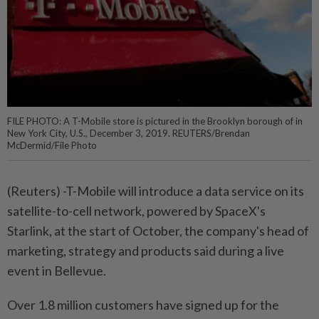
FILE PHOTO: A T-Mobile store is pictured in the Brooklyn borough of in
New York City, U.S., December 3, 2019. REUTERS/Brendan
McDermid/File Photo
(Reuters) -T-Mobile will introduce a data service on its
satellite-to-cell network, powered by SpaceX's
Starlink, at the start of October, the company's head of
marketing, strategy and products said during a live
event in Bellevue.
Over 1.8 million customers have signed up for the