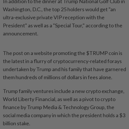
In addition to the dinner at Trump National Golf Club in
Washington, D.C., the top 25 holders would get "an
ultra-exclusive private VIP reception with the
President" as well as a "Special Tour," according to the
announcement.
The post on a website promoting the $TRUMP coin is
the latest in a flurry of cryptocurrency-related forays
undertaken by Trump and his family that have garnered
them hundreds of millions of dollars in fees alone.
Trump family ventures include a new crypto exchange,
World Liberty Financial, as well as a pivot to crypto
finance by Trump Media & Technology Group, the
social media company in which the president holds a $3
billion stake.