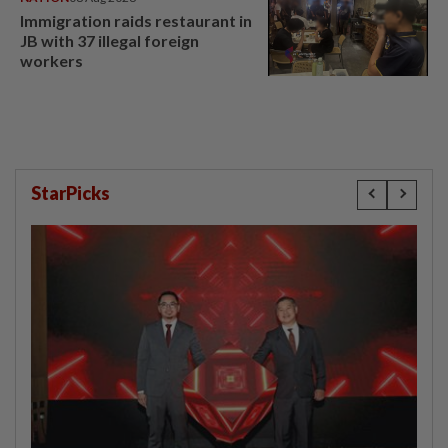
Immigration raids restaurant in
JB with 37 illegal foreign
workers
StarPicks