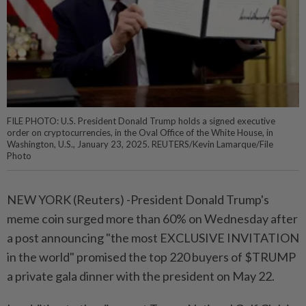
FILE PHOTO: U.S. President Donald Trump holds a signed executive
order on cryptocurrencies, in the Oval Office of the White House, in
Washington, U.S., January 23, 2025. REUTERS/Kevin Lamarque/File
Photo
NEW YORK (Reuters) -President Donald Trump's
meme coin surged more than 60% on Wednesday after
a post announcing "the most EXCLUSIVE INVITATION
in the world" promised the top 220 buyers of $TRUMP
a private gala dinner with the president on May 22.