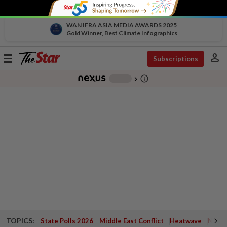
WAN IFRA ASIA MEDIA AWARDS 2025
Gold Winner, Best Climate Infographics
person
Toggle
Subscriptions
navigation
info_outline
-
chevron_right
TOPICS:
State Polls 2026
Middle East Conflict
Heatwave
Negri 