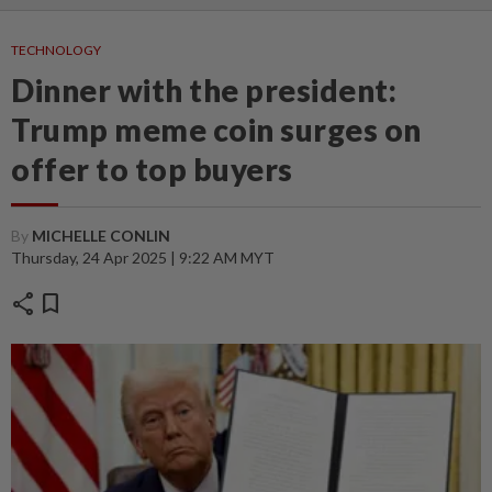
TECHNOLOGY
Dinner with the president:
Trump meme coin surges on
offer to top buyers
By
MICHELLE CONLIN
Thursday, 24 Apr 2025 | 9:22 AM MYT
share
bookmark