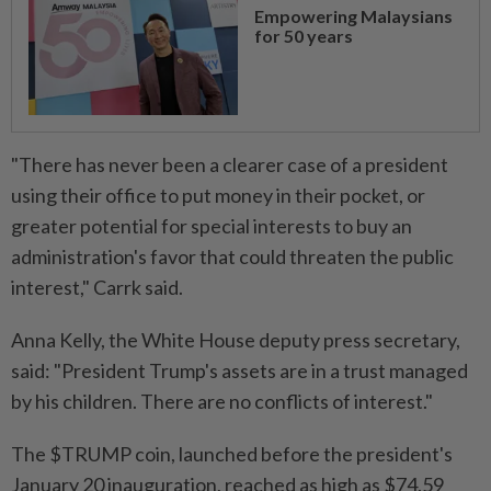
Empowering Malaysians
for 50 years
"There has never been a clearer case of a president
using their office to put money in their pocket, or
greater potential for special interests to buy an
administration's favor that could threaten the public
interest," Carrk said.
Anna Kelly, the White House deputy press secretary,
said: "President Trump's assets are in a trust managed
by his children. There are no conflicts of interest."
The $TRUMP coin, launched before the president's
January 20 inauguration, reached as high as $74.59