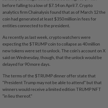
before falling to a low of $7.14 on April 7. Crypto
analytics firm Chainalysis found that as of March 12 the
coin had generated at least $350 million in fees for
entities connected to the president.
As recently as last week, crypto watchers were
expecting the $TRUMP coin to collapse as 40 million
new tokens were set to unlock. The coin's account on X
said on Wednesday, though, that the unlock would be
delayed for 90 more days.
The terms of the $TRUMP dinner offer state that
"President Trump may not be able to attend" but that
winners would receive a limited edition TRUMP NFT
"in lieu thereof."