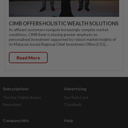
CIMB OFFERS HOLISTIC WEALTH SOLUTIONS
As affluent customers navigate increasingly complex market
conditions, CIMB Bank is placing greater emphasis on
personalised investment supported by robust market insights of
its Malaysia-based Regional Chief Investment Office (CIO)...
Read More
Subscriptions
Advertising
The Star Digital Access
Our Rate Card
Newsstand
Classifieds
Company Info
Help