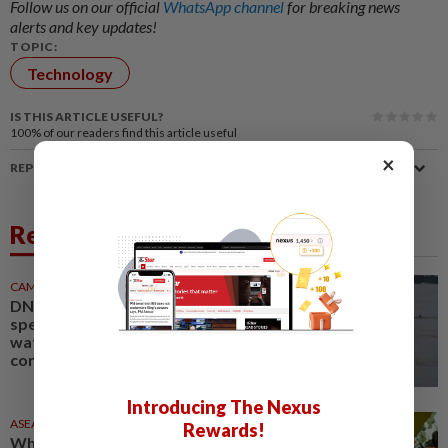
Follow us on our official
WhatsApp channel
for breaking news
alerts and key updates!
TOPIC:
Technology
IS THIS ARTICLE USEFUL?
100%
of our readers find this article useful
×
REPORT A MISTAKE
Related News
CAMBODIA
1d ago
DNA technology to identify
species in Cambodian
waterways, support dolphin
conservation
Introducing The Nexus
ASEANPLUS NEWS
1d ago
Rewards!
Why China’s military is laser-