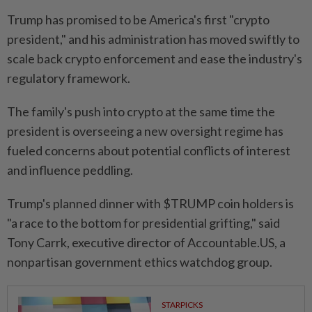
Trump has promised to be America's first "crypto
president," and his administration has moved swiftly to
scale back crypto enforcement and ease the industry's
regulatory framework.
The family's push into crypto at the same time the
president is overseeing a new oversight regime has
fueled concerns about potential conflicts of interest
and influence peddling.
Trump's planned dinner with $TRUMP coin holders is
"a race to the bottom for presidential grifting," said
Tony Carrk, executive director of Accountable.US, a
nonpartisan government ethics watchdog group.
STARPICKS