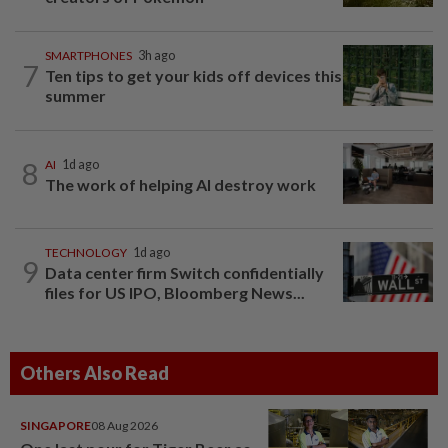
SMARTPHONES
3h ago
7
Ten tips to get your kids off devices this
summer
8
AI
1d ago
The work of helping AI destroy work
TECHNOLOGY
1d ago
9
Data center firm Switch confidentially
files for US IPO, Bloomberg News...
Others Also Read
SINGAPORE
08 Aug 2026