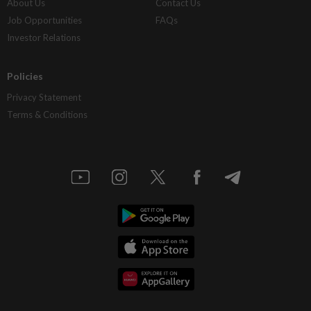
About Us
Contact Us
Job Opportunities
FAQs
Investor Relations
Policies
Privacy Statement
Terms & Conditions