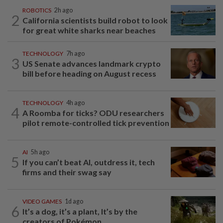
ROBOTICS
2h ago
2
California scientists build robot to look
for great white sharks near beaches
TECHNOLOGY
7h ago
3
US Senate advances landmark crypto
bill before heading on August recess
TECHNOLOGY
4h ago
4
A Roomba for ticks? ODU researchers
pilot remote-controlled tick prevention
AI
5h ago
5
If you can’t beat AI, outdress it, tech
firms and their swag say
VIDEO GAMES
1d ago
6
It’s a dog, it’s a plant, It’s by the
creators of Pokémon