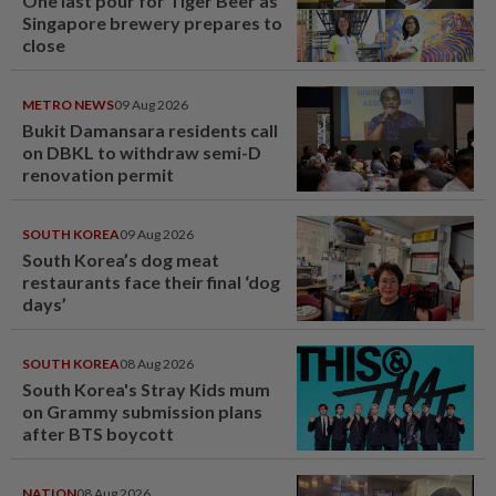
One last pour for Tiger Beer as
Singapore brewery prepares to
close
METRO NEWS
09 Aug 2026
Bukit Damansara residents call
on DBKL to withdraw semi-D
renovation permit
SOUTH KOREA
09 Aug 2026
South Korea’s dog meat
restaurants face their final ‘dog
days’
SOUTH KOREA
08 Aug 2026
South Korea's Stray Kids mum
on Grammy submission plans
after BTS boycott
NATION
08 Aug 2026