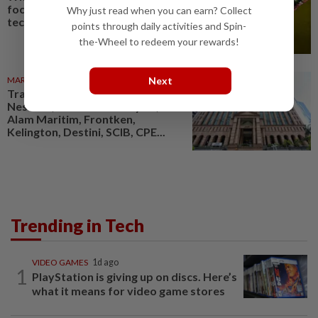
focused on ‘disruptive’
Why just read when you can earn? Collect
technologies
points through daily activities and Spin-
the-Wheel to redeem your rewards!
Next
MARKETS
06 Aug 2026
Trading ideas: Gamuda,
Nestcon, Heineken Malaysia,
Alam Maritim, Frontken,
Kelington, Destini, SCIB, CPE...
Trending in Tech
VIDEO GAMES
1d ago
1
PlayStation is giving up on discs. Here’s
what it means for video game stores