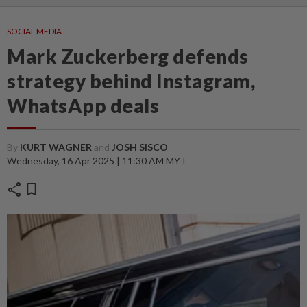
SOCIAL MEDIA
Mark Zuckerberg defends
strategy behind Instagram,
WhatsApp deals
By
KURT WAGNER
and
JOSH SISCO
Wednesday, 16 Apr 2025 | 11:30 AM MYT
share
bookmark