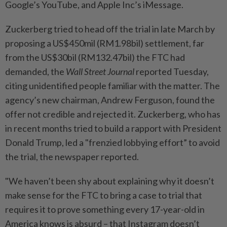
Google’s YouTube, and Apple Inc’s iMessage.
Zuckerberg tried to head off the trial in late March by
proposing a US$450mil (RM1.98bil) settlement, far
from the US$30bil (RM132.47bil) the FTC had
demanded, the
Wall Street Journal
reported Tuesday,
citing unidentified people familiar with the matter. The
agency’s new chairman, Andrew Ferguson, found the
offer not credible and rejected it. Zuckerberg, who has
in recent months tried to build a rapport with President
Donald Trump, led a "frenzied lobbying effort” to avoid
the trial, the newspaper reported.
"We haven’t been shy about explaining why it doesn’t
make sense for the FTC to bring a case to trial that
requires it to prove something every 17-year-old in
America knows is absurd – that Instagram doesn’t