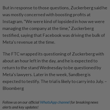
But in response to those questions, Zuckerberg said he
was mostly concerned with boosting profits at
Instagram. "We were kind of lopsided in how we were
managing the company at the time,” Zuckerberg
testified, saying that Facebook was driving the bulk of
Meta’s revenue at the time.
The FTC wrapped its questioning of Zuckerberg with
about an hour left in the day, and he is expected to
return to the stand Wednesday to be questioned by
Meta’s lawyers. Later in the week, Sandberg is
expected to testify. The trial is likely to carry into July. –
Bloomberg
Follow us on our official
WhatsApp channel
for breaking news
alerts and key updates!