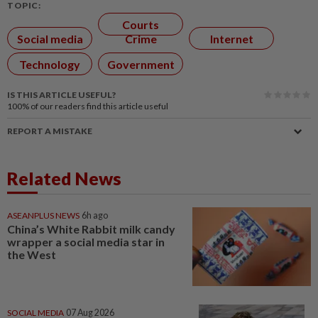
TOPIC:
Courts
Social media
Crime
Internet
Technology
Government
IS THIS ARTICLE USEFUL?
100%
of our readers find this article useful
REPORT A MISTAKE
Related News
ASEANPLUS NEWS
6h ago
China’s White Rabbit milk candy
wrapper a social media star in
the West
SOCIAL MEDIA
07 Aug 2026