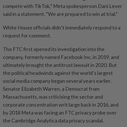
compete with TikTok,” Meta spokesperson Dani Lever
said in a statement. "We are prepared to win at trial.”
White House officials didn’t immediately respond to a
request for comment.
The FTC first opened its investigation into the
company, formerly named Facebook Inc, in 2019, and
ultimately brought the antitrust lawsuit in 2020. But
the political headwinds against the world’s largest
social media company began several years earlier.
Senator Elizabeth Warren, a Democrat from
Massachusetts, was criticising the sector and
corporate concentration writ large back in 2016, and
by 2018 Meta was facing an FTC privacy probe over
the Cambridge Analytica data privacy scandal.