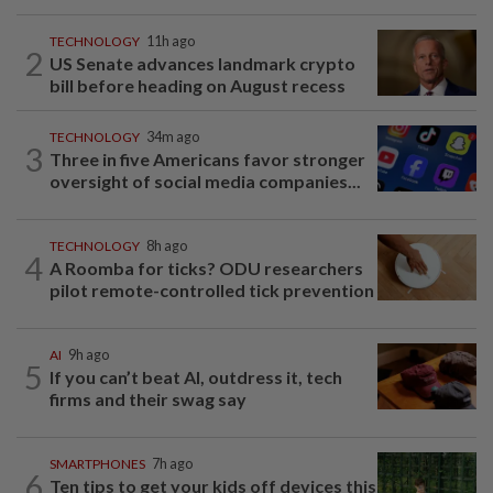
TECHNOLOGY
11h ago
2
US Senate advances landmark crypto
bill before heading on August recess
TECHNOLOGY
34m ago
3
Three in five Americans favor stronger
oversight of social media companies...
TECHNOLOGY
8h ago
4
A Roomba for ticks? ODU researchers
pilot remote-controlled tick prevention
AI
9h ago
5
If you can’t beat AI, outdress it, tech
firms and their swag say
SMARTPHONES
7h ago
6
Ten tips to get your kids off devices this