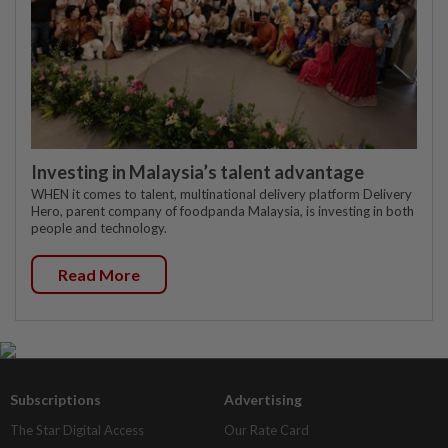
Investing in Malaysia’s talent advantage
WHEN it comes to talent, multinational delivery platform Delivery
Hero, parent company of foodpanda Malaysia, is investing in both
people and technology.
Read More
Subscriptions
Advertising
The Star Digital Access
Our Rate Card