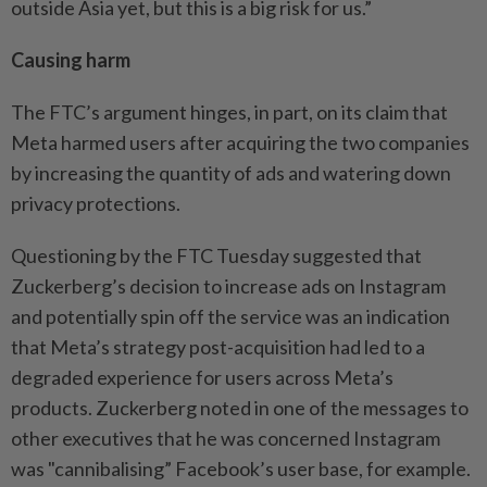
outside Asia yet, but this is a big risk for us.”
Causing harm
The FTC’s argument hinges, in part, on its claim that
Meta harmed users after acquiring the two companies
by increasing the quantity of ads and watering down
privacy protections.
Questioning by the FTC Tuesday suggested that
Zuckerberg’s decision to increase ads on Instagram
and potentially spin off the service was an indication
that Meta’s strategy post-acquisition had led to a
degraded experience for users across Meta’s
products. Zuckerberg noted in one of the messages to
other executives that he was concerned Instagram
was "cannibalising” Facebook’s user base, for example.