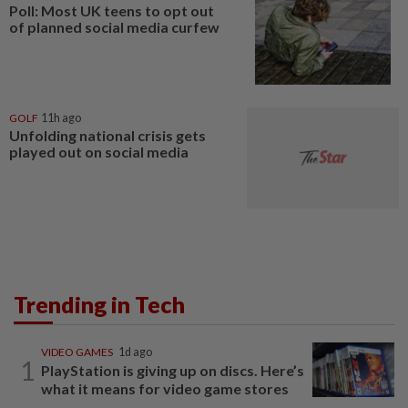
Poll: Most UK teens to opt out
of planned social media curfew
GOLF
11h ago
Unfolding national crisis gets
played out on social media
Trending in Tech
VIDEO GAMES
1d ago
1
PlayStation is giving up on discs. Here’s
what it means for video game stores