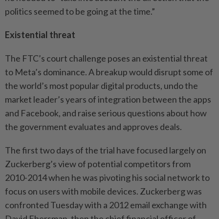
politics seemed to be going at the time.”
Existential threat
The FTC’s court challenge poses an existential threat
to Meta’s dominance. A breakup would disrupt some of
the world’s most popular digital products, undo the
market leader’s years of integration between the apps
and Facebook, and raise serious questions about how
the government evaluates and approves deals.
The first two days of the trial have focused largely on
Zuckerberg’s view of potential competitors from
2010-2014 when he was pivoting his social network to
focus on users with mobile devices. Zuckerberg was
confronted Tuesday with a 2012 email exchange with
David Ebersman, then the chief financial officer of