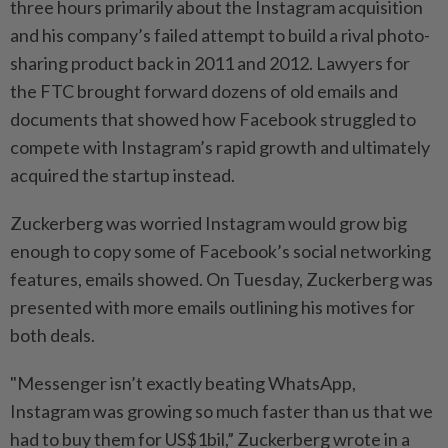
three hours primarily about the Instagram acquisition
and his company’s failed attempt to build a rival photo-
sharing product back in 2011 and 2012. Lawyers for
the FTC brought forward dozens of old emails and
documents that showed how Facebook struggled to
compete with Instagram’s rapid growth and ultimately
acquired the startup instead.
Zuckerberg was worried Instagram would grow big
enough to copy some of Facebook’s social networking
features, emails showed. On Tuesday, Zuckerberg was
presented with more emails outlining his motives for
both deals.
"Messenger isn’t exactly beating WhatsApp,
Instagram was growing so much faster than us that we
had to buy them for US$1bil,” Zuckerberg wrote in a