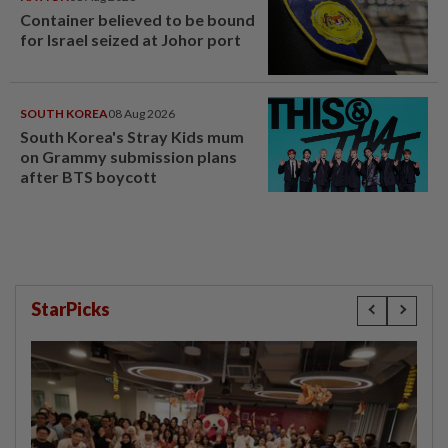
Container believed to be bound
for Israel seized at Johor port
SOUTH KOREA
08 Aug 2026
South Korea's Stray Kids mum
on Grammy submission plans
after BTS boycott
StarPicks