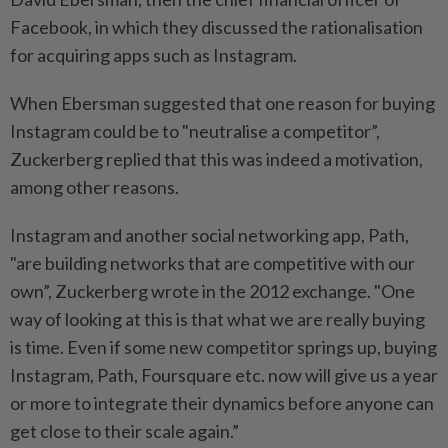
Facebook, in which they discussed the rationalisation
for acquiring apps such as Instagram.
When Ebersman suggested that one reason for buying
Instagram could be to "neutralise a competitor”,
Zuckerberg replied that this was indeed a motivation,
among other reasons.
Instagram and another social networking app, Path,
"are building networks that are competitive with our
own”, Zuckerberg wrote in the 2012 exchange. "One
way of looking at this is that what we are really buying
is time. Even if some new competitor springs up, buying
Instagram, Path, Foursquare etc. now will give us a year
or more to integrate their dynamics before anyone can
get close to their scale again.”