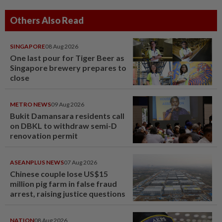
Others Also Read
SINGAPORE
08 Aug 2026
One last pour for Tiger Beer as
Singapore brewery prepares to
close
METRO NEWS
09 Aug 2026
Bukit Damansara residents call
on DBKL to withdraw semi-D
renovation permit
ASEANPLUS NEWS
07 Aug 2026
Chinese couple lose US$15
million pig farm in false fraud
arrest, raising justice questions
NATION
08 Aug 2026