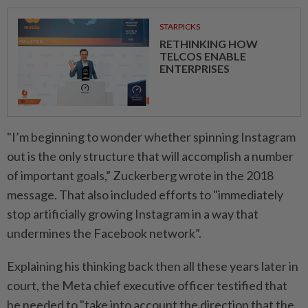
STARPICKS
RETHINKING HOW
TELCOS ENABLE
ENTERPRISES
"I’m beginning to wonder whether spinning Instagram
out is the only structure that will accomplish a number
of important goals,” Zuckerberg wrote in the 2018
message. That also included efforts to "immediately
stop artificially growing Instagram in a way that
undermines the Facebook network”.
Explaining his thinking back then all these years later in
court, the Meta chief executive officer testified that
he needed to "take into account the direction that the