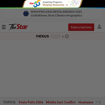
WAN IFRA ASIA MEDIA AWARDS 2025
Gold Winner, Best Climate Infographics
person
Toggle
Subscriptions
navigation
info_outline
-
chevron_right
TOPICS:
State Polls 2026
Middle East Conflict
Heatwave
Negri 