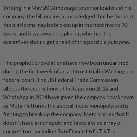
Writing in a May 2018 message to senior leaders at his
company, the billionaire acknowledged that he thought
the platforms may be broken up in the next five to 10
years, and it was worth exploring whether the
executives should get ahead of this possible outcome.
The prophetic revelations have now been unearthed
during the first week of an antitrust trial in Washington
federal court. The US Federal Trade Commission
alleges the acquisitions of Instagram in 2012 and
WhatsApp in 2014 have given the company now known
as Meta Platforms Inc a social media monopoly, and is
fighting to break up the company. Meta argues that it
doesn’t have a monopoly, and faces a wide array of
competitors, including ByteDance Ltd’s TikTok,