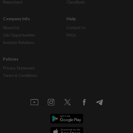
Newsstand
Classifieds
Company Info
Help
About Us
Contact Us
Job Opportunities
FAQs
Investor Relations
Policies
Privacy Statement
Terms & Conditions