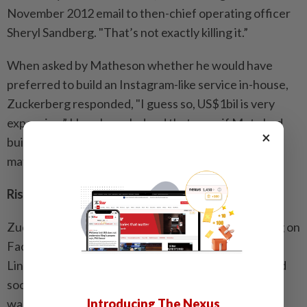
November 2012 email to then-chief operating officer
Sheryl Sandberg. "That’s not exactly killing it.”
When asked by Matheson whether he would have
preferred to build an Instagram-like service in-house,
Zuckerberg responded, "I guess so, US$1bil is very
expensive.” He acknowledged that even if Meta had
×
built a rival product, "how it would have done is a
matter of speculation.”
Rise in messaging
Zuckerberg also acknowledged blocking advertising on
Facebook for messaging apps WeChat, Kakao and
Line, which he said in a 2013 email are "trying to build
social networks to replace us”. Zuckerberg tried to
Introducing The Nexus
walk back that statement in his Monday testimony,