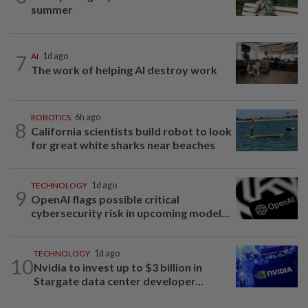
summer
7
AI
1d ago
The work of helping AI destroy work
ROBOTICS
6h ago
8
California scientists build robot to look
for great white sharks near beaches
TECHNOLOGY
1d ago
9
OpenAI flags possible critical
cybersecurity risk in upcoming model...
TECHNOLOGY
1d ago
10
Nvidia to invest up to $3 billion in
Stargate data center developer...