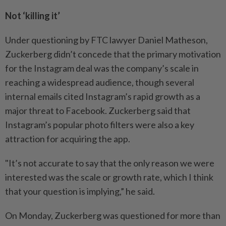
Not ‘killing it’
Under questioning by FTC lawyer Daniel Matheson,
Zuckerberg didn’t concede that the primary motivation
for the Instagram deal was the company’s scale in
reaching a widespread audience, though several
internal emails cited Instagram’s rapid growth as a
major threat to Facebook. Zuckerberg said that
Instagram’s popular photo filters were also a key
attraction for acquiring the app.
"It’s not accurate to say that the only reason we were
interested was the scale or growth rate, which I think
that your question is implying,” he said.
On Monday, Zuckerberg was questioned for more than