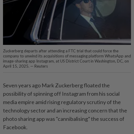
Zuckerberg departs after attending a FTC trial that could force the
company to unwind its acquisitions of messaging platform WhatsApp and
image-sharing app Instagram, at US District Court in Washington, DC, on
April 15, 2025. — Reuters
Seven years ago Mark Zuckerberg floated the
possibility of spinning off Instagram from his social
media empire amid rising regulatory scrutiny of the
technology sector and an increasing concern that the
photo sharing app was "cannibalising” the success of
Facebook.