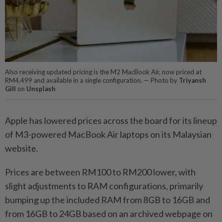
Also receiving updated pricing is the M2 MacBook Air, now priced at
RM4,499 and available in a single configuration. — Photo by
Triyansh
Gill
on
Unsplash
Apple has lowered prices across the board for its lineup
of M3-powered MacBook Air laptops on its Malaysian
website.
Prices are between RM100 to RM200 lower, with
slight adjustments to RAM configurations, primarily
bumping up the included RAM from 8GB to 16GB and
from 16GB to 24GB based on an archived webpage on