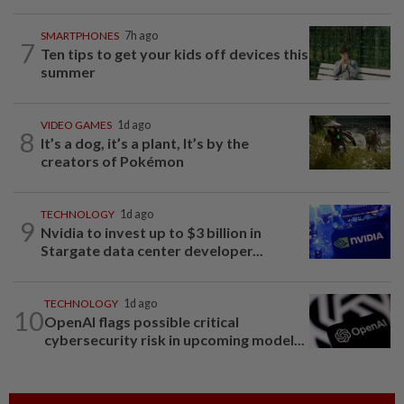
SMARTPHONES
7h ago
7
Ten tips to get your kids off devices this
summer
VIDEO GAMES
1d ago
8
It’s a dog, it’s a plant, It’s by the
creators of Pokémon
TECHNOLOGY
1d ago
9
Nvidia to invest up to $3 billion in
Stargate data center developer...
TECHNOLOGY
1d ago
10
OpenAI flags possible critical
cybersecurity risk in upcoming model...