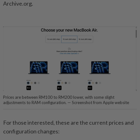
Archive.org.
Prices are between RM100 to RM200 lower, with some slight
adjustments to RAM configuration. — Screenshot from Apple website
For those interested, these are the current prices and
configuration changes: