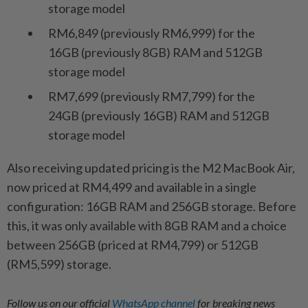
storage model
RM6,849 (previously RM6,999) for the
16GB (previously 8GB) RAM and 512GB
storage model
RM7,699 (previously RM7,799) for the
24GB (previously 16GB) RAM and 512GB
storage model
Also receiving updated pricing is the M2 MacBook Air,
now priced at RM4,499 and available in a single
configuration: 16GB RAM and 256GB storage. Before
this, it was only available with 8GB RAM and a choice
between 256GB (priced at RM4,799) or 512GB
(RM5,599) storage.
Follow us on our official
WhatsApp channel
for breaking news