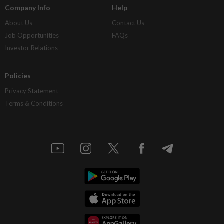
Company Info
Help
About Us
Contact Us
Job Opportunities
FAQs
Investor Relations
Policies
Privacy Statement
Terms & Conditions