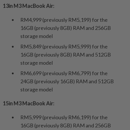
13in M3 MacBook Air:
RM4,999 (previously RM5,199) for the
16GB (previously 8GB) RAM and 256GB
storage model
RM5,849 (previously RM5,999) for the
16GB (previously 8GB) RAM and 512GB
storage model
RM6,699 (previously RM6,799) for the
24GB (previously 16GB) RAM and 512GB
storage model
15in M3 MacBook Air:
RM5,999 (previously RM6,199) for the
16GB (previously 8GB) RAM and 256GB