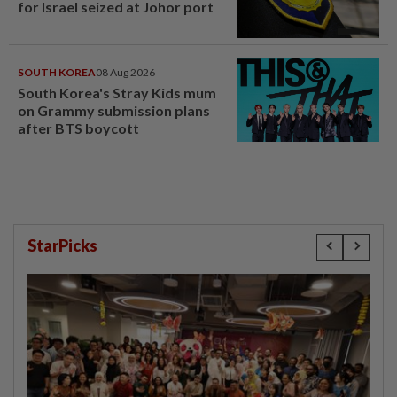
for Israel seized at Johor port
SOUTH KOREA
08 Aug 2026
South Korea's Stray Kids mum
on Grammy submission plans
after BTS boycott
StarPicks