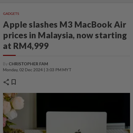
GADGETS
Apple slashes M3 MacBook Air
prices in Malaysia, now starting
at RM4,999
By
CHRISTOPHER FAM
Monday, 02 Dec 2024 | 3:03 PM MYT
share
bookmark