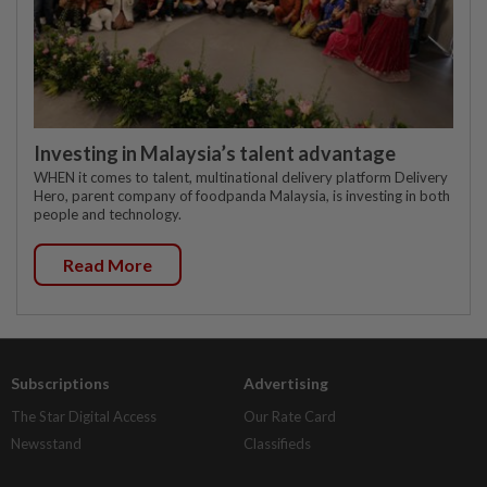
Investing in Malaysia’s talent advantage
WHEN it comes to talent, multinational delivery platform Delivery
Hero, parent company of foodpanda Malaysia, is investing in both
people and technology.
Read More
Subscriptions
Advertising
The Star Digital Access
Our Rate Card
Newsstand
Classifieds