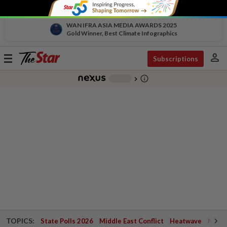
WAN IFRA ASIA MEDIA AWARDS 2025
Gold Winner, Best Climate Infographics
person
Toggle
Subscriptions
navigation
info_outline
-
chevron_right
TOPICS:
State Polls 2026
Middle East Conflict
Heatwave
Negri 