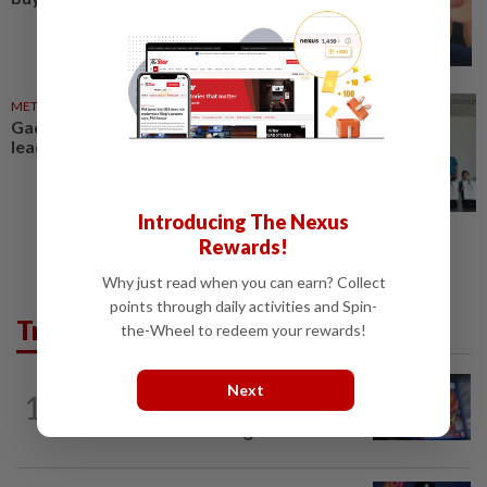
METRO NEWS
16 Apr 2026
Gadget use, being indoors
leading to vision issues
Introducing The Nexus
Rewards!
Why just read when you can earn? Collect
points through daily activities and Spin-
Trending in Tech
the-Wheel to redeem your rewards!
VIDEO GAMES
1d ago
Next
1
PlayStation is giving up on discs. Here’s
what it means for video game stores