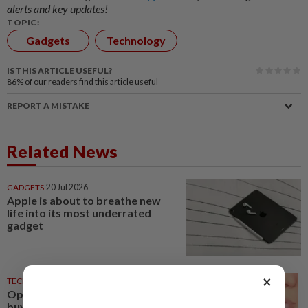
alerts and key updates!
TOPIC:
Gadgets
Technology
IS THIS ARTICLE USEFUL?
86%
of our readers find this article useful
REPORT A MISTAKE
Related News
GADGETS
20 Jul 2026
Apple is about to breathe new
life into its most underrated
gadget
×
TECHNOLOGY
06 Jul 2026
Opinion: The do’s and don’ts of
buying used tech gadgets