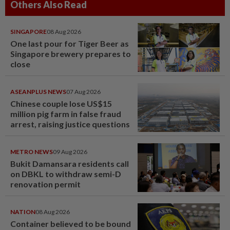
Others Also Read
SINGAPORE
08 Aug 2026
One last pour for Tiger Beer as
Singapore brewery prepares to
close
ASEANPLUS NEWS
07 Aug 2026
Chinese couple lose US$15
million pig farm in false fraud
arrest, raising justice questions
METRO NEWS
09 Aug 2026
Bukit Damansara residents call
on DBKL to withdraw semi-D
renovation permit
NATION
08 Aug 2026
Container believed to be bound