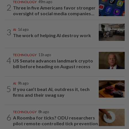
TECHNOLOGY
49m ago
2
Three in five Americans favor stronger
oversight of social media companies...
3
AI
1d ago
The work of helping AI destroy work
TECHNOLOGY
11h ago
4
US Senate advances landmark crypto
bill before heading on August recess
AI
9h ago
5
If you can’t beat AI, outdress it, tech
firms and their swag say
TECHNOLOGY
8h ago
6
A Roomba for ticks? ODU researchers
pilot remote-controlled tick prevention