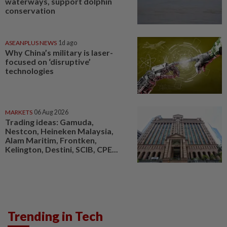
waterways, support dolphin
conservation
ASEANPLUS NEWS
1d ago
Why China’s military is laser-
focused on ‘disruptive’
technologies
MARKETS
06 Aug 2026
Trading ideas: Gamuda,
Nestcon, Heineken Malaysia,
Alam Maritim, Frontken,
Kelington, Destini, SCIB, CPE...
Trending in Tech