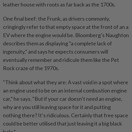
leather house with roots as far back as the 1700s.
One final beef: the Frunk, as drivers commonly,
cringingly refer to that empty space at the front of an a
EV where the engine would be. Bloomberg’s Naughton
describes them as displaying "a complete lack of
ingenuity,” and says he expects consumers will
eventually remember and ridicule them like the Pet
Rock craze of the 1970s.
"Think about what they are: A vast void in a spot where
an engine used to be on an internal combustion engine
car,” he says. "But if your car doesn’t need an engine,
why are you still leaving space for it and putting
nothing there? It’s ridiculous. Certainly that free space
could be better utilised that just leaving it a big black
hole.”