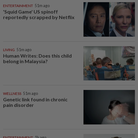
ENTERTAINMENT
51m ago
'Squid Game' US spinoff
reportedly scrapped by Netflix
LIVING
51m ago
Human Writes: Does this child
belong in Malaysia?
WELLNESS
51m ago
Genetic link found in chronic
pain disorder
ENTERTAINMENT
1h ago