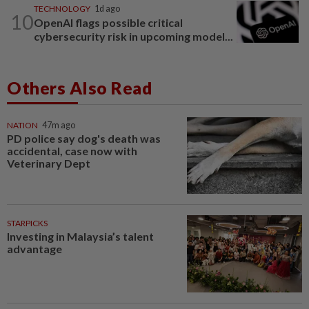
TECHNOLOGY
1d ago
10
OpenAI flags possible critical
cybersecurity risk in upcoming model...
Others Also Read
NATION
47m ago
PD police say dog's death was
accidental, case now with
Veterinary Dept
STARPICKS
Investing in Malaysia’s talent
advantage