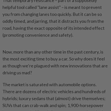
That temporary resistance – part of a supposedly
helpful tool called "lane assist” – is meant to prevent
you from changing lanes too quickly. But it can be so
oddly timed, and jarring, that it distracts you from the
road, having the exact opposite of its intended effect
(promoting convenience and safety).
Now, more than any other time in the past century, is
the most exciting time to buy a car. So why does it feel
as though we’re plagued with new innovations that are
driving us mad?
The market is saturated with automobile options.
There are dozens of electric vehicles and hundreds of
hybrids; luxury sedans that (almost) drive themselves;
SUVs that can crab-walk and spin; 1,900-horsepower