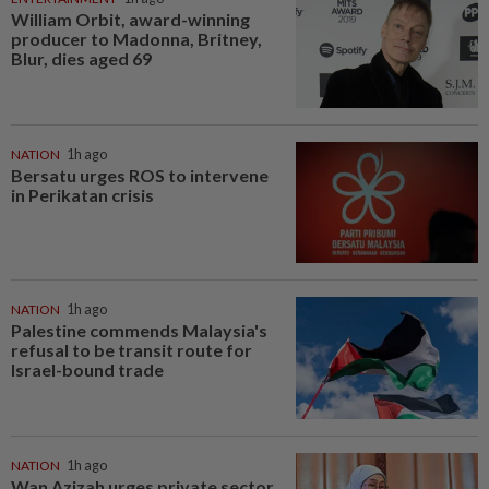
William Orbit, award-winning
producer to Madonna, Britney,
Blur, dies aged 69
NATION
1h ago
Bersatu urges ROS to intervene
in Perikatan crisis
NATION
1h ago
Palestine commends Malaysia's
refusal to be transit route for
Israel-bound trade
NATION
1h ago
Wan Azizah urges private sector