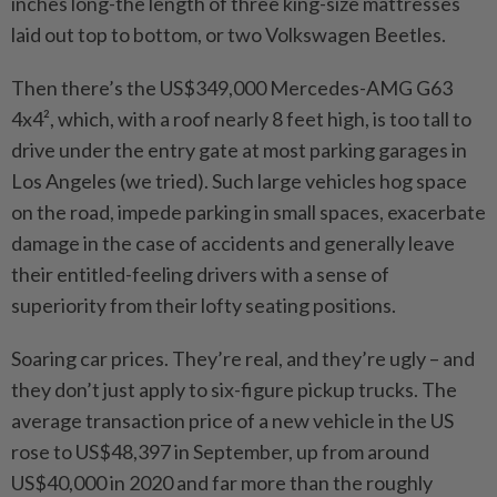
inches long-the length of three king-size mattresses
laid out top to bottom, or two Volkswagen Beetles.
Then there’s the US$349,000 Mercedes-AMG G63
4x4², which, with a roof nearly 8 feet high, is too tall to
drive under the entry gate at most parking garages in
Los Angeles (we tried). Such large vehicles hog space
on the road, impede parking in small spaces, exacerbate
damage in the case of accidents and generally leave
their entitled-feeling drivers with a sense of
superiority from their lofty seating positions.
Soaring car prices. They’re real, and they’re ugly – and
they don’t just apply to six-figure pickup trucks. The
average transaction price of a new vehicle in the US
rose to US$48,397 in September, up from around
US$40,000 in 2020 and far more than the roughly