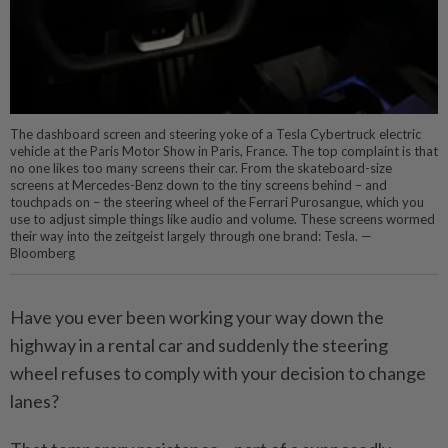
The dashboard screen and steering yoke of a Tesla Cybertruck electric
vehicle at the Paris Motor Show in Paris, France. The top complaint is that
no one likes too many screens their car. From the skateboard-size
screens at Mercedes-Benz down to the tiny screens behind – and
touchpads on – the steering wheel of the Ferrari Purosangue, which you
use to adjust simple things like audio and volume. These screens wormed
their way into the zeitgeist largely through one brand: Tesla. —
Bloomberg
Have you ever been working your way down the
highway in a rental car and suddenly the steering
wheel refuses to comply with your decision to change
lanes?