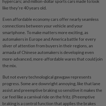
hypercars; and million-dollar sports cars made to look
like they’re 40 years old.
Even affordable economy cars offer nearly seamless
connections between your vehicle and your
smartphone. To make matters more exciting, as
automakers in Europe and America battle for every
sliver of attention from buyers in their regions, an
armada of Chinese automakers is developing even
more-advanced, more-affordable wares that could join
the mix.
But not every technological gewgaw represents
progress. Some are downright annoying, like that lane
assist and preemptive braking so sensitive it makes the
car feel like a carnival ride on the fritz. (Preemptive
braking is a control function that applies the brakes