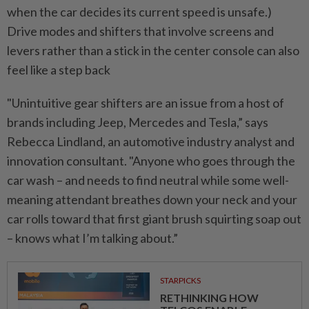
when the car decides its current speed is unsafe.)
Drive modes and shifters that involve screens and
levers rather than a stick in the center console can also
feel like a step back
"Unintuitive gear shifters are an issue from a host of
brands including Jeep, Mercedes and Tesla,” says
Rebecca Lindland, an automotive industry analyst and
innovation consultant. "Anyone who goes through the
car wash – and needs to find neutral while some well-
meaning attendant breathes down your neck and your
car rolls toward that first giant brush squirting soap out
– knows what I’m talking about.”
STARPICKS
RETHINKING HOW