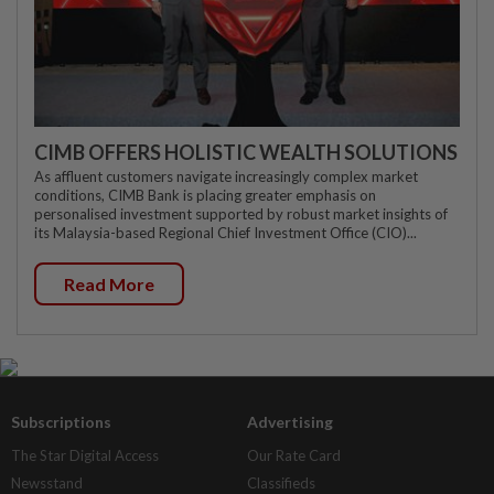
CIMB OFFERS HOLISTIC WEALTH SOLUTIONS
As affluent customers navigate increasingly complex market
conditions, CIMB Bank is placing greater emphasis on
personalised investment supported by robust market insights of
its Malaysia-based Regional Chief Investment Office (CIO)...
Read More
Subscriptions
Advertising
The Star Digital Access
Our Rate Card
Newsstand
Classifieds