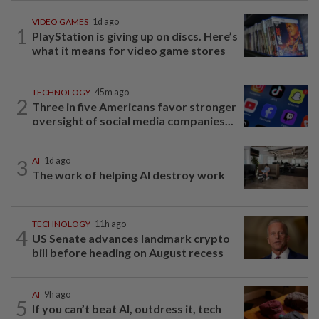
VIDEO GAMES
1d ago
1
PlayStation is giving up on discs. Here’s
what it means for video game stores
TECHNOLOGY
45m ago
2
Three in five Americans favor stronger
oversight of social media companies...
3
AI
1d ago
The work of helping AI destroy work
TECHNOLOGY
11h ago
4
US Senate advances landmark crypto
bill before heading on August recess
AI
9h ago
5
If you can’t beat AI, outdress it, tech