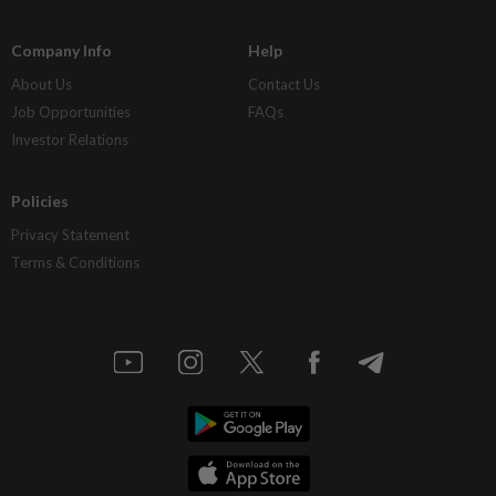
Company Info
Help
About Us
Contact Us
Job Opportunities
FAQs
Investor Relations
Policies
Privacy Statement
Terms & Conditions