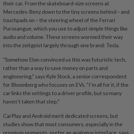
their car. From the skateboard-size screens at
Mercedes-Benz down to the tiny screens behind – and
touchpads on – the steering wheel of the Ferrari
Purosangue, which you use to adjust simple things like
audio and volume. These screens wormed their way
into the zeitgeist largely through one brand: Tesla.
"Somehow Elon convinced us this was futuristic tech,
rather than a way to save money on parts and
engineering,” says Kyle Stock, a senior correspondent
for Bloomberg who focuses on EVs. "I’m all for it, if the
car links the settings to a driver profile, but so many
haven’t taken that step.”
CarPlay and Android merit dedicated screens, but
studies show that most consumers, especially in the
premium segments, prefer an analogue interface, says