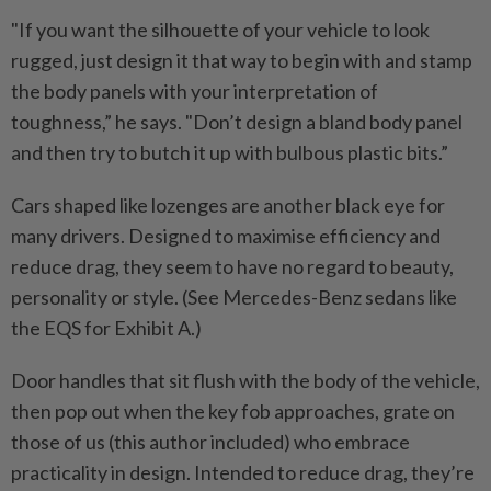
"If you want the silhouette of your vehicle to look
rugged, just design it that way to begin with and stamp
the body panels with your interpretation of
toughness,” he says. "Don’t design a bland body panel
and then try to butch it up with bulbous plastic bits.”
Cars shaped like lozenges are another black eye for
many drivers. Designed to maximise efficiency and
reduce drag, they seem to have no regard to beauty,
personality or style. (See Mercedes-Benz sedans like
the EQS for Exhibit A.)
Door handles that sit flush with the body of the vehicle,
then pop out when the key fob approaches, grate on
those of us (this author included) who embrace
practicality in design. Intended to reduce drag, they’re