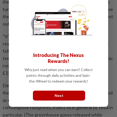
they make the HVAC system work overtime, which in
turn saps the battery power and range. They can leave
the interior sweltering, many Bloomberg readers point
out.
"It’s too damn hot in sunny spaces,” one Instagram
responder said of greenhouses-style ceilings. We’ve
felt the same heat, friend. It’s brutal. On top of the
Introducing The Nexus
temperature issues, they’re expensive. The panoramic
Rewards!
roof option in the Purosangue SUV costs around
Why just read when you can earn? Collect
£13,400 ($17,400).
points through daily activities and Spin-
the-Wheel to redeem your rewards!
Electric vehicles. A large contingent of folks told us
they’re unhappy with new products that are marketed
Next
as environmentally friendly but actually have big
consumptive footprints, from EVs in general to Tesla in
particular. (The greenhouse gases released while