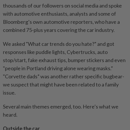
thousands of our followers on social media and spoke
with automotive enthusiasts, analysts and some of
Bloomberg’s own automotive reporters, who have a
combined 75-plus years covering the car industry.
We asked "What car trends do you hate?” and got
responses like puddle lights, Cybertrucks, auto
stop/start, fake exhaust tips, bumper stickers and even
"people in Portland driving alone wearing masks.”
"Corvette dads” was another rather specific bugbear-
we suspect that might have been related to a family
issue.
Several main themes emerged, too. Here’s what we
heard.
Outside the car