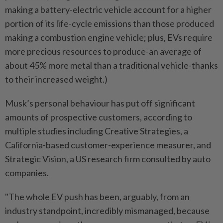
making a battery-electric vehicle account for a higher
portion of its life-cycle emissions than those produced
making a combustion engine vehicle; plus, EVs require
more precious resources to produce-an average of
about 45% more metal than a traditional vehicle-thanks
to their increased weight.)
Musk’s personal behaviour has put off significant
amounts of prospective customers, according to
multiple studies including Creative Strategies, a
California-based customer-experience measurer, and
Strategic Vision, a US research firm consulted by auto
companies.
"The whole EV push has been, arguably, from an
industry standpoint, incredibly mismanaged, because