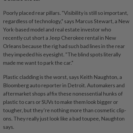
Poorly placed rear pillars. "Visibility is still so important,
regardless of technology,” says Marcus Stewart, a New
York-based model and real estate investor who
recently cut short a Jeep Cherokee rental in New
Orleans because the rig had such bad lines in the rear
they impeded his eyesight. "The blind spots literally
made me want to park the car.”
Plastic cladding is the worst, says Keith Naughton, a
Bloomberg auto reporter in Detroit. Automakers and
aftermarket shops affix these nonessential hunks of
plastic to cars or SUVs to make them look bigger or
tougher, but they’re nothing more than cosmetic clip-
ons. They really just look like a bad toupee, Naughton
says.