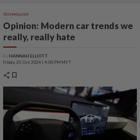
TECHNOLOGY
Opinion: Modern car trends we
really, really hate
By
HANNAH ELLIOTT
Friday, 25 Oct 2024 | 4:00 PM MYT
share
bookmark