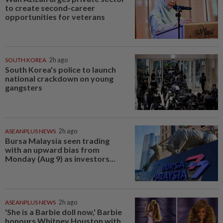
to create second-career
opportunities for veterans
SOUTH KOREA
2h ago
South Korea's police to launch
national crackdown on young
gangsters
ASEANPLUS NEWS
2h ago
Bursa Malaysia seen trading
with an upward bias from
Monday (Aug 9) as investors...
ASEANPLUS NEWS
2h ago
'She is a Barbie doll now,' Barbie
honours Whitney Houston with