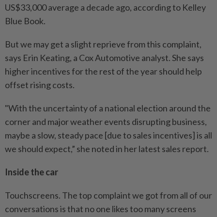
US$33,000 average a decade ago, according to Kelley
Blue Book.
But we may get a slight reprieve from this complaint,
says Erin Keating, a Cox Automotive analyst. She says
higher incentives for the rest of the year should help
offset rising costs.
"With the uncertainty of a national election around the
corner and major weather events disrupting business,
maybe a slow, steady pace [due to sales incentives] is all
we should expect,” she noted in her latest sales report.
Inside the car
Touchscreens. The top complaint we got from all of our
conversations is that no one likes too many screens