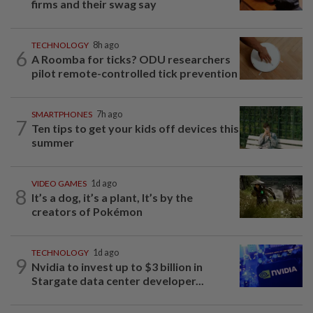
firms and their swag say
TECHNOLOGY
8h ago
6
A Roomba for ticks? ODU researchers
pilot remote-controlled tick prevention
SMARTPHONES
7h ago
7
Ten tips to get your kids off devices this
summer
VIDEO GAMES
1d ago
8
It’s a dog, it’s a plant, It’s by the
creators of Pokémon
TECHNOLOGY
1d ago
9
Nvidia to invest up to $3 billion in
Stargate data center developer...