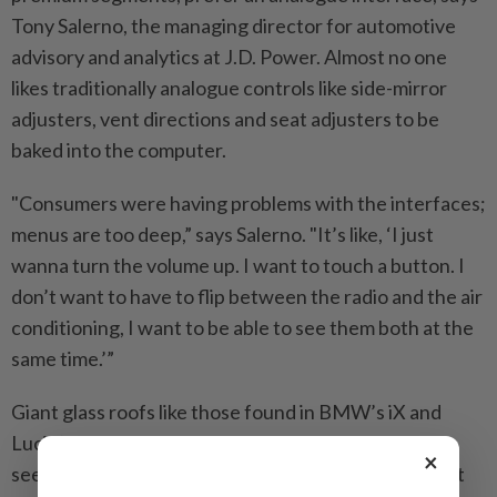
Tony Salerno, the managing director for automotive
advisory and analytics at J.D. Power. Almost no one
likes traditionally analogue controls like side-mirror
adjusters, vent directions and seat adjusters to be
baked into the computer.
"Consumers were having problems with the interfaces;
menus are too deep,” says Salerno. "It’s like, ‘I just
wanna turn the volume up. I want to touch a button. I
don’t want to have to flip between the radio and the air
conditioning, I want to be able to see them both at the
same time.’”
Giant glass roofs like those found in BMW’s iX and
Lucid’s Air can prove counterintuitive, too. These
×
seem to be standard in most new EVs, says Stock, but