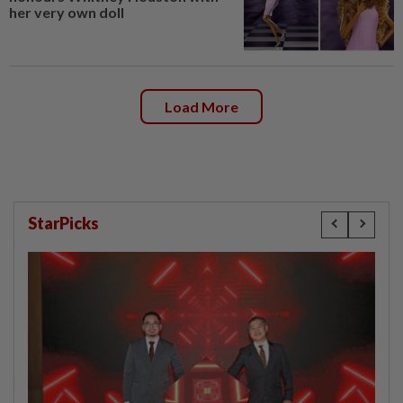
her very own doll
Load More
StarPicks