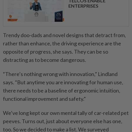
TELCOS ENABLE
ENTERPRISES
Trendy doo-dads and novel designs that detract from,
rather than enhance, the driving experience are the
opposite of progress, she says. They can be so
distracting as to become dangerous.
“There’s nothing wrong with innovation,” Lindland
says. “But anytime you are innovating for human use,
there needs to be a baseline of ergonomic intuition,
functional improvement and safety.”
We’ve long kept our own mental tally of car-related pet
peeves. Turns out, just about everyone else has one,
too. So we decided to make a list. We surveyed