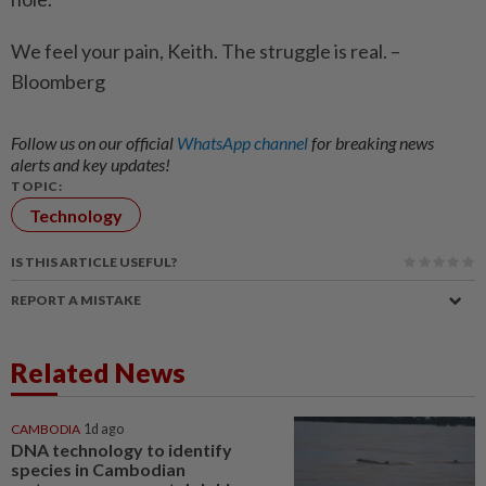
We feel your pain, Keith. The struggle is real. –
Bloomberg
Follow us on our official
WhatsApp channel
for breaking news
alerts and key updates!
TOPIC:
Technology
IS THIS ARTICLE USEFUL?
REPORT A MISTAKE
Related News
CAMBODIA
1d ago
DNA technology to identify
species in Cambodian