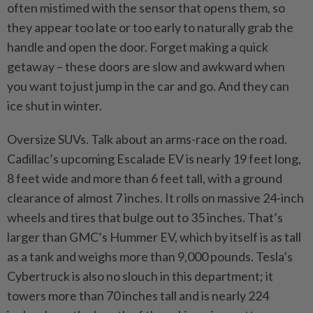
often mistimed with the sensor that opens them, so
they appear too late or too early to naturally grab the
handle and open the door. Forget making a quick
getaway – these doors are slow and awkward when
you want to just jump in the car and go. And they can
ice shut in winter.
Oversize SUVs. Talk about an arms-race on the road.
Cadillac’s upcoming Escalade EV is nearly 19 feet long,
8 feet wide and more than 6 feet tall, with a ground
clearance of almost 7 inches. It rolls on massive 24-inch
wheels and tires that bulge out to 35 inches. That’s
larger than GMC’s Hummer EV, which by itself is as tall
as a tank and weighs more than 9,000 pounds. Tesla’s
Cybertruck is also no slouch in this department; it
towers more than 70 inches tall and is nearly 224