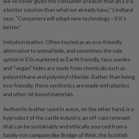
we’ve never given the consumer a reason that an EV is
a better solution than what we already have,” Lindland
says. "Consumers will adopt new technology – if it’s
better.”
Imitation leather. Often touted as an eco-friendly
alternative to animal hide, and sometimes the sole
option in EVs marketed as Earth friendly, faux suedes
and "vegan” hides are made from chemicals such as
polyurethane and polyvinyl chloride. Rather than being
eco-friendly, these synthetics are made with plastics
and other oil-based materials.
Authentic leather used in autos, on the other hand, is a
byproduct of the cattle industry, an off-cast remnant
that can be sustainably and ethically sourced from a
family-run company like Bridge of Weir, the Scottish