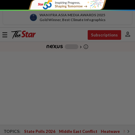
WAN IFRA ASIA MEDIA AWARDS 2025
Gold Winner, Best Climate Infographics
person
Toggle
Subscriptions
navigation
info_outline
-
chevron_right
TOPICS:
State Polls 2026
Middle East Conflict
Heatwave
Negri 