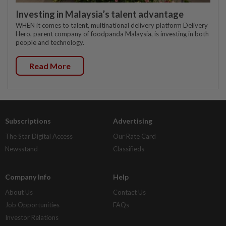
Investing in Malaysia’s talent advantage
WHEN it comes to talent, multinational delivery platform Delivery
Hero, parent company of foodpanda Malaysia, is investing in both
people and technology.
Read More
Subscriptions
Advertising
The Star Digital Access
Our Rate Card
Newsstand
Classifieds
Company Info
Help
About Us
Contact Us
Job Opportunities
FAQs
Investor Relations