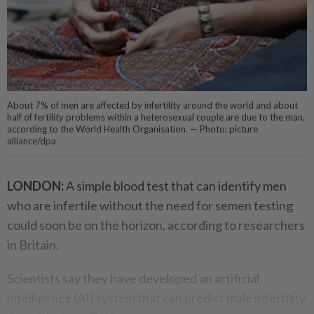
About 7% of men are affected by infertility around the world and about
half of fertility problems within a heterosexual couple are due to the man,
according to the World Health Organisation. — Photo: picture
alliance/dpa
LONDON:
A simple blood test that can identify men
who are infertile without the need for semen testing
could soon be on the horizon, according to researchers
in Britain.
Scientists say they have developed an artificial
intelligence (AI) system that can predict male infertility