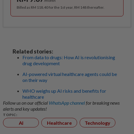
/month
Billed as RM 118.40 for the 1st year, RM 148 thereafter.
Related stories:
From data to drugs: How AI is revolutionising
drug development
AI-powered virtual healthcare agents could be
on their way
WHO weighs up AI risks and benefits for
healthcare
Follow us on our official
WhatsApp channel
for breaking news
alerts and key updates!
TOPIC:
AI
Healthcare
Technology