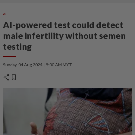
AI
AI-powered test could detect
male infertility without semen
testing
Sunday, 04 Aug 2024 | 9:00 AM MYT
share
bookmark