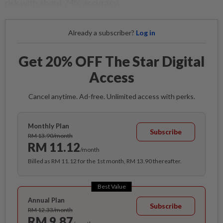
risk with about 74% accuracy.
Already a subscriber?
Log in
Get 20% OFF The Star Digital
Access
Cancel anytime. Ad-free. Unlimited access with perks.
Monthly Plan
Subscribe
RM 13.90/month
RM 11.12
/month
Billed as RM 11.12 for the 1st month, RM 13.90 thereafter.
Best Value
Annual Plan
Subscribe
RM 12.33/month
RM 9.87