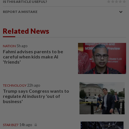
IS THIS ARTICLE USEFUL?
REPORT A MISTAKE
Related News
NATION
5h ago
Fahmi advises parents to be
careful when kids make AI
'friends'
TECHNOLOGY
22h ago
Trump says Congress wants to
regulate AI industry 'out of
business'
STAR BIZ7
14h ago