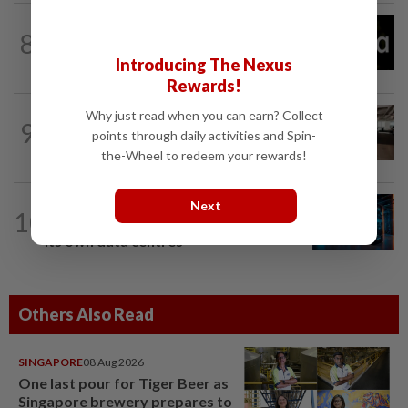
TECHNOLOGY
14h ago
8
Explainer-How could New Mexico's
$567 million ruling change Meta?
Introducing The Nexus
Rewards!
Why just read when you can earn? Collect
9
AI
10h ago
points through daily activities and Spin-
The work of helping AI destroy work
the-Wheel to redeem your rewards!
TECH
1d ago
Next
10
AI’s volatile power demand is damaging
its own data centres
Others Also Read
SINGAPORE
08 Aug 2026
One last pour for Tiger Beer as
Singapore brewery prepares to