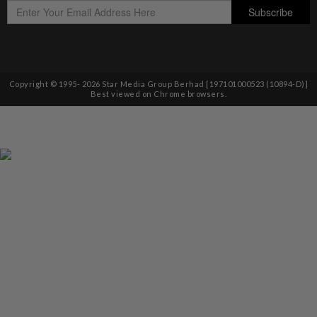
Copyright © 1995-
2026
Star Media Group Berhad [197101000523 (10894-D)]
Best viewed on Chrome browsers.