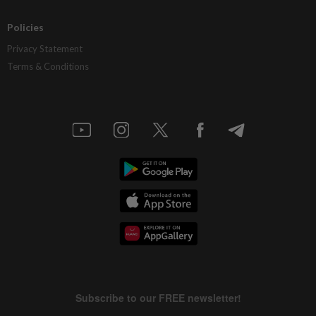
Policies
Privacy Statement
Terms & Conditions