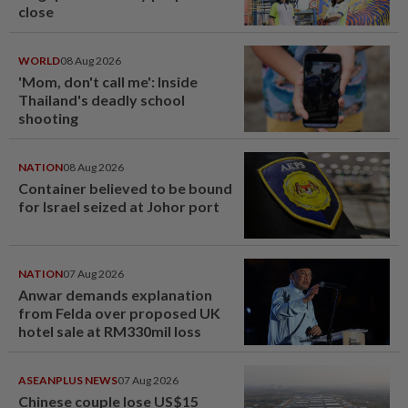
close
WORLD
08 Aug 2026
'Mom, don't call me': Inside
Thailand's deadly school
shooting
NATION
08 Aug 2026
Container believed to be bound
for Israel seized at Johor port
NATION
07 Aug 2026
Anwar demands explanation
from Felda over proposed UK
hotel sale at RM330mil loss
ASEANPLUS NEWS
07 Aug 2026
Chinese couple lose US$15