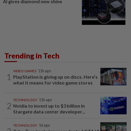
AI gives diamond new shine
Trending in Tech
VIDEO GAMES
11h ago
1
PlayStation is giving up on discs. Here’s
what it means for video game stores
TECHNOLOGY
11h ago
2
Nvidia to invest up to $3 billion in
Stargate data center developer...
TECHNOLOGY
1d ago