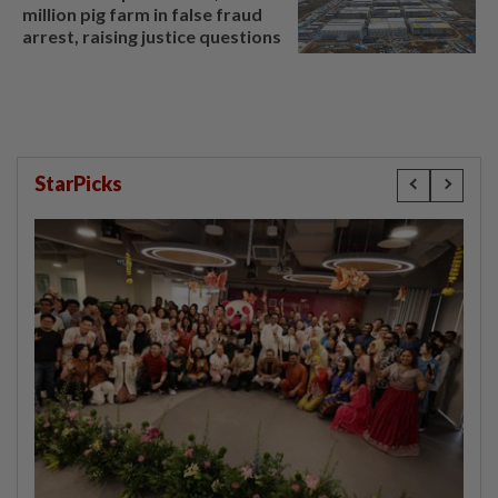
million pig farm in false fraud
arrest, raising justice questions
StarPicks