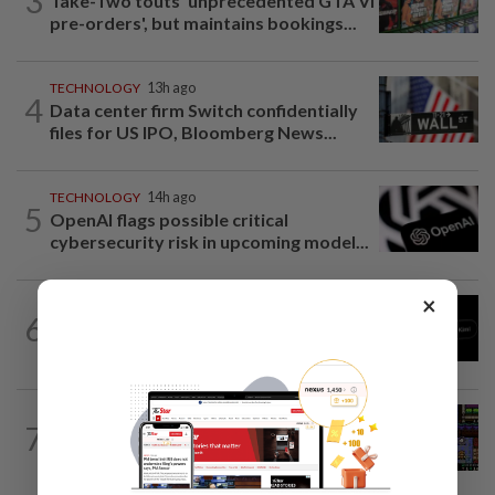
3
Take-Two touts 'unprecedented GTA VI
pre-orders', but maintains bookings...
TECHNOLOGY
13h ago
4
Data center firm Switch confidentially
files for US IPO, Bloomberg News...
TECHNOLOGY
14h ago
5
OpenAI flags possible critical
cybersecurity risk in upcoming model...
×
TECHNOLOGY
1d ago
6
Chinese startup Moonshot's AI model
breaks out of testing environment...
VIDEO GAMES
12h ago
7
Monsters, whimsy and a Game Boy
aesthetic