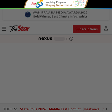
WAN IFRA ASIA MEDIA AWARDS 2025
Gold Winner, Best Climate Infographics
person
Toggle
Subscriptions
navigation
info_outline
-
chevron_right
TOPICS:
State Polls 2026
Middle East Conflict
Heatwave
Negri 