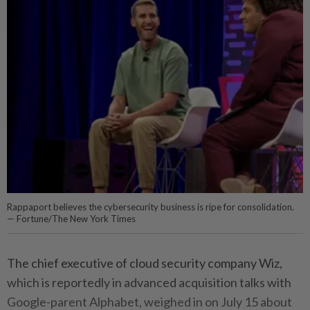
Rappaport believes the cybersecurity business is ripe for consolidation.
— Fortune/The New York Times
The chief executive of cloud security company Wiz,
which is reportedly in advanced acquisition talks with
Google-parent Alphabet, weighed in on July 15 about