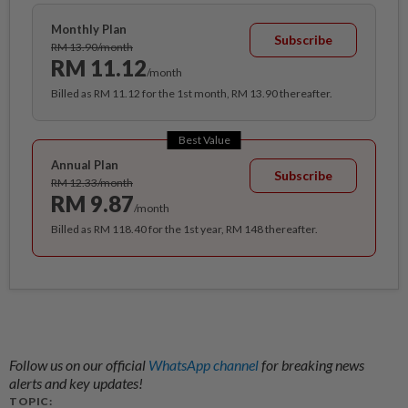
Monthly Plan
Subscribe
RM 13.90/month
RM 11.12
/month
Billed as RM 11.12 for the 1st month, RM 13.90 thereafter.
Best Value
Annual Plan
Subscribe
RM 12.33/month
RM 9.87
/month
Billed as RM 118.40 for the 1st year, RM 148 thereafter.
Follow us on our official
WhatsApp channel
for breaking news
alerts and key updates!
TOPIC: