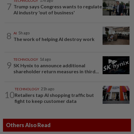
TECHNOLOGY
17h ago
7
Trump says Congress wants to regulate
AI industry 'out of business'
8
AI
5h ago
The work of helping AI destroy work
TECHNOLOGY
1d ago
9
SK Hynix to announce additional
shareholder return measures in third...
TECHNOLOGY
21h ago
10
Retailers tap AI shopping traffic but
fight to keep customer data
Others Also Read