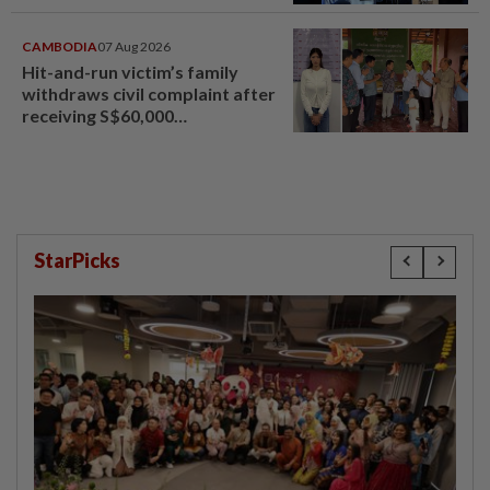
CAMBODIA
07 Aug 2026
Hit-and-run victim’s family
withdraws civil complaint after
receiving S$60,000
compensation
StarPicks