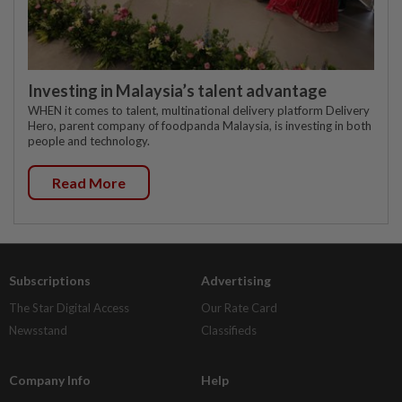
Investing in Malaysia’s talent advantage
WHEN it comes to talent, multinational delivery platform Delivery
Hero, parent company of foodpanda Malaysia, is investing in both
people and technology.
Read More
Subscriptions
Advertising
The Star Digital Access
Our Rate Card
Newsstand
Classifieds
Company Info
Help