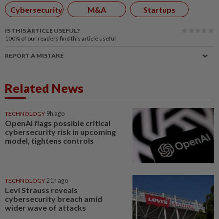
Cybersecurity
M&A
Startups
IS THIS ARTICLE USEFUL?
100%
of our readers find this article useful
REPORT A MISTAKE
Related News
TECHNOLOGY
9h ago
OpenAI flags possible critical
cybersecurity risk in upcoming
model, tightens controls
TECHNOLOGY
21h ago
Levi Strauss reveals
cybersecurity breach amid
wider wave of attacks