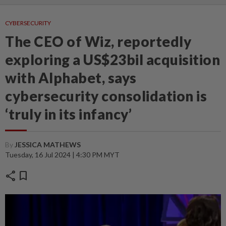
CYBERSECURITY
The CEO of Wiz, reportedly
exploring a US$23bil acquisition
with Alphabet, says
cybersecurity consolidation is
‘truly in its infancy’
By
JESSICA MATHEWS
Tuesday, 16 Jul 2024 | 4:30 PM MYT
share
bookmark