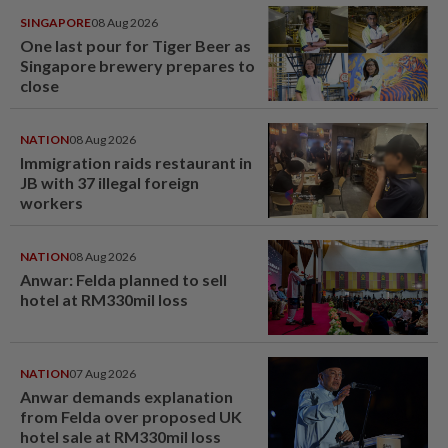
SINGAPORE
08 Aug 2026
One last pour for Tiger Beer as
Singapore brewery prepares to
close
NATION
08 Aug 2026
Immigration raids restaurant in
JB with 37 illegal foreign
workers
NATION
08 Aug 2026
Anwar: Felda planned to sell
hotel at RM330mil loss
NATION
07 Aug 2026
Anwar demands explanation
from Felda over proposed UK
hotel sale at RM330mil loss