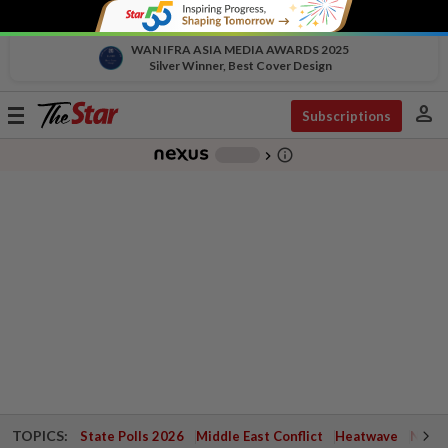
WAN IFRA ASIA MEDIA AWARDS 2025
Silver Winner, Best Cover Design
person
Toggle
Subscriptions
navigation
info_outline
-
chevron_right
TOPICS:
State Polls 2026
Middle East Conflict
Heatwave
Negri 