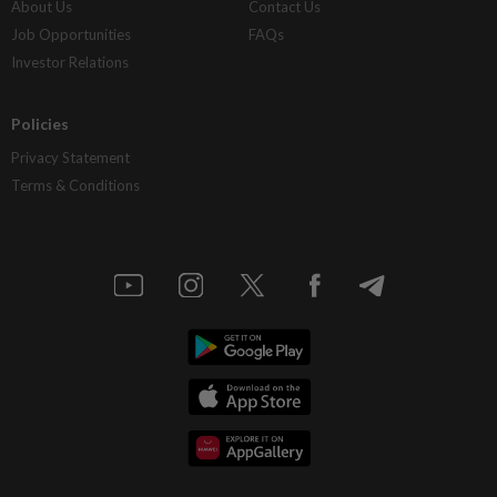
About Us
Contact Us
Job Opportunities
FAQs
Investor Relations
Policies
Privacy Statement
Terms & Conditions