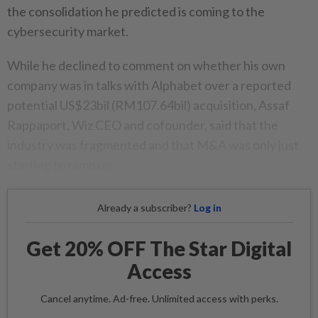
the consolidation he predicted is coming to the
cybersecurity market.
While he declined to comment on whether his own
company was in talks with Alphabet over a reported
potential US$23bil (RM107.64bil) acquisition, Assaf
Rappaport, Wiz CEO and cofounder, said that the
industry was fragmented and that M&A was only just
starting to ramp up.
Already a subscriber?
Log in
Get 20% OFF The Star Digital
Access
Cancel anytime. Ad-free. Unlimited access with perks.