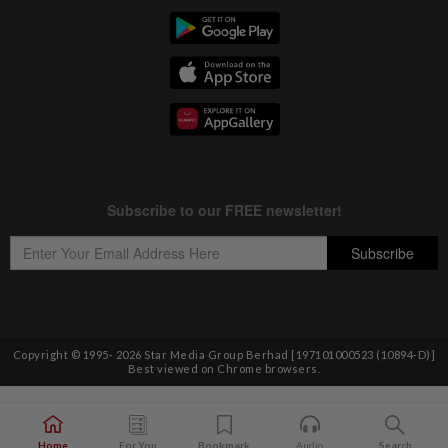
Copyright © 1995-
2026
Star Media Group Berhad [197101000523 (10894-D)]
Best viewed on Chrome browsers.
Home
For You
Bookmark
Audio
Search