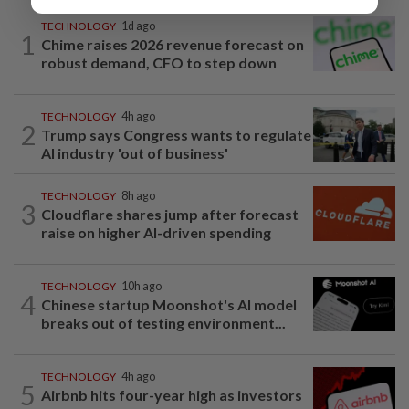
TECHNOLOGY
1d ago
1
Chime raises 2026 revenue forecast on
robust demand, CFO to step down
TECHNOLOGY
4h ago
2
Trump says Congress wants to regulate
AI industry 'out of business'
TECHNOLOGY
8h ago
3
Cloudflare shares jump after forecast
raise on higher AI-driven spending
TECHNOLOGY
10h ago
4
Chinese startup Moonshot's AI model
breaks out of testing environment...
TECHNOLOGY
4h ago
5
Airbnb hits four-year high as investors