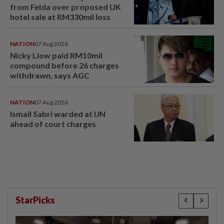
from Felda over proposed UK
hotel sale at RM330mil loss
NATION
07 Aug 2026
Nicky Liow paid RM10mil
compound before 26 charges
withdrawn, says AGC
NATION
07 Aug 2026
Ismail Sabri warded at IJN
ahead of court charges
StarPicks