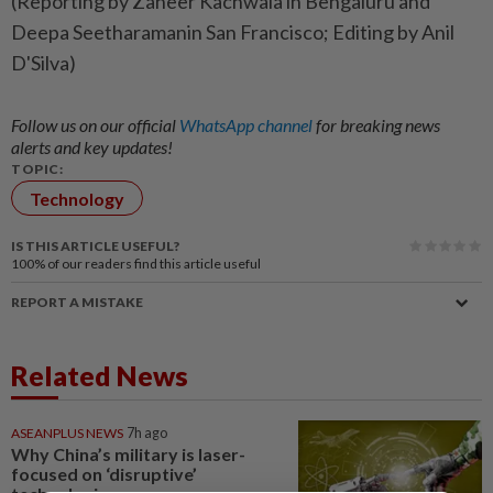
(Reporting by Zaheer Kachwala in Bengaluru and
Deepa Seetharamanin San Francisco; Editing by Anil
D'Silva)
Follow us on our official
WhatsApp channel
for breaking news
alerts and key updates!
TOPIC:
Technology
IS THIS ARTICLE USEFUL?
100%
of our readers find this article useful
REPORT A MISTAKE
Related News
ASEANPLUS NEWS
7h ago
Why China’s military is laser-
focused on ‘disruptive’