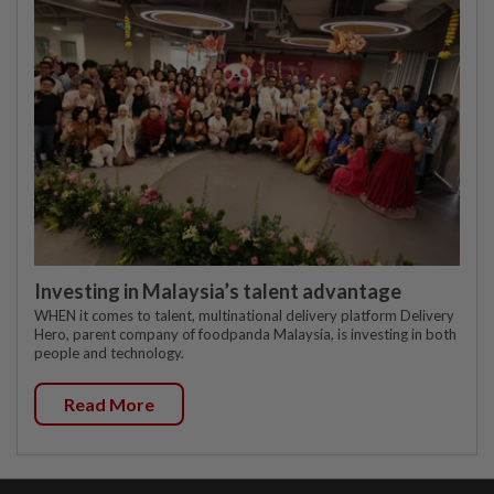
Investing in Malaysia’s talent advantage
WHEN it comes to talent, multinational delivery platform Delivery
Hero, parent company of foodpanda Malaysia, is investing in both
people and technology.
Read More