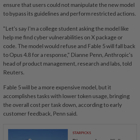
ensure that users could not manipulate the new model
to bypass its guidelines and perform restricted actions.
"Let's say I'm a college student ⁠asking the model like
help me find cyber ​vulnerabilities on X package or
code. The model would refuse and Fable 5 will fall back
to Opus 4.8 for a response," Dianne Penn, Anthropic's
head of product management, ⁠research and labs, told
Reuters.
Fable 5 will be a more expensive model, but it
accomplishes tasks with lower token usage, bringing
the overall cost per task down, according to early
customer feedback, Penn said.
STARPICKS