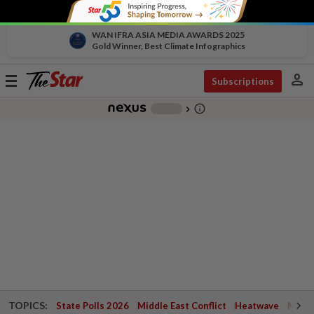
WAN IFRA ASIA MEDIA AWARDS 2025
Gold Winner, Best Climate Infographics
person
Toggle
Subscriptions
navigation
info_outline
-
chevron_right
TOPICS:
State Polls 2026
Middle East Conflict
Heatwave
Negri 