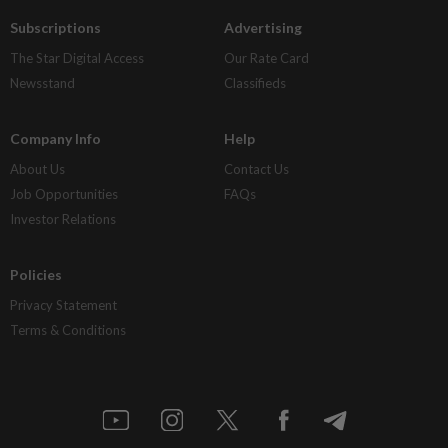
Subscriptions
Advertising
The Star Digital Access
Our Rate Card
Newsstand
Classifieds
Company Info
Help
About Us
Contact Us
Job Opportunities
FAQs
Investor Relations
Policies
Privacy Statement
Terms & Conditions