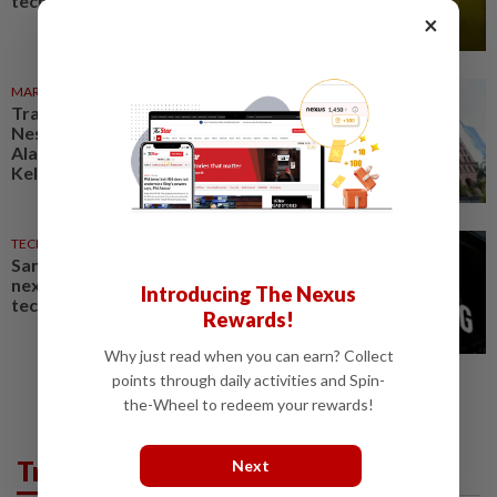
technologies
×
MARKETS
1d ago
Trading ideas: Gamuda,
Nestcon, Heineken Malaysia,
Alam Maritim, Frontken,
Kelington, Destini, SCIB, CPE...
TECHNOLOGY
05 Aug 2026
Samsung Electronics launches
next-generation AI memory
Introducing The Nexus
technology
Rewards!
Why just read when you can earn? Collect
points through daily activities and Spin-
the-Wheel to redeem your rewards!
Trending in Tech
Next