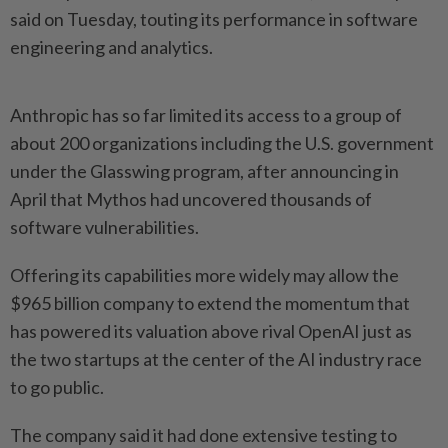
said on Tuesday, touting its performance ⁠in software
engineering and analytics.
Anthropic has ⁠so far limited its access to a group of
about 200 organizations including the ⁠U.S. ‌government
under the Glasswing program, after announcing in
April that Mythos had uncovered thousands of
software vulnerabilities.
Offering its capabilities more widely may allow the
$965 billion ⁠company to extend the momentum that
has powered its ​valuation above rival OpenAI ‌just as
the two startups at the center of the AI industry race
⁠to go ​public.
The company said it had done extensive testing to