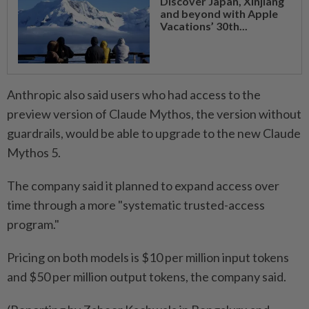
Discover Japan, Xinjiang
and beyond with Apple
Vacations’ 30th...
Anthropic also said users who had access to the ​
preview version of Claude Mythos, the version without
guardrails, ⁠would be able to upgrade to the new Claude
Mythos 5.
The company said it planned ​to expand access over
time through a more "systematic ‌trusted-access
program."
Pricing on both models is $10 per million ​input tokens
and $50 per million output tokens, the company said.