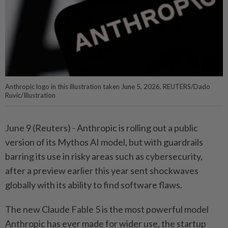
Anthropic logo in this illustration taken June 5, 2026. REUTERS/Dado
Ruvic/Illustration
June 9 (Reuters) - Anthropic is rolling out a public
version of its Mythos ⁠AI model, but with guardrails
barring its use in risky areas such ‌as cybersecurity,
after a preview earlier this year sent shockwaves
globally with its ability to find software flaws.
The new Claude Fable 5 is the most powerful model
Anthropic has ever made for wider use, ​the startup