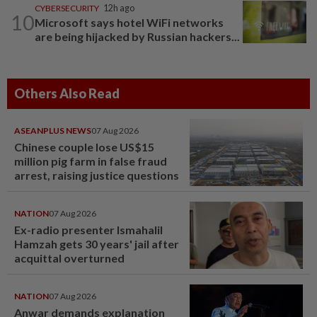
CYBERSECURITY
12h ago
10
Microsoft says hotel WiFi networks
are being hijacked by Russian hackers...
Others Also Read
ASEANPLUS NEWS
07 Aug 2026
Chinese couple lose US$15
million pig farm in false fraud
arrest, raising justice questions
NATION
07 Aug 2026
Ex-radio presenter Ismahalil
Hamzah gets 30 years' jail after
acquittal overturned
NATION
07 Aug 2026
Anwar demands explanation