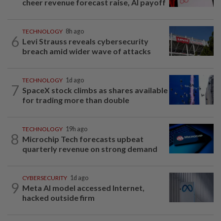
cheer revenue forecast raise, AI payoff
TECHNOLOGY
8h ago
6
Levi Strauss reveals cybersecurity
breach amid wider wave of attacks
TECHNOLOGY
1d ago
7
SpaceX stock climbs as shares available
for trading more than double
TECHNOLOGY
19h ago
8
Microchip Tech forecasts upbeat
quarterly revenue on strong demand
CYBERSECURITY
1d ago
9
Meta AI model accessed Internet,
hacked outside firm