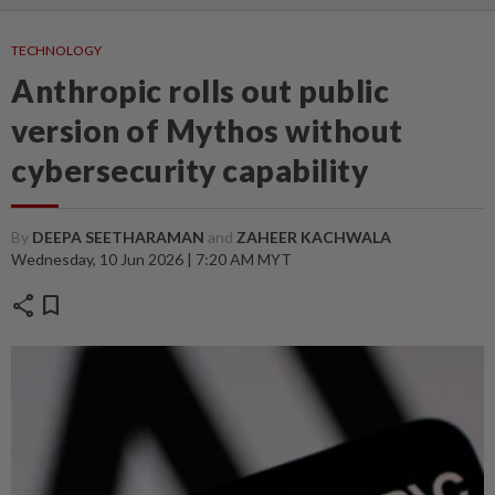
TECHNOLOGY
Anthropic rolls out public
version of Mythos without
cybersecurity capability
By
DEEPA SEETHARAMAN
and
ZAHEER KACHWALA
Wednesday, 10 Jun 2026 | 7:20 AM MYT
share
bookmark