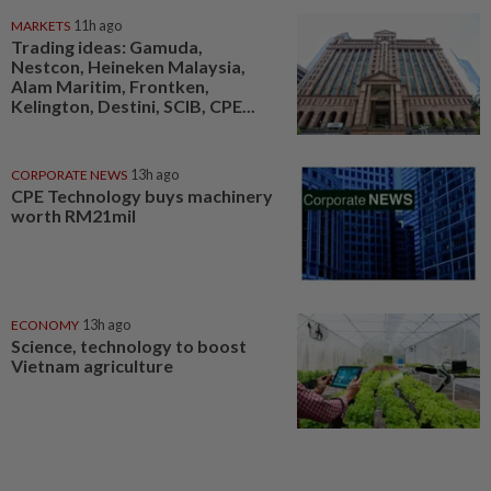
MARKETS
11h ago
Trading ideas: Gamuda,
Nestcon, Heineken Malaysia,
Alam Maritim, Frontken,
Kelington, Destini, SCIB, CPE...
CORPORATE NEWS
13h ago
CPE Technology buys machinery
worth RM21mil
ECONOMY
13h ago
Science, technology to boost
Vietnam agriculture