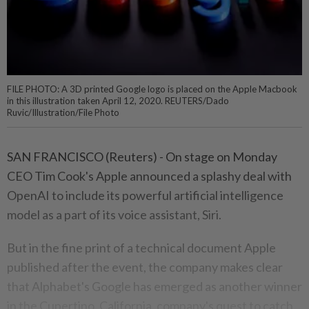
FILE PHOTO: A 3D printed Google logo is placed on the Apple Macbook
in this illustration taken April 12, 2020. REUTERS/Dado
Ruvic/Illustration/File Photo
SAN FRANCISCO (Reuters) - On stage on Monday
CEO Tim Cook's Apple announced a splashy deal with
OpenAI to include its powerful artificial intelligence
model as a part of its voice assistant, Siri.
But in the fine print of a technical document Apple
published after the event, the company makes clear
that Alphabet's Google has emerged as another winner
in the Cupertino, California, company's quest to catch