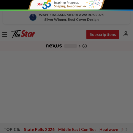
WAN IFRA ASIA MEDIA AWARDS 2025
Silver Winner, Best Cover Design
person
Toggle
Subscriptions
navigation
info_outline
-
chevron_right
TOPICS:
State Polls 2026
Middle East Conflict
Heatwave
Negri 