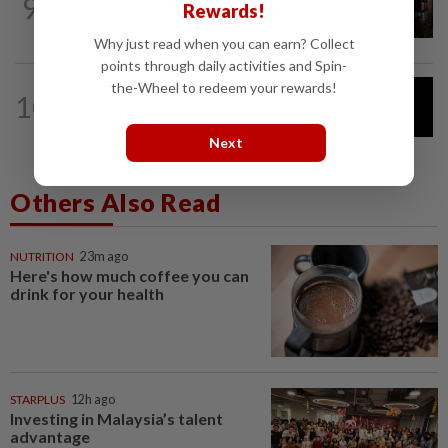
9
People cannot tell whether short
Rewards!
stories are generated by AI
Why just read when you can earn? Collect
points through daily activities and Spin-
the-Wheel to redeem your rewards!
CYBERSECURITY
6h ago
10
OpenAI models joined forces months
ahead of Hugging Face hack
Next
Others Also Read
NUTRITION
23m ago
Here's how much coffee you can
drink for your health
STARPLUS
12h ago
Investing in Malaysia’s talent
advantage