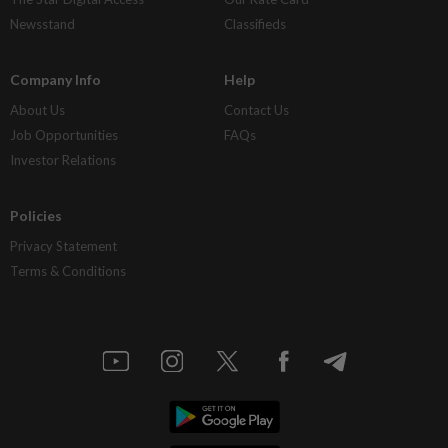
Newsstand
Classifieds
Company Info
Help
About Us
Contact Us
Job Opportunities
FAQs
Investor Relations
Policies
Privacy Statement
Terms & Conditions