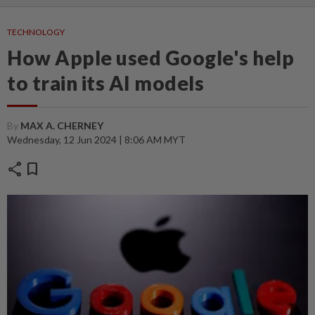
TECHNOLOGY
How Apple used Google's help
to train its AI models
By
MAX A. CHERNEY
Wednesday, 12 Jun 2024 | 8:06 AM MYT
share
bookmark