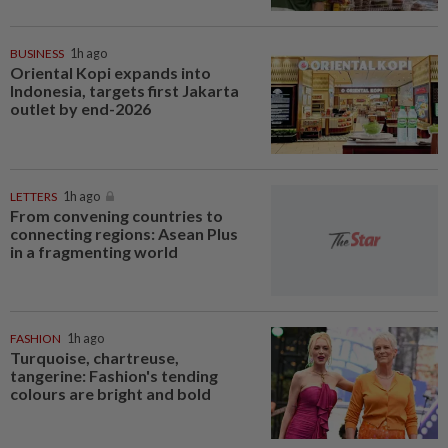
BUSINESS
1h ago
Oriental Kopi expands into
Indonesia, targets first Jakarta
outlet by end-2026
LETTERS
1h ago
From convening countries to
connecting regions: Asean Plus
in a fragmenting world
FASHION
1h ago
Turquoise, chartreuse,
tangerine: Fashion's tending
colours are bright and bold