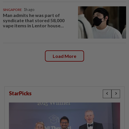
SINGAPORE
1h ago
Man admits he was part of
syndicate that stored 58,000
vape items in Lentor house...
Load More
StarPicks