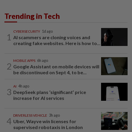
Trending in Tech
CYBERSECURITY
1d ago
1
AI scammers are cloning voices and
creating fake websites. Here is how to...
MOBILE APPS
6h ago
2
Google Assistant on mobile devices will
be discontinued on Sept 4, to be...
AI
4h ago
3
DeepSeek plans ‘significant’ price
increase for AI services
DRIVERLESS VEHICLE
3h ago
4
Uber, Wayve win licenses for
supervised robotaxis in London