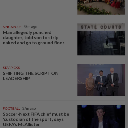
SINGAPORE
35m ago
Man allegedly punched
daughter, told son to strip
naked and go to ground floor...
STARPICKS
SHIFTING THE SCRIPT ON
LEADERSHIP
FOOTBALL
37m ago
Soccer-Next FIFA chief must be
'custodian of the sport', says
UEFA's McAllister