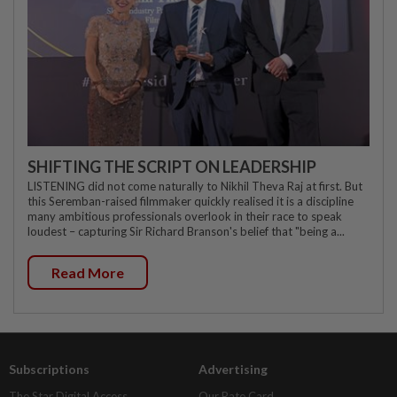
SHIFTING THE SCRIPT ON LEADERSHIP
LISTENING did not come naturally to Nikhil Theva Raj at first. But
this Seremban-raised filmmaker quickly realised it is a discipline
many ambitious professionals overlook in their race to speak
loudest – capturing Sir Richard Branson's belief that "being a...
Read More
Subscriptions
Advertising
The Star Digital Access
Our Rate Card