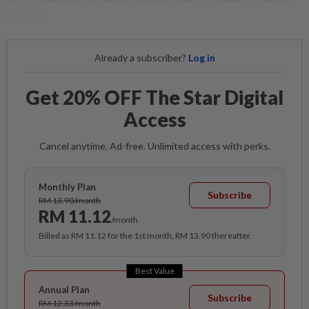
up in AI.
Already a subscriber?
Log in
Get 20% OFF The Star Digital
Access
Cancel anytime. Ad-free. Unlimited access with perks.
Monthly Plan
Subscribe
RM 13.90/month
RM 11.12
/month
Billed as RM 11.12 for the 1st month, RM 13.90 thereafter.
Best Value
Annual Plan
Subscribe
RM 12.33/month