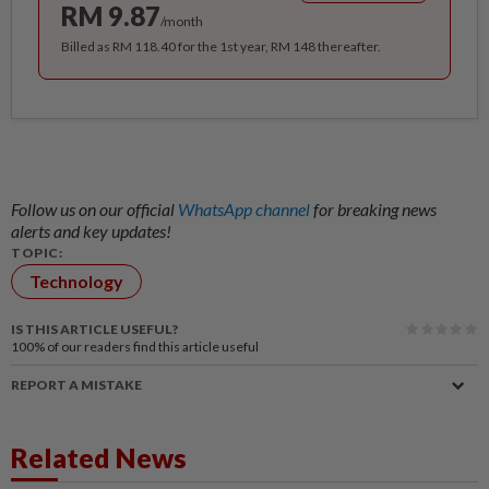
RM 9.87
/month
Billed as RM 118.40 for the 1st year, RM 148 thereafter.
Follow us on our official
WhatsApp channel
for breaking news
alerts and key updates!
TOPIC:
Technology
IS THIS ARTICLE USEFUL?
100%
of our readers find this article useful
REPORT A MISTAKE
Related News