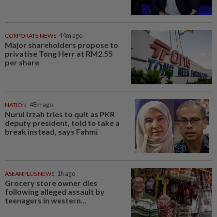
CORPORATE NEWS
44m ago
Major shareholders propose to
privatise Tong Herr at RM2.55
per share
NATION
48m ago
Nurul Izzah tries to quit as PKR
deputy president, told to take a
break instead, says Fahmi
ASEANPLUS NEWS
1h ago
Grocery store owner dies
following alleged assault by
teenagers in western...