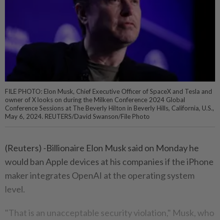
FILE PHOTO: Elon Musk, Chief Executive Officer of SpaceX and Tesla and
owner of X looks on during the Milken Conference 2024 Global
Conference Sessions at The Beverly Hilton in Beverly Hills, California, U.S.,
May 6, 2024. REUTERS/David Swanson/File Photo
(Reuters) -Billionaire Elon Musk said on Monday he
would ban Apple devices at his companies if the iPhone
maker integrates OpenAI at the operating system
level.
"That is an unacceptable security violation," Musk, who