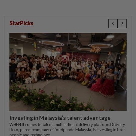
StarPicks
Investing in Malaysia’s talent advantage
WHEN it comes to talent, multinational delivery platform Delivery
Hero, parent company of foodpanda Malaysia, is investing in both
people and technology.