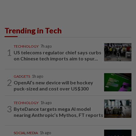
Trending in Tech
TECHNOLOGY
7h ago
1
US telecoms regulator chief says curbs
on Chinese tech imports aim to spur...
GADGETS
1h ago
2
OpenAI’s new device will be hockey
puck-sized and cost over US$300
TECHNOLOGY
1h ago
3
ByteDance targets mega AI model
nearing Anthropic’s Mythos, FT reports
SOCIAL MEDIA
1h ago