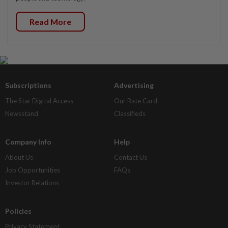
Read More
Subscriptions
Advertising
The Star Digital Access
Our Rate Card
Newsstand
Classifieds
Company Info
Help
About Us
Contact Us
Job Opportunities
FAQs
Investor Relations
Policies
Privacy Statement