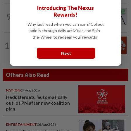
Introducing The Nexus
TECHNOLOGY
1d ago
9
Rewards!
Chime raises 2026 revenue forecast on
robust demand, CFO to step down
Why just read when you can earn? Collect
points through daily activities and Spin-
the-Wheel to redeem your rewards!
TECHNOLOGY
5h ago
10
Cloudflare raises annual outlook above
market estimates on AI-driven demand
Next
Others Also Read
NATION
07 Aug 2026
Hadi: Bersatu ‘automatically
out’ of PN after new coalition
plan
ENTERTAINMENT
06 Aug 2026