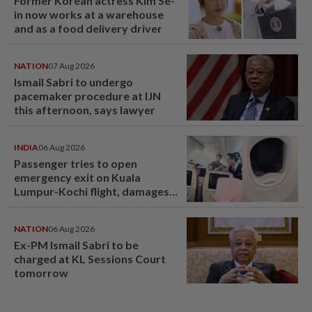
Former Korean actress Kim Se-
in now works at a warehouse
and as a food delivery driver
NATION
07 Aug 2026
Ismail Sabri to undergo
pacemaker procedure at IJN
this afternoon, says lawyer
INDIA
06 Aug 2026
Passenger tries to open
emergency exit on Kuala
Lumpur-Kochi flight, damages
window panel
NATION
06 Aug 2026
Ex-PM Ismail Sabri to be
charged at KL Sessions Court
tomorrow