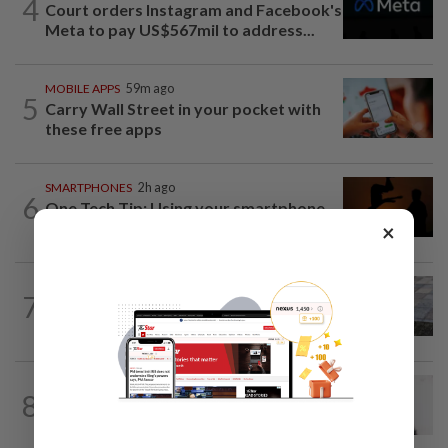
4
Court orders Instagram and Facebook's
Meta to pay US$567mil to address...
MOBILE APPS
59m ago
5
Carry Wall Street in your pocket with
these free apps
SMARTPHONES
2h ago
6
One Tech Tip: Using your smartphone
to capture the August total solar...
×
SOCIAL MEDIA
4h ago
7
Poll: Most UK teens to opt out of
planned social media curfew
MOBILE APPS
3h ago
8
WhatsApp tests age confirmation in
largest market India