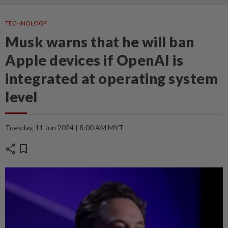
TECHNOLOGY
Musk warns that he will ban
Apple devices if OpenAI is
integrated at operating system
level
Tuesday, 11 Jun 2024 | 8:00 AM MYT
share
bookmark