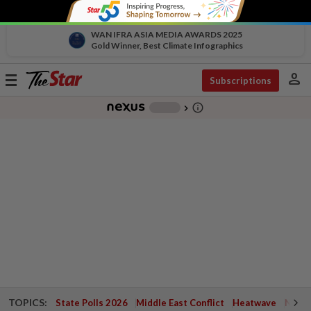
WAN IFRA ASIA MEDIA AWARDS 2025
Gold Winner, Best Climate Infographics
person
Toggle
Subscriptions
navigation
info_outline
-
chevron_right
TOPICS:
State Polls 2026
Middle East Conflict
Heatwave
Negri 