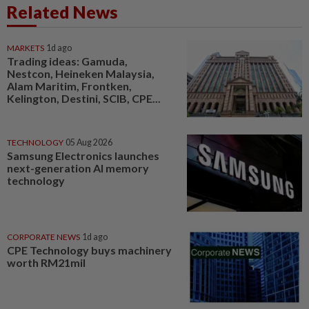
Related News
MARKETS
1d ago
Trading ideas: Gamuda,
Nestcon, Heineken Malaysia,
Alam Maritim, Frontken,
Kelington, Destini, SCIB, CPE...
TECHNOLOGY
05 Aug 2026
Samsung Electronics launches
next-generation AI memory
technology
CORPORATE NEWS
1d ago
CPE Technology buys machinery
worth RM21mil