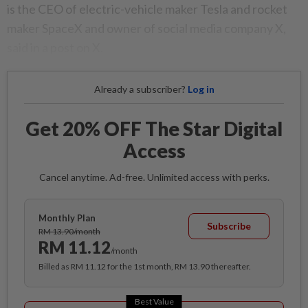
is the CEO of electric-vehicle maker Tesla and rocket
maker SpaceX and owner of social media company X,
said in a post on X.
Already a subscriber?
Log in
Get 20% OFF The Star Digital
Access
Cancel anytime. Ad-free. Unlimited access with perks.
Monthly Plan
Subscribe
RM 13.90/month
RM 11.12
/month
Billed as RM 11.12 for the 1st month, RM 13.90 thereafter.
Best Value