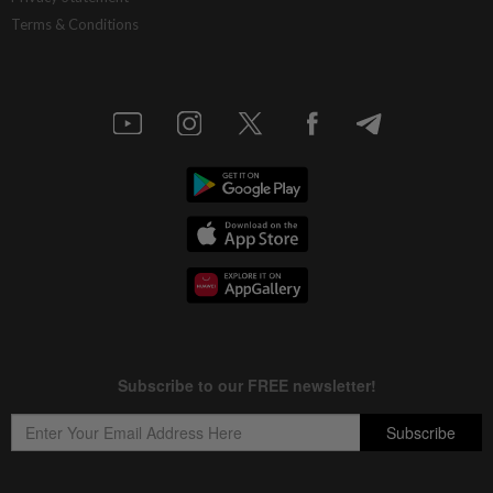
Terms & Conditions