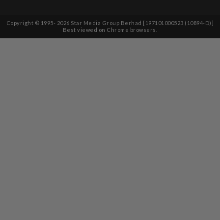
Copyright © 1995-
2026
Star Media Group Berhad [197101000523 (10894-D)]
Best viewed on Chrome browsers.