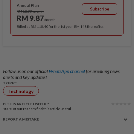
Annual Plan
Subscribe
RM 12.33/month
RM 9.87
/month
Billed as RM 118.40 for the 1st year, RM 148 thereafter.
Follow us on our official
WhatsApp channel
for breaking news
alerts and key updates!
TOPIC:
Technology
IS THIS ARTICLE USEFUL?
100%
of our readers find this article useful
REPORT A MISTAKE