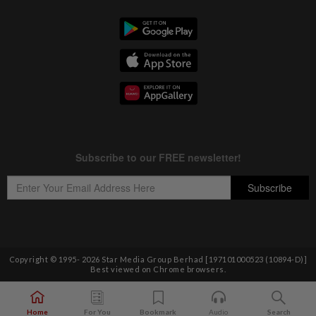
Copyright © 1995-
2026
Star Media Group Berhad [197101000523 (10894-D)]
Best viewed on Chrome browsers.
Home
For You
Bookmark
Audio
Search