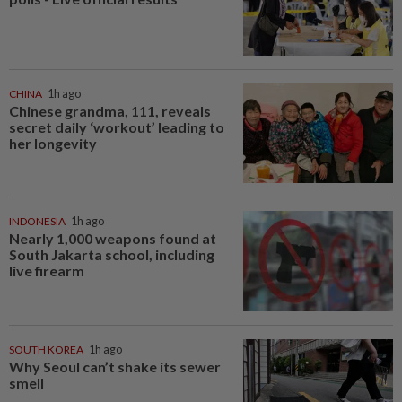
CHINA
1h ago
Chinese grandma, 111, reveals
secret daily ‘workout’ leading to
her longevity
INDONESIA
1h ago
Nearly 1,000 weapons found at
South Jakarta school, including
live firearm
SOUTH KOREA
1h ago
Why Seoul can’t shake its sewer
smell