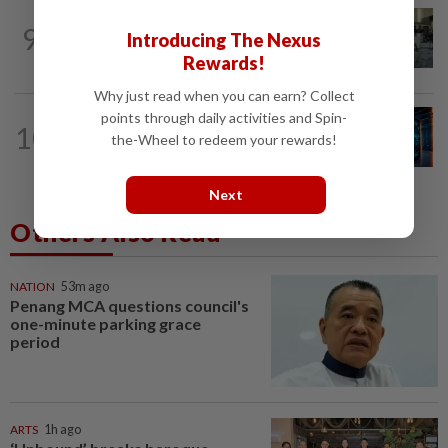
ROBOTICS
1d ago
9
Introducing The Nexus
China’s robots know kung fu and can
scale walls. Can they woo investors?
Rewards!
Why just read when you can earn? Collect
points through daily activities and Spin-
TECH
1d ago
10
AI’s volatile power demand is damaging
the-Wheel to redeem your rewards!
its own data centres
Next
Others Also Read
NATION
53m ago
Penang MCA questions council's
one-minute parking grace
period
ARTS
1h ago