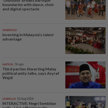
‘Unbound’ breaks baroque
boundaries with dance, choir
and digital spectacle
STARPICKS
Investing in Malaysia’s talent
advantage
NATION
1h ago
Third parties thwarting Malay
political unity talks, says Asyraf
Wajdi
STARPLUS
01 Aug 2026
INTERACTIVE: Negri Sembilan
polls - Live official results