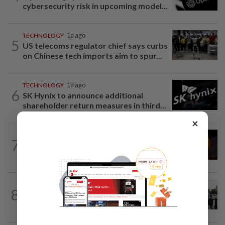
cybersecurity risk in upcoming model...
TECHNOLOGY
1d ago
5
US telecoms regulator chief says curbs
on Chinese tech imports aim to spur...
TECHNOLOGY
1d ago
6
SK Hynix to announce additional
shareholder return measures in third...
×
TECHNOLOGY
9h ago
7
US regulator rejects Dutch fintech
Bunq's application for national bank...
TECHNOLOGY
18h ago
8
Trump says Congress wants to regulate
AI industry 'out of business'