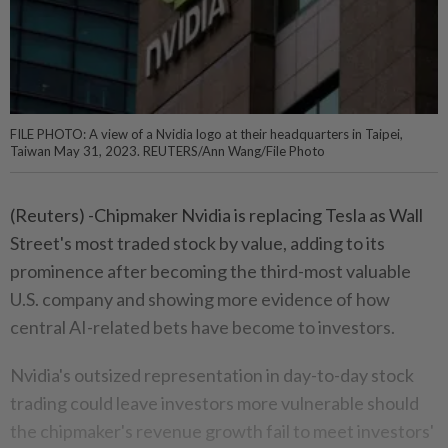
FILE PHOTO: A view of a Nvidia logo at their headquarters in Taipei,
Taiwan May 31, 2023. REUTERS/Ann Wang/File Photo
(Reuters) -Chipmaker Nvidia is replacing Tesla as Wall
Street's most traded stock by value, adding to its
prominence after becoming the third-most valuable
U.S. company and showing more evidence of how
central AI-related bets have become to investors.
Nvidia's outsized representation in day-to-day stock
trading could leave investors more vulnerable should
the chipmaker's revenue growth fail to meet investors'