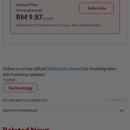
Annual Plan
Subscribe
RM 12.33/month
RM 9.87
/month
Billed as RM 118.40 for the 1st year, RM 148 thereafter.
Follow us on our official
WhatsApp channel
for breaking news
alerts and key updates!
TOPIC:
Technology
IS THIS ARTICLE USEFUL?
REPORT A MISTAKE
Related News