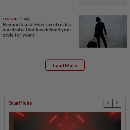
FASHION
2h ago
Beyond black: How to refresh a
wardrobe that has defined your
style for years
Load More
StarPicks