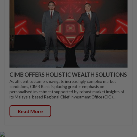
CIMB OFFERS HOLISTIC WEALTH SOLUTIONS
As affluent customers navigate increasingly complex market
conditions, CIMB Bank is placing greater emphasis on
personalised investment supported by robust market insights of
its Malaysia-based Regional Chief Investment Office (CIO)...
Read More