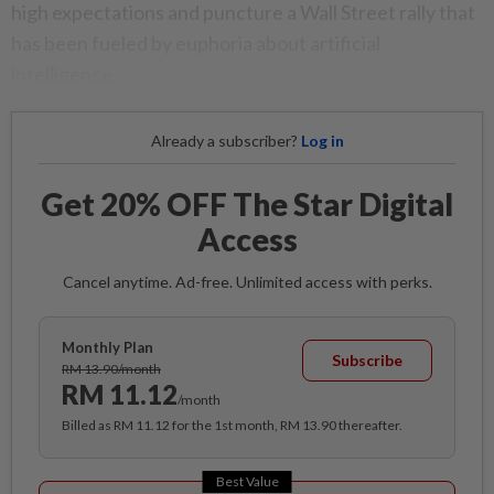
high expectations and puncture a Wall Street rally that
has been fueled by euphoria about artificial
intelligence.
Already a subscriber?
Log in
Get 20% OFF The Star Digital
Access
Cancel anytime. Ad-free. Unlimited access with perks.
Monthly Plan
Subscribe
RM 13.90/month
RM 11.12
/month
Billed as RM 11.12 for the 1st month, RM 13.90 thereafter.
Best Value