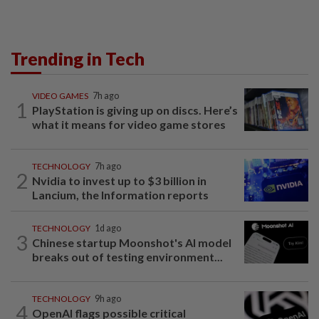
Trending in Tech
VIDEO GAMES
7h ago
1
PlayStation is giving up on discs. Here’s
what it means for video game stores
TECHNOLOGY
7h ago
2
Nvidia to invest up to $3 billion in
Lancium, the Information reports
TECHNOLOGY
1d ago
3
Chinese startup Moonshot's AI model
breaks out of testing environment...
TECHNOLOGY
9h ago
4
OpenAI flags possible critical