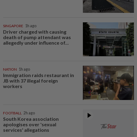
SINGAPORE
1h ago
Driver charged with causing
death of pump attendant was
allegedly under influence of...
NATION
1h ago
Immigration raids restaurant in
JB with 37 illegal foreign
workers
FOOTBALL
2h ago
South Korea association
apologises over 'sexual
services' allegations