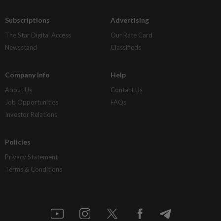
Subscriptions
Advertising
The Star Digital Access
Our Rate Card
Newsstand
Classifieds
Company Info
Help
About Us
Contact Us
Job Opportunities
FAQs
Investor Relations
Policies
Privacy Statement
Terms & Conditions