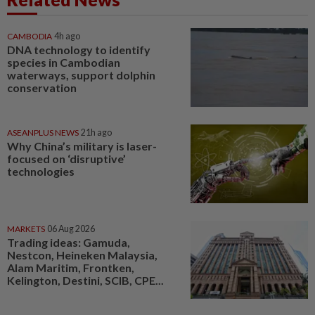
CAMBODIA
4h ago
DNA technology to identify
species in Cambodian
waterways, support dolphin
conservation
ASEANPLUS NEWS
21h ago
Why China’s military is laser-
focused on ‘disruptive’
technologies
MARKETS
06 Aug 2026
Trading ideas: Gamuda,
Nestcon, Heineken Malaysia,
Alam Maritim, Frontken,
Kelington, Destini, SCIB, CPE...