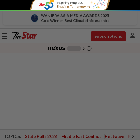
WAN IFRA ASIA MEDIA AWARDS 2025
Gold Winner, Best Climate Infographics
person
Toggle
Subscriptions
navigation
info_outline
-
chevron_right
TOPICS:
State Polls 2026
Middle East Conflict
Heatwave
Negri 