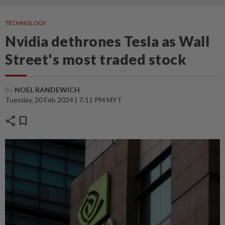
TECHNOLOGY
Nvidia dethrones Tesla as Wall
Street's most traded stock
By
NOEL RANDEWICH
Tuesday, 20 Feb 2024 | 7:11 PM MYT
share
bookmark