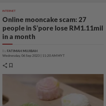
INTERNET
Online mooncake scam: 27
people in S’pore lose RM1.11mil
in a month
By
FATIMAH MUJIBAH
Wednesday, 06 Sep 2023 | 11:20 AM MYT
share
bookmark