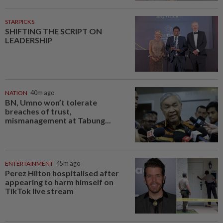
STARPICKS
SHIFTING THE SCRIPT ON
LEADERSHIP
NATION
40m ago
BN, Umno won’t tolerate
breaches of trust,
mismanagement at Tabung...
ENTERTAINMENT
45m ago
Perez Hilton hospitalised after
appearing to harm himself on
TikTok live stream