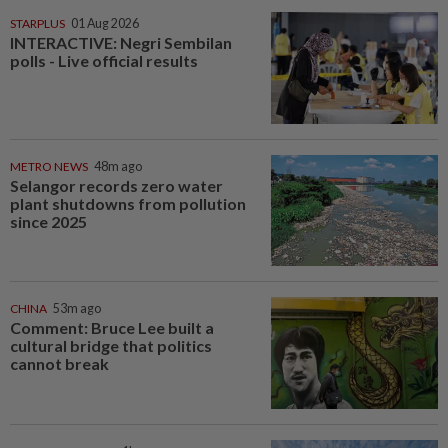
STARPLUS
01 Aug 2026
INTERACTIVE: Negri Sembilan
polls - Live official results
METRO NEWS
48m ago
Selangor records zero water
plant shutdowns from pollution
since 2025
CHINA
53m ago
Comment: Bruce Lee built a
cultural bridge that politics
cannot break