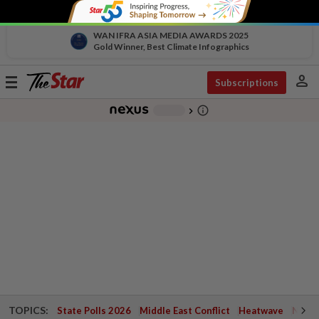
WAN IFRA ASIA MEDIA AWARDS 2025
Gold Winner, Best Climate Infographics
person
Toggle
Subscriptions
navigation
info_outline
-
chevron_right
TOPICS:
State Polls 2026
Middle East Conflict
Heatwave
Negri 