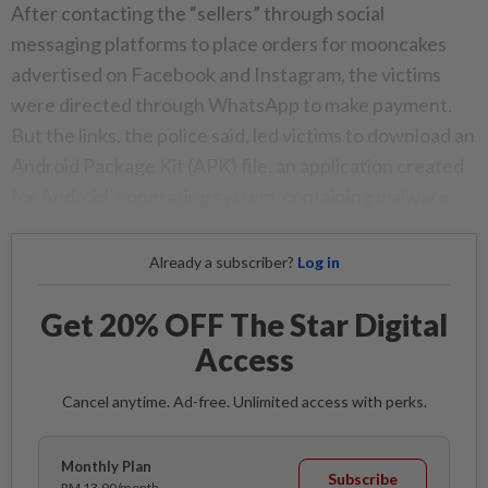
After contacting the “sellers” through social
messaging platforms to place orders for mooncakes
advertised on Facebook and Instagram, the victims
were directed through WhatsApp to make payment.
But the links, the police said, led victims to download an
Android Package Kit (APK) file, an application created
for Android’s operating system, containing malware.
Already a subscriber?
Log in
Get 20% OFF The Star Digital
Access
Cancel anytime. Ad-free. Unlimited access with perks.
Monthly Plan
Subscribe
RM 13.90/month