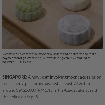
Victims would contact the mooncake sellers and be directed to make
payment through WhatsApp, but would be given links that led to
malware. — Unsplash
SINGAPORE:
A new scam involving mooncake sales on
social media platforms has cost at least 27 victims
around S$325,000 (RM1.11mil) in August alone, said
the police on Sept 5.