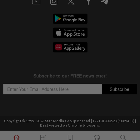
Copyright © 1995-
2026
Star Media Group Berhad [197101000523 (10894-D)]
Best viewed on Chrome browsers.