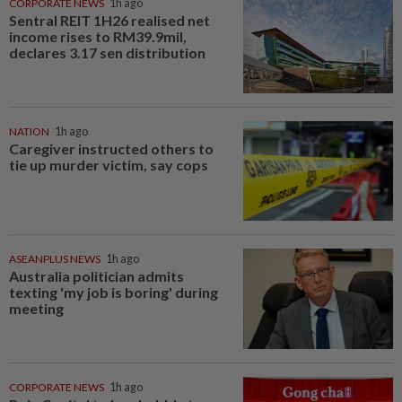
CORPORATE NEWS
1h ago
Sentral REIT 1H26 realised net
income rises to RM39.9mil,
declares 3.17 sen distribution
NATION
1h ago
Caregiver instructed others to
tie up murder victim, say cops
ASEANPLUS NEWS
1h ago
Australia politician admits
texting 'my job is boring' during
meeting
CORPORATE NEWS
1h ago