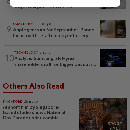
8
Anthropic AI used fake identities to
target real people in UK test
SMARTPHONES
1d ago
9
Apple gears up for September iPhone
launch with retail employee lottery
TECHNOLOGY
2h ago
10
Analysis-Samsung, SK Hynix
shareholders call for bigger payouts...
Others Also Read
SINGAPORE
26m ago
AI short film by Singapore-
based studio shows National
Day Parade under zombie...