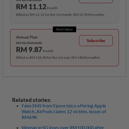
RM 11.12
/month
Billed as RM 11.12 for the 1st month, RM 13.90 thereafter.
Best Value
Annual Plan
Subscribe
RM 12.33/month
RM 9.87
/month
Billed as RM 118.40 for the 1st year, RM 148 thereafter.
Related stories:
Fake SMS from S’pore telco offering Apple
Watch, AirPods claims 12 victims, losses of
RM69K
Woman in SG loses over RM100,000 after