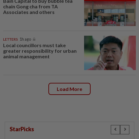
Bain Capital to buy bubble tea
chain Gong cha from TA
Associates and others
LETTERS
1h ago
Local councillors must take
greater responsibility for urban
animal management
Load More
StarPicks