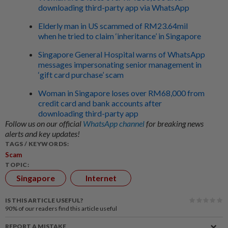
downloading third-party app via WhatsApp
Elderly man in US scammed of RM23.64mil
when he tried to claim ‘inheritance’ in Singapore
Singapore General Hospital warns of WhatsApp
messages impersonating senior management in
‘gift card purchase’ scam
Woman in Singapore loses over RM68,000 from
credit card and bank accounts after
downloading third-party app
Follow us on our official
WhatsApp channel
for breaking news
alerts and key updates!
TAGS / KEYWORDS:
Scam
TOPIC:
Singapore
Internet
IS THIS ARTICLE USEFUL?
90%
of our readers find this article useful
REPORT A MISTAKE