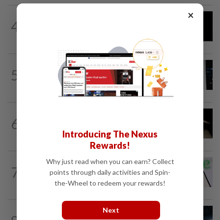
×
CYBERSECURITY
1h ago
4
OpenAI models joined forces months
ahead of Hugging Face hack
SOCIAL MEDIA
45m ago
5
For months, LinkedIn users complained
about AI slop. The company just...
CYBERSECURITY
2h ago
6
Major hedge funds targeted in wave of
Introducing The Nexus
attempted cyberattacks
Rewards!
Why just read when you can earn? Collect
TECHNOLOGY
7h ago
7
Chime raises 2026 revenue forecast on
points through daily activities and Spin-
robust demand, CFO to step down
the-Wheel to redeem your rewards!
Next
AI
5h ago