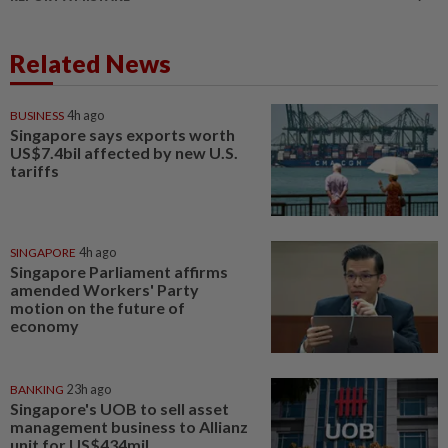
Related News
BUSINESS
4h ago
Singapore says exports worth
US$7.4bil affected by new U.S.
tariffs
SINGAPORE
4h ago
Singapore Parliament affirms
amended Workers' Party
motion on the future of
economy
BANKING
23h ago
Singapore's UOB to sell asset
management business to Allianz
unit for US$434mil