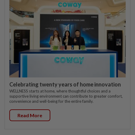
Celebrating twenty years of home innovation
WELLNESS starts at home, where thoughtful choices and a
supportive living environment can contribute to greater comfort,
convenience and well-being for the entire family.
Read More