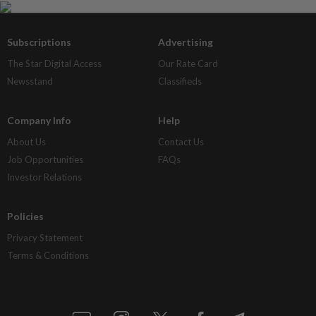
Subscriptions
Advertising
The Star Digital Access
Our Rate Card
Newsstand
Classifieds
Company Info
Help
About Us
Contact Us
Job Opportunities
FAQs
Investor Relations
Policies
Privacy Statement
Terms & Conditions