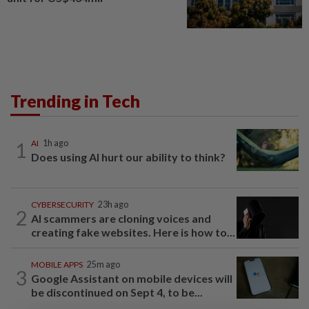
Trending in Tech
1
AI
1h ago
Does using AI hurt our ability to think?
CYBERSECURITY
23h ago
2
AI scammers are cloning voices and
creating fake websites. Here is how to...
MOBILE APPS
25m ago
3
Google Assistant on mobile devices will
be discontinued on Sept 4, to be...