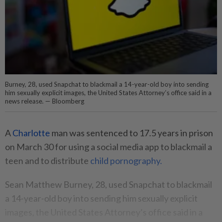
Burney, 28, used Snapchat to blackmail a 14-year-old boy into sending
him sexually explicit images, the United States Attorney’s office said in a
news release. — Bloomberg
A
Charlotte
man was sentenced to 17.5 years in prison
on March 30 for using a social media app to blackmail a
teen and to distribute
child pornography.
Sean Matthew Burney, 28, used Snapchat to blackmail
a 14-year-old boy into sending him sexually explicit
images, the United States Attorney’s office said in a