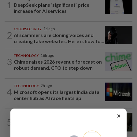
1
DeepSeek plans ‘significant’ price
increase for AI services
CYBERSECURITY
1d ago
2
AI scammers are cloning voices and
creating fake websites. Here is how to...
TECHNOLOGY
18h ago
3
Chime raises 2026 revenue forecast on
robust demand, CFO to step down
TECHNOLOGY
2h ago
4
Microsoft opens its largest India data
center hub as AI race heats up
×
MOBILE APPS
11h ago
5
Google Assistant on mobile devices will
be discontinued on Sept 4, to be...