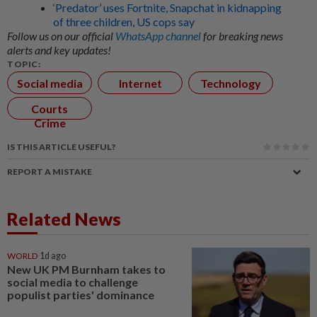
‘Predator’ uses Fortnite, Snapchat in kidnapping
of three children, US cops say
Follow us on our official
WhatsApp channel
for breaking news
alerts and key updates!
TOPIC:
Social media
Internet
Technology
Courts
Crime
IS THIS ARTICLE USEFUL?
REPORT A MISTAKE
Related News
WORLD
1d ago
New UK PM Burnham takes to
social media to challenge
populist parties' dominance