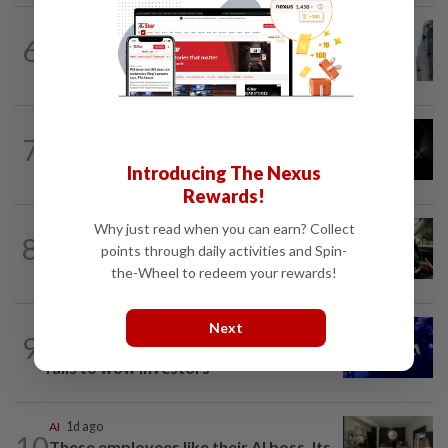
TECHNOLOGY
4h ago
6
SpaceX rebounds from post-earnings
slide as investors eye lockup expiry
TECHNOLOGY
2h ago
7
SpaceX, Tesla to initially spend $16.8
billion on Terafab chip plant in Texas
Introducing The Nexus
Rewards!
Why just read when you can earn? Collect
DRIVERLESS VEHICLE
9h ago
8
Uber, Wayve win licenses for
points through daily activities and Spin-
supervised robotaxis in London
the-Wheel to redeem your rewards!
Next
TECHNOLOGY
1d ago
9
AMD's AI-powered revenue forecast
fails to wow investors
AI
1d ago
10
These employees like their AI boss. Its