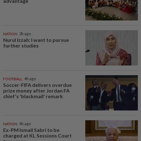
advantage
NATION
3h ago
Nurul Izzah: I want to pursue
further studies
FOOTBALL
4h ago
Soccer-FIFA delivers overdue
prize money after Jordan FA
chief's 'blackmail' remark
NATION
4h ago
Ex-PM Ismail Sabri to be
charged at KL Sessions Court