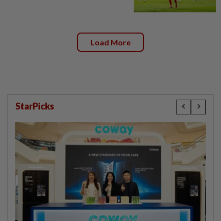
Load More
StarPicks