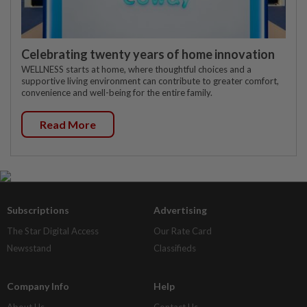
Celebrating twenty years of home innovation
WELLNESS starts at home, where thoughtful choices and a
supportive living environment can contribute to greater comfort,
convenience and well-being for the entire family.
Read More
Subscriptions
Advertising
The Star Digital Access
Our Rate Card
Newsstand
Classifieds
Company Info
Help