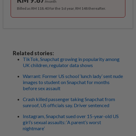
/month
Billed as RM 118.40 for the 1st year, RM 148 thereafter.
Related stories:
TikTok, Snapchat growing in popularity among
UK children, regulator data shows
Warrant: Former US school ‘lunch lady’ sent nude
images to student on Snapchat for months
before sex assault
Crash killed passenger taking Snapchat from
sunroof, US officials say. Driver sentenced
Instagram, Snapchat sued over 15-year-old US
girl’s sexual assaults: ‘A parent’s worst
nightmare’