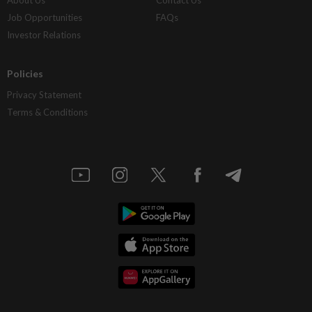
About Us
Contact Us
Job Opportunities
FAQs
Investor Relations
Policies
Privacy Statement
Terms & Conditions