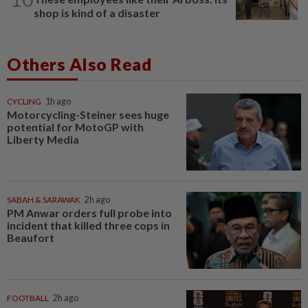
shop is kind of a disaster
Others Also Read
CYCLING
1h ago
Motorcycling-Steiner sees huge
potential for MotoGP with
Liberty Media
SABAH & SARAWAK
2h ago
PM Anwar orders full probe into
incident that killed three cops in
Beaufort
FOOTBALL
2h ago