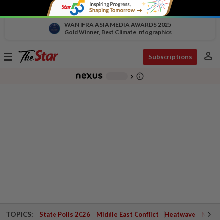
WAN IFRA ASIA MEDIA AWARDS 2025
Gold Winner, Best Climate Infographics
person
Toggle
Subscriptions
navigation
info_outline
-
chevron_right
TOPICS:
State Polls 2026
Middle East Conflict
Heatwave
Negri 