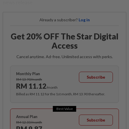
news release.
Already a subscriber?
Log in
Get 20% OFF The Star Digital
Access
Cancel anytime. Ad-free. Unlimited access with perks.
Monthly Plan
Subscribe
RM 13.90/month
RM 11.12
/month
Billed as RM 11.12 for the 1st month, RM 13.90 thereafter.
Best Value
Annual Plan
Subscribe
RM 12.33/month
RM 9.87