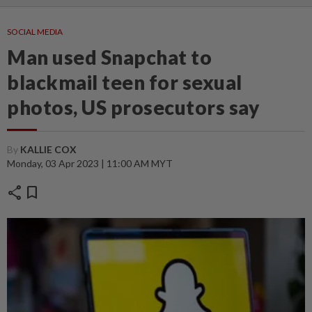
SOCIAL MEDIA
Man used Snapchat to
blackmail teen for sexual
photos, US prosecutors say
By
KALLIE COX
Monday, 03 Apr 2023 | 11:00 AM MYT
share
bookmark