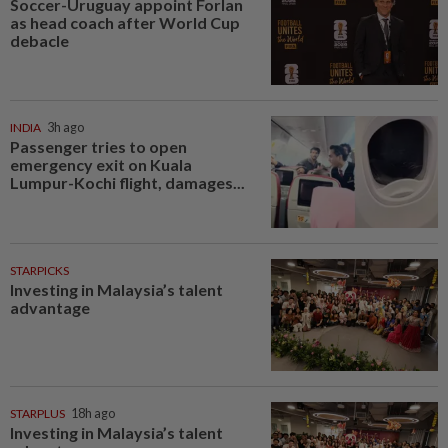
Soccer-Uruguay appoint Forlan
as head coach after World Cup
debacle
INDIA
3h ago
Passenger tries to open
emergency exit on Kuala
Lumpur-Kochi flight, damages...
STARPICKS
Investing in Malaysia’s talent
advantage
STARPLUS
18h ago
Investing in Malaysia’s talent