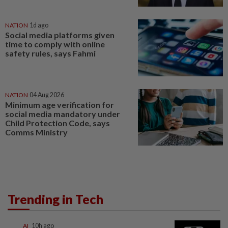
NATION
1d ago
Social media platforms given
time to comply with online
safety rules, says Fahmi
NATION
04 Aug 2026
Minimum age verification for
social media mandatory under
Child Protection Code, says
Comms Ministry
Trending in Tech
AI
10h ago