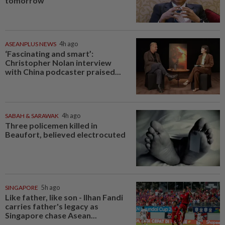
tomorrow
ASEANPLUS NEWS
4h ago
‘Fascinating and smart’:
Christopher Nolan interview
with China podcaster praised...
SABAH & SARAWAK
4h ago
Three policemen killed in
Beaufort, believed electrocuted
SINGAPORE
5h ago
Like father, like son - Ilhan Fandi
carries father's legacy as
Singapore chase Asean...