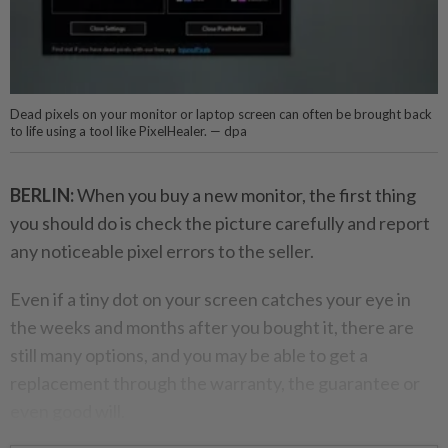
Dead pixels on your monitor or laptop screen can often be brought back
to life using a tool like PixelHealer. — dpa
BERLIN:
When you buy a new monitor, the first thing
you should do is check the picture carefully and report
any noticeable pixel errors to the seller.
Even if a tiny dot on your screen catches your eye in
the weeks and months after you bought it, there are
still many options, and you may be able to get a
replacement through the warranty, the guarantee or
even good will.