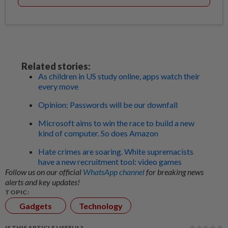
Related stories:
As children in US study online, apps watch their
every move
Opinion: Passwords will be our downfall
Microsoft aims to win the race to build a new
kind of computer. So does Amazon
Hate crimes are soaring. White supremacists
have a new recruitment tool: video games
Follow us on our official
WhatsApp channel
for breaking news
alerts and key updates!
TOPIC:
Gadgets
Technology
IS THIS ARTICLE USEFUL?