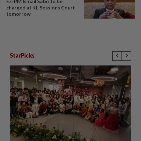
Ex-PM Ismail Sabri to be
charged at KL Sessions Court
tomorrow
StarPicks