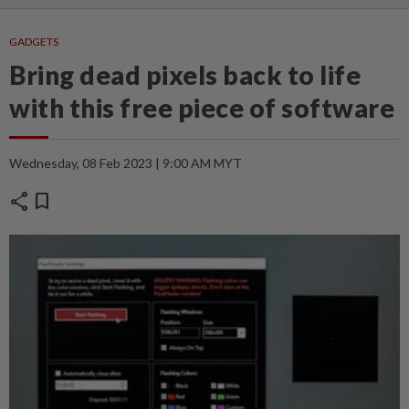
GADGETS
Bring dead pixels back to life
with this free piece of software
Wednesday, 08 Feb 2023 | 9:00 AM MYT
share
bookmark