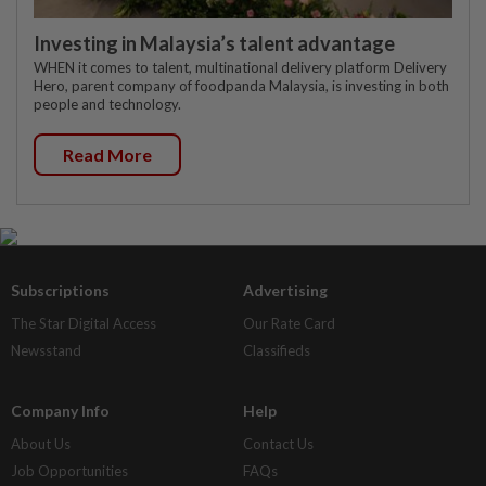
Investing in Malaysia’s talent advantage
WHEN it comes to talent, multinational delivery platform Delivery
Hero, parent company of foodpanda Malaysia, is investing in both
people and technology.
Read More
Subscriptions
Advertising
The Star Digital Access
Our Rate Card
Newsstand
Classifieds
Company Info
Help
About Us
Contact Us
Job Opportunities
FAQs