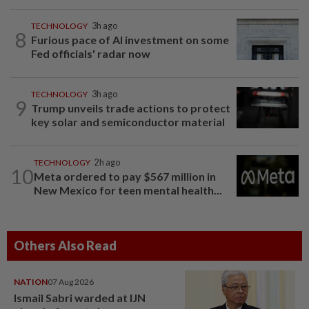
TECHNOLOGY
3h ago
8
Furious pace of AI investment on some
Fed officials' radar now
TECHNOLOGY
3h ago
9
Trump unveils trade actions to protect
key solar and semiconductor material
TECHNOLOGY
2h ago
10
Meta ordered to pay $567 million in
New Mexico for teen mental health...
Others Also Read
NATION
07 Aug 2026
Ismail Sabri warded at IJN