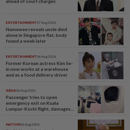
ahead of court charges
ENTERTAINMENT
07 Aug 2026
Namewee reveals uncle died
alone in Singapore flat, body
found a week later
ENTERTAINMENT
06 Aug 2026
Former Korean actress Kim Se-
in now works at a warehouse
and as a food delivery driver
INDIA
06 Aug 2026
Passenger tries to open
emergency exit on Kuala
Lumpur-Kochi flight, damages
window panel
NATION
06 Aug 2026