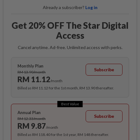
Already a subscriber?
Log in
Get 20% OFF The Star Digital
Access
Cancel anytime. Ad-free. Unlimited access with perks.
Monthly Plan
Subscribe
RM 13.90/month
RM 11.12
/month
Billed as RM 11.12 for the 1st month, RM 13.90 thereafter.
Best Value
Annual Plan
Subscribe
RM 12.33/month
RM 9.87
/month
Billed as RM 118.40 for the 1st year, RM 148 thereafter.