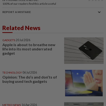
100%
of our readers find this article useful
REPORT A MISTAKE
Related News
GADGETS
20 Jul 2026
Apple is about to breathe new
life into its most underrated
gadget
TECHNOLOGY
06 Jul 2026
Opinion: The do’s and don’ts of
buying used tech gadgets
METRO NEWS
16 Apr 2026