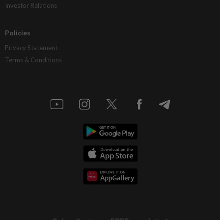
Investor Relations
Policies
Privacy Statement
Terms & Conditions