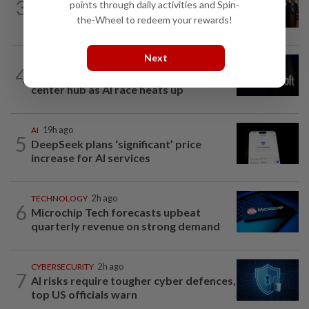
3
points through daily activities and Spin-
Trump could net big tax windfall in
the-Wheel to redeem your rewards!
crypto bill divestiture plan...
Next
TECHNOLOGY
11h ago
4
Microsoft opens its largest India data
center hub as AI race heats up
AI
19h ago
5
DeepSeek plans ‘significant’ price
increase for AI services
TECHNOLOGY
2h ago
6
Microchip Tech forecasts upbeat
quarterly revenue on strong demand
CYBERSECURITY
2h ago
7
AI risks require tougher cyber defences,
top US officials warn