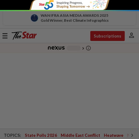
WAN IFRA ASIA MEDIA AWARDS 2025
Gold Winner, Best Climate Infographics
person
Toggle
Subscriptions
navigation
info_outline
-
chevron_right
TOPICS:
State Polls 2026
Middle East Conflict
Heatwave
Negri 