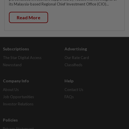
its Malaysia-based Regional Chief Investment Office (CIO)...
Read More
Subscriptions
Advertising
The Star Digital Access
Our Rate Card
Newsstand
Classifieds
Company Info
Help
About Us
Contact Us
Job Opportunities
FAQs
Investor Relations
Policies
Privacy Statement