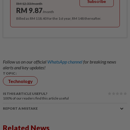
Subscribe
RM 12.33/month
RM 9.87
/month
Billed as RM 118.40 for the 1st year, RM 148 thereafter.
Follow us on our official
WhatsApp channel
for breaking news
alerts and key updates!
TOPIC:
Technology
IS THIS ARTICLE USEFUL?
100%
of our readers find this article useful
REPORT A MISTAKE
Related News