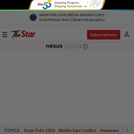
WAN IFRA ASIA MEDIA AWARDS 2025
Gold Winner, Best Climate Infographics
person
Toggle
Subscriptions
navigation
info_outline
-
chevron_right
TOPICS:
State Polls 2026
Middle East Conflict
Heatwave
Negri 