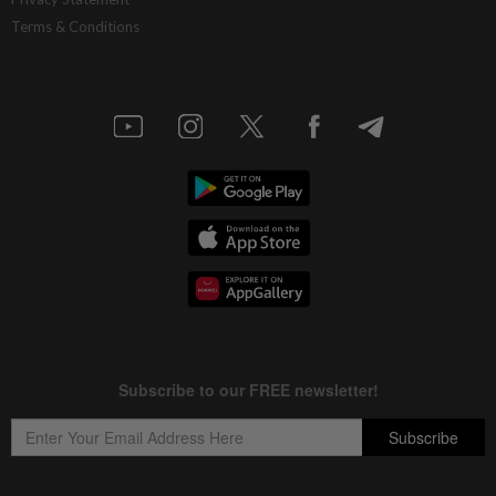
Terms & Conditions