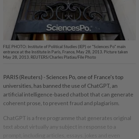
FILE PHOTO: Institute of Political Studies (IEP) or "Sciences Po" main
entrance at the Institute in Paris, France, May 28, 2013. Picture taken
May 28, 2013. REUTERS/Charles Platiau/File Photo
PARIS (Reuters) - Sciences Po, one of France's top
universities, has banned the use of ChatGPT, an
artificial intelligence-based chatbot that can generate
coherent prose, to prevent fraud and plagiarism.
ChatGPT is a free programme that generates original
text about virtually any subject in response to a
prompt, including articles, essays, jokes and even