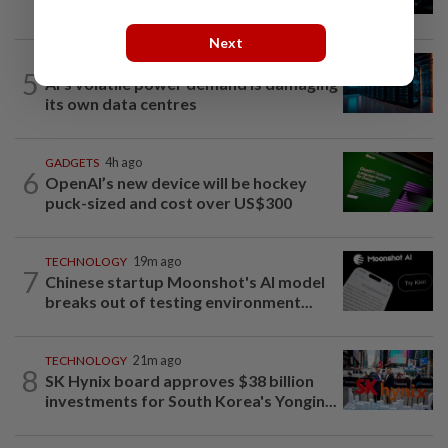
shareholder return measures in third...
Next
TECH
1h ago
5
AI’s volatile power demand is damaging
its own data centres
GADGETS
4h ago
6
OpenAI’s new device will be hockey
puck-sized and cost over US$300
TECHNOLOGY
19m ago
7
Chinese startup Moonshot's AI model
breaks out of testing environment...
TECHNOLOGY
21m ago
8
SK Hynix board approves $38 billion
investments for South Korea's Yongin...