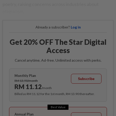
poetry, raising concerns across industries about
plagiarism.
Already a subscriber?
Log in
Get 20% OFF The Star Digital
Access
Cancel anytime. Ad-free. Unlimited access with perks.
Monthly Plan
Subscribe
RM 13.90/month
RM 11.12
/month
Billed as RM 11.12 for the 1st month, RM 13.90 thereafter.
Best Value
Annual Plan