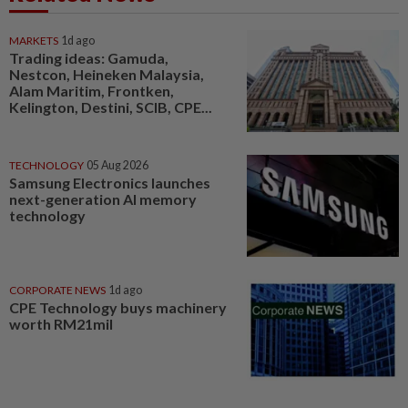
MARKETS
1d ago
Trading ideas: Gamuda,
Nestcon, Heineken Malaysia,
Alam Maritim, Frontken,
Kelington, Destini, SCIB, CPE...
TECHNOLOGY
05 Aug 2026
Samsung Electronics launches
next-generation AI memory
technology
CORPORATE NEWS
1d ago
CPE Technology buys machinery
worth RM21mil