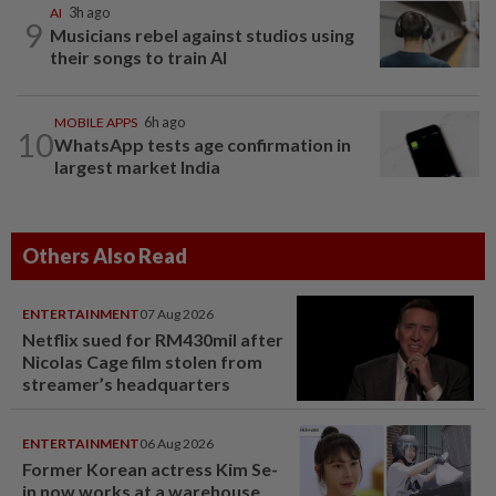
AI
3h ago
9
Musicians rebel against studios using
their songs to train AI
MOBILE APPS
6h ago
10
WhatsApp tests age confirmation in
largest market India
Others Also Read
ENTERTAINMENT
07 Aug 2026
Netflix sued for RM430mil after
Nicolas Cage film stolen from
streamer’s headquarters
ENTERTAINMENT
06 Aug 2026
Former Korean actress Kim Se-
in now works at a warehouse