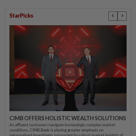
StarPicks
CIMB OFFERS HOLISTIC WEALTH SOLUTIONS
As affluent customers navigate increasingly complex market
conditions, CIMB Bank is placing greater emphasis on
personalised investment supported by robust market insights of