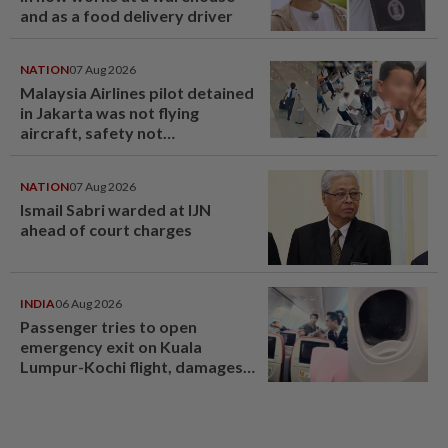
and as a food delivery driver
NATION
07 Aug 2026
Malaysia Airlines pilot detained
in Jakarta was not flying
aircraft, safety not
jeopardised, says MAG
NATION
07 Aug 2026
Ismail Sabri warded at IJN
ahead of court charges
INDIA
06 Aug 2026
Passenger tries to open
emergency exit on Kuala
Lumpur-Kochi flight, damages
window panel