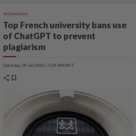
TECHNOLOGY
Top French university bans use
of ChatGPT to prevent
plagiarism
Saturday, 28 Jan 2023 | 7:24 AM MYT
share
bookmark