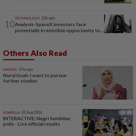
TECHNOLOGY
22h ago
10
Analysis-SpaceX investors face
potentially irresistible opportunity to...
Others Also Read
NATION
37m ago
Nurul Izzah: I want to pursue
further studies
STARPLUS
01 Aug 2026
INTERACTIVE: Negri Sembilan
polls - Live official results