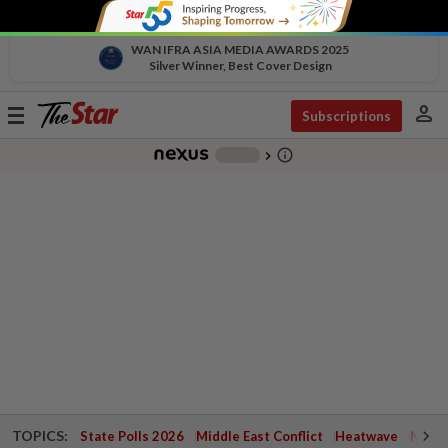
WAN IFRA ASIA MEDIA AWARDS 2025
Silver Winner, Best Cover Design
person
Toggle
Subscriptions
navigation
info_outline
-
chevron_right
TOPICS:
State Polls 2026
Middle East Conflict
Heatwave
Negri 