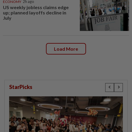
ECONOMY
2h ago
US weekly jobless claims edge
up; planned layoffs decline in
July
Load More
StarPicks