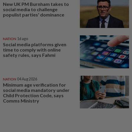
New UK PM Burnham takes to
social media to challenge
populist parties' dominance
NATION
1d ago
Social media platforms given
time to comply with online
safety rules, says Fahmi
NATION
04 Aug 2026
Minimum age verification for
social media mandatory under
Child Protection Code, says
Comms Ministry