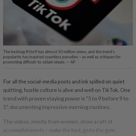
The hashtag #5to9 has almost 50 million views, and the trend’s
popularity has inspired countless parodies – as well as critiques for
promoting difficult-to-attain ideals. — AP
For all the social-media posts and ink spilled on quiet
quitting, hustle culture is alive and well on TikTok. One
trend with proven staying power is “5 to 9 before 9 to
5”, documenting impressive morning routines.
The videos, mostly from women, show a raft of
accomplishments – make the bed, go to the gym,