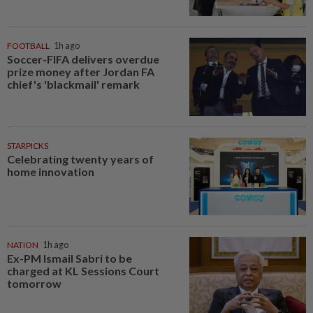
FOOTBALL
1h ago
Soccer-FIFA delivers overdue
prize money after Jordan FA
chief's 'blackmail' remark
STARPICKS
Celebrating twenty years of
home innovation
NATION
1h ago
Ex-PM Ismail Sabri to be
charged at KL Sessions Court
tomorrow