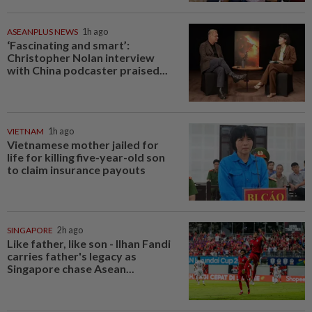
ASEANPLUS NEWS
1h ago
‘Fascinating and smart’:
Christopher Nolan interview
with China podcaster praised...
VIETNAM
1h ago
Vietnamese mother jailed for
life for killing five-year-old son
to claim insurance payouts
SINGAPORE
2h ago
Like father, like son - Ilhan Fandi
carries father's legacy as
Singapore chase Asean...