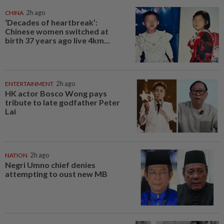
CHINA
2h ago
‘Decades of heartbreak’:
Chinese women switched at
birth 37 years ago live 4km...
ENTERTAINMENT
2h ago
HK actor Bosco Wong pays
tribute to late godfather Peter
Lai
NATION
2h ago
Negri Umno chief denies
attempting to oust new MB