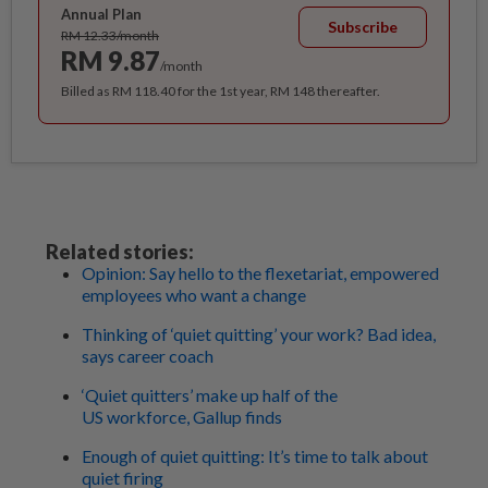
Annual Plan
Subscribe
RM 12.33/month
RM 9.87
/month
Billed as RM 118.40 for the 1st year, RM 148 thereafter.
Related stories:
Opinion: Say hello to the flexetariat, empowered
employees who want a change
Thinking of ‘quiet quitting’ your work? Bad idea,
says career coach
‘Quiet quitters’ make up half of the
US workforce, Gallup finds
Enough of quiet quitting: It’s time to talk about
quiet firing