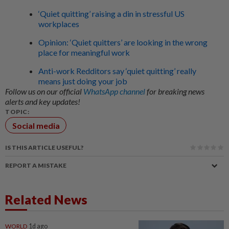
‘Quiet quitting’ raising a din in stressful US
workplaces
Opinion: ‘Quiet quitters’ are looking in the wrong
place for meaningful work
Anti-work Redditors say ‘quiet quitting’ really
means just doing your job
Follow us on our official
WhatsApp channel
for breaking news
alerts and key updates!
TOPIC:
Social media
IS THIS ARTICLE USEFUL?
REPORT A MISTAKE
Related News
WORLD
1d ago