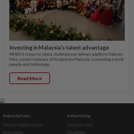
Investing in Malaysia’s talent advantage
WHEN it comes to talent, multinational delivery platform Delivery
Hero, parent company of foodpanda Malaysia, is investing in both
people and technology.
Read More
Subscriptions
Advertising
The Star Digital Access
Our Rate Card
Newsstand
Classifieds