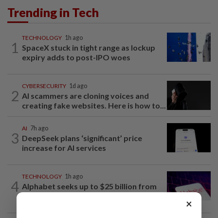
Trending in Tech
TECHNOLOGY
1h ago
1
SpaceX stuck in tight range as lockup
expiry adds to post-IPO woes
CYBERSECURITY
1d ago
2
AI scammers are cloning voices and
creating fake websites. Here is how to...
AI
7h ago
3
DeepSeek plans ‘significant’ price
increase for AI services
TECHNOLOGY
1h ago
4
Alphabet seeks up to $25 billion from
its latest bond sale, Bloomberg News...
×