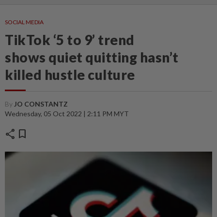
SOCIAL MEDIA
TikTok ‘5 to 9’ trend
shows quiet quitting hasn’t
killed hustle culture
By
JO CONSTANTZ
Wednesday, 05 Oct 2022 | 2:11 PM MYT
share
bookmark