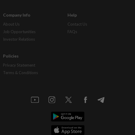
Company Info
Help
About Us
Contact Us
Job Opportunities
FAQs
Investor Relations
Policies
Privacy Statement
Terms & Conditions