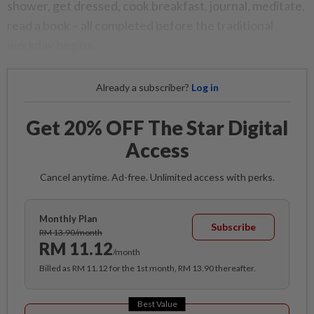
shower, get dressed, cook breakfast, journal, meditate,
read a book – all completed before the traditional
workday begins.
Already a subscriber?
Log in
Get 20% OFF The Star Digital
Access
Cancel anytime. Ad-free. Unlimited access with perks.
Monthly Plan
Subscribe
RM 13.90/month
RM 11.12
/month
Billed as RM 11.12 for the 1st month, RM 13.90 thereafter.
Best Value