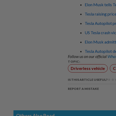
Elon Musk tells T
Tesla raising pri
Tesla Autopilot p
US Tesla crash vi
Elon Musk admitte
Tesla Autopilot d
Follow us on our official
What
TOPIC:
Driverless vehicle
C
IS THIS ARTICLE USEFUL?
REPORT A MISTAKE
Others Also Read