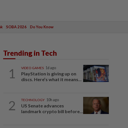
ak
SOBA 2026
Do You Know
Trending in Tech
1
VIDEO GAMES
1d ago
PlayStation is giving up on
discs. Here’s what it means...
2
TECHNOLOGY
10h ago
US Senate advances
landmark crypto bill before...