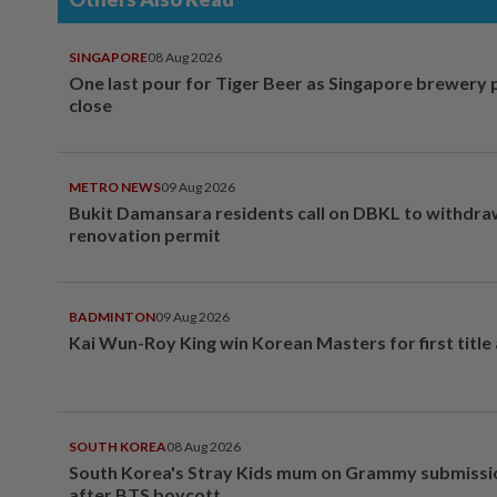
SINGAPORE
08 Aug 2026
One last pour for Tiger Beer as Singapore brewery 
close
METRO NEWS
09 Aug 2026
Bukit Damansara residents call on DBKL to withdr
renovation permit
BADMINTON
09 Aug 2026
Kai Wun-Roy King win Korean Masters for first title
SOUTH KOREA
08 Aug 2026
South Korea's Stray Kids mum on Grammy submissi
after BTS boycott