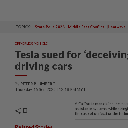
TOPICS:
State Polls 2026
Middle East Conflict
Heatwave
DRIVERLESS VEHICLE
Tesla sued for ‘deceivi
driving cars
By
PETER BLUMBERG
Thursday, 15 Sep 2022 | 12:18 PM MYT
A California man claims the elec
assistance systems, while string
share
bookmark
the cusp of perfecting’ the tech
Related Stories