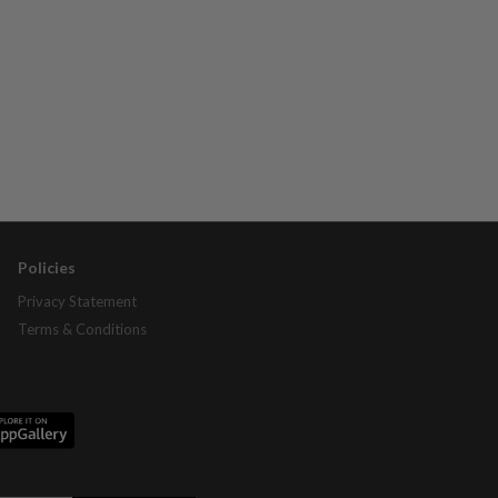
Policies
Privacy Statement
Terms & Conditions