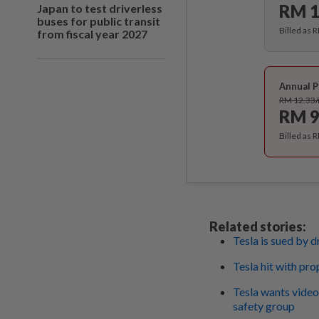
RM 1
Japan to test driverless
buses for public transit
Billed as 
from fiscal year 2027
Annual P
RM 12.33
RM 9
Billed as 
Related stories:
Tesla is sued by d
Tesla hit with pr
Tesla wants video
safety group