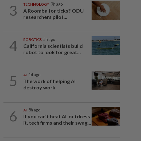
3
TECHNOLOGY
7h ago
A Roomba for ticks? ODU
researchers pilot...
4
ROBOTICS
5h ago
California scientists build
robot to look for great...
5
AI
1d ago
The work of helping AI
destroy work
6
AI
8h ago
If you can’t beat AI, outdress
it, tech firms and their swag...