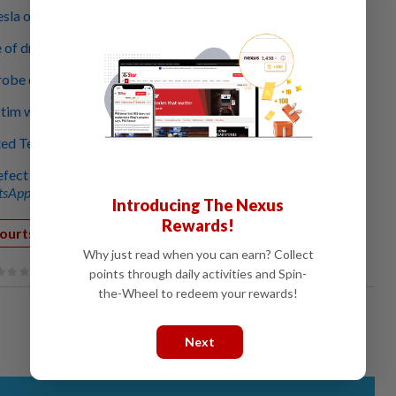
esla owner don’t complain about buggy driving system
ce of driver-assistance system to US$15,000
robe casts eye on role of in-car camera
ctim was 99% to blame for his death, jury says
d Tesla mistake to crash victim’s dad, lawyer says
efect probe spirals as US reviews 191 crashes
sApp channel
for breaking news alerts and key updates!
Introducing The Nexus
Rewards!
ourts Crime
Why just read when you can earn? Collect
points through daily activities and Spin-
the-Wheel to redeem your rewards!
Next