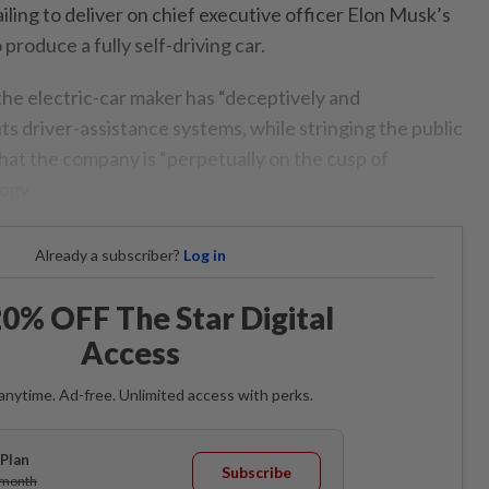
ailing to deliver on chief executive officer Elon Musk’s
produce a fully self-driving car.
the electric-car maker has “deceptively and
ts driver-assistance systems, while stringing the public
hat the company is “perpetually on the cusp of
ogy.
Already a subscriber?
Log in
0% OFF The Star Digital
Access
anytime. Ad-free. Unlimited access with perks.
Plan
Subscribe
/month