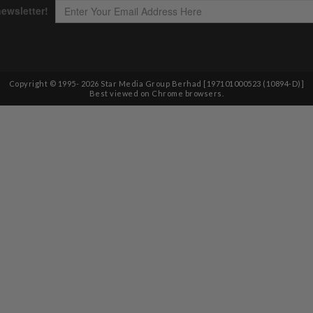
Copyright © 1995-
2026
Star Media Group Berhad [197101000523 (10894-D)]
Best viewed on Chrome browsers.