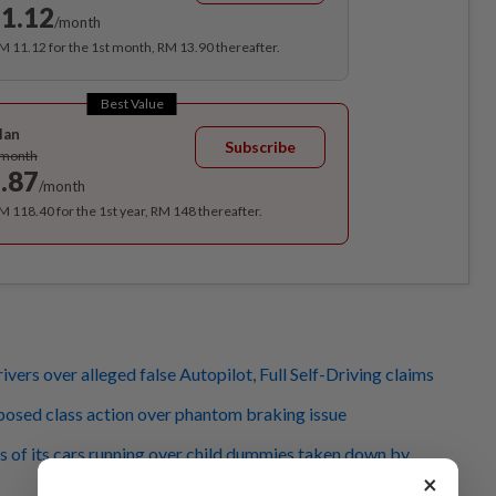
1.12
/month
RM 11.12 for the 1st month, RM 13.90 thereafter.
Best Value
lan
Subscribe
/month
.87
/month
RM 118.40 for the 1st year, RM 148 thereafter.
rivers over alleged false Autopilot, Full Self-Driving claims
oposed class action over phantom braking issue
s of its cars running over child dummies taken down by
×