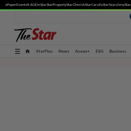
ePaper
Events
R.AGE
mStar
StarProperty
StarCherish
StarCarsifu
StarSearch
myStar
Toggle
StarPlus
News
Asean+
ESG
Business
navigation