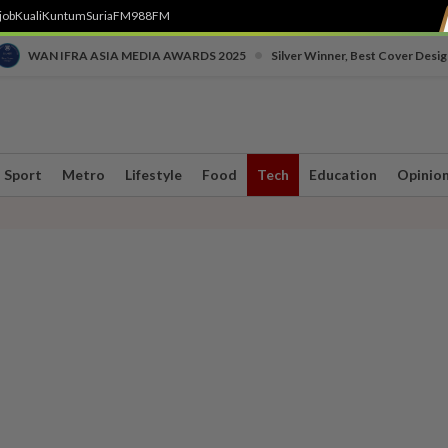
job
Kuali
Kuntum
SuriaFM
988FM
•
WAN IFRA ASIA MEDIA AWARDS 2025
Silver Winner, Best Cover Desig
Sport
Metro
Lifestyle
Food
Tech
Education
Opinio