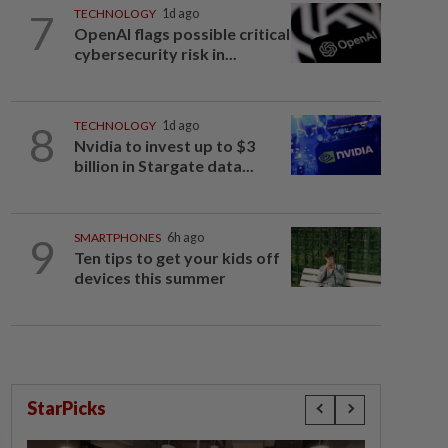
7
TECHNOLOGY
1d ago
OpenAI flags possible critical
cybersecurity risk in...
8
TECHNOLOGY
1d ago
Nvidia to invest up to $3
billion in Stargate data...
9
SMARTPHONES
6h ago
Ten tips to get your kids off
devices this summer
StarPicks