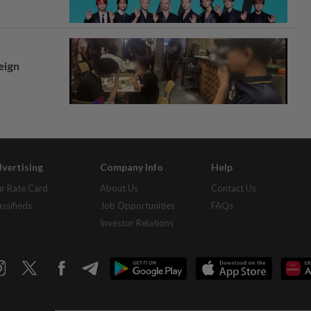
eign
vertising
Company Info
Help
r Rate Card
About Us
Contact Us
assifieds
Job Opportunities
FAQs
Investor Relations