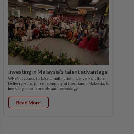
Investing in Malaysia’s talent advantage
WHEN it comes to talent, multinational delivery platform
Delivery Hero, parent company of foodpanda Malaysia, is
investing in both people and technology.
Read More