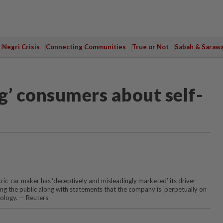
Negri Crisis
Connecting Communities
True or Not
Sabah & Saraw
ng’ consumers about self-
tric-car maker has ‘deceptively and misleadingly marketed’ its driver-
ing the public along with statements that the company is ‘perpetually on
nology. — Reuters