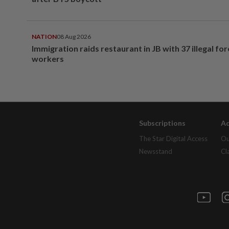
NATION
08 Aug 2026
Immigration raids restaurant in JB with 37 illegal for
workers
Subscriptions
Ad
The Star Digital Access
Ou
Newsstand
Cl