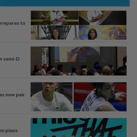
prepares to
aw semi-D
 as new pair
on plans