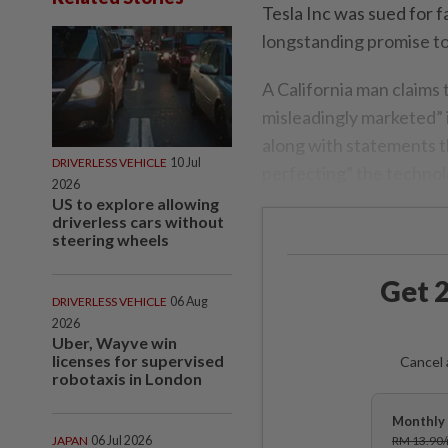
Tesla Inc was sued for f
longstanding promise to 
A California man claims 
misleadingly marketed” i
along with statements t
DRIVERLESS VEHICLE
10 Jul
perfecting” the technol
2026
US to explore allowing
driverless cars without
steering wheels
Get 2
DRIVERLESS VEHICLE
06 Aug
2026
Uber, Wayve win
licenses for supervised
Cancel 
robotaxis in London
Monthly 
JAPAN
06 Jul 2026
RM 13.90