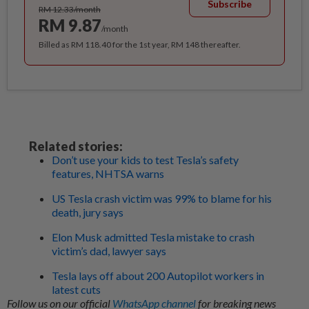
Subscribe
RM 12.33/month
RM 9.87
/month
Billed as RM 118.40 for the 1st year, RM 148 thereafter.
Related stories:
Don’t use your kids to test Tesla’s safety
features, NHTSA warns
US Tesla crash victim was 99% to blame for his
death, jury says
Elon Musk admitted Tesla mistake to crash
victim’s dad, lawyer says
Tesla lays off about 200 Autopilot workers in
latest cuts
Follow us on our official
WhatsApp channel
for breaking news