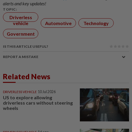
alerts and key updates!
TOPIC:
Driverless
vehicle
Automotive
Technology
Government
IS THIS ARTICLE USEFUL?
REPORT A MISTAKE
Related News
DRIVERLESS VEHICLE
10 Jul 2026
US to explore allowing
driverless cars without steering
wheels