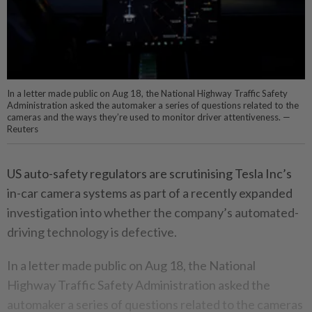
In a letter made public on Aug 18, the National Highway Traffic Safety
Administration asked the automaker a series of questions related to the
cameras and the ways they’re used to monitor driver attentiveness. —
Reuters
US auto-safety regulators are scrutinising Tesla Inc’s
in-car camera systems as part of a recently expanded
investigation into whether the company’s automated-
driving technology is defective.
In a letter made public on Aug 18, the National
Highway Traffic Safety Administration asked the
automaker a series of questions related to the cameras