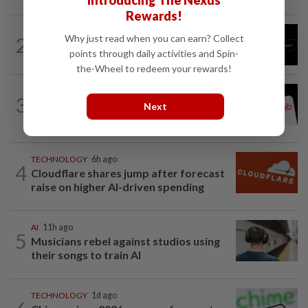
Introducing The Nexus
Rewards!
TECHNOLOGY
8h ago
Why just read when you can earn? Collect
2
Chinese startup Moonshot's AI model
points through daily activities and Spin-
breaks out of testing environment...
the-Wheel to redeem your rewards!
TECHNOLOGY
2h ago
3
Airbnb hits four-year high as investors
Next
cheer revenue forecast raise, AI payoff
TECHNOLOGY
6h ago
4
Cloudflare shares jump after forecast
raise on higher AI-driven spending
AI
11h ago
5
Musicians rebel against studios using
their songs to train AI
TECHNOLOGY
1d ago