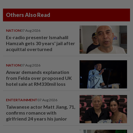
Others Also Read
NATION
07 Aug 2026
Ex-radio presenter Ismahalil
Hamzah gets 30 years' jail after
acquittal overturned
NATION
07 Aug 2026
Anwar demands explanation
from Felda over proposed UK
hotel sale at RM330mil loss
ENTERTAINMENT
07 Aug 2026
Taiwanese actor Matt Jiang, 71,
confirms romance with
girlfriend 24 years his junior