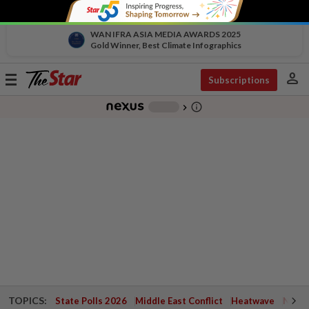
WAN IFRA ASIA MEDIA AWARDS 2025
Gold Winner, Best Climate Infographics
person
Toggle
Subscriptions
navigation
info_outline
-
chevron_right
TOPICS:
State Polls 2026
Middle East Conflict
Heatwave
Negri 