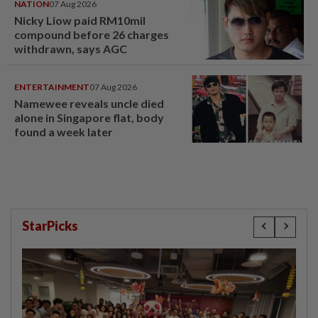
NATION
07 Aug 2026
Nicky Liow paid RM10mil
compound before 26 charges
withdrawn, says AGC
ENTERTAINMENT
07 Aug 2026
Namewee reveals uncle died
alone in Singapore flat, body
found a week later
StarPicks