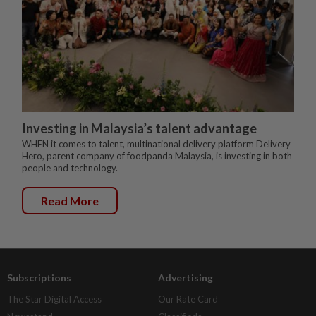
Investing in Malaysia’s talent advantage
WHEN it comes to talent, multinational delivery platform Delivery
Hero, parent company of foodpanda Malaysia, is investing in both
people and technology.
Read More
Subscriptions
Advertising
The Star Digital Access
Our Rate Card