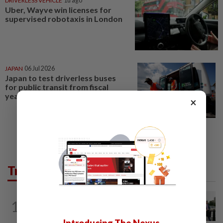
DRIVERLESS VEHICLE
1d ago
Uber, Wayve win licenses for
supervised robotaxis in London
JAPAN
06 Jul 2026
Japan to test driverless buses
for public transit from fiscal
year 2027
×
Trending in Tech
TECHNOLOGY
2h ago
1
Trump says Congress wants to regulate
AI industry 'out of business'