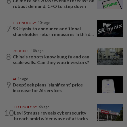
6
Chime raises 2026 revenue forecast on
robust demand, CFO to step down
TECHNOLOGY
10h ago
7
SK Hynix to announce additional
shareholder return measures in third...
ROBOTICS
10h ago
8
China’s robots know kung fu and can
scale walls. Can they woo investors?
AI
1d ago
9
DeepSeek plans ‘significant’ price
increase for AI services
TECHNOLOGY
6h ago
10
Levi Strauss reveals cybersecurity
breach amid wider wave of attacks