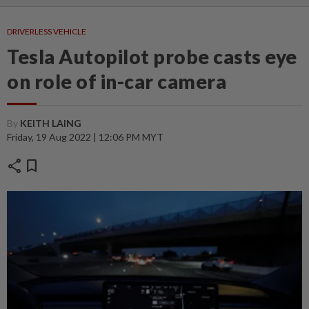
DRIVERLESS VEHICLE
Tesla Autopilot probe casts eye
on role of in-car camera
By
KEITH LAING
Friday, 19 Aug 2022 | 12:06 PM MYT
share
bookmark