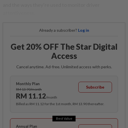
and the ways they’re used to monitor driver
attentiveness.
Already a subscriber?
Log in
Get 20% OFF The Star Digital
Access
Cancel anytime. Ad-free. Unlimited access with perks.
Monthly Plan
Subscribe
RM 13.90/month
RM 11.12
/month
Billed as RM 11.12 for the 1st month, RM 13.90 thereafter.
Best Value
Annual Plan