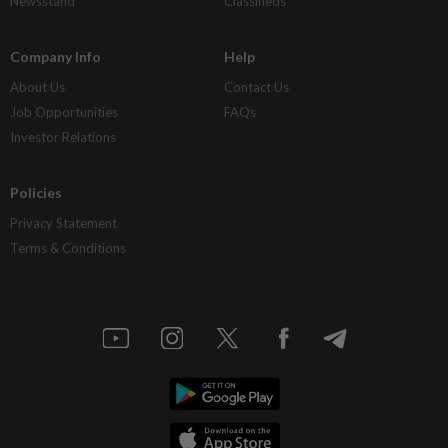
Newsstand
Classifieds
Company Info
Help
About Us
Contact Us
Job Opportunities
FAQs
Investor Relations
Policies
Privacy Statement
Terms & Conditions