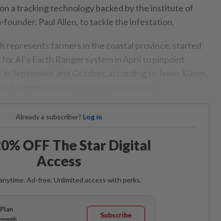
on a tracking technology backed by the institute of
-founder, Paul Allen, to tackle the infestation.
h represents farmers in the coastal province, started
e for AI’s Earth Ranger system in April to pinpoint
t in September and October, according to Jason Kümm,
 and communications, at the organisation.
Already a subscriber?
Log in
0% OFF The Star Digital
Access
anytime. Ad-free. Unlimited access with perks.
Plan
Subscribe
/month