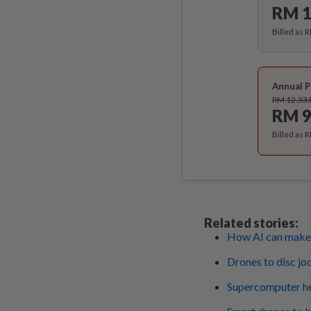
RM 1
Billed as 
Annual P
RM 12.33
RM 9
Billed as 
Related stories:
How AI can make 
Drones to disc jo
Supercomputer hel