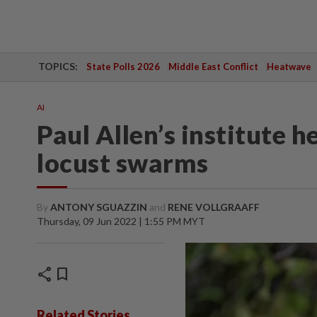
TOPICS:
State Polls 2026
Middle East Conflict
Heatwave
AI
Paul Allen’s institute 
locust swarms
By
ANTONY SGUAZZIN
and
RENE VOLLGRAAFF
Thursday, 09 Jun 2022 | 1:55 PM MYT
share
bookmark
Related Stories