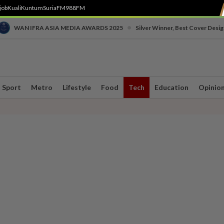
job
Kuali
Kuntum
SuriaFM
988FM
•
WAN IFRA ASIA MEDIA AWARDS 2025
Silver Winner, Best Cover Desig
Sport
Metro
Lifestyle
Food
Tech
Education
Opinio