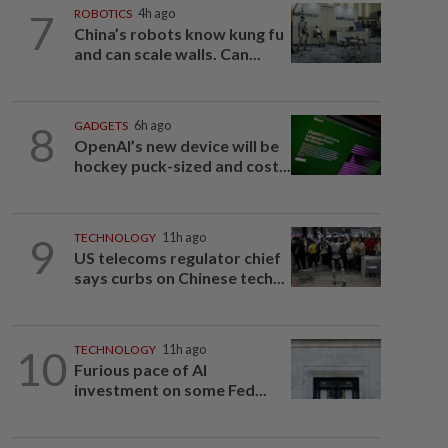
7
ROBOTICS
4h ago
China’s robots know kung fu
and can scale walls. Can...
8
GADGETS
6h ago
OpenAI’s new device will be
hockey puck-sized and cost...
9
TECHNOLOGY
11h ago
US telecoms regulator chief
says curbs on Chinese tech...
10
TECHNOLOGY
11h ago
Furious pace of AI
investment on some Fed...