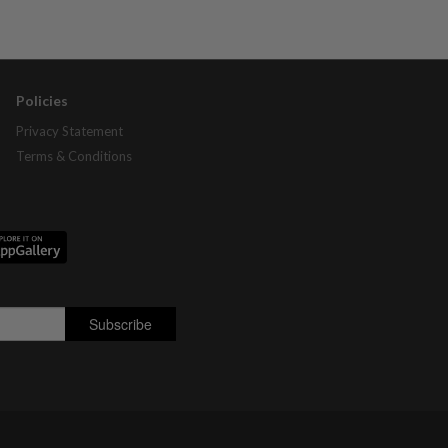
Policies
Privacy Statement
Terms & Conditions