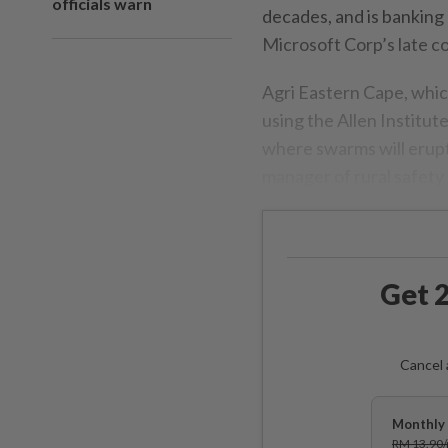
officials warn
decades, and is banking 
Microsoft Corp’s late co
Agri Eastern Cape, whic
using the Allen Institut
where swarms will erup
manager of rural safety
Get 2
Cancel 
Monthly 
RM 13.90