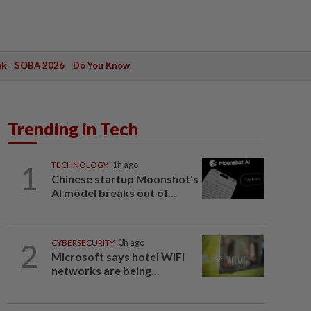
ak
SOBA 2026
Do You Know
Trending in Tech
1
TECHNOLOGY
1h ago
Chinese startup Moonshot's
AI model breaks out of...
2
CYBERSECURITY
3h ago
Microsoft says hotel WiFi
networks are being...