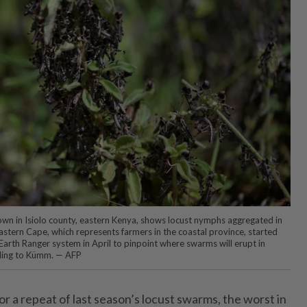
 town in Isiolo county, eastern Kenya, shows locust nymphs aggregated in
Eastern Cape, which represents farmers in the coastal province, started
s Earth Ranger system in April to pinpoint where swarms will erupt in
ding to Kümm. — AFP
for a repeat of last season’s locust swarms, the worst in