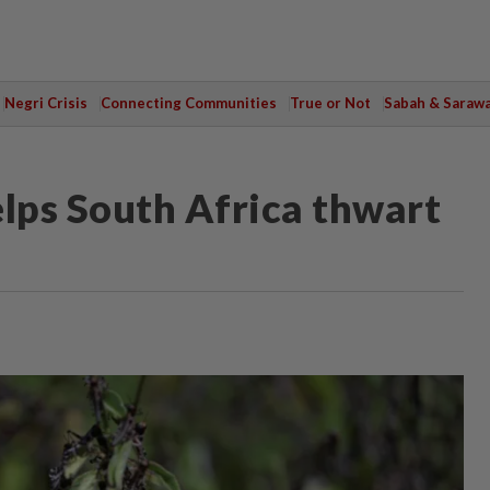
Negri Crisis
Connecting Communities
True or Not
Sabah & Saraw
helps South Africa thwart