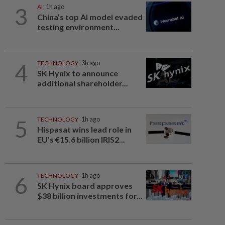
3
AI
1h ago
China’s top AI model evaded
testing environment...
4
TECHNOLOGY
3h ago
SK Hynix to announce
additional shareholder...
5
TECHNOLOGY
1h ago
Hispasat wins lead role in
EU's €15.6 billion IRIS2...
6
TECHNOLOGY
1h ago
SK Hynix board approves
$38 billion investments for...