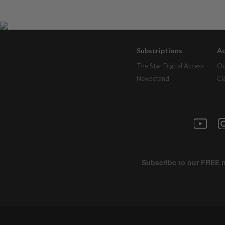
Subscriptions
Ad
The Star Digital Access
Ou
Newsstand
Cl