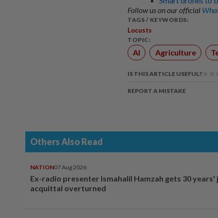
Smart drones to b
Follow us on our official
What
TAGS / KEYWORDS:
Locusts
TOPIC:
AI
Agriculture
T
IS THIS ARTICLE USEFUL?
REPORT A MISTAKE
Others Also Read
NATION
07 Aug 2026
Ex-radio presenter Ismahalil Hamzah gets 30 years' j
acquittal overturned