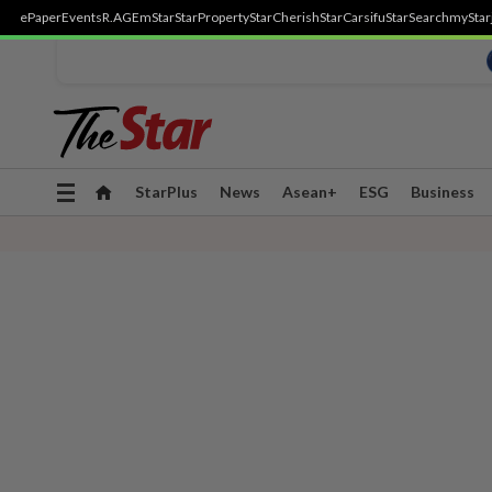
ePaper
Events
R.AGE
mStar
StarProperty
StarCherish
StarCarsifu
StarSearch
myStar
Toggle
StarPlus
News
Asean+
ESG
Business
navigation