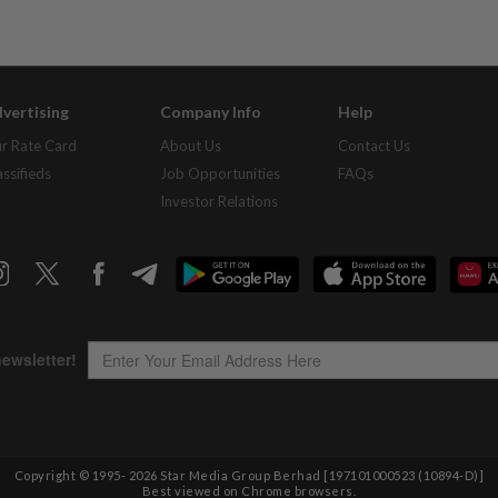
vertising
Company Info
Help
r Rate Card
About Us
Contact Us
assifieds
Job Opportunities
FAQs
Investor Relations
Copyright © 1995-
2026
Star Media Group Berhad [197101000523 (10894-D)]
Best viewed on Chrome browsers.