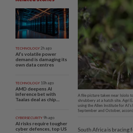
TECHNOLOGY
2h ago
AI’s volatile power
demand is damaging its
own data centres
TECHNOLOGY
10h ago
AMD deepens AI
inference bet with
A file picture taken near Isiolo
Taalas deal as chip...
shrubbery at a hatch site. Agri 
using the Allen Institute for AI’
September and October, accor
CYBERSECURITY
9h ago
AI risks require tougher
cyber defences, top US
South Africa is bracing 