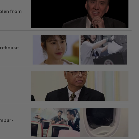
tolen from
arehouse
umpur-