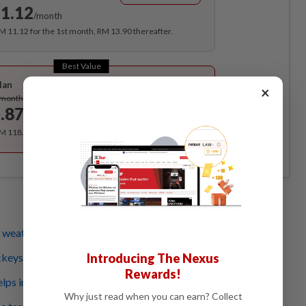
1.12
/month
RM 11.12 for the 1st month, RM 13.90 thereafter.
Best Value
lan
×
Subscribe
/month
.87
/month
RM 118.40 for the 1st year, RM 148 thereafter.
weather forecasting better and cheaper
ckeys: India battles new wave of crop-munching locusts
Introducing The Nexus
Rewards!
ps in tracking East Africa locust outbreak
Why just read when you can earn? Collect