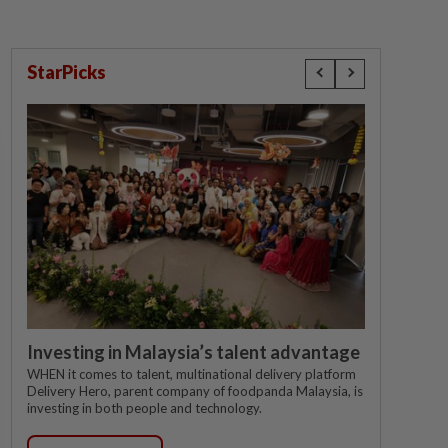
StarPicks
Investing in Malaysia’s talent advantage
WHEN it comes to talent, multinational delivery platform
Delivery Hero, parent company of foodpanda Malaysia, is
investing in both people and technology.