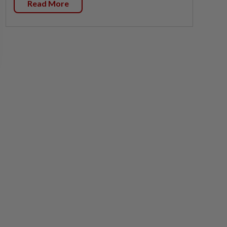
Read More