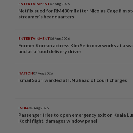
ENTERTAINMENT
07 Aug 2026
Netflix sued for RM430mil after Nicolas Cage film s
streamer’s headquarters
ENTERTAINMENT
06 Aug 2026
Former Korean actress Kim Se-in now works at a w
and as a food delivery driver
NATION
07 Aug 2026
Ismail Sabri warded at IJN ahead of court charges
INDIA
06 Aug 2026
Passenger tries to open emergency exit on Kuala L
Kochi flight, damages window panel