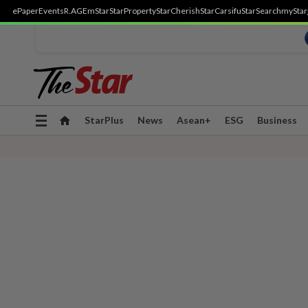
ePaper
Events
R.AGE
mStar
StarProperty
StarCherish
StarCarsifu
StarSearch
myStar
Toggle
StarPlus
News
Asean+
ESG
Business
navigation