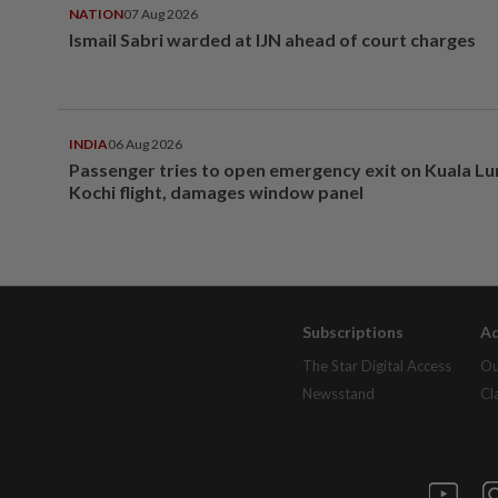
NATION
07 Aug 2026
Ismail Sabri warded at IJN ahead of court charges
INDIA
06 Aug 2026
Passenger tries to open emergency exit on Kuala L
Kochi flight, damages window panel
Subscriptions
Ad
The Star Digital Access
Ou
Newsstand
Cl