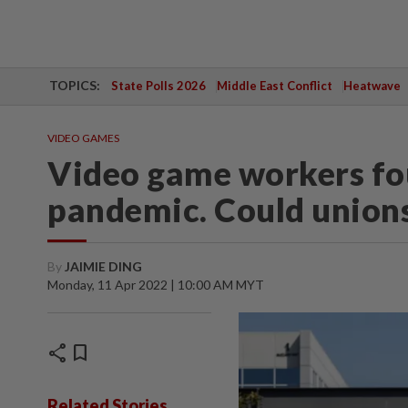
TOPICS:
State Polls 2026
Middle East Conflict
Heatwave
VIDEO GAMES
Video game workers fou
pandemic. Could unions
By
JAIMIE DING
Monday, 11 Apr 2022 | 10:00 AM MYT
share
bookmark
Related Stories