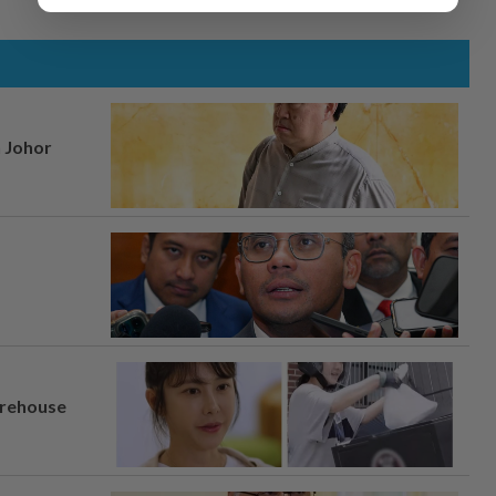
n Johor
arehouse