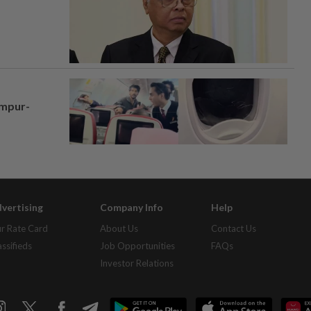
umpur-
vertising
Company Info
Help
r Rate Card
About Us
Contact Us
assifieds
Job Opportunities
FAQs
Investor Relations