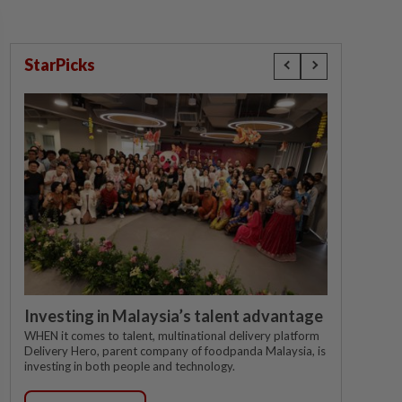
StarPicks
Investing in Malaysia’s talent advantage
WHEN it comes to talent, multinational delivery platform
Delivery Hero, parent company of foodpanda Malaysia, is
investing in both people and technology.