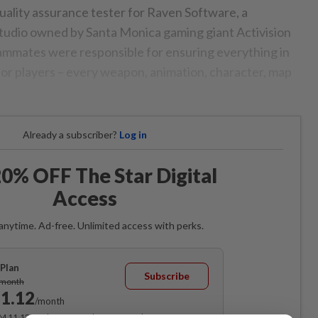
uality assurance tester for Raven Software, a
tudio owned by Santa Monica gaming giant Activision
eammates were responsible for ensuring everything in
or players – every weapon, animation, character, map
Already a subscriber?
Log in
0% OFF The Star Digital
Access
anytime. Ad-free. Unlimited access with perks.
Plan
Subscribe
/month
1.12
/month
RM 11.12 for the 1st month, RM 13.90 thereafter.