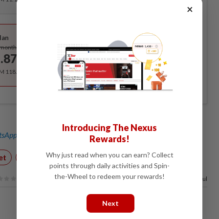
×
Best Value
lan
Subscribe
/month
.87
/month
RM 118.40 for the 1st year, RM 148 thereafter.
Introducing The Nexus
sApp channel
for breaking news alerts and key updates!
Rewards!
Why just read when you can earn? Collect
et
Technology
points through daily activities and Spin-
the-Wheel to redeem your rewards!
100%
of our readers find this article useful
Next