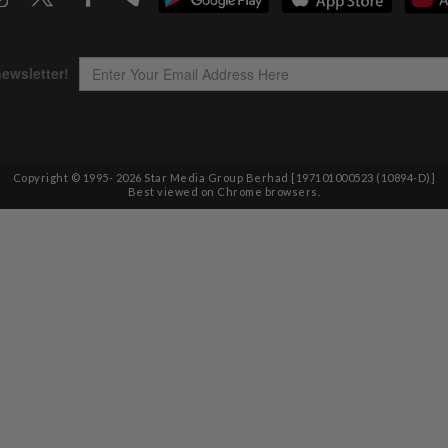
Copyright © 1995-
2026
Star Media Group Berhad [197101000523 (10894-D)]
Best viewed on Chrome browsers.