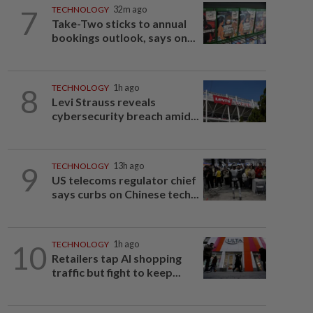
7
TECHNOLOGY
32m ago
Take-Two sticks to annual
bookings outlook, says on...
8
TECHNOLOGY
1h ago
Levi Strauss reveals
cybersecurity breach amid...
9
TECHNOLOGY
13h ago
US telecoms regulator chief
says curbs on Chinese tech...
10
TECHNOLOGY
1h ago
Retailers tap AI shopping
traffic but fight to keep...