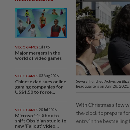
VIDEO GAMES
1d ago
Major mergers in the
world of video games
VIDEO GAMES
03 Aug 2026
Chinese dad sues online
Several hundred Activision Bliz
gaming companies for
headquarters on July 28, 2021, 
US$1.50 to force...
With Christmas a few w
VIDEO GAMES
20 Jul 2026
the-clock to prepare fo
Microsoft’s Xbox to
shift Obsidian studio to
entry in the bestselling
new ‘Fallout’ video...