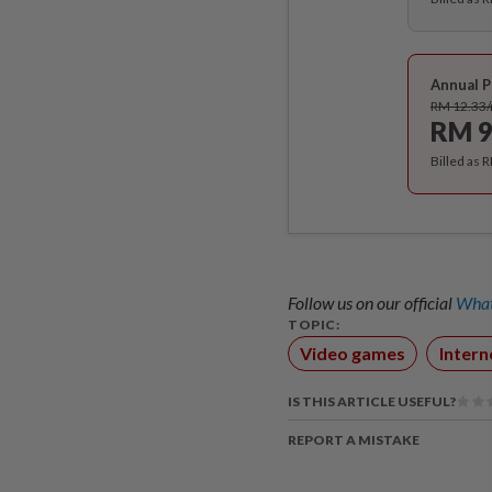
Annual P
RM 12.33
RM 9
Billed as 
Follow us on our official
What
TOPIC:
Video games
Intern
IS THIS ARTICLE USEFUL?
REPORT A MISTAKE