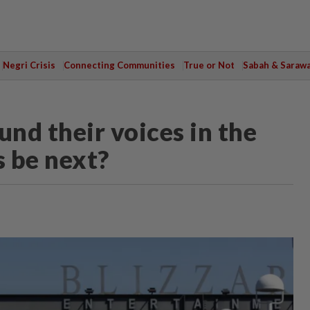
Negri Crisis
Connecting Communities
True or Not
Sabah & Saraw
nd their voices in the
 be next?