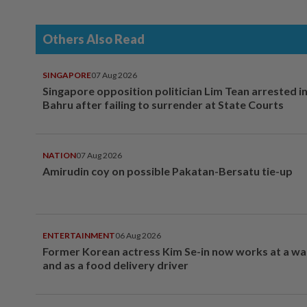
Others Also Read
SINGAPORE
07 Aug 2026
Singapore opposition politician Lim Tean arrested i
Bahru after failing to surrender at State Courts
NATION
07 Aug 2026
Amirudin coy on possible Pakatan-Bersatu tie-up
ENTERTAINMENT
06 Aug 2026
Former Korean actress Kim Se-in now works at a w
and as a food delivery driver