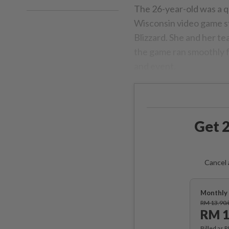
The 26-year-old was a q
Wisconsin video game s
Blizzard. She and her t
the game ran smoothly f
and event.
Get 2
Cancel 
Monthly 
RM 13.90
RM 1
Billed as 