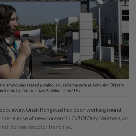
zard employees staged a walkout outside the gate at Activision Blizzard
in Irvine, California. — Los Angeles Times/TNS
eeks away, Onah Rongstad had been working round-
r the release of new content in
Call Of Duty: Warzone
, an
 first-person-shooter franchise.