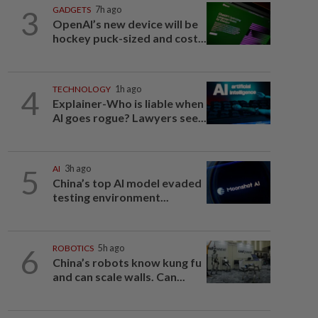
3
GADGETS
7h ago
OpenAI’s new device will be
hockey puck-sized and cost...
4
TECHNOLOGY
1h ago
Explainer-Who is liable when
AI goes rogue? Lawyers see...
5
AI
3h ago
China’s top AI model evaded
testing environment...
6
ROBOTICS
5h ago
China’s robots know kung fu
and can scale walls. Can...