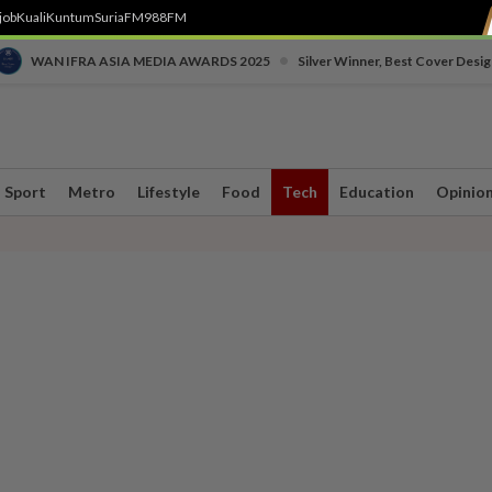
job
Kuali
Kuntum
SuriaFM
988FM
•
WAN IFRA ASIA MEDIA AWARDS 2025
Silver Winner, Best Cover Desig
Sport
Metro
Lifestyle
Food
Tech
Education
Opinio