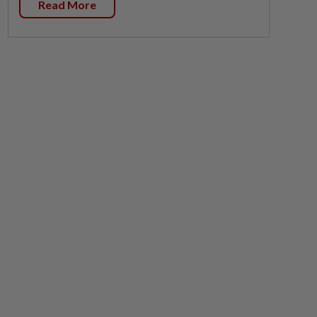
Read More