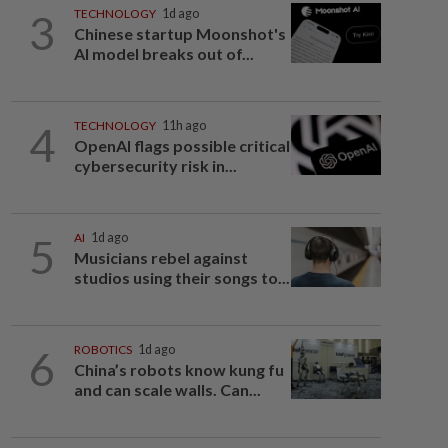
3
TECHNOLOGY
1d ago
Chinese startup Moonshot's
AI model breaks out of...
4
TECHNOLOGY
11h ago
OpenAI flags possible critical
cybersecurity risk in...
5
AI
1d ago
Musicians rebel against
studios using their songs to...
6
ROBOTICS
1d ago
China’s robots know kung fu
and can scale walls. Can...