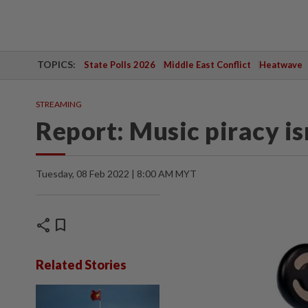
TOPICS:
State Polls 2026
Middle East Conflict
Heatwave
STREAMING
Report: Music piracy isn
Tuesday, 08 Feb 2022 | 8:00 AM MYT
share
bookmark
Related Stories