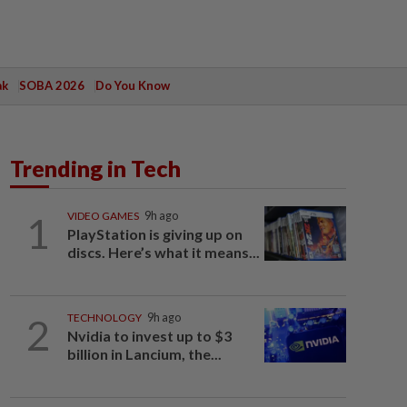
ak
SOBA 2026
Do You Know
Trending in Tech
1
VIDEO GAMES
9h ago
PlayStation is giving up on
discs. Here’s what it means...
2
TECHNOLOGY
9h ago
Nvidia to invest up to $3
billion in Lancium, the...