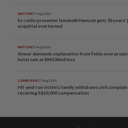
NATION
07 Aug 2026
Ex-radio presenter Ismahalil Hamzah gets 30 years' j
acquittal overturned
NATION
07 Aug 2026
Anwar demands explanation from Felda over prop
hotel sale at RM330mil loss
CAMBODIA
07 Aug 2026
Hit-and-run victim’s family withdraws civil complain
receiving S$60,000 compensation