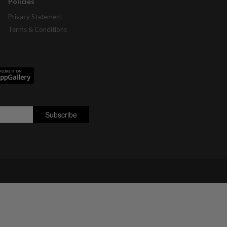
Policies
Privacy Statement
Terms & Conditions