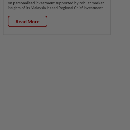
on personalised investment supported by robust market
insights of its Malaysia-based Regional Chief Investment...
Read More