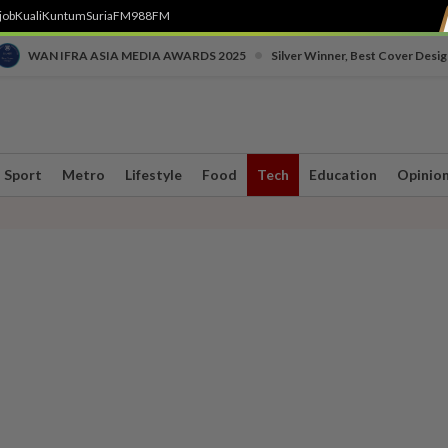
job
Kuali
Kuntum
SuriaFM
988FM
•
WAN IFRA ASIA MEDIA AWARDS 2025
Silver Winner, Best Cover Desig
Sport
Metro
Lifestyle
Food
Tech
Education
Opinio