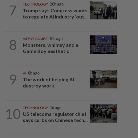
7
TECHNOLOGY
20h ago
Trump says Congress wants
to regulate AI industry 'out...
8
VIDEO GAMES
10h ago
Monsters, whimsy and a
Game Boy aesthetic
9
AI
8h ago
The work of helping AI
destroy work
10
TECHNOLOGY
1d ago
US telecoms regulator chief
says curbs on Chinese tech...