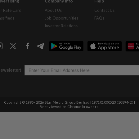
vertising
Company Info
Help
r Rate Card
About Us
Contact Us
assifieds
Job Opportunities
FAQs
Investor Relations
Copyright © 1995-
2026
Star Media Group Berhad [197101000523 (10894-D)]
Best viewed on Chrome browsers.