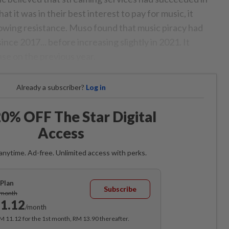
 it was in their best interest to pay for music, it
owing resistance. Muso found that music piracy had
ince 2017... before increasing slightly in 2021. It
se on the previous year.
Already a subscriber?
Log in
0% OFF The Star Digital
Access
anytime. Ad-free. Unlimited access with perks.
Plan
Subscribe
/month
1.12
/month
RM 11.12 for the 1st month, RM 13.90 thereafter.