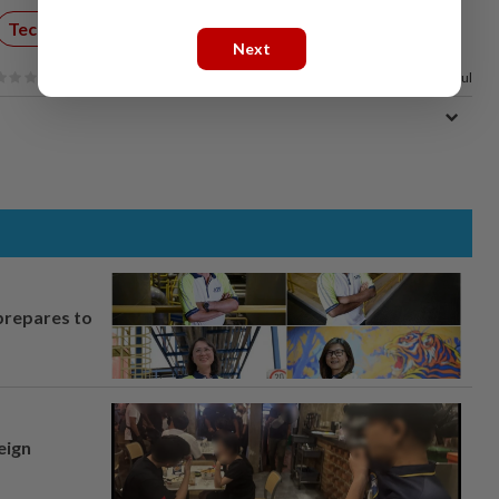
Technology
Internet
Next
100%
of our readers find this article useful
prepares to
eign