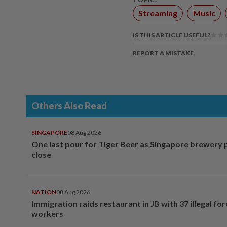
Streaming
Music
IS THIS ARTICLE USEFUL?
REPORT A MISTAKE
Others Also Read
SINGAPORE
08 Aug 2026
One last pour for Tiger Beer as Singapore brewery 
close
NATION
08 Aug 2026
Immigration raids restaurant in JB with 37 illegal for
workers