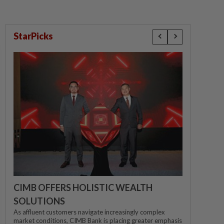
StarPicks
CIMB OFFERS HOLISTIC WEALTH
SOLUTIONS
As affluent customers navigate increasingly complex
market conditions, CIMB Bank is placing greater emphasis