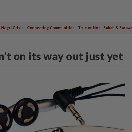
Negri Crisis
Connecting Communities
True or Not
Sabah & Saraw
’t on its way out just yet