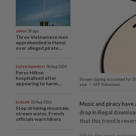
JAPAN
3h ago
Three Vietnamese men
apprehended in Hanoi
over alleged pirate...
ENTERTAINMENT
06 Aug 2026
Perez Hilton
hospitalised after
Stream ripping accounted for 3
appearing to harm...
year. — AFP Relaxnews
EUROPE
03 Aug 2026
Music and piracy have 
Stop drinking mountain
drop in illegal downloa
stream water, French
officials warn hikers
that this trend is reve
While the most optimist