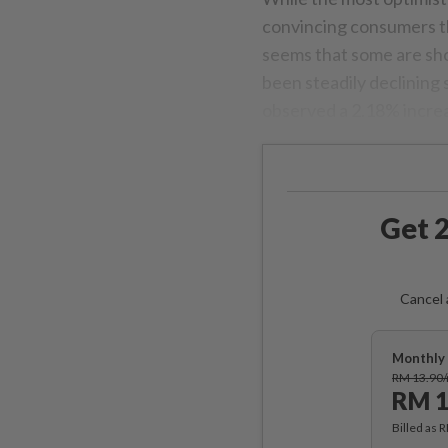
convincing consumers that
seems that some are sh
been steadily declining s
observed a 2.18% increa
Get 2
Cancel 
Monthly 
RM 13.90
RM 1
Billed as 