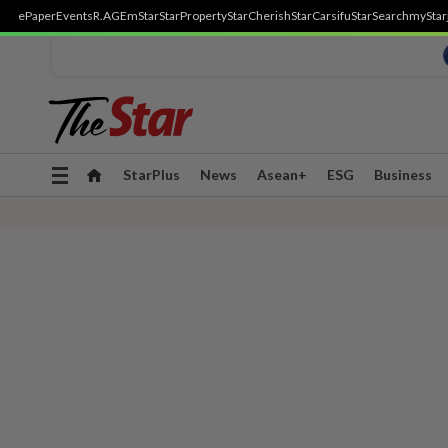
ePaper
Events
R.AGE
mStar
StarProperty
StarCherish
StarCarsifu
StarSearch
myStar
Toggle
StarPlus
News
Asean+
ESG
Business
navigation