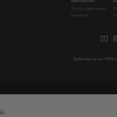
Subscriptions
Ad
The Star Digital Access
Ou
Newsstand
Cl