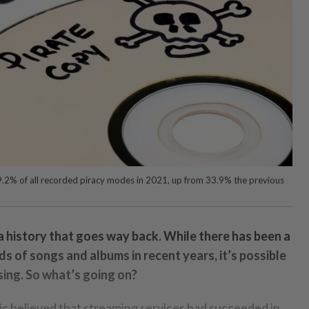
9.2% of all recorded piracy modes in 2021, up from 33.9% the previous
a history that goes way back. While there has been a
ds of songs and albums in recent years, it’s possible
rsing. So what’s going on?
ic believed that streaming services had succeeded in