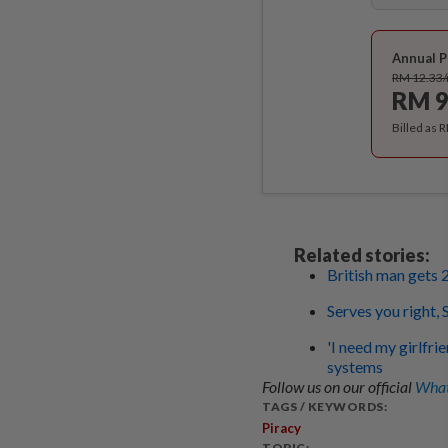
Annual P
RM 12.33
RM 9
Billed as 
Related stories:
British man gets 
Serves you right,
'I need my girlfr
systems
Follow us on our official
What
TAGS / KEYWORDS:
Piracy
TOPIC: