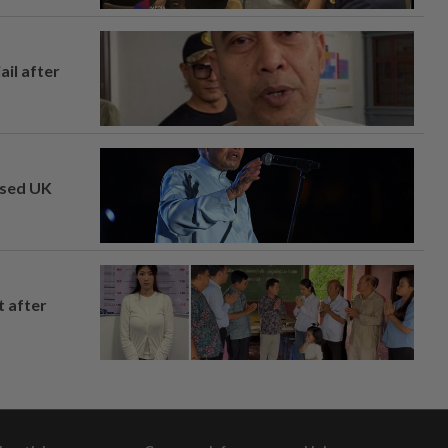
ail after
osed UK
t after