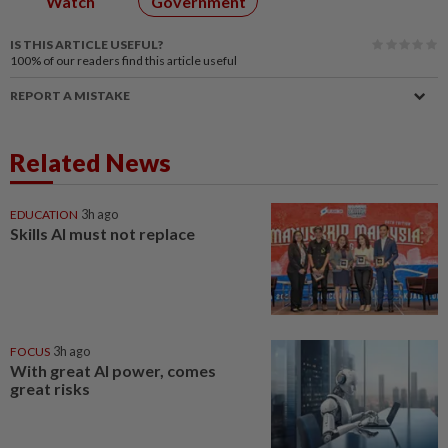
Watch
Government
IS THIS ARTICLE USEFUL?
100%
of our readers find this article useful
REPORT A MISTAKE
Related News
EDUCATION
3h ago
Skills AI must not replace
FOCUS
3h ago
With great AI power, comes
great risks