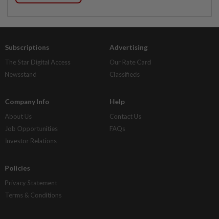
Subscriptions
Advertising
The Star Digital Access
Our Rate Card
Newsstand
Classifieds
Company Info
Help
About Us
Contact Us
Job Opportunities
FAQs
Investor Relations
Policies
Privacy Statement
Terms & Conditions