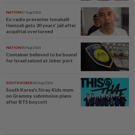
NATION
07 Aug 2026
Ex-radio presenter Ismahalil
Hamzah gets 30 years' jail after
acquittal overturned
NATION
08 Aug 2026
Container believed to be bound
for Israel seized at Johor port
SOUTH KOREA
08 Aug 2026
South Korea's Stray Kids mum
on Grammy submission plans
after BTS boycott