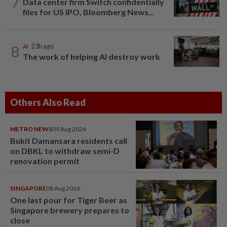
7
Data center firm Switch confidentially
files for US IPO, Bloomberg News...
8
AI
23h ago
The work of helping AI destroy work
Others Also Read
METRO NEWS
09 Aug 2026
Bukit Damansara residents call
on DBKL to withdraw semi-D
renovation permit
SINGAPORE
08 Aug 2026
One last pour for Tiger Beer as
Singapore brewery prepares to
close