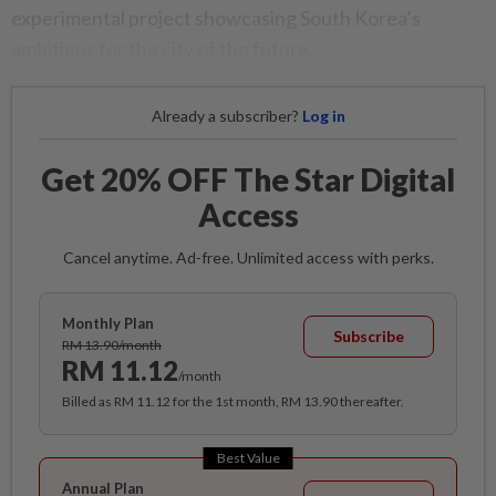
experimental project showcasing South Korea’s
ambitions for the city of the future.
Already a subscriber?
Log in
Get 20% OFF The Star Digital
Access
Cancel anytime. Ad-free. Unlimited access with perks.
Monthly Plan
Subscribe
RM 13.90/month
RM 11.12
/month
Billed as RM 11.12 for the 1st month, RM 13.90 thereafter.
Best Value
Annual Plan