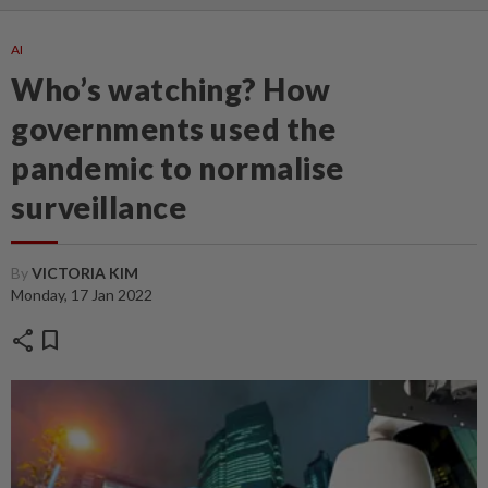
AI
Who’s watching? How
governments used the
pandemic to normalise
surveillance
By
VICTORIA KIM
Monday, 17 Jan 2022
share
bookmark