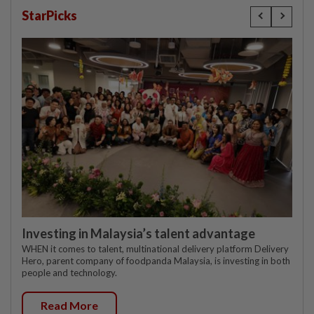
StarPicks
Investing in Malaysia’s talent advantage
WHEN it comes to talent, multinational delivery platform Delivery
Hero, parent company of foodpanda Malaysia, is investing in both
people and technology.
Read More