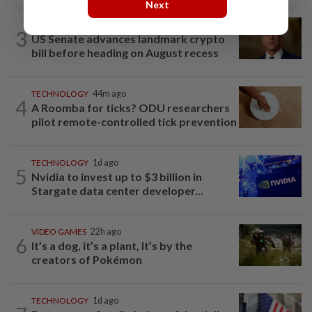
Next
TECHNOLOGY
3h ago
3
US Senate advances landmark crypto
bill before heading on August recess
TECHNOLOGY
44m ago
4
A Roomba for ticks? ODU researchers
pilot remote-controlled tick prevention
TECHNOLOGY
1d ago
5
Nvidia to invest up to $3 billion in
Stargate data center developer...
VIDEO GAMES
22h ago
6
It’s a dog, it’s a plant, It’s by the
creators of Pokémon
TECHNOLOGY
1d ago