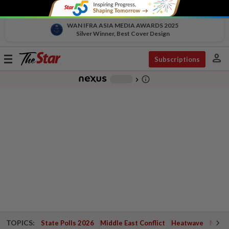
WAN IFRA ASIA MEDIA AWARDS 2025
Silver Winner, Best Cover Design
person
Toggle
Subscriptions
navigation
info_outline
-
chevron_right
TOPICS:
State Polls 2026
Middle East Conflict
Heatwave
Negri 