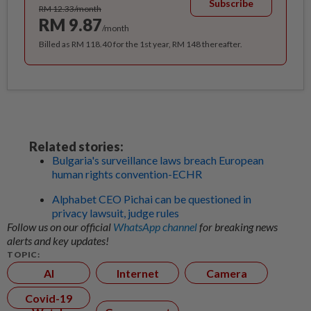
Subscribe
RM 12.33/month
RM 9.87
/month
Billed as RM 118.40 for the 1st year, RM 148 thereafter.
Related stories:
Bulgaria's surveillance laws breach European
human rights convention-ECHR
Alphabet CEO Pichai can be questioned in
privacy lawsuit, judge rules
Follow us on our official
WhatsApp channel
for breaking news
alerts and key updates!
TOPIC:
AI
Internet
Camera
Covid-19