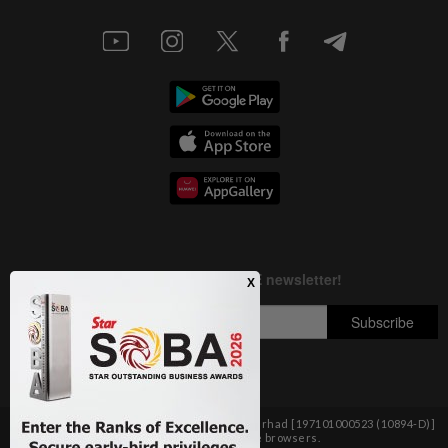
Copyright © 1995-
2026
Star Media Group Berhad [197101000523 (10894-D)]
Best viewed on Chrome browsers.