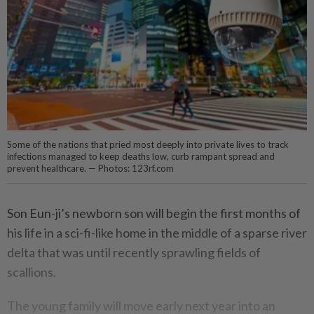
Some of the nations that pried most deeply into private lives to track
infections managed to keep deaths low, curb rampant spread and
prevent healthcare. — Photos: 123rf.com
Son Eun-ji’s newborn son will begin the first months of
his life in a sci-fi-like home in the middle of a sparse river
delta that was until recently sprawling fields of
scallions.
The young family will move early next year into an