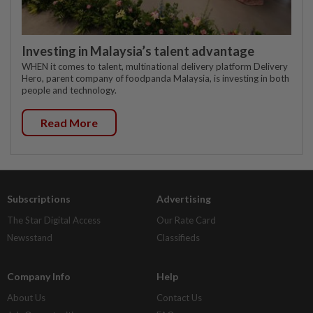
Investing in Malaysia’s talent advantage
WHEN it comes to talent, multinational delivery platform Delivery
Hero, parent company of foodpanda Malaysia, is investing in both
people and technology.
Read More
Subscriptions
Advertising
The Star Digital Access
Our Rate Card
Newsstand
Classifieds
Company Info
Help
About Us
Contact Us