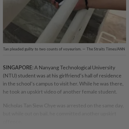
Tan pleaded guilty to two counts of voyeurism. — The Straits Times/ANN
SINGAPORE:
A Nanyang Technological University
(NTU) student was at his girlfriend’s hall of residence
in the school’s campus to visit her. While he was there,
he took an upskirt video of another female student.
Nicholas Tan Siew Chye was arrested on the same day,
but while out on bail, he committed another upskirt
offence.