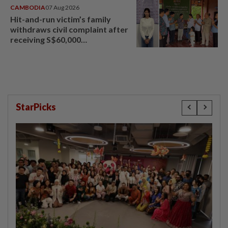
CAMBODIA
07 Aug 2026
Hit-and-run victim’s family
withdraws civil complaint after
receiving S$60,000
compensation
StarPicks