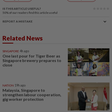
IS THIS ARTICLE USEFUL?
50%
of our readers find this article useful
REPORT A MISTAKE
Related News
SINGAPORE
4h ago
One last pour for Tiger Beer as
Singapore brewery prepares to
close
NATION
19h ago
Malaysia, Singapore to
strengthen labour cooperation,
gig worker protection