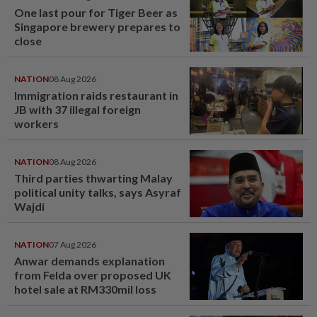
One last pour for Tiger Beer as
Singapore brewery prepares to
close
NATION
08 Aug 2026
Immigration raids restaurant in
JB with 37 illegal foreign
workers
NATION
08 Aug 2026
Third parties thwarting Malay
political unity talks, says Asyraf
Wajdi
NATION
07 Aug 2026
Anwar demands explanation
from Felda over proposed UK
hotel sale at RM330mil loss