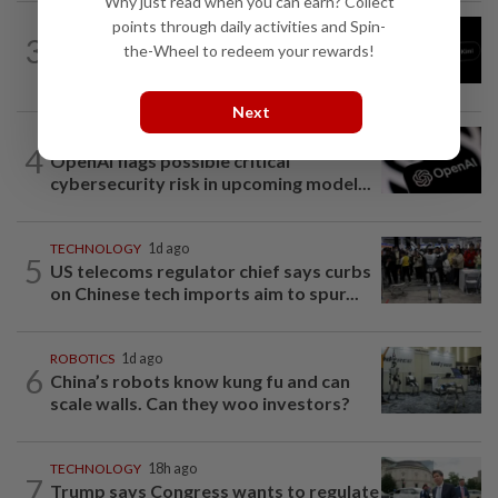
Why just read when you can earn? Collect
points through daily activities and Spin-
TECHNOLOGY
1d ago
3
Chinese startup Moonshot's AI model
the-Wheel to redeem your rewards!
breaks out of testing environment...
Next
TECHNOLOGY
10h ago
4
OpenAI flags possible critical
cybersecurity risk in upcoming model...
TECHNOLOGY
1d ago
5
US telecoms regulator chief says curbs
on Chinese tech imports aim to spur...
ROBOTICS
1d ago
6
China’s robots know kung fu and can
scale walls. Can they woo investors?
TECHNOLOGY
18h ago
7
Trump says Congress wants to regulate