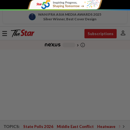
WAN IFRA ASIA MEDIA AWARDS 2025
Silver Winner, Best Cover Design
person
Toggle
Subscriptions
navigation
info_outline
-
chevron_right
TOPICS:
State Polls 2026
Middle East Conflict
Heatwave
Negri 