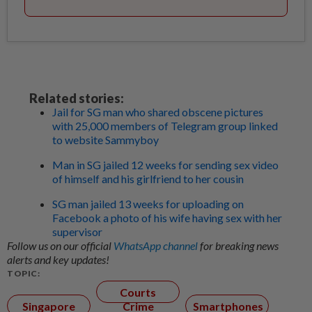
Related stories:
Jail for SG man who shared obscene pictures
with 25,000 members of Telegram group linked
to website Sammyboy
Man in SG jailed 12 weeks for sending sex video
of himself and his girlfriend to her cousin
SG man jailed 13 weeks for uploading on
Facebook a photo of his wife having sex with her
supervisor
Follow us on our official
WhatsApp channel
for breaking news
alerts and key updates!
TOPIC:
Courts
Singapore
Crime
Smartphones