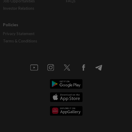
Job Opportunities
FAQs
Investor Relations
Policies
Privacy Statement
Terms & Conditions