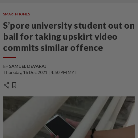
SMARTPHONES
S’pore university student out on
bail for taking upskirt video
commits similar offence
By
SAMUEL DEVARAJ
Thursday, 16 Dec 2021 | 4:50 PM MYT
share
bookmark