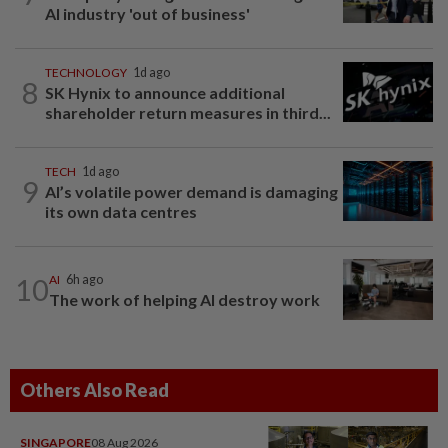
AI industry 'out of business'
TECHNOLOGY
1d ago
8
SK Hynix to announce additional
shareholder return measures in third...
TECH
1d ago
9
AI’s volatile power demand is damaging
its own data centres
10
AI
6h ago
The work of helping AI destroy work
Others Also Read
SINGAPORE
08 Aug 2026