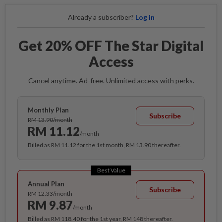
Already a subscriber?
Log in
Get 20% OFF The Star Digital
Access
Cancel anytime. Ad-free. Unlimited access with perks.
Monthly Plan
Subscribe
RM 13.90/month
RM 11.12
/month
Billed as RM 11.12 for the 1st month, RM 13.90 thereafter.
Best Value
Annual Plan
Subscribe
RM 12.33/month
RM 9.87
/month
Billed as RM 118.40 for the 1st year, RM 148 thereafter.