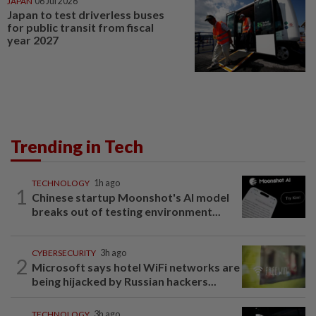
JAPAN
06 Jul 2026
Japan to test driverless buses
for public transit from fiscal
year 2027
Trending in Tech
TECHNOLOGY
1h ago
1
Chinese startup Moonshot's AI model
breaks out of testing environment...
CYBERSECURITY
3h ago
2
Microsoft says hotel WiFi networks are
being hijacked by Russian hackers...
TECHNOLOGY
3h ago