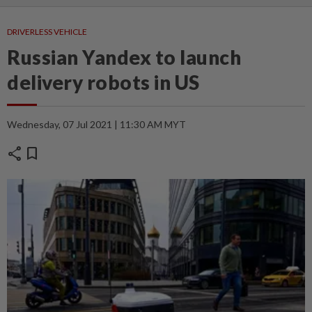
DRIVERLESS VEHICLE
Russian Yandex to launch
delivery robots in US
Wednesday, 07 Jul 2021 | 11:30 AM MYT
share
bookmark