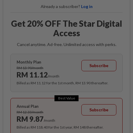
Already a subscriber?
Log in
Get 20% OFF The Star Digital
Access
Cancel anytime. Ad-free. Unlimited access with perks.
Monthly Plan
Subscribe
RM 13.90/month
RM 11.12
/month
Billed as RM 11.12 for the 1st month, RM 13.90 thereafter.
Best Value
Annual Plan
Subscribe
RM 12.33/month
RM 9.87
/month
Billed as RM 118.40 for the 1st year, RM 148 thereafter.