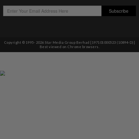
Copyright © 1995-
2026
Star Media Group Berhad [197101000523 (10894-D)]
Best viewed on Chrome browsers.