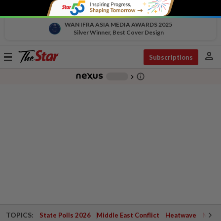
WAN IFRA ASIA MEDIA AWARDS 2025
Silver Winner, Best Cover Design
person
Toggle
Subscriptions
navigation
info_outline
-
chevron_right
TOPICS:
State Polls 2026
Middle East Conflict
Heatwave
Negri 