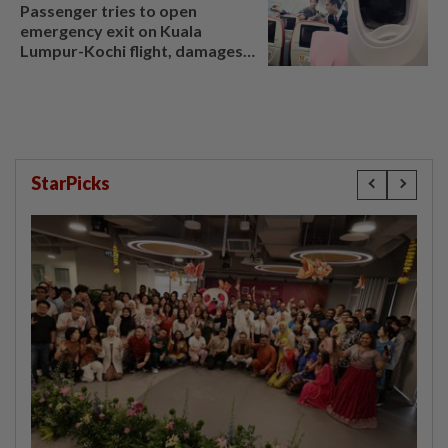
Passenger tries to open
emergency exit on Kuala
Lumpur-Kochi flight, damages
window panel
StarPicks