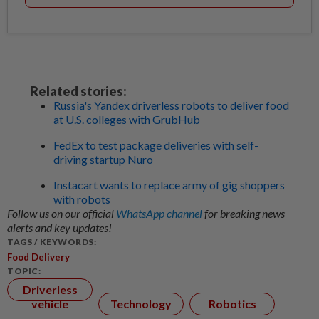
Related stories:
Russia's Yandex driverless robots to deliver food
at U.S. colleges with GrubHub
FedEx to test package deliveries with self-
driving startup Nuro
Instacart wants to replace army of gig shoppers
with robots
Follow us on our official
WhatsApp channel
for breaking news
alerts and key updates!
TAGS / KEYWORDS:
Food Delivery
TOPIC:
Driverless
vehicle
Technology
Robotics