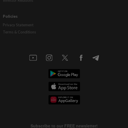
Investor Relations
Policies
Privacy Statement
Terms & Conditions