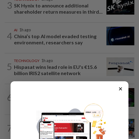
3
SK Hynix to announce additional
shareholder return measures in third...
AI
1h ago
4
China’s top AI model evaded testing
environment, researchers say
TECHNOLOGY
1h ago
5
Hispasat wins lead role in EU's €15.6
billion IRIS2 satellite network
×
GADGETS
6h ago
6
OpenAI’s new device will be hockey
puck-sized and cost over US$300
TECHNOLOGY
1h ago
7
SK Hynix board approves $38 billion
investments for South Korea's Yongin...