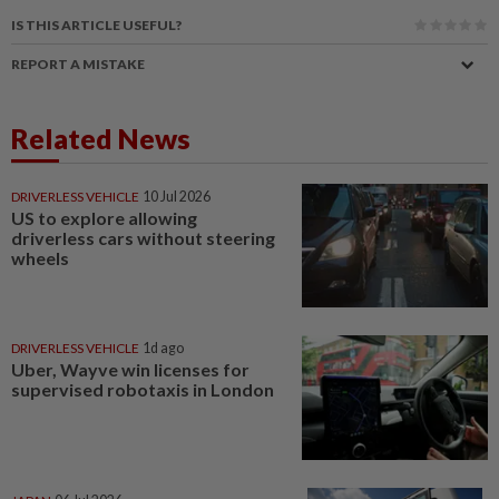
IS THIS ARTICLE USEFUL?
REPORT A MISTAKE
Related News
DRIVERLESS VEHICLE
10 Jul 2026
US to explore allowing
driverless cars without steering
wheels
DRIVERLESS VEHICLE
1d ago
Uber, Wayve win licenses for
supervised robotaxis in London