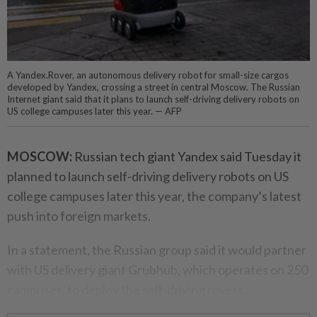
A Yandex.Rover, an autonomous delivery robot for small-size cargos
developed by Yandex, crossing a street in central Moscow. The Russian
Internet giant said that it plans to launch self-driving delivery robots on
US college campuses later this year. — AFP
MOSCOW:
Russian tech giant Yandex said Tuesday it
planned to launch self-driving delivery robots on US
college campuses later this year, the company’s latest
push into foreign markets.
In a statement, the Russian group said it would partner
with US delivery giant Grubhub, which operates on 250
campuses, to deploy the self-driving rovers.