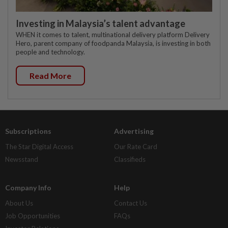
Investing in Malaysia’s talent advantage
WHEN it comes to talent, multinational delivery platform Delivery
Hero, parent company of foodpanda Malaysia, is investing in both
people and technology.
Read More
Subscriptions
Advertising
The Star Digital Access
Our Rate Card
Newsstand
Classifieds
Company Info
Help
About Us
Contact Us
Job Opportunities
FAQs