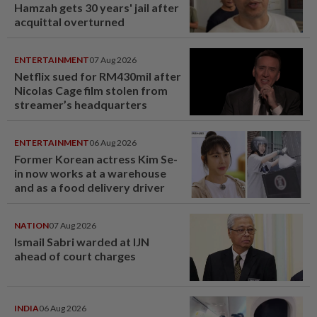
Hamzah gets 30 years' jail after
acquittal overturned
ENTERTAINMENT
07 Aug 2026
Netflix sued for RM430mil after
Nicolas Cage film stolen from
streamer’s headquarters
ENTERTAINMENT
06 Aug 2026
Former Korean actress Kim Se-
in now works at a warehouse
and as a food delivery driver
NATION
07 Aug 2026
Ismail Sabri warded at IJN
ahead of court charges
INDIA
06 Aug 2026