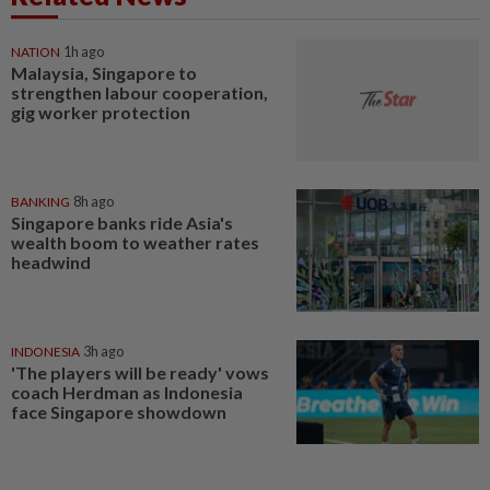
NATION
1h ago
Malaysia, Singapore to
strengthen labour cooperation,
gig worker protection
BANKING
8h ago
Singapore banks ride Asia's
wealth boom to weather rates
headwind
INDONESIA
3h ago
'The players will be ready' vows
coach Herdman as Indonesia
face Singapore showdown