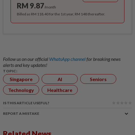
RM 9.87
/month
Billed as RM 118.40 for the 1st year, RM 148 thereafter.
Follow us on our official
WhatsApp channel
for breaking news
alerts and key updates!
TOPIC:
Singapore
AI
Seniors
Technology
Healthcare
IS THIS ARTICLE USEFUL?
REPORT A MISTAKE
Related News