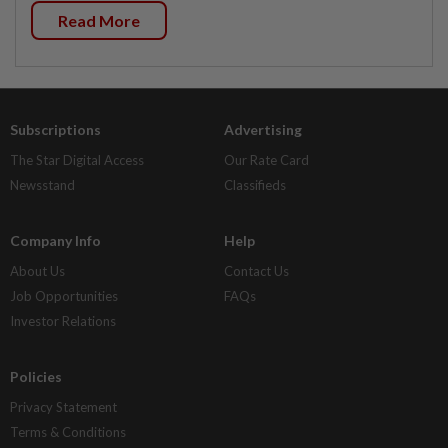
Read More
Subscriptions
Advertising
The Star Digital Access
Our Rate Card
Newsstand
Classifieds
Company Info
Help
About Us
Contact Us
Job Opportunities
FAQs
Investor Relations
Policies
Privacy Statement
Terms & Conditions