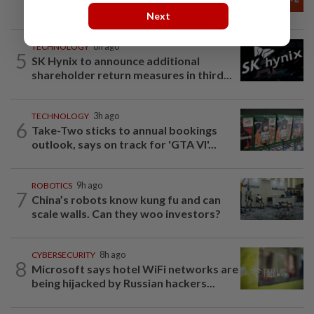
raise on higher AI-driven spending
Next
TECHNOLOGY
8h ago
5
SK Hynix to announce additional
shareholder return measures in third...
TECHNOLOGY
3h ago
6
Take-Two sticks to annual bookings
outlook, says on track for 'GTA VI'...
ROBOTICS
9h ago
7
China’s robots know kung fu and can
scale walls. Can they woo investors?
CYBERSECURITY
8h ago
8
Microsoft says hotel WiFi networks are
being hijacked by Russian hackers...