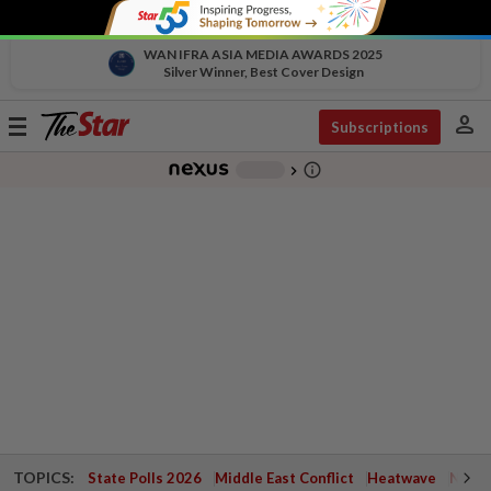
WAN IFRA ASIA MEDIA AWARDS 2025
Silver Winner, Best Cover Design
person
Toggle
Subscriptions
navigation
info_outline
-
chevron_right
TOPICS:
State Polls 2026
Middle East Conflict
Heatwave
Negri 