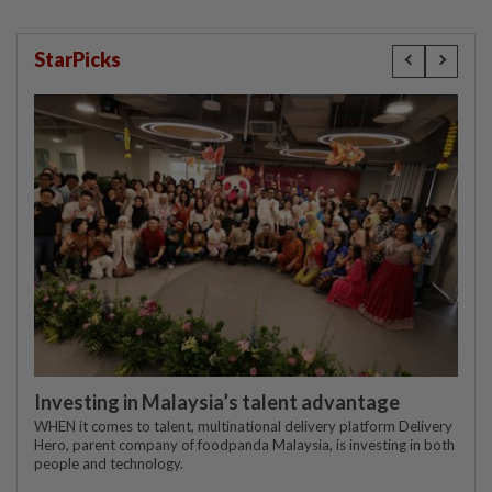
StarPicks
Investing in Malaysia’s talent advantage
WHEN it comes to talent, multinational delivery platform Delivery
Hero, parent company of foodpanda Malaysia, is investing in both
people and technology.