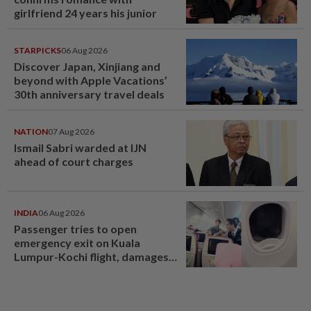
girlfriend 24 years his junior
STARPICKS
06 Aug 2026
Discover Japan, Xinjiang and
beyond with Apple Vacations’
30th anniversary travel deals
NATION
07 Aug 2026
Ismail Sabri warded at IJN
ahead of court charges
INDIA
06 Aug 2026
Passenger tries to open
emergency exit on Kuala
Lumpur-Kochi flight, damages
window panel