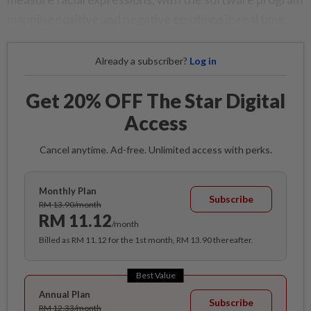
mapping positive and negative emotions in real time.
Already a subscriber?
Log in
Get 20% OFF The Star Digital
Access
Cancel anytime. Ad-free. Unlimited access with perks.
Monthly Plan
Subscribe
RM 13.90/month
RM 11.12
/month
Billed as RM 11.12 for the 1st month, RM 13.90 thereafter.
Best Value
Annual Plan
Subscribe
RM 12.33/month