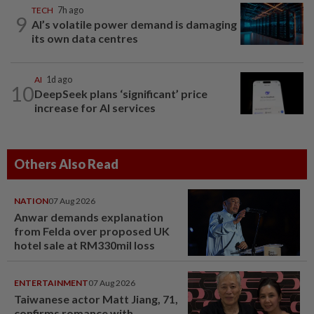
TECH
7h ago
9
AI’s volatile power demand is damaging
its own data centres
AI
1d ago
10
DeepSeek plans ‘significant’ price
increase for AI services
Others Also Read
NATION
07 Aug 2026
Anwar demands explanation
from Felda over proposed UK
hotel sale at RM330mil loss
ENTERTAINMENT
07 Aug 2026
Taiwanese actor Matt Jiang, 71,
confirms romance with