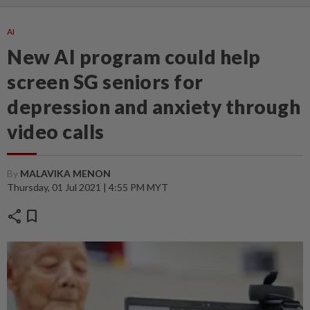
AI
New AI program could help
screen SG seniors for
depression and anxiety through
video calls
By
MALAVIKA MENON
Thursday, 01 Jul 2021 | 4:55 PM MYT
share
bookmark