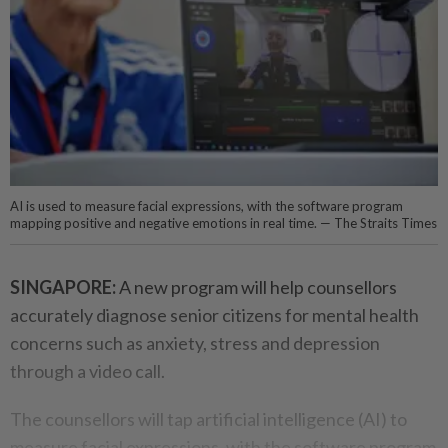
AI is used to measure facial expressions, with the software program
mapping positive and negative emotions in real time. — The Straits Times
SINGAPORE:
A new program will help counsellors
accurately diagnose senior citizens for mental health
concerns such as anxiety, stress and depression
through a video call.
The counsellors will tap artificial intelligence (AI) to
measure facial expressions, with the software program