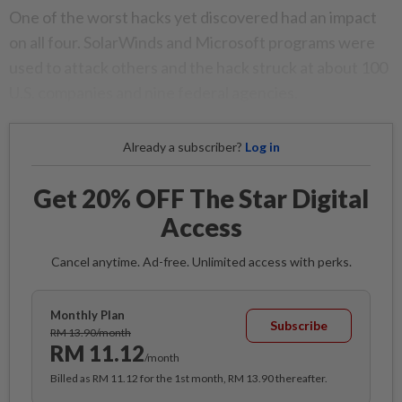
One of the worst hacks yet discovered had an impact
on all four. SolarWinds and Microsoft programs were
used to attack others and the hack struck at about 100
U.S. companies and nine federal agencies.
Already a subscriber?
Log in
Get 20% OFF The Star Digital
Access
Cancel anytime. Ad-free. Unlimited access with perks.
Monthly Plan
Subscribe
RM 13.90/month
RM 11.12
/month
Billed as RM 11.12 for the 1st month, RM 13.90 thereafter.