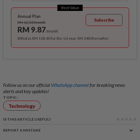
Best Value
Annual Plan
Subscribe
RM 12.33/month
RM 9.87
/month
Billed as RM 118.40 for the 1st year, RM 148 thereafter.
Follow us on our official
WhatsApp channel
for breaking news
alerts and key updates!
TOPIC:
Technology
IS THIS ARTICLE USEFUL?
REPORT A MISTAKE