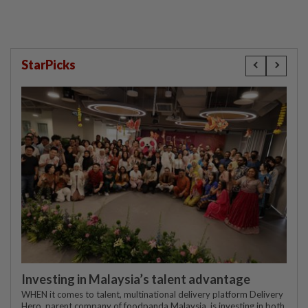
StarPicks
Investing in Malaysia’s talent advantage
WHEN it comes to talent, multinational delivery platform Delivery
Hero, parent company of foodpanda Malaysia, is investing in both