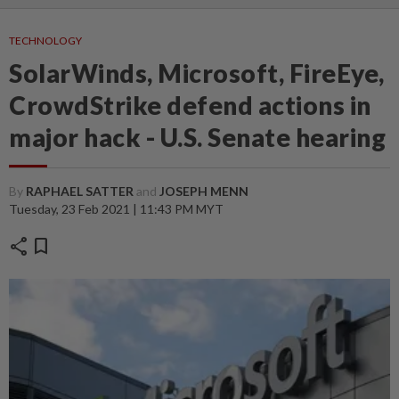
TECHNOLOGY
SolarWinds, Microsoft, FireEye,
CrowdStrike defend actions in
major hack - U.S. Senate hearing
By
RAPHAEL SATTER
and
JOSEPH MENN
Tuesday, 23 Feb 2021 | 11:43 PM MYT
share
bookmark