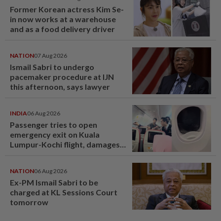
Former Korean actress Kim Se-
in now works at a warehouse
and as a food delivery driver
NATION
07 Aug 2026
Ismail Sabri to undergo
pacemaker procedure at IJN
this afternoon, says lawyer
INDIA
06 Aug 2026
Passenger tries to open
emergency exit on Kuala
Lumpur-Kochi flight, damages
window panel
NATION
06 Aug 2026
Ex-PM Ismail Sabri to be
charged at KL Sessions Court
tomorrow