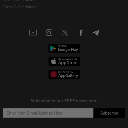
Terms & Conditions