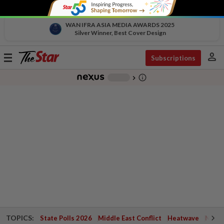
WAN IFRA ASIA MEDIA AWARDS 2025
Silver Winner, Best Cover Design
person
Toggle
Subscriptions
navigation
info_outline
-
chevron_right
TOPICS:
State Polls 2026
Middle East Conflict
Heatwave
Negri 