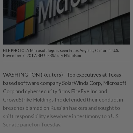
FILE PHOTO: A Microsoft logo is seen in Los Angeles, California U.S.
November 7, 2017. REUTERS/Lucy Nicholson
WASHINGTON (Reuters) - Top executives at Texas-
based software company SolarWinds Corp, Microsoft
Corp and cybersecurity firms FireEye Inc and
CrowdStrike Holdings Inc defended their conduct in
breaches blamed on Russian hackers and sought to
shift responsibility elsewhere in testimony to a U.S.
Senate panel on Tuesday.