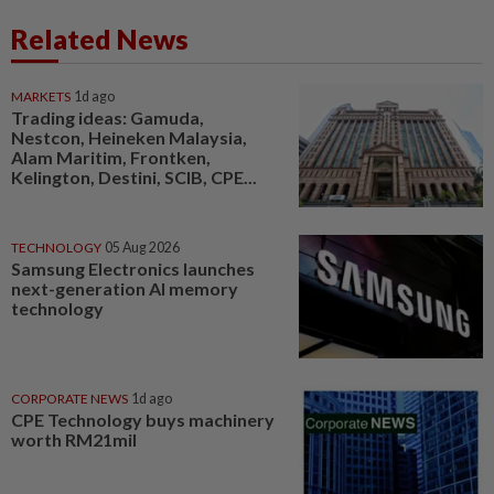
Related News
MARKETS
1d ago
Trading ideas: Gamuda,
Nestcon, Heineken Malaysia,
Alam Maritim, Frontken,
Kelington, Destini, SCIB, CPE...
TECHNOLOGY
05 Aug 2026
Samsung Electronics launches
next-generation AI memory
technology
CORPORATE NEWS
1d ago
CPE Technology buys machinery
worth RM21mil