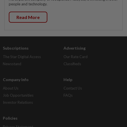
people and technology.
Read More
Subscriptions
Advertising
The Star Digital Access
Our Rate Card
Newsstand
Classifieds
Company Info
Help
About Us
Contact Us
Job Opportunities
FAQs
Investor Relations
Policies
Privacy Statement