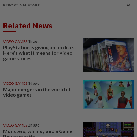
REPORT A MISTAKE
Related News
VIDEO GAMES
1h ago
PlayStation is giving up on discs.
Here’s what it means for video
game stores
VIDEO GAMES
1d ago
Major mergers in the world of
video games
VIDEO GAMES
2h ago
Monsters, whimsy and a Game
Boy aesthetic