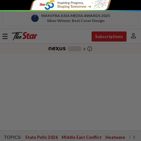
WAN IFRA ASIA MEDIA AWARDS 2025
Silver Winner, Best Cover Design
person
Toggle
Subscriptions
navigation
info_outline
-
chevron_right
TOPICS:
State Polls 2026
Middle East Conflict
Heatwave
Negri 