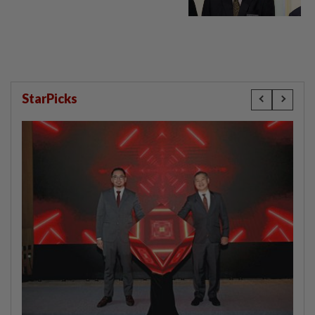
StarPicks