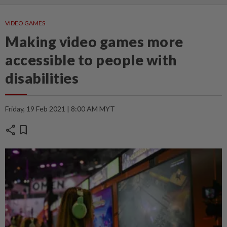
VIDEO GAMES
Making video games more
accessible to people with
disabilities
Friday, 19 Feb 2021 | 8:00 AM MYT
share
bookmark