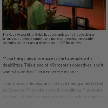
The Xbox Accessibility Guide has been updated to include clearer
languages, additional context, and more concrete implementation
examples to better assist developers. — AFP Relaxnews
Make the games more accessible to people with
disabilities. This is one of Microsoft’s objectives, and it
wants to work on it in a concrete manner.
From now on, developers can have their games tested
on Xbox and PC by players with disabilities. The goal is
to compile their feedback and ideas in order to improve
current projects.