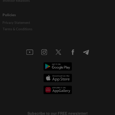
Investor Relations
Policies
Privacy Statement
Terms & Conditions