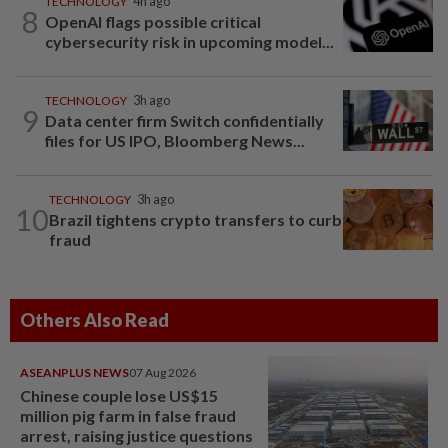
TECHNOLOGY
4h ago
8
OpenAI flags possible critical
cybersecurity risk in upcoming model...
TECHNOLOGY
3h ago
9
Data center firm Switch confidentially
files for US IPO, Bloomberg News...
TECHNOLOGY
3h ago
10
Brazil tightens crypto transfers to curb
fraud
Others Also Read
ASEANPLUS NEWS
07 Aug 2026
Chinese couple lose US$15
million pig farm in false fraud
arrest, raising justice questions