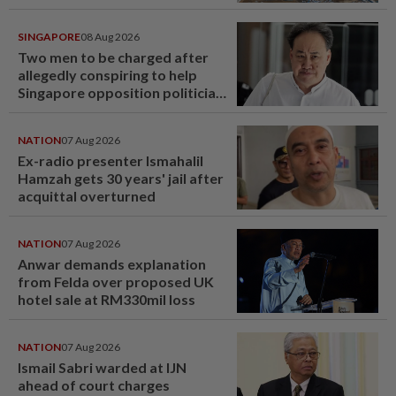
SINGAPORE
08 Aug 2026
Two men to be charged after
allegedly conspiring to help
Singapore opposition politician
Lim Tean escape to Johor
NATION
07 Aug 2026
Ex-radio presenter Ismahalil
Hamzah gets 30 years' jail after
acquittal overturned
NATION
07 Aug 2026
Anwar demands explanation
from Felda over proposed UK
hotel sale at RM330mil loss
NATION
07 Aug 2026
Ismail Sabri warded at IJN
ahead of court charges