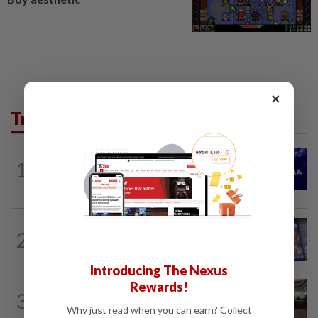
×
Trending in Tech
TECHNOLOGY
1h ago
1
Nvidia to invest up to $3 billion in
Lancium, the Information reports
VIDEO GAMES
1h ago
2
PlayStation is giving up on discs. Here’s
what it means for video game stores
Introducing The Nexus
Rewards!
3
AI
37m ago
The work of helping AI destroy work
Why just read when you can earn? Collect