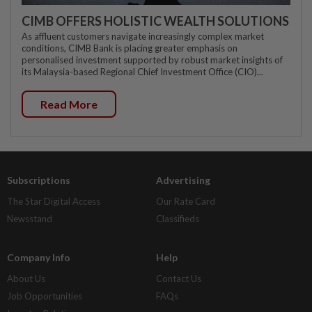
CIMB OFFERS HOLISTIC WEALTH SOLUTIONS
As affluent customers navigate increasingly complex market
conditions, CIMB Bank is placing greater emphasis on
personalised investment supported by robust market insights of
its Malaysia-based Regional Chief Investment Office (CIO)...
Read More
Subscriptions
Advertising
The Star Digital Access
Our Rate Card
Newsstand
Classifieds
Company Info
Help
About Us
Contact Us
Job Opportunities
FAQs