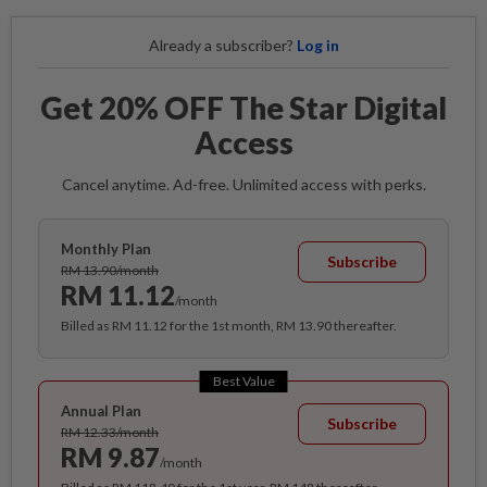
Already a subscriber?
Log in
Get 20% OFF The Star Digital
Access
Cancel anytime. Ad-free. Unlimited access with perks.
Monthly Plan
Subscribe
RM 13.90/month
RM 11.12
/month
Billed as RM 11.12 for the 1st month, RM 13.90 thereafter.
Best Value
Annual Plan
Subscribe
RM 12.33/month
RM 9.87
/month