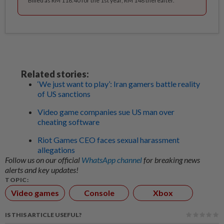
Billed as RM 118.40 for the 1st year, RM 148 thereafter.
Related stories:
‘We just want to play’: Iran gamers battle reality
of US sanctions
Video game companies sue US man over
cheating software
Riot Games CEO faces sexual harassment
allegations
Follow us on our official
WhatsApp channel
for breaking news
alerts and key updates!
TOPIC:
Video games
Console
Xbox
IS THIS ARTICLE USEFUL?