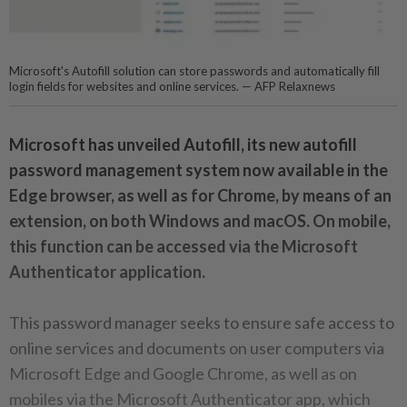
Microsoft's Autofill solution can store passwords and automatically fill
login fields for websites and online services. — AFP Relaxnews
Microsoft has unveiled Autofill, its new autofill
password management system now available in the
Edge browser, as well as for Chrome, by means of an
extension, on both Windows and macOS. On mobile,
this function can be accessed via the Microsoft
Authenticator application.
This password manager seeks to ensure safe access to
online services and documents on user computers via
Microsoft Edge and Google Chrome, as well as on
mobiles via the Microsoft Authenticator app, which