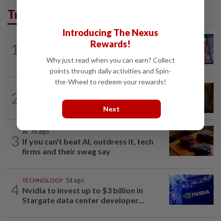
Trending in Tech
Introducing The Nexus
VIDEO GAMES
1d ago
Rewards!
1
PlayStation is giving up on discs. Here’s
what it means for video game stores
Why just read when you can earn? Collect
points through daily activities and Spin-
the-Wheel to redeem your rewards!
TECHNOLOGY
9h ago
2
US Senate advances landmark crypto
bill before heading on August recess
Next
AI
7h ago
3
If you can’t beat AI, outdress it, tech
firms and their swag say
TECHNOLOGY
1d ago
4
Nvidia to invest up to $3 billion in
Stargate data center developer...