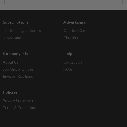
Subscriptions
Advertising
The Star Digital Access
Our Rate Card
Newsstand
Classifieds
Company Info
Help
About Us
Contact Us
Job Opportunities
FAQs
Investor Relations
Policies
Privacy Statement
Terms & Conditions