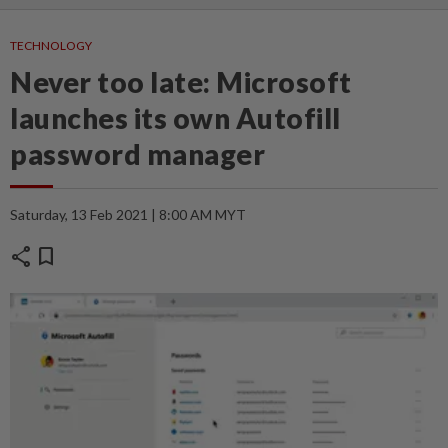
TECHNOLOGY
Never too late: Microsoft
launches its own Autofill
password manager
Saturday, 13 Feb 2021 | 8:00 AM MYT
share
bookmark