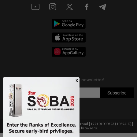
Copyright © 1995-
2026
Star Media Group Berhad [197101000523 (10894-D)]
Best viewed on Chrome browsers.