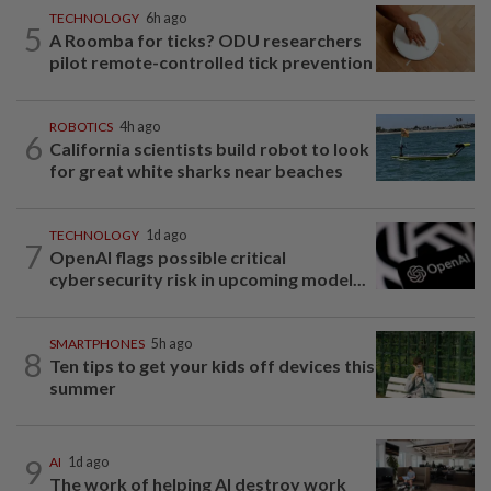
TECHNOLOGY
6h ago
5
A Roomba for ticks? ODU researchers
pilot remote-controlled tick prevention
ROBOTICS
4h ago
6
California scientists build robot to look
for great white sharks near beaches
TECHNOLOGY
1d ago
7
OpenAI flags possible critical
cybersecurity risk in upcoming model...
SMARTPHONES
5h ago
8
Ten tips to get your kids off devices this
summer
9
AI
1d ago
The work of helping AI destroy work