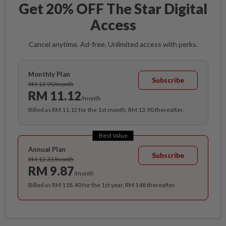
Get 20% OFF The Star Digital
Access
Cancel anytime. Ad-free. Unlimited access with perks.
Monthly Plan
Subscribe
RM 13.90/month
RM 11.12
/month
Billed as RM 11.12 for the 1st month, RM 13.90 thereafter.
Best Value
Annual Plan
Subscribe
RM 12.33/month
RM 9.87
/month
Billed as RM 118.40 for the 1st year, RM 148 thereafter.