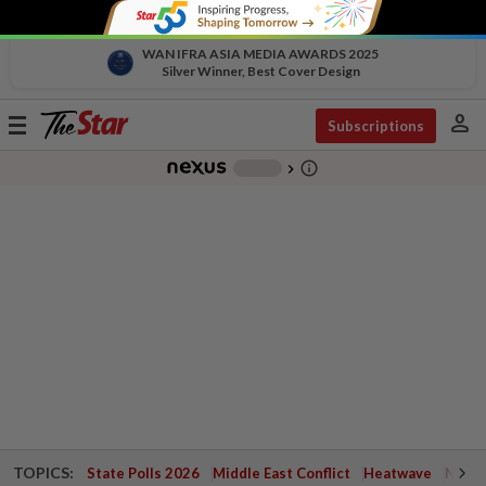
WAN IFRA ASIA MEDIA AWARDS 2025
Silver Winner, Best Cover Design
person
Toggle
Subscriptions
navigation
info_outline
-
chevron_right
TOPICS:
State Polls 2026
Middle East Conflict
Heatwave
Negri 