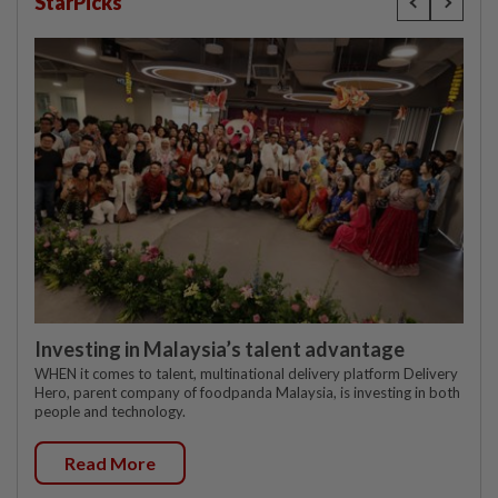
StarPicks
Investing in Malaysia’s talent advantage
WHEN it comes to talent, multinational delivery platform Delivery
Hero, parent company of foodpanda Malaysia, is investing in both
people and technology.
Read More