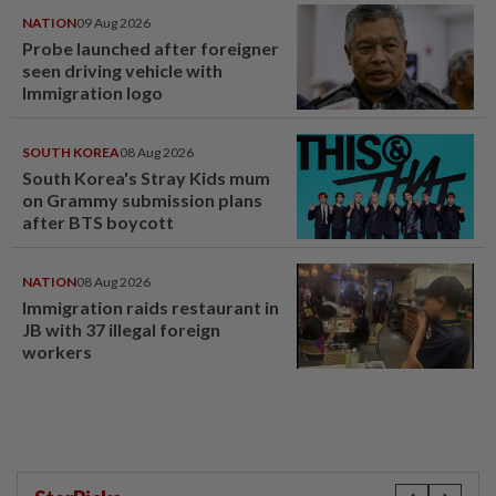
NATION
09 Aug 2026
Probe launched after foreigner
seen driving vehicle with
Immigration logo
SOUTH KOREA
08 Aug 2026
South Korea's Stray Kids mum
on Grammy submission plans
after BTS boycott
NATION
08 Aug 2026
Immigration raids restaurant in
JB with 37 illegal foreign
workers