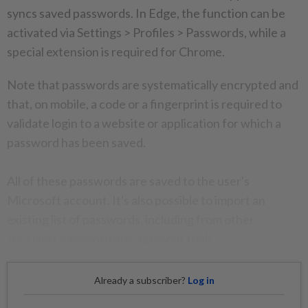
syncs saved passwords. In Edge, the function can be
activated via Settings > Profiles > Passwords, while a
special extension is required for Chrome.
Note that passwords are systematically encrypted and
that, on mobile, a code or a fingerprint is required to
validate login to a website or application for which a
password has been saved.
All of these passwords are saved to the user's
Microsoft account. It's also possible to import an
existing list of passwords, including from other
specialist password management tools.
Already a subscriber?
Log in