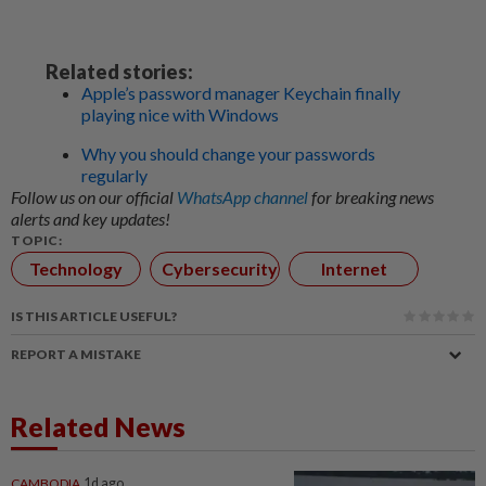
Related stories:
Apple’s password manager Keychain finally
playing nice with Windows
Why you should change your passwords
regularly
Follow us on our official
WhatsApp channel
for breaking news
alerts and key updates!
TOPIC:
Technology
Cybersecurity
Internet
IS THIS ARTICLE USEFUL?
REPORT A MISTAKE
Related News
CAMBODIA
1d ago