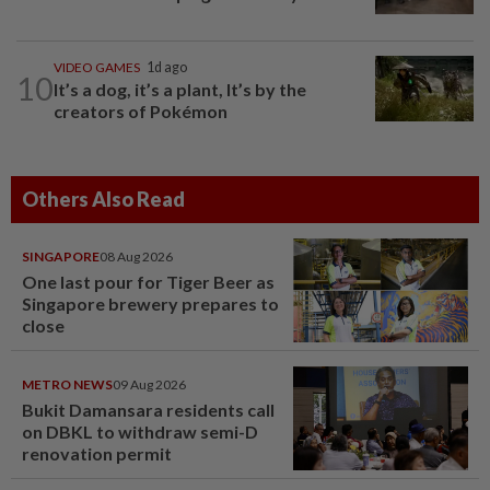
VIDEO GAMES
1d ago
10
It’s a dog, it’s a plant, It’s by the
creators of Pokémon
Others Also Read
SINGAPORE
08 Aug 2026
One last pour for Tiger Beer as
Singapore brewery prepares to
close
METRO NEWS
09 Aug 2026
Bukit Damansara residents call
on DBKL to withdraw semi-D
renovation permit