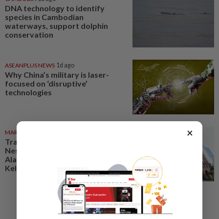
DNA technology to identify
species in Cambodian
waterways, support dolphin
conservation
ASEANPLUS NEWS
1d ago
Why China’s military is laser-
focused on ‘disruptive’
technologies
×
MARKETS
06 Aug 2026
Trading ideas: Gamuda,
Nestcon, Heineken Malaysia,
Alam Maritim, Frontken,
Kelington, Destini, SCIB, CPE...