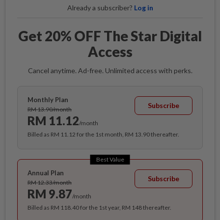
Already a subscriber?
Log in
Get 20% OFF The Star Digital
Access
Cancel anytime. Ad-free. Unlimited access with perks.
Monthly Plan
Subscribe
RM 13.90/month
RM 11.12
/month
Billed as RM 11.12 for the 1st month, RM 13.90 thereafter.
Best Value
Annual Plan
Subscribe
RM 12.33/month
RM 9.87
/month
Billed as RM 118.40 for the 1st year, RM 148 thereafter.