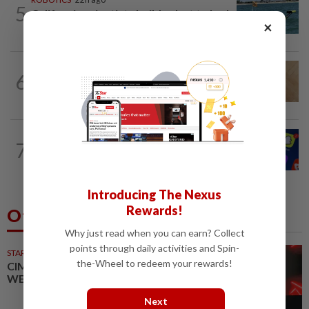
5
California scientists build robot to look
×
for great white sharks near beaches
TECHNOLOGY
1d ago
6
A Roomba for ticks? ODU researchers
pilot remote-controlled tick prevention
TECHNOLOGY
16h ago
7
Three in five Americans favor stronger
oversight of social media companies...
Introducing The Nexus
Rewards!
Others Also Read
Why just read when you can earn? Collect
points through daily activities and Spin-
STARPICKS
the-Wheel to redeem your rewards!
CIMB OFFERS HOLISTIC
WEALTH SOLUTIONS
Next