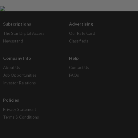
Subscriptions
Advertising
The Star Digital Access
Our Rate Card
Newsstand
Classifieds
Company Info
Help
About Us
Contact Us
Job Opportunities
FAQs
Investor Relations
Policies
Privacy Statement
Terms & Conditions