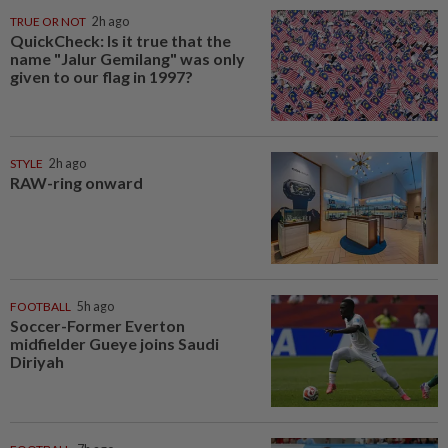
TRUE OR NOT
2h ago
QuickCheck: Is it true that the
name "Jalur Gemilang" was only
given to our flag in 1997?
STYLE
2h ago
RAW-ring onward
FOOTBALL
5h ago
Soccer-Former Everton
midfielder Gueye joins Saudi
Diriyah