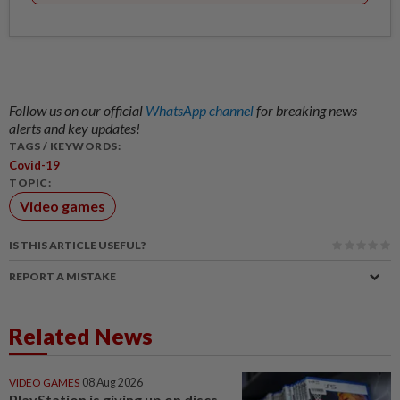
Follow us on our official
WhatsApp channel
for breaking news
alerts and key updates!
TAGS / KEYWORDS:
Covid-19
TOPIC:
Video games
IS THIS ARTICLE USEFUL?
REPORT A MISTAKE
Related News
VIDEO GAMES
08 Aug 2026
PlayStation is giving up on discs.