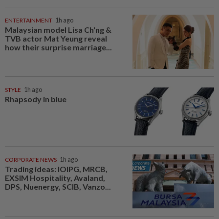
ENTERTAINMENT
1h ago
Malaysian model Lisa Ch'ng &
TVB actor Mat Yeung reveal
how their surprise marriage...
STYLE
1h ago
Rhapsody in blue
CORPORATE NEWS
1h ago
Trading ideas: IOIPG, MRCB,
EXSIM Hospitality, Avaland,
DPS, Nuenergy, SCIB, Vanzo...