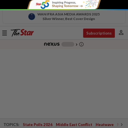
WAN IFRA ASIA MEDIA AWARDS 2025
Silver Winner, Best Cover Design
person
Toggle
Subscriptions
navigation
info_outline
-
chevron_right
TOPICS:
State Polls 2026
Middle East Conflict
Heatwave
Negri 