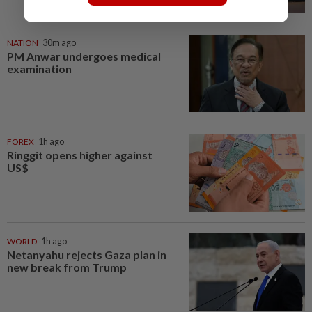
NATION
30m ago
PM Anwar undergoes medical
examination
FOREX
1h ago
Ringgit opens higher against
US$
WORLD
1h ago
Netanyahu rejects Gaza plan in
new break from Trump