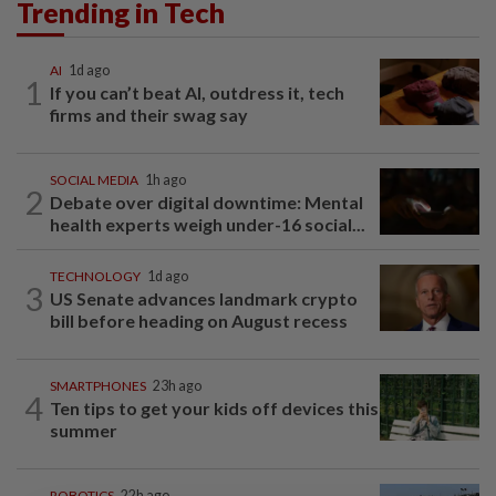
Trending in Tech
AI
1d ago
1
If you can’t beat AI, outdress it, tech
firms and their swag say
SOCIAL MEDIA
1h ago
2
Debate over digital downtime: Mental
health experts weigh under-16 social...
TECHNOLOGY
1d ago
3
US Senate advances landmark crypto
bill before heading on August recess
SMARTPHONES
23h ago
4
Ten tips to get your kids off devices this
summer
ROBOTICS
22h ago