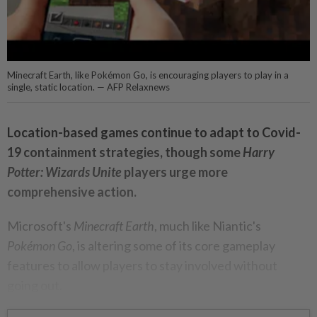
Minecraft Earth, like Pokémon Go, is encouraging players to play in a
single, static location. — AFP Relaxnews
Location-based games continue to adapt to Covid-
19 containment strategies, though some
Harry
Potter: Wizards Unite
players urge more
comprehensive action.
Microsoft's
Minecraft Earth
, much like Niantic's
Pokémon Go
, is altering some of its core gameplay
features to allow players to stay involved without
going out.