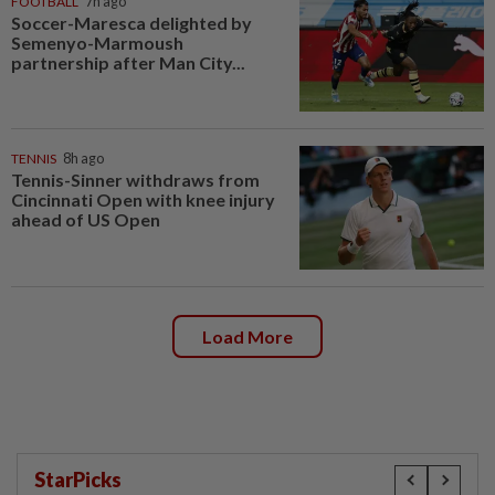
FOOTBALL
7h ago
Soccer-Maresca delighted by
Semenyo-Marmoush
partnership after Man City...
TENNIS
8h ago
Tennis-Sinner withdraws from
Cincinnati Open with knee injury
ahead of US Open
Load More
StarPicks