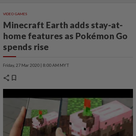
VIDEO GAMES
Minecraft Earth adds stay-at-
home features as Pokémon Go
spends rise
Friday, 27 Mar 2020 | 8:00 AM MYT
share
bookmark