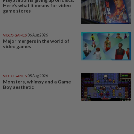
Here’s what it means for video
game stores
VIDEO GAMES
06 Aug 2026
Major mergers in the world of
video games
VIDEO GAMES
08 Aug 2026
Monsters, whimsy and a Game
Boy aesthetic