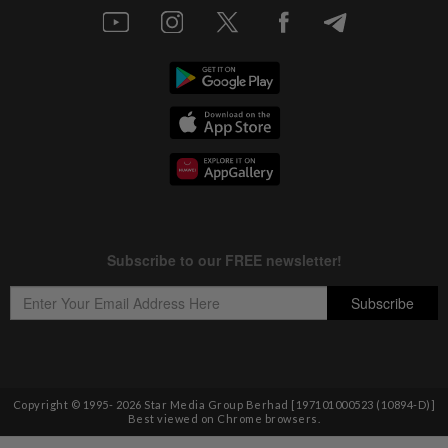
Copyright © 1995-
2026
Star Media Group Berhad [197101000523 (10894-D)]
Best viewed on Chrome browsers.