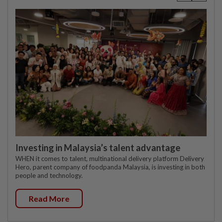
Investing in Malaysia’s talent advantage
WHEN it comes to talent, multinational delivery platform Delivery
Hero, parent company of foodpanda Malaysia, is investing in both
people and technology.
Read More