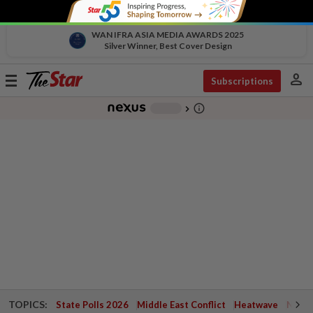
WAN IFRA ASIA MEDIA AWARDS 2025
Silver Winner, Best Cover Design
person
Toggle
Subscriptions
navigation
info_outline
-
chevron_right
TOPICS:
State Polls 2026
Middle East Conflict
Heatwave
Negri 