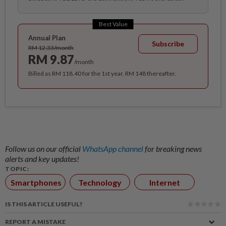
Best Value
Annual Plan
Subscribe
RM 12.33/month
RM 9.87
/month
Billed as RM 118.40 for the 1st year, RM 148 thereafter.
Follow us on our official
WhatsApp channel
for breaking news
alerts and key updates!
TOPIC:
Smartphones
Technology
Internet
IS THIS ARTICLE USEFUL?
REPORT A MISTAKE