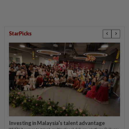
compensation
StarPicks
Investing in Malaysia’s talent advantage