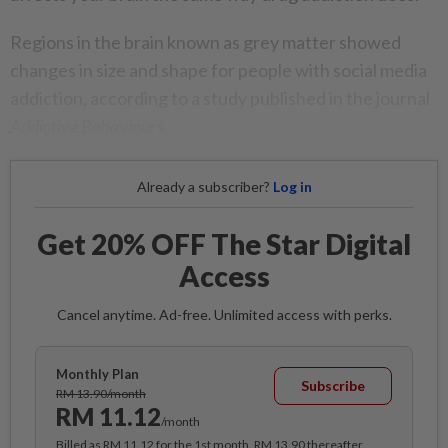
Regions in the brain known as grey matter showed
changes in size and shape for people with social media
addiction, according to a study published in the journal
Addictive Behaviours
.
Already a subscriber?
Log in
Get 20% OFF The Star Digital
Access
Cancel anytime. Ad-free. Unlimited access with perks.
Monthly Plan
Subscribe
RM 13.90/month
RM 11.12
/month
Billed as RM 11.12 for the 1st month, RM 13.90 thereafter.