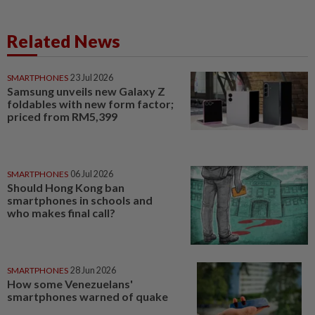
Related News
SMARTPHONES
23 Jul 2026
Samsung unveils new Galaxy Z
foldables with new form factor;
priced from RM5,399
SMARTPHONES
06 Jul 2026
Should Hong Kong ban
smartphones in schools and
who makes final call?
SMARTPHONES
28 Jun 2026
How some Venezuelans'
smartphones warned of quake