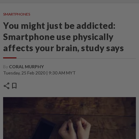
SMARTPHONES
You might just be addicted:
Smartphone use physically
affects your brain, study says
By
CORAL MURPHY
Tuesday, 25 Feb 2020 | 9:30 AM MYT
share
bookmark