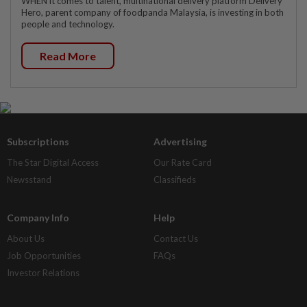
WHEN it comes to talent, multinational delivery platform Delivery
Hero, parent company of foodpanda Malaysia, is investing in both
people and technology.
Read More
Subscriptions
Advertising
The Star Digital Access
Our Rate Card
Newsstand
Classifieds
Company Info
Help
About Us
Contact Us
Job Opportunities
FAQs
Investor Relations