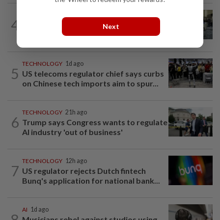
ROBOTICS
1d ago
4
China’s robots know kung fu and can
Next
scale walls. Can they woo investors?
TECHNOLOGY
1d ago
5
US telecoms regulator chief says curbs
on Chinese tech imports aim to spur...
TECHNOLOGY
21h ago
6
Trump says Congress wants to regulate
AI industry 'out of business'
TECHNOLOGY
12h ago
7
US regulator rejects Dutch fintech
Bunq's application for national bank...
AI
1d ago
8
Musicians rebel against studios using