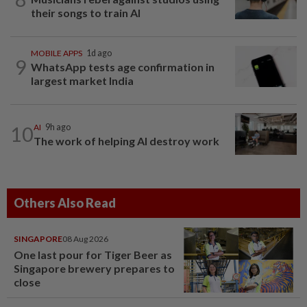
their songs to train AI
MOBILE APPS
1d ago
9
WhatsApp tests age confirmation in
largest market India
10
AI
9h ago
The work of helping AI destroy work
Others Also Read
SINGAPORE
08 Aug 2026
One last pour for Tiger Beer as
Singapore brewery prepares to
close