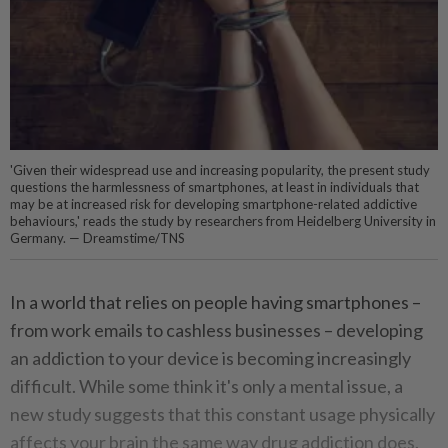
'Given their widespread use and increasing popularity, the present study
questions the harmlessness of smartphones, at least in individuals that
may be at increased risk for developing smartphone-related addictive
behaviours,' reads the study by researchers from Heidelberg University in
Germany. — Dreamstime/TNS
In a world that relies on people having smartphones –
from work emails to cashless businesses – developing
an addiction to your device is becoming increasingly
difficult. While some think it's only a mental issue, a
new study suggests that this constant usage physically
affects your brain the same way drug addiction does.