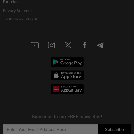
Policies
Privacy Statement
Terms & Conditions