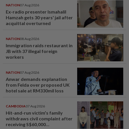
NATION
07 Aug 2026
Ex-radio presenter Ismahalil
Hamzah gets 30 years' jail after
acquittal overturned
NATION
08 Aug 2026
Immigration raids restaurant in
JB with 37 illegal foreign
workers
NATION
07 Aug 2026
Anwar demands explanation
from Felda over proposed UK
hotel sale at RM330mil loss
CAMBODIA
07 Aug 2026
Hit-and-run victim’s family
withdraws civil complaint after
receiving S$60,000