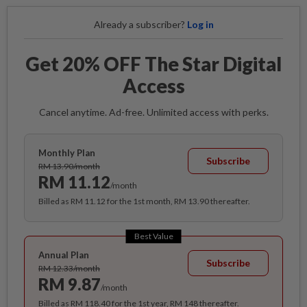
Already a subscriber?
Log in
Get 20% OFF The Star Digital
Access
Cancel anytime. Ad-free. Unlimited access with perks.
Monthly Plan
Subscribe
RM 13.90/month
RM 11.12
/month
Billed as RM 11.12 for the 1st month, RM 13.90 thereafter.
Best Value
Annual Plan
Subscribe
RM 12.33/month
RM 9.87
/month
Billed as RM 118.40 for the 1st year, RM 148 thereafter.