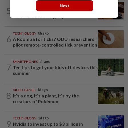
AI
9h ago
Next
5
If you can’t beat AI, outdress it, tech
firms and their swag say
TECHNOLOGY
8h ago
6
A Roomba for ticks? ODU researchers
pilot remote-controlled tick prevention
SMARTPHONES
7h ago
7
Ten tips to get your kids off devices this
summer
VIDEO GAMES
1d ago
8
It’s a dog, it’s a plant, It’s by the
creators of Pokémon
TECHNOLOGY
1d ago
9
Nvidia to invest up to $3 billion in