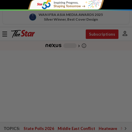
WAN IFRA ASIA MEDIA AWARDS 2025
Silver Winner, Best Cover Design
person
Toggle
Subscriptions
navigation
info_outline
-
chevron_right
TOPICS:
State Polls 2026
Middle East Conflict
Heatwave
Negri 