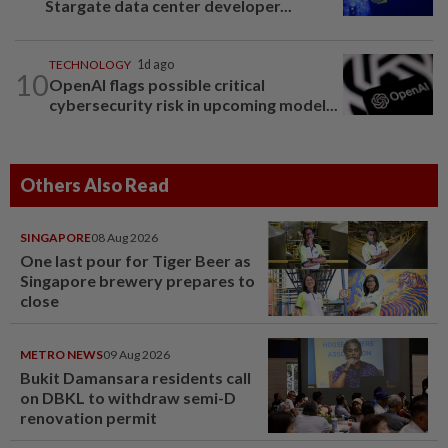
Stargate data center developer...
TECHNOLOGY
1d ago
10
OpenAI flags possible critical
cybersecurity risk in upcoming model...
Others Also Read
SINGAPORE
08 Aug 2026
One last pour for Tiger Beer as
Singapore brewery prepares to
close
METRO NEWS
09 Aug 2026
Bukit Damansara residents call
on DBKL to withdraw semi-D
renovation permit