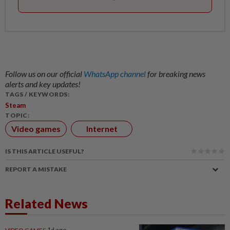
Follow us on our official
WhatsApp channel
for breaking news
alerts and key updates!
TAGS / KEYWORDS:
Steam
TOPIC:
Video games
Internet
IS THIS ARTICLE USEFUL?
REPORT A MISTAKE
Related News