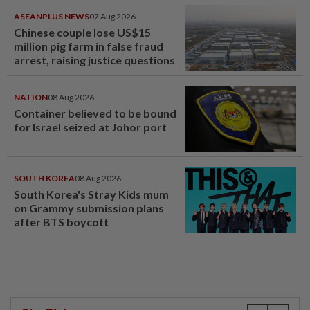
ASEANPLUS NEWS
07 Aug 2026
Chinese couple lose US$15
million pig farm in false fraud
arrest, raising justice questions
NATION
08 Aug 2026
Container believed to be bound
for Israel seized at Johor port
SOUTH KOREA
08 Aug 2026
South Korea's Stray Kids mum
on Grammy submission plans
after BTS boycott