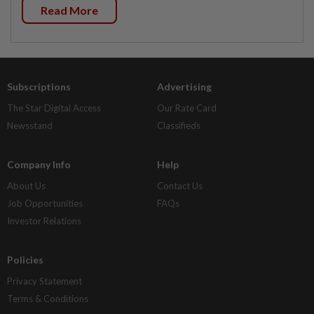
Read More
Subscriptions
Advertising
The Star Digital Access
Our Rate Card
Newsstand
Classifieds
Company Info
Help
About Us
Contact Us
Job Opportunities
FAQs
Investor Relations
Policies
Privacy Statement
Terms & Conditions