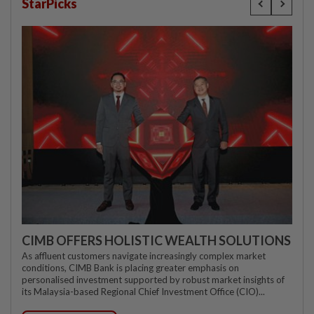
StarPicks
CIMB OFFERS HOLISTIC WEALTH SOLUTIONS
As affluent customers navigate increasingly complex market
conditions, CIMB Bank is placing greater emphasis on
personalised investment supported by robust market insights of
its Malaysia-based Regional Chief Investment Office (CIO)...