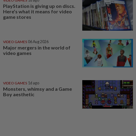
VIDEO GAMES
1d ago
PlayStation is giving up on discs.
Here’s what it means for video
game stores
VIDEO GAMES
06 Aug 2026
Major mergers in the world of
video games
VIDEO GAMES
1d ago
Monsters, whimsy and a Game
Boy aesthetic