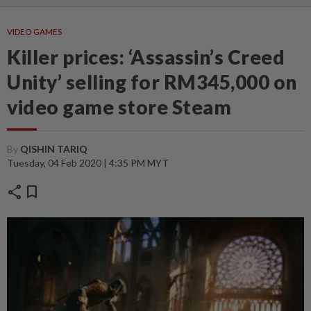
VIDEO GAMES
Killer prices: ‘Assassin’s Creed
Unity’ selling for RM345,000 on
video game store Steam
By
QISHIN TARIQ
Tuesday, 04 Feb 2020 | 4:35 PM MYT
share
bookmark