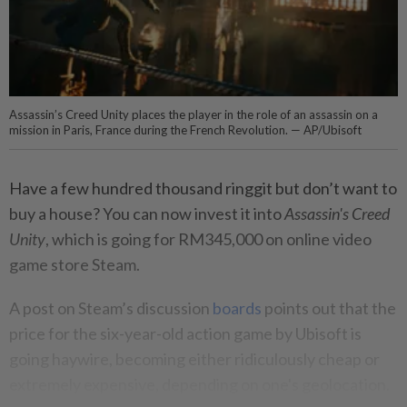
Assassin’s Creed Unity places the player in the role of an assassin on a
mission in Paris, France during the French Revolution. — AP/Ubisoft
Have a few hundred thousand ringgit but don’t want to
buy a house? You can now invest it into
Assassin's Creed
Unity
, which is going for RM345,000 on online video
game store Steam.
A post on Steam’s discussion
boards
points out that the
price for the six-year-old action game by Ubisoft is
going haywire, becoming either ridiculously cheap or
extremely expensive, depending on one's geolocation.