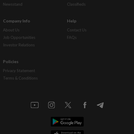
Newsstand
Classifieds
Company Info
Help
About Us
Contact Us
Job Opportunities
FAQs
Investor Relations
Policies
Privacy Statement
Terms & Conditions