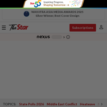
WAN IFRA ASIA MEDIA AWARDS 2025
Silver Winner, Best Cover Design
person
Toggle
Subscriptions
navigation
info_outline
-
chevron_right
TOPICS:
State Polls 2026
Middle East Conflict
Heatwave
Negri 