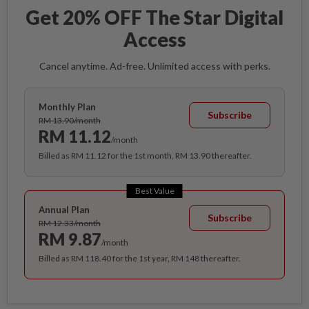
Get 20% OFF The Star Digital
Access
Cancel anytime. Ad-free. Unlimited access with perks.
Monthly Plan
Subscribe
RM 13.90/month
RM 11.12
/month
Billed as RM 11.12 for the 1st month, RM 13.90 thereafter.
Best Value
Annual Plan
Subscribe
RM 12.33/month
RM 9.87
/month
Billed as RM 118.40 for the 1st year, RM 148 thereafter.