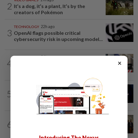
2
It’s a dog, it’s a plant, It’s by the
creators of Pokémon
TECHNOLOGY
22h ago
3
OpenAI flags possible critical
cybersecurity risk in upcoming model...
TECHNOLOGY
21h ago
4
×
Data center firm Switch confidentially
files for US IPO, Bloomberg News...
AI
1d ago
5
China’s top AI model evaded testing
environment, researchers say
TECHNOLOGY
1d ago
6
Trump could net big tax windfall in
crypto bill divestiture plan...
Introducing The Nexus