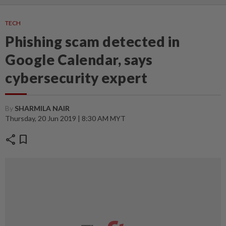
TECH
Phishing scam detected in
Google Calendar, says
cybersecurity expert
By
SHARMILA NAIR
Thursday, 20 Jun 2019 | 8:30 AM MYT
share
bookmark