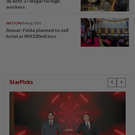
JB with 37 illegal foreign
workers
NATION
08 Aug 2026
Anwar: Felda planned to sell
hotel at RM330mil loss
StarPicks