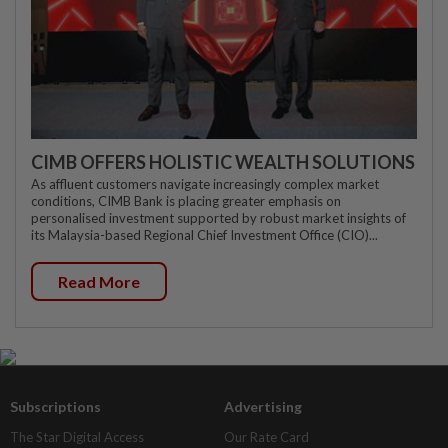
CIMB OFFERS HOLISTIC WEALTH SOLUTIONS
As affluent customers navigate increasingly complex market
conditions, CIMB Bank is placing greater emphasis on
personalised investment supported by robust market insights of
its Malaysia-based Regional Chief Investment Office (CIO)...
Read More
Subscriptions
Advertising
The Star Digital Access
Our Rate Card