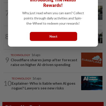
Rewards!
ROBOTICS
1d ago
7
China’s robots know kung fu and can
Why just read when you can earn? Collect
scale walls. Can they woo investors?
points through daily activities and Spin-
the-Wheel to redeem your rewards!
TECHNOLOGY
1d ago
8
Trump says Congress wants to regulate
Next
AI industry 'out of business'
TECHNOLOGY
1d ago
9
Cloudflare shares jump after forecast
raise on higher AI-driven spending
TECHNOLOGY
1d ago
10
Explainer-Who is liable when AI goes
rogue? Lawyers see new risks