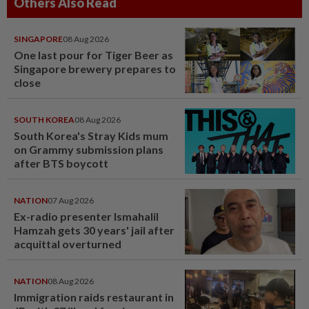
Others Also Read
SINGAPORE
08 Aug 2026
One last pour for Tiger Beer as
Singapore brewery prepares to
close
SOUTH KOREA
08 Aug 2026
South Korea's Stray Kids mum
on Grammy submission plans
after BTS boycott
NATION
07 Aug 2026
Ex-radio presenter Ismahalil
Hamzah gets 30 years' jail after
acquittal overturned
NATION
08 Aug 2026
Immigration raids restaurant in