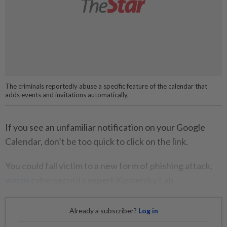
The criminals reportedly abuse a specific feature of the calendar that
adds events and invitations automatically.
If you see an unfamiliar notification on your Google
Calendar, don’t be too quick to click on the link.
You could fall victim to a new form of phishing attack,
warns
cybersecurity expert Kaspersky Lab.
Already a subscriber?
Log in