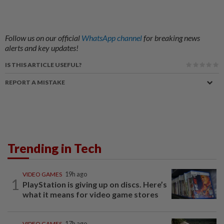
Follow us on our official
WhatsApp channel
for breaking news
alerts and key updates!
IS THIS ARTICLE USEFUL?
REPORT A MISTAKE
Trending in Tech
VIDEO GAMES
19h ago
1
PlayStation is giving up on discs. Here’s
what it means for video game stores
VIDEO GAMES
17h ago