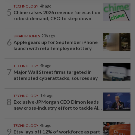
TECHNOLOGY
4h ago
5
Chime raises 2026 revenue forecast on
robust demand, CFO to step down
SMARTPHONES
23h ago
6
Apple gears up for September iPhone
launch with retail employee lottery
TECHNOLOGY
4h ago
7
Major Wall Street firms targeted in
attempted cyberattacks, sources say
TECHNOLOGY
17h ago
8
Exclusive-JPMorgan CEO Dimon leads
new cross-industry effort to tackle AI...
TECHNOLOGY
4h ago
9
Etsy lays off 12% of workforce as part