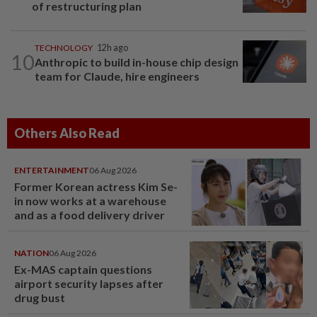
of restructuring plan
TECHNOLOGY
12h ago
10
Anthropic to build in-house chip design
team for Claude, hire engineers
Others Also Read
ENTERTAINMENT
06 Aug 2026
Former Korean actress Kim Se-
in now works at a warehouse
and as a food delivery driver
NATION
06 Aug 2026
Ex-MAS captain questions
airport security lapses after
drug bust