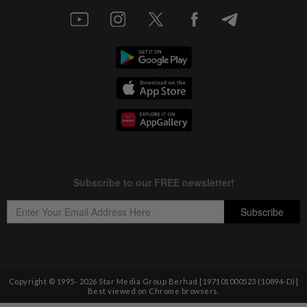
Copyright © 1995-
2026
Star Media Group Berhad [197101000523 (10894-D)]
Best viewed on Chrome browsers.