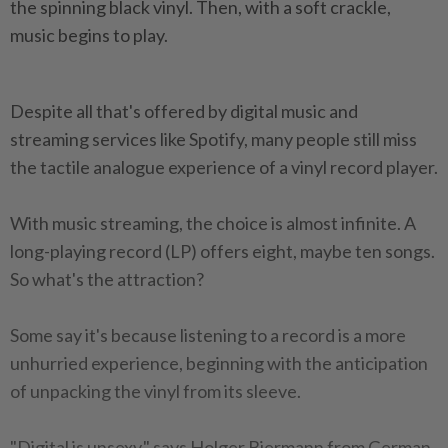
the spinning black vinyl. Then, with a soft crackle,
music begins to play.
Despite all that's offered by digital music and
streaming services like Spotify, many people still miss
the tactile analogue experience of a vinyl record player.
With music streaming, the choice is almost infinite. A
long-playing record (LP) offers eight, maybe ten songs.
So what's the attraction?
Some say it's because listening to a record is a more
unhurried experience, beginning with the anticipation
of unpacking the vinyl from its sleeve.
"Digital is unsexy," says Holger Biermann from German