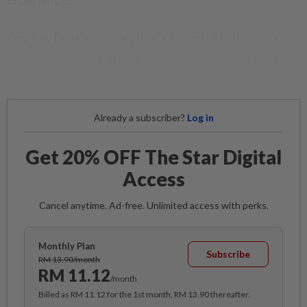
One low tech accessory that's essential to have is a
brush for cleaning off the records – otherwise dust will
build up on the playing needle. – dpa
Already a subscriber?
Log in
Get 20% OFF The Star Digital
Access
Cancel anytime. Ad-free. Unlimited access with perks.
Monthly Plan
Subscribe
RM 13.90/month
RM 11.12
/month
Billed as RM 11.12 for the 1st month, RM 13.90 thereafter.