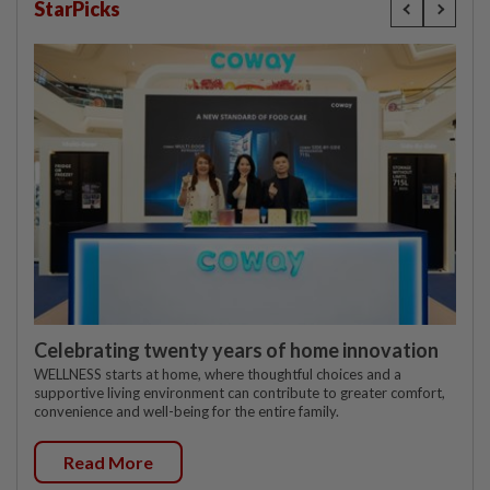
StarPicks
Celebrating twenty years of home innovation
WELLNESS starts at home, where thoughtful choices and a
supportive living environment can contribute to greater comfort,
convenience and well-being for the entire family.
Read More