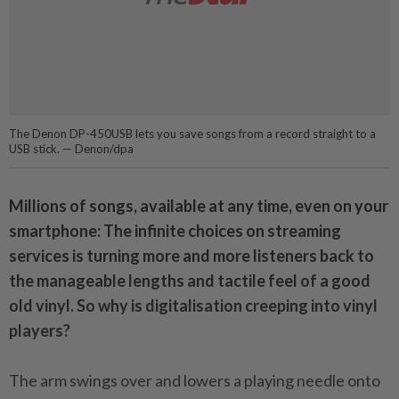
The Denon DP-450USB lets you save songs from a record straight to a
USB stick. — Denon/dpa
Millions of songs, available at any time, even on your
smartphone: The infinite choices on streaming
services is turning more and more listeners back to
the manageable lengths and tactile feel of a good
old vinyl. So why is digitalisation creeping into vinyl
players?
The arm swings over and lowers a playing needle onto