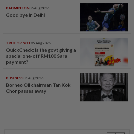
BADMINTON
06 Aug 2026
Good bye in Delhi
TRUE OR NOT
05 Aug 2026
QuickCheck: Is the govt giving a
special one-off RM100 Sara
payment?
BUSINESS
05 Aug 2026
Borneo Oil chairman Tan Kok
Chor passes away