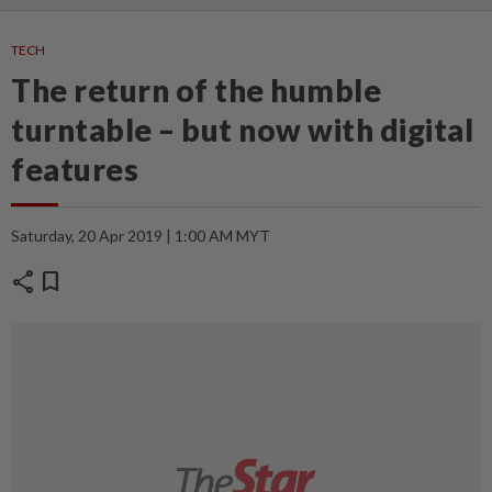
TECH
The return of the humble
turntable – but now with digital
features
Saturday, 20 Apr 2019 | 1:00 AM MYT
share
bookmark