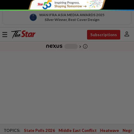
WAN IFRA ASIA MEDIA AWARDS 2025
Silver Winner, Best Cover Design
person
Toggle
Subscriptions
navigation
info_outline
-
chevron_right
TOPICS:
State Polls 2026
Middle East Conflict
Heatwave
Negri 