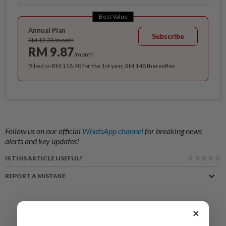
Best Value
Annual Plan
Subscribe
RM 12.33/month
RM 9.87
/month
Billed as RM 118.40 for the 1st year, RM 148 thereafter.
Follow us on our official
WhatsApp channel
for breaking news
alerts and key updates!
IS THIS ARTICLE USEFUL?
REPORT A MISTAKE
×