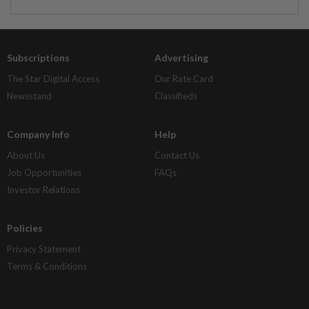
Subscriptions
Advertising
The Star Digital Access
Our Rate Card
Newsstand
Classifieds
Company Info
Help
About Us
Contact Us
Job Opportunities
FAQs
Investor Relations
Policies
Privacy Statement
Terms & Conditions