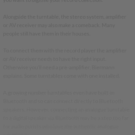
Alongside the turntable, the stereo system, amplifier
or AV receiver may also make a comeback. Many
people still have them in their houses.
To connect them with the record player the amplifier
or AV receiver needs to have the right input.
Otherwise you'll need a pre-amplifier, Biermann
explains. Some turntables come with one installed.
A growing number turntables even have built-in
Bluetooth and so can connect directly to Bluetooth
speakers. However, connecting an analogue turntable
to a digital speaker via Bluetooth may be a step too far
for audio purists who love the authentic analogue
experience.