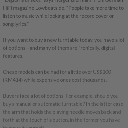
HiFi magazine Lowbeats.de. "People take more time to
listen to music while looking at the record cover or
song lyrics."
If you want to buy a new turntable today, you have a lot
of options – and many of them are, ironically, digital
features.
Cheap models can be had for a little over US$100
(RM414) while expensive ones cost thousands.
Buyers face a lot of options. For example, should you
buy a manual or automatic turntable? In the latter case
the arm that holds the playing needle moves back and
forth at the touch of a button, in the former you have
to move it yourself.