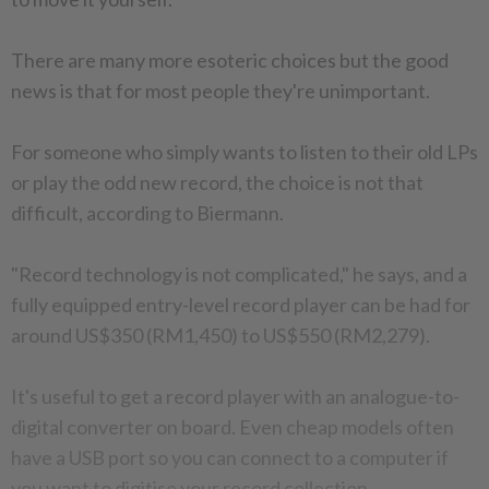
There are many more esoteric choices but the good
news is that for most people they're unimportant.
For someone who simply wants to listen to their old LPs
or play the odd new record, the choice is not that
difficult, according to Biermann.
"Record technology is not complicated," he says, and a
fully equipped entry-level record player can be had for
around US$350 (RM1,450) to US$550 (RM2,279).
It's useful to get a record player with an analogue-to-
digital converter on board. Even cheap models often
have a USB port so you can connect to a computer if
you want to digitise your record collection.