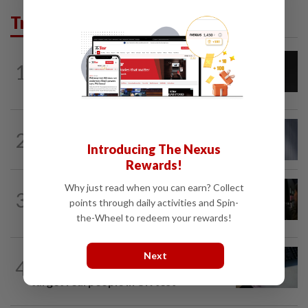
Trending in Tech
CYBERSECURITY
20h ago
1
AI scammers are cloning voices and
creating fake websites. Here is how to...
CYBERSECURITY
1h ago
2
Meta AI model accessed Internet,
Introducing The Nexus
hacked outside firm
Rewards!
SOCIAL MEDIA
59m ago
Why just read when you can earn? Collect
3
People cannot tell whether short
points through daily activities and Spin-
stories are generated by AI
the-Wheel to redeem your rewards!
AI
2h ago
Next
4
Anthropic AI used fake identities to
target real people in UK test