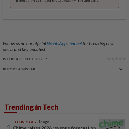
Billed as RM 118.40 for the 1st year, RM 148 thereafter.
Follow us on our official
WhatsApp channel
for breaking news
alerts and key updates!
IS THIS ARTICLE USEFUL?
REPORT A MISTAKE
Trending in Tech
TECHNOLOGY
1d ago
1
Chime raises 2026 revenue forecast on