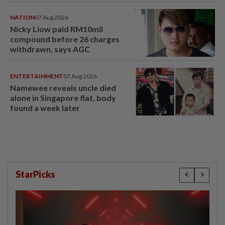
NATION
07 Aug 2026
Nicky Liow paid RM10mil
compound before 26 charges
withdrawn, says AGC
ENTERTAINMENT
07 Aug 2026
Namewee reveals uncle died
alone in Singapore flat, body
found a week later
StarPicks