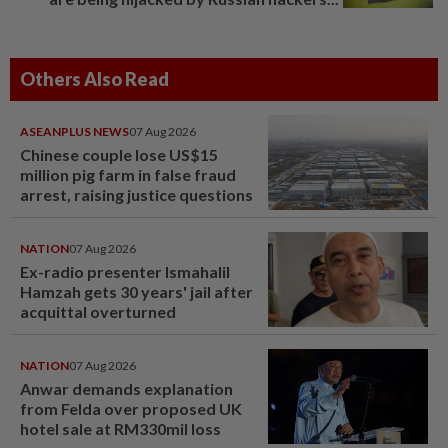
Others Also Read
ASEANPLUS NEWS
07 Aug 2026
Chinese couple lose US$15
million pig farm in false fraud
arrest, raising justice questions
NATION
07 Aug 2026
Ex-radio presenter Ismahalil
Hamzah gets 30 years' jail after
acquittal overturned
NATION
07 Aug 2026
Anwar demands explanation
from Felda over proposed UK
hotel sale at RM330mil loss