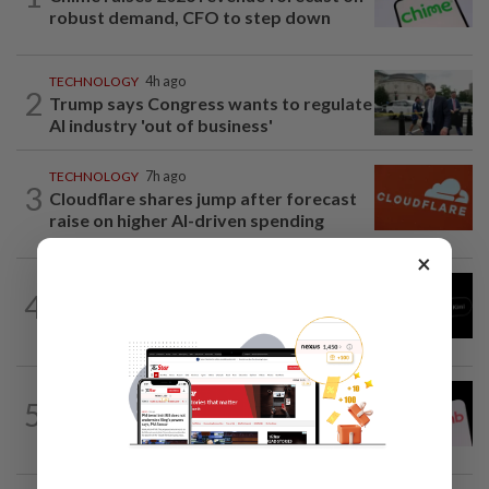
robust demand, CFO to step down
TECHNOLOGY
4h ago
2
Trump says Congress wants to regulate
AI industry 'out of business'
TECHNOLOGY
7h ago
3
Cloudflare shares jump after forecast
raise on higher AI-driven spending
×
TECHNOLOGY
10h ago
4
Chinese startup Moonshot's AI model
breaks out of testing environment...
TECHNOLOGY
4h ago
5
Airbnb hits four-year high as investors
cheer revenue forecast raise, AI payoff