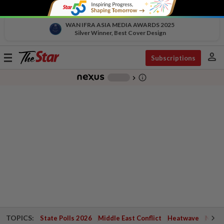
WAN IFRA ASIA MEDIA AWARDS 2025
Silver Winner, Best Cover Design
person
Toggle
Subscriptions
navigation
info_outline
-
chevron_right
TOPICS:
State Polls 2026
Middle East Conflict
Heatwave
Negri 