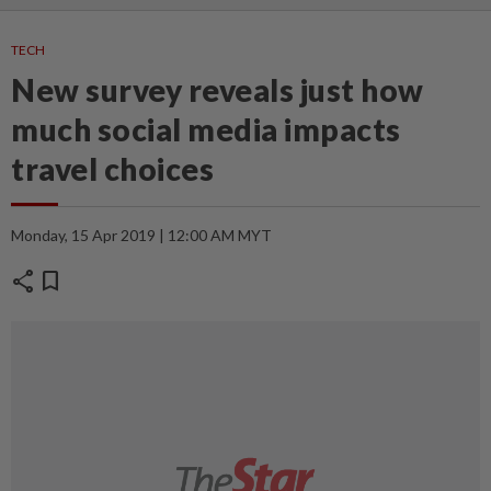
TECH
New survey reveals just how
much social media impacts
travel choices
Monday, 15 Apr 2019 | 12:00 AM MYT
share
bookmark