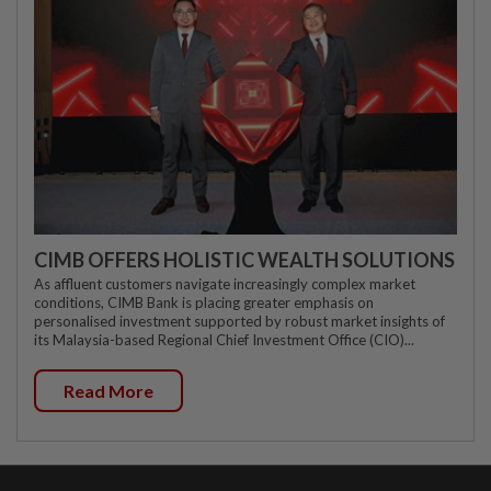
CIMB OFFERS HOLISTIC WEALTH SOLUTIONS
As affluent customers navigate increasingly complex market
conditions, CIMB Bank is placing greater emphasis on
personalised investment supported by robust market insights of
its Malaysia-based Regional Chief Investment Office (CIO)...
Read More