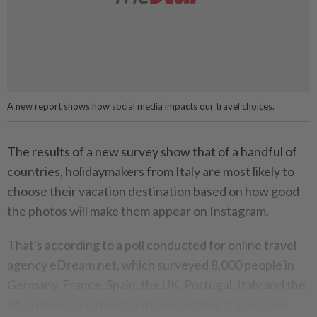
A new report shows how social media impacts our travel choices.
The results of a new survey show that of a handful of
countries, holidaymakers from Italy are most likely to
choose their vacation destination based on how good
the photos will make them appear on Instagram.
That's according to a poll conducted for online travel
agency eDream.net, which surveyed 8,000 people in
Germany, France, Spain, the UK, Portugal, Italy and the
US on how social media influences their travel plans.