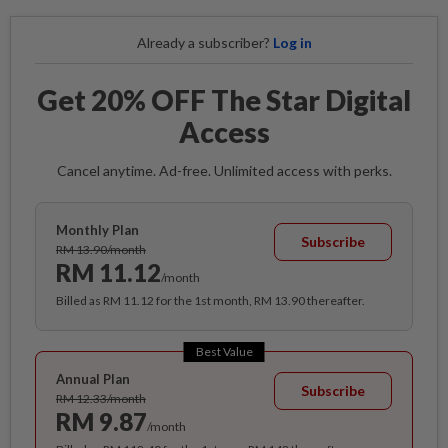
Already a subscriber?
Log in
Get 20% OFF The Star Digital
Access
Cancel anytime. Ad-free. Unlimited access with perks.
Monthly Plan
Subscribe
RM 13.90/month
RM 11.12
/month
Billed as RM 11.12 for the 1st month, RM 13.90 thereafter.
Best Value
Annual Plan
Subscribe
RM 12.33/month
RM 9.87
/month