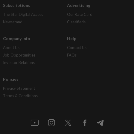
Subscriptions
Advertising
The Star Digital Access
Our Rate Card
Newsstand
Classifieds
Company Info
Help
About Us
Contact Us
Job Opportunities
FAQs
Investor Relations
Policies
Privacy Statement
Terms & Conditions