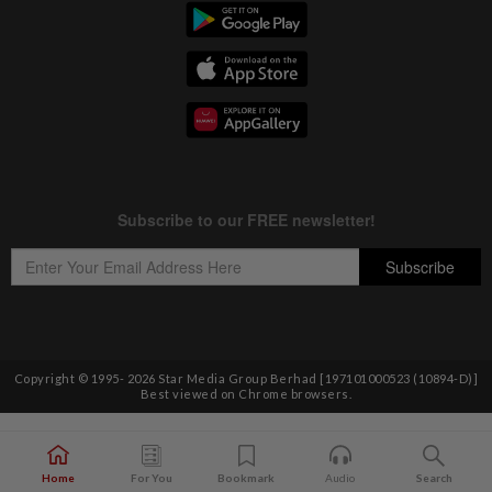
Copyright © 1995-
2026
Star Media Group Berhad [197101000523 (10894-D)]
Best viewed on Chrome browsers.
Home
For You
Bookmark
Audio
Search