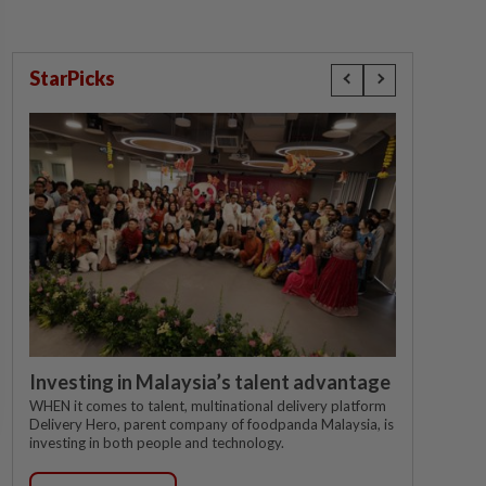
StarPicks
Investing in Malaysia’s talent advantage
WHEN it comes to talent, multinational delivery platform
Delivery Hero, parent company of foodpanda Malaysia, is
investing in both people and technology.