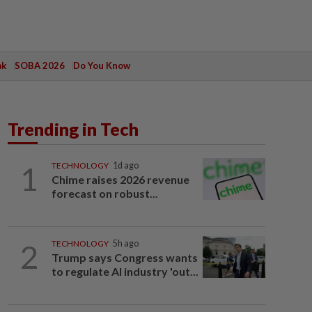
ak
SOBA 2026
Do You Know
Trending in Tech
1
TECHNOLOGY
1d ago
Chime raises 2026 revenue
forecast on robust...
2
TECHNOLOGY
5h ago
Trump says Congress wants
to regulate AI industry 'out...