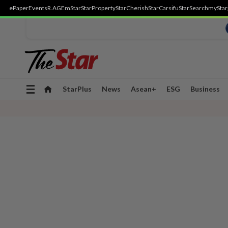
ePaper
Events
R.AGE
mStar
StarProperty
StarCherish
StarCarsifu
StarSearch
myStar
Toggle
StarPlus
News
Asean+
ESG
Business
navigation