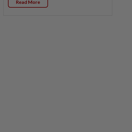
Read More