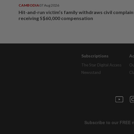
CAMBODIA
07 Aug 2026
Hit-and-run victim’s family withdraws civil complain
receiving S$60,000 compensation
Subscriptions
Ad
The Star Digital Access
Ou
Newsstand
Cl