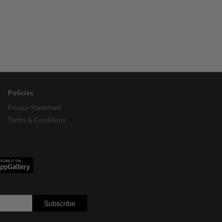
Policies
Privacy Statement
Terms & Conditions