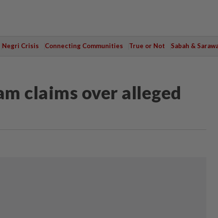
Negri Crisis
Connecting Communities
True or Not
Sabah & Saraw
m claims over alleged