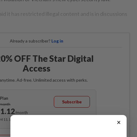
id it has restricted illegal content and is in discussions
Already a subscriber?
Log in
0% OFF The Star Digital
Access
anytime. Ad-free. Unlimited access with perks.
Plan
Subscribe
/month
1.12
/month
RM 11.12 for the 1st month, RM 13.90 thereafter.
×
Best Value