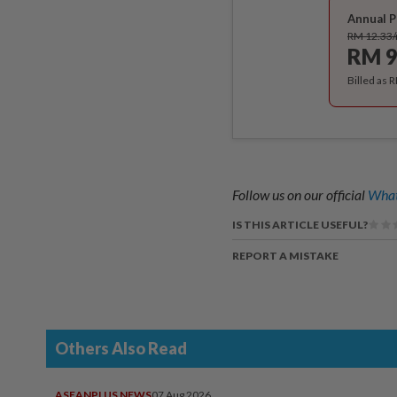
Annual P
RM 12.33
RM 9
Billed as 
Follow us on our official
What
IS THIS ARTICLE USEFUL?
REPORT A MISTAKE
Others Also Read
ASEANPLUS NEWS
07 Aug 2026