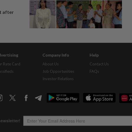
t after
vertising
Company Info
Help
r Rate Card
About Us
Contact Us
assifieds
Job Opportunities
FAQs
Investor Relations