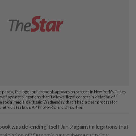
file photo, the logo for Facebook appears on screens in New York's Times
elf against allegations that it allows illegal content in violation of
e social media giant said Wednesday that it had a clear process for
that violates laws. AP Photo/Richard Drew, File)
ook was defending itself Jan 9 against allegations that
 in violation of Vietnam’s new cybersecurity law.