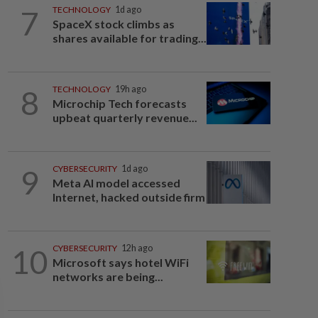
7
TECHNOLOGY
1d ago
SpaceX stock climbs as
shares available for trading...
8
TECHNOLOGY
19h ago
Microchip Tech forecasts
upbeat quarterly revenue...
9
CYBERSECURITY
1d ago
Meta AI model accessed
Internet, hacked outside firm
10
CYBERSECURITY
12h ago
Microsoft says hotel WiFi
networks are being...