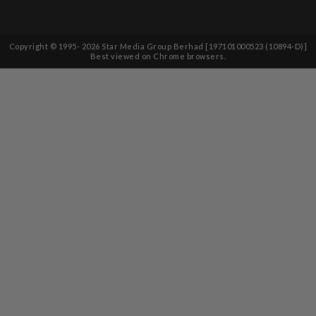
Copyright © 1995-
2026
Star Media Group Berhad [197101000523 (10894-D)]
Best viewed on Chrome browsers.