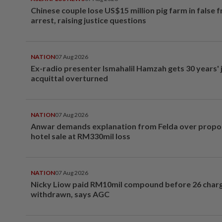
Chinese couple lose US$15 million pig farm in false 
arrest, raising justice questions
NATION
07 Aug 2026
Ex-radio presenter Ismahalil Hamzah gets 30 years' j
acquittal overturned
NATION
07 Aug 2026
Anwar demands explanation from Felda over prop
hotel sale at RM330mil loss
NATION
07 Aug 2026
Nicky Liow paid RM10mil compound before 26 char
withdrawn, says AGC