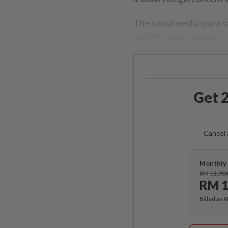
The social media giant sa
with the government.
Get 2
Cancel 
Monthly 
RM 13.90
RM 1
Billed as 