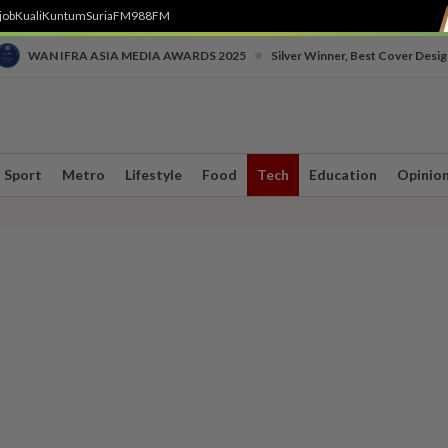
job
Kuali
Kuntum
SuriaFM
988FM
•
WAN IFRA ASIA MEDIA AWARDS 2025
Silver Winner, Best Cover Desig
Sport
Metro
Lifestyle
Food
Tech
Education
Opinio