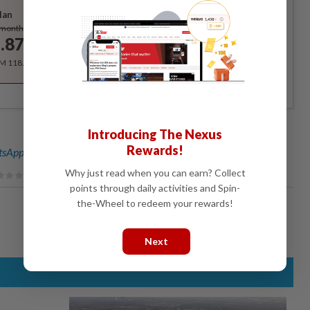
lan
Subscribe
/month
.87
/month
RM 118.40 for the 1st year, RM 148 thereafter.
Introducing The Nexus
Rewards!
sApp channel
for breaking news alerts and key updates!
Why just read when you can earn? Collect
points through daily activities and Spin-
the-Wheel to redeem your rewards!
Next