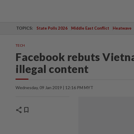
TOPICS:
State Polls 2026
Middle East Conflict
Heatwave
TECH
Facebook rebuts Vietna
illegal content
Wednesday, 09 Jan 2019 | 12:16 PM MYT
share
bookmark