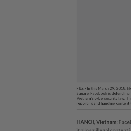
FILE - In this March 29, 2018, 
Square. Facebook is defending its
Vietnam’s cybersecurity law. Th
reporting and handling content 
HANOI, Vietnam:
Faceb
it allows illegal content