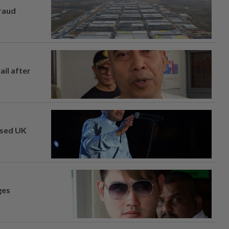
fraud
ail after
osed UK
ges