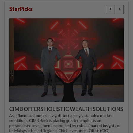
StarPicks
CIMB OFFERS HOLISTIC WEALTH SOLUTIONS
As affluent customers navigate increasingly complex market
conditions, CIMB Bank is placing greater emphasis on
personalised investment supported by robust market insights of
its Malaysia-based Regional Chief Investment Office (CIO)...