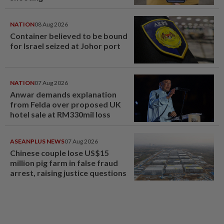
NATION
08 Aug 2026
Container believed to be bound
for Israel seized at Johor port
NATION
07 Aug 2026
Anwar demands explanation
from Felda over proposed UK
hotel sale at RM330mil loss
ASEANPLUS NEWS
07 Aug 2026
Chinese couple lose US$15
million pig farm in false fraud
arrest, raising justice questions