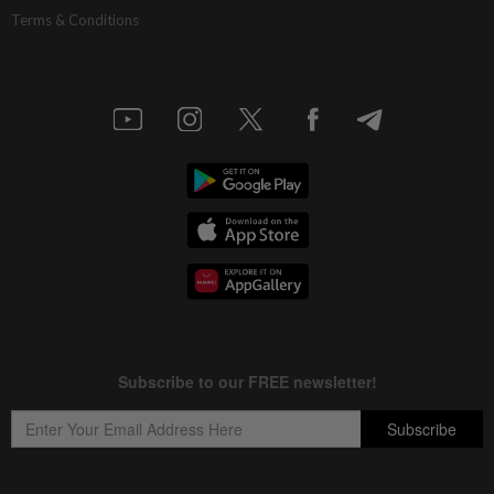
Terms & Conditions