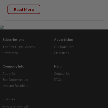
Read More
Subscriptions
Advertising
The Star Digital Access
Our Rate Card
Newsstand
Classifieds
Company Info
Help
About Us
Contact Us
Job Opportunities
FAQs
Investor Relations
Policies
Privacy Statement