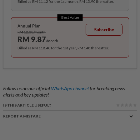
Billed as RM 11.12 for the 1st month, RM 13.90 thereafter.
Best Value
Annual Plan
Subscribe
RM 12.33/month
RM 9.87
/month
Billed as RM 118.40 for the 1st year, RM 148 thereafter.
Follow us on our official
WhatsApp channel
for breaking news
alerts and key updates!
IS THIS ARTICLE USEFUL?
REPORT A MISTAKE