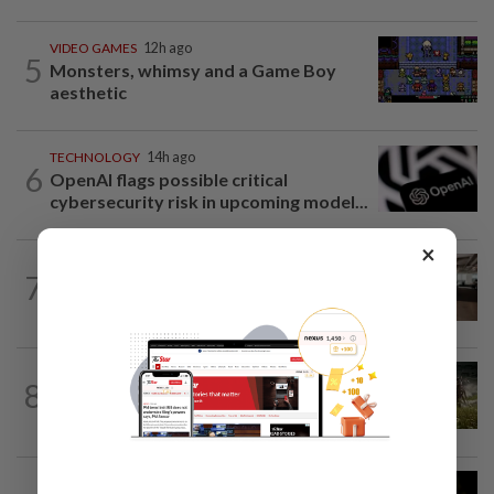
VIDEO GAMES
12h ago
5
Monsters, whimsy and a Game Boy
aesthetic
TECHNOLOGY
14h ago
6
OpenAI flags possible critical
cybersecurity risk in upcoming model...
×
7
AI
10h ago
The work of helping AI destroy work
VIDEO GAMES
9h ago
8
It’s a dog, it’s a plant, It’s by the
creators of Pokémon
TECHNOLOGY
14h ago