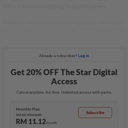
4.95 x 1.44cm and weighing 70.2g with battery.
Nokia has not announced when the phone will be made
available in Malaysia but it sells for R$1,590 (RM101) in
Russia.
Already a subscriber?
Log in
Get 20% OFF The Star Digital
Access
Cancel anytime. Ad-free. Unlimited access with perks.
Monthly Plan
Subscribe
RM 13.90/month
RM 11.12
/month