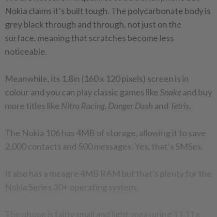
Nokia claims it’s built tough. The polycarbonate body is
grey black through and through, not just on the
surface, meaning that scratches become less
noticeable.
Meanwhile, its 1.8in (160 x 120 pixels) screen is in
colour and you can play classic games like
Snake
and buy
more titles like
Nitro Racing
,
Danger Dash
and
Tetris
.
The Nokia 106 has 4MB of storage, allowing it to save
2,000 contacts and 500 messages. Yes, that’s SMSes.
It also has a meagre 4MB RAM but that’s plenty for the
Nokia Series 30+ operating system.
The phone is fairly small and light, measuring 11.11 x