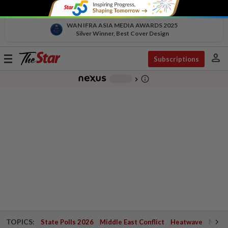
WAN IFRA ASIA MEDIA AWARDS 2025
Silver Winner, Best Cover Design
person
Toggle
Subscriptions
navigation
info_outline
-
chevron_right
TOPICS:
State Polls 2026
Middle East Conflict
Heatwave
Negri 