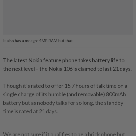
It also has a meagre 4MB RAM but that
The latest Nokia feature phone takes battery life to
the next level – the Nokia 106 is claimed to last 21 days.
Though it’s rated to offer 15.7 hours of talk time on a
single charge of its humble (and removable) 800mAh
battery but as nobody talks for so long, the standby
time is rated at 21 days.
We are not sure if it qualifies to be a brick phone but