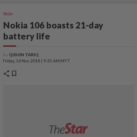
TECH
Nokia 106 boasts 21-day
battery life
By
QISHIN TARIQ
Friday, 16 Nov 2018 | 9:35 AM MYT
share
bookmark