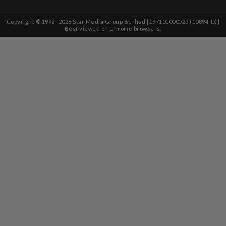
Copyright © 1995-
2026
Star Media Group Berhad [197101000523 (10894-D)]
Best viewed on Chrome browsers.