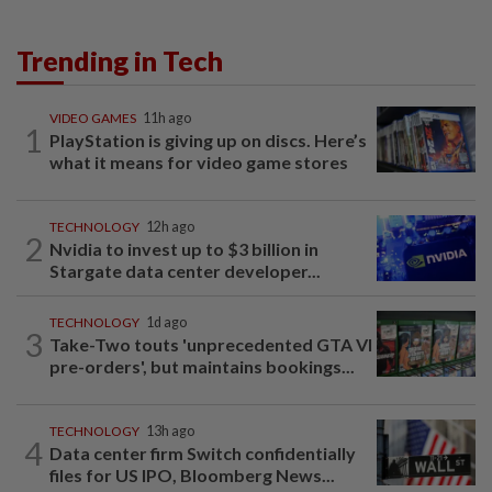
Trending in Tech
VIDEO GAMES
11h ago
1
PlayStation is giving up on discs. Here’s
what it means for video game stores
TECHNOLOGY
12h ago
2
Nvidia to invest up to $3 billion in
Stargate data center developer...
TECHNOLOGY
1d ago
3
Take-Two touts 'unprecedented GTA VI
pre-orders', but maintains bookings...
TECHNOLOGY
13h ago
4
Data center firm Switch confidentially
files for US IPO, Bloomberg News...