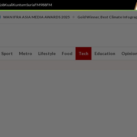
job
Kuali
Kuntum
SuriaFM
988FM
•
WAN IFRA ASIA MEDIA AWARDS 2025
Gold Winner, Best Climate Infogra
Sport
Metro
Lifestyle
Food
Tech
Education
Opinio