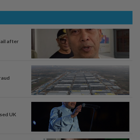
ail after
fraud
osed UK