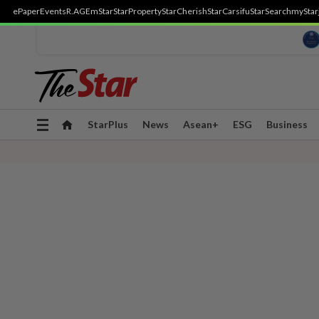
ePaper
Events
R.AGE
mStar
StarProperty
StarCherish
StarCarsifu
StarSearch
myStar
Toggle
StarPlus
News
Asean+
ESG
Business
navigation