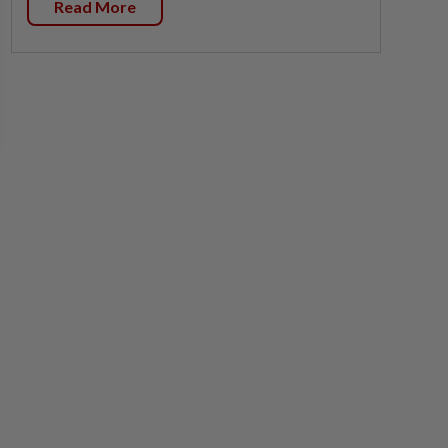
Read More