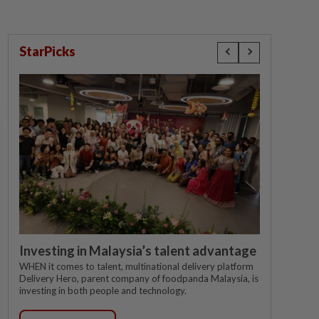
StarPicks
Investing in Malaysia’s talent advantage
WHEN it comes to talent, multinational delivery platform
Delivery Hero, parent company of foodpanda Malaysia, is
investing in both people and technology.