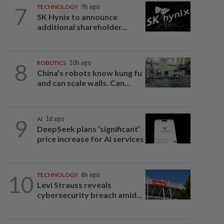
7
TECHNOLOGY
9h ago
SK Hynix to announce
additional shareholder...
8
ROBOTICS
10h ago
China’s robots know kung fu
and can scale walls. Can...
9
AI
1d ago
DeepSeek plans ‘significant’
price increase for AI services
10
TECHNOLOGY
6h ago
Levi Strauss reveals
cybersecurity breach amid...