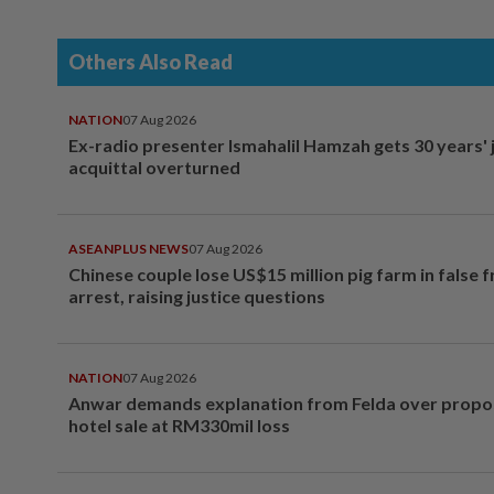
Others Also Read
NATION
07 Aug 2026
Ex-radio presenter Ismahalil Hamzah gets 30 years' j
acquittal overturned
ASEANPLUS NEWS
07 Aug 2026
Chinese couple lose US$15 million pig farm in false 
arrest, raising justice questions
NATION
07 Aug 2026
Anwar demands explanation from Felda over prop
hotel sale at RM330mil loss