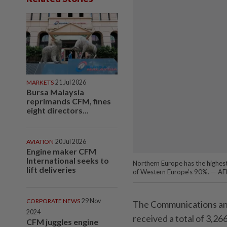
MARKETS
21 Jul 2026
Bursa Malaysia
reprimands CFM, fines
eight directors...
AVIATION
20 Jul 2026
Engine maker CFM
International seeks to
Northern Europe has the highest
lift deliveries
of Western Europe’s 90%. — A
CORPORATE NEWS
29 Nov
The Communications an
2024
received a total of 3,2
CFM juggles engine