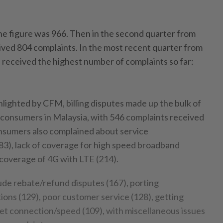
he figure was 966. Then in the second quarter from
ived 804 complaints. In the most recent quarter from
received the highest number of complaints so far:
hlighted by CFM, billing disputes made up the bulk of
consumers in Malaysia, with 546 complaints received
Consumers also complained about service
3), lack of coverage for high speed broadband
 coverage of 4G with LTE (214).
lude rebate/refund disputes (167), porting
ions (129), poor customer service (128), getting
rnet connection/speed (109), with miscellaneous issues