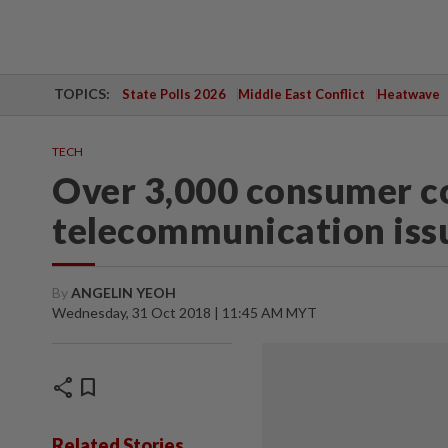
TOPICS:
State Polls 2026
Middle East Conflict
Heatwave
TECH
Over 3,000 consumer c
telecommunication iss
By
ANGELIN YEOH
Wednesday, 31 Oct 2018 | 11:45 AM MYT
share
bookmark
Related Stories