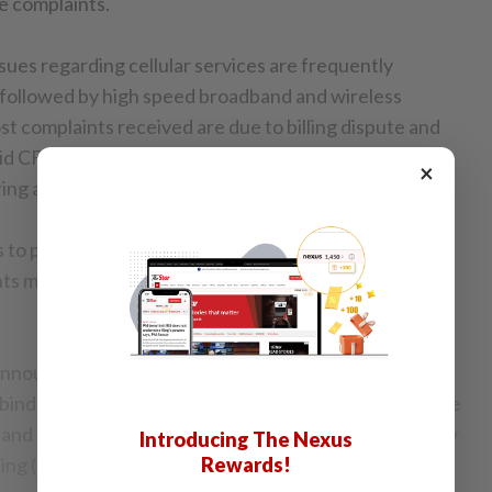
e complaints.
ues regarding cellular services are frequently
followed by high speed broadband and wireless
t complaints received are due to billing dispute and
said CFM chairman Mohamad Yusrizal Dato’ Yusoff in a
×
ing an annual general meeting (AGM) in Cyberjaya.
to pricing is showing a significant increase as well.
s more than quadrupled from 13 in August to 64 in
the announcement made by Communications and
ind Singh Deo on the introduction of more affordable
band plans following the implementation of Mandatory
Introducing The Nexus
cing (MSAP).
Rewards!