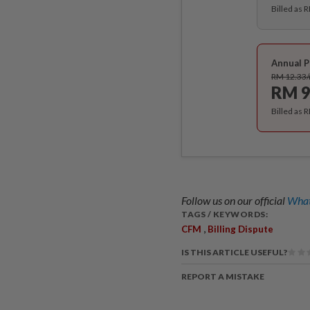
Billed as 
Annual P
RM 12.33
RM 9
Billed as 
Follow us on our official
What
TAGS / KEYWORDS:
,
CFM
Billing Dispute
IS THIS ARTICLE USEFUL?
REPORT A MISTAKE