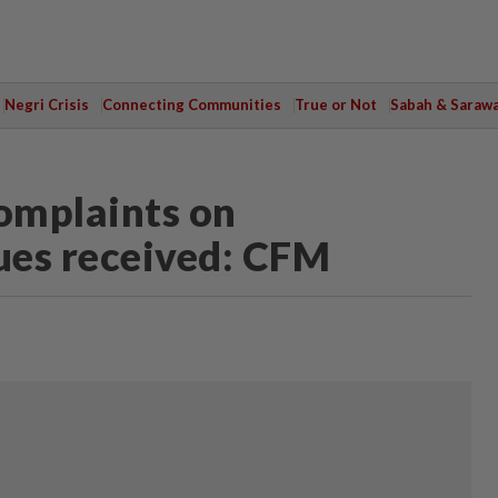
Negri Crisis
Connecting Communities
True or Not
Sabah & Saraw
omplaints on
ues received: CFM