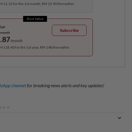
RM 11.12 for the 1st month, RM 13.90 thereafter.
Best Value
lan
Subscribe
/month
.87
/month
RM 118.40 for the 1st year, RM 148 thereafter.
sApp channel
for breaking news alerts and key updates!