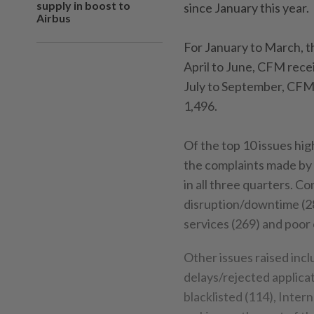
supply in boost to
since January this year.
Airbus
For January to March, t
April to June, CFM rece
July to September, CFM 
1,496.
Of the top 10 issues hig
the complaints made by 
in all three quarters. 
disruption/downtime (28
services (269) and poor
Other issues raised inc
delays/rejected applicat
blacklisted (114), Inte