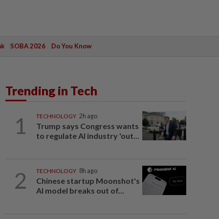
ak
SOBA 2026
Do You Know
Trending in Tech
1
TECHNOLOGY
2h ago
Trump says Congress wants
to regulate AI industry 'out...
2
TECHNOLOGY
8h ago
Chinese startup Moonshot's
AI model breaks out of...