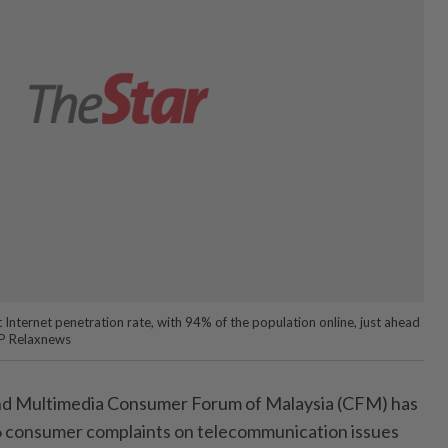
 Internet penetration rate, with 94% of the population online, just ahead
FP Relaxnews
d Multimedia Consumer Forum of Malaysia (CFM) has
66 consumer complaints on telecommunication issues