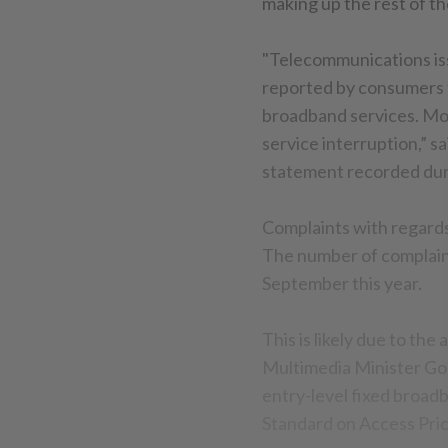
making up the rest of th
"Telecommunications iss
reported by consumers 
broadband services. Mos
service interruption,” 
statement recorded dur
Complaints with regards 
The number of complaint
September this year.
This is likely due to 
Multimedia Minister Gob
entry-level fixed broad
Standard on Access Pri