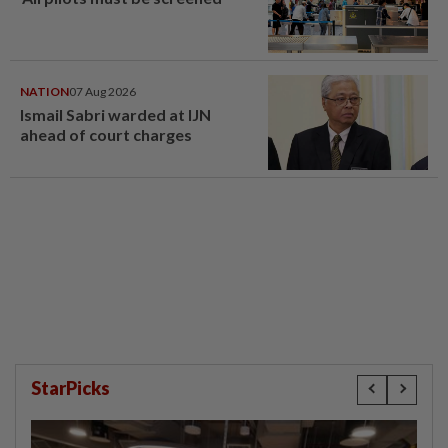
NATION
07 Aug 2026
Ismail Sabri warded at IJN
ahead of court charges
StarPicks