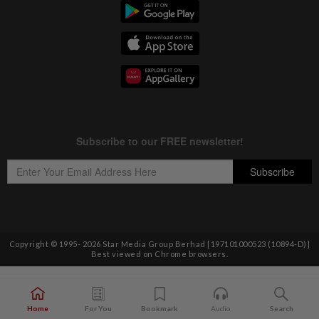
Copyright © 1995-
2026
Star Media Group Berhad [197101000523 (10894-D)]
Best viewed on Chrome browsers.
Home
For You
Bookmark
Audio
Search