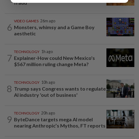
fraud
VIDEO GAMES
26m ago
6
Monsters, whimsy and a Game Boy
aesthetic
TECHNOLOGY
1h ago
7
Explainer-How could New Mexico's
$567 million ruling change Meta?
TECHNOLOGY
10h ago
8
Trump says Congress wants to regulate
AI industry 'out of business'
TECHNOLOGY
20h ago
9
ByteDance targets mega AI model
nearing Anthropic’s Mythos, FT reports