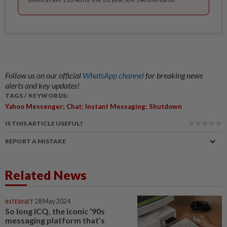
Follow us on our official
WhatsApp channel
for breaking news
alerts and key updates!
TAGS / KEYWORDS:
Yahoo Messenger; Chat; Instant Messaging; Shutdown
IS THIS ARTICLE USEFUL?
REPORT A MISTAKE
Related News
INTERNET
28 May 2024
So long ICQ, the iconic ‘90s
messaging platform that’s