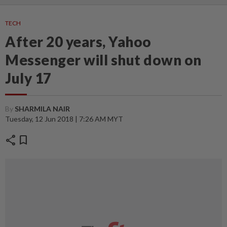
TECH
After 20 years, Yahoo
Messenger will shut down on
July 17
By
SHARMILA NAIR
Tuesday, 12 Jun 2018 | 7:26 AM MYT
share
bookmark