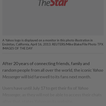
A Yahoo logo is displayed on a monitor in this photo illustration in
Encinitas, California, April 16, 2013. REUTERS/Mike Blake/File Photo TPX
IMAGES OF THE DAY
After 20 years of connecting friends, family and
random people from all over the world, the iconic
Yahoo
Messenger
will bid farewell to its fans next month.
Users have until July 17 to get their fix of
Yahoo
Messenger
, as they will not be able to access their chats
after that, states Yahoo on its website.