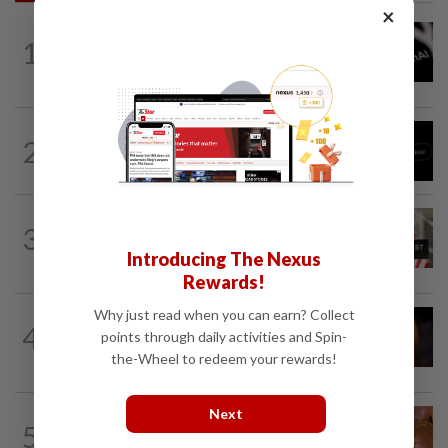
×
TECHNOLOGY
2h ago
1
OpenAI flags possible critical
cybersecurity risk in upcoming model...
TECHNOLOGY
16h ago
2
Chinese startup Moonshot's AI model
breaks out of testing environment...
TECHNOLOGY
1h ago
3
Data center firm Switch confidentially
Introducing The Nexus
files for US IPO, Bloomberg News...
Rewards!
Why just read when you can earn? Collect
TECHNOLOGY
1h ago
4
points through daily activities and Spin-
US regulator rejects Dutch fintech
Bunq's application for national bank...
the-Wheel to redeem your rewards!
Next
TECHNOLOGY
1h ago
5
Brazil tightens crypto transfers to curb