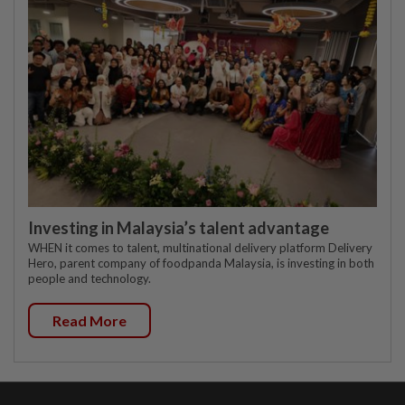
Investing in Malaysia’s talent advantage
WHEN it comes to talent, multinational delivery platform Delivery
Hero, parent company of foodpanda Malaysia, is investing in both
people and technology.
Read More