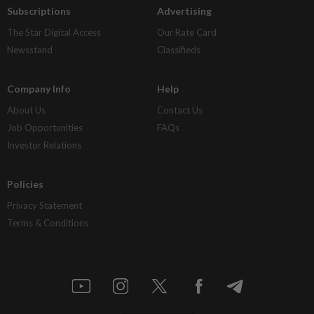
Subscriptions
Advertising
The Star Digital Access
Our Rate Card
Newsstand
Classifieds
Company Info
Help
About Us
Contact Us
Job Opportunities
FAQs
Investor Relations
Policies
Privacy Statement
Terms & Conditions