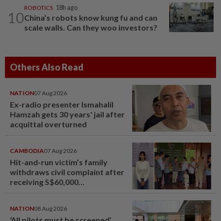
ROBOTICS
18h ago
10
China’s robots know kung fu and can
scale walls. Can they woo investors?
Others Also Read
NATION
07 Aug 2026
Ex-radio presenter Ismahalil
Hamzah gets 30 years' jail after
acquittal overturned
CAMBODIA
07 Aug 2026
Hit-and-run victim’s family
withdraws civil complaint after
receiving S$60,000
compensation
NATION
08 Aug 2026
‘All pilots must be screened’