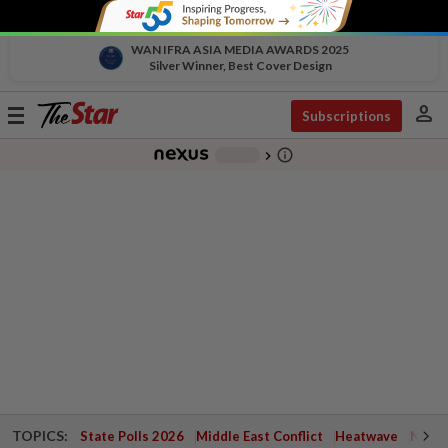
WAN IFRA ASIA MEDIA AWARDS 2025
Silver Winner, Best Cover Design
person
Toggle
Subscriptions
navigation
info_outline
-
chevron_right
TOPICS:
State Polls 2026
Middle East Conflict
Heatwave
Negri 