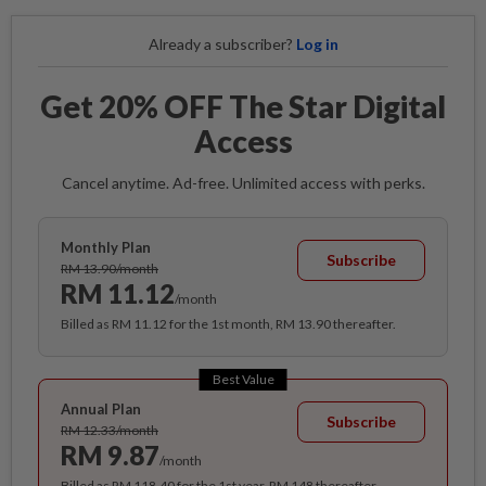
Already a subscriber?
Log in
Get 20% OFF The Star Digital
Access
Cancel anytime. Ad-free. Unlimited access with perks.
Monthly Plan
Subscribe
RM 13.90/month
RM 11.12
/month
Billed as RM 11.12 for the 1st month, RM 13.90 thereafter.
Best Value
Annual Plan
Subscribe
RM 12.33/month
RM 9.87
/month
Billed as RM 118.40 for the 1st year, RM 148 thereafter.