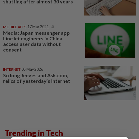
shutting after almost 30 years
MOBILE APPS
17 Mar 2021
Media: Japan messenger app
Line let engineers in China
access user data without
consent
INTERNET
05 May 2026
So long Jeeves and Ask.com,
relics of yesterday’s Internet
Trending in Tech