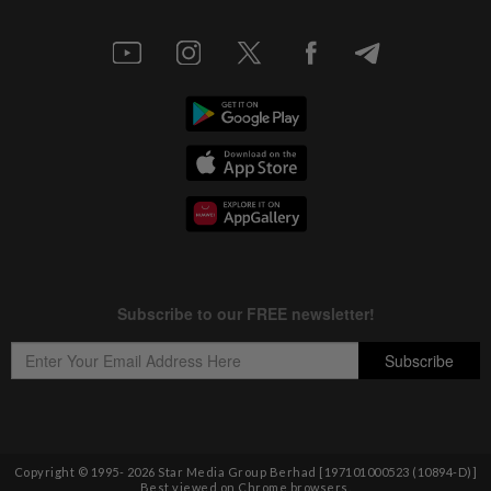
Copyright © 1995-
2026
Star Media Group Berhad [197101000523 (10894-D)]
Best viewed on Chrome browsers.