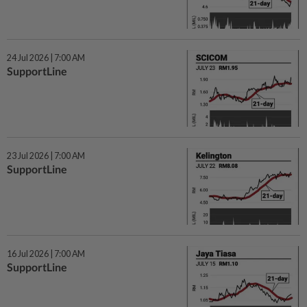
24 Jul 2026 | 7:00 AM
SupportLine
23 Jul 2026 | 7:00 AM
SupportLine
16 Jul 2026 | 7:00 AM
SupportLine