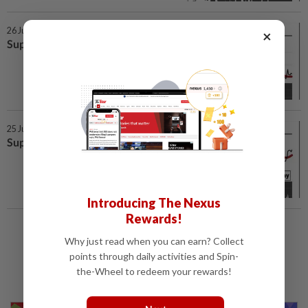
26 Jun 2026 | 7:00 AM
×
SupportLine
25 Jun 2026 | 7:00 AM
SupportLine
Introducing The Nexus
Rewards!
Load More
Why just read when you can earn? Collect
points through daily activities and Spin-
the-Wheel to redeem your rewards!