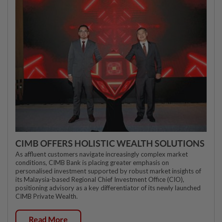
CIMB OFFERS HOLISTIC WEALTH SOLUTIONS
As affluent customers navigate increasingly complex market
conditions, CIMB Bank is placing greater emphasis on
personalised investment supported by robust market insights of
its Malaysia-based Regional Chief Investment Office (CIO),
positioning advisory as a key differentiator of its newly launched
CIMB Private Wealth.
Read More