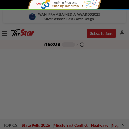
WAN IFRA ASIA MEDIA AWARDS 2025
Silver Winner, Best Cover Design
person
Toggle
Subscriptions
navigation
info_outline
-
chevron_right
TOPICS:
State Polls 2026
Middle East Conflict
Heatwave
Negri Cris