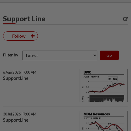
Support Line
Follow
Filter by
6 Aug 2026 | 7:00 AM
SupportLine
30 Jul 2026 | 7:00 AM
SupportLine