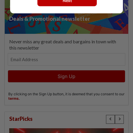
Next
StarPicks