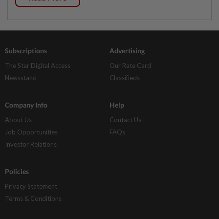
Subscriptions
Advertising
The Star Digital Access
Our Rate Card
Newsstand
Classifieds
Company Info
Help
About Us
Contact Us
Job Opportunities
FAQs
Investor Relations
Policies
Privacy Statement
Terms & Conditions