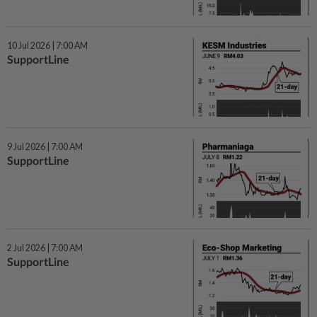
10 Jul 2026 | 7:00 AM
SupportLine
9 Jul 2026 | 7:00 AM
SupportLine
2 Jul 2026 | 7:00 AM
SupportLine