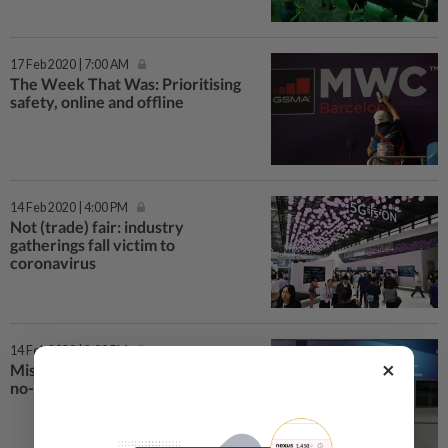
17 Feb 2020 | 7:00 AM
The Week That Was: Prioritising
safety, online and offline
14 Feb 2020 | 4:00 PM
Not (trade) fair: industry
gatherings fall victim to
coronavirus
14 Feb 2020 | 2:00 PM
×
Missed call? Counting the cost of
no-show Mobile World Congress