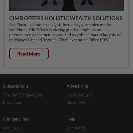
CIMB OFFERS HOLISTIC WEALTH SOLUTIONS
As affluent customers navigate increasingly complex market
conditions, CIMB Bank is placing greater emphasis on
personalised investment supported by robust market insights of
its Malaysia-based Regional Chief Investment Office (CIO)...
Read More
Subscriptions
Advertising
The Star Digital Access
Our Rate Card
Newsstand
Classifieds
Company Info
Help
About Us
Contact Us