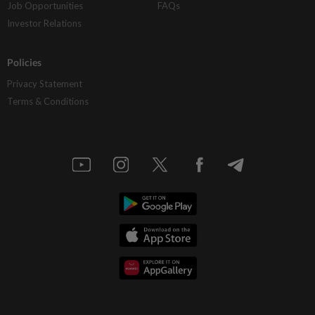
Job Opportunities
FAQs
Investor Relations
Policies
Privacy Statement
Terms & Conditions