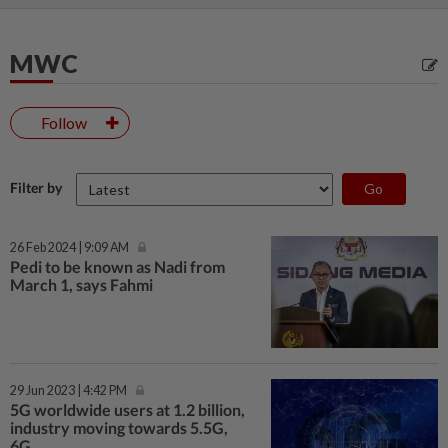
MWC
Follow
Filter by
26 Feb 2024 | 9:09 AM
Pedi to be known as Nadi from
March 1, says Fahmi
29 Jun 2023 | 4:42 PM
5G worldwide users at 1.2 billion,
industry moving towards 5.5G,
6G