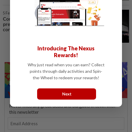
5 Feb 2020 | 1:35 PM
Companies are reducing their
presence at MWC 2020 over
coronavirus fears
Introducing The Nexus
Rewards!
Why just read when you can earn? Collect
points through daily activities and Spin-
the-Wheel to redeem your rewards!
Next