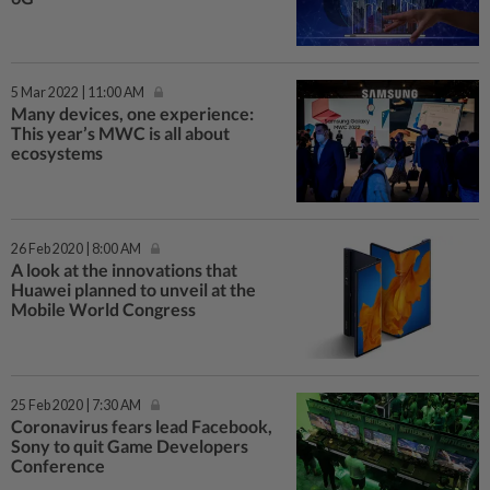
5 Mar 2022 | 11:00 AM
Many devices, one experience:
This year’s MWC is all about
ecosystems
26 Feb 2020 | 8:00 AM
A look at the innovations that
Huawei planned to unveil at the
Mobile World Congress
25 Feb 2020 | 7:30 AM
Coronavirus fears lead Facebook,
Sony to quit Game Developers
Conference