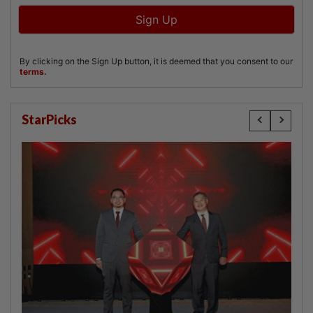
StarPicks