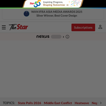
WAN IFRA ASIA MEDIA AWARDS 2025
Silver Winner, Best Cover Design
person
Toggle
Subscriptions
navigation
info_outline
-
chevron_right
TOPICS:
State Polls 2026
Middle East Conflict
Heatwave
Negri Cris