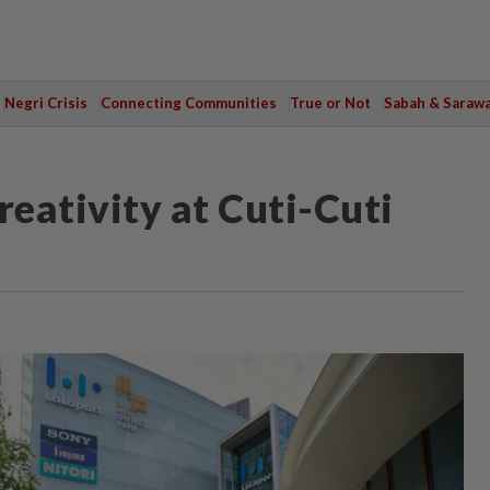
Negri Crisis
Connecting Communities
True or Not
Sabah & Saraw
reativity at Cuti-Cuti