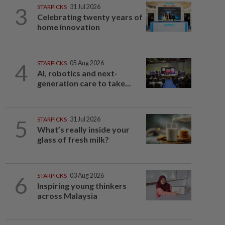
3
STARPICKS
31 Jul 2026
Celebrating twenty years of
home innovation
4
STARPICKS
05 Aug 2026
AI, robotics and next-
generation care to take...
5
STARPICKS
31 Jul 2026
What’s really inside your
glass of fresh milk?
6
STARPICKS
03 Aug 2026
Inspiring young thinkers
across Malaysia