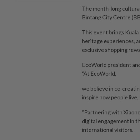
The month-long cultural 
Bintang City Centre (B
This event brings Kuala 
heritage experiences, a
exclusive shopping rewa
EcoWorld president and
“At EcoWorld,
we believe in co-creati
inspire how people live,
“Partnering with Xiaohon
digital engagement in th
international visitors.