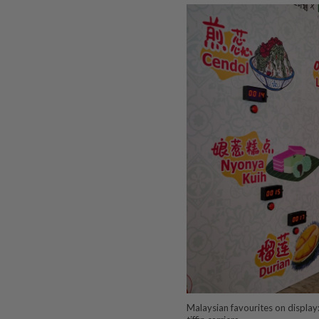
Malaysian favourites on display: 