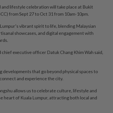
and lifestyle celebration will take place at Bukit
BCC) from Sept 27 to Oct 31 from 10am-10pm.
Lumpur’s vibrant spirit to life, blending Malaysian
rtisanal showcases, and digital engagement with
rds.
 chief executive officer Datuk Chang Khim Wah said,
ng developments that go beyond physical spaces to
 connect and experience the city.
gshu allows us to celebrate culture, lifestyle and
e heart of Kuala Lumpur, attracting both local and