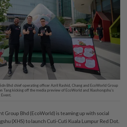
dn Bhd chief operating officer Azril Rashid, Chang and EcoWorld Group
n Tang kicking off the media preview of EcoWorld and Xiaohongshu’s
 Event.
Group Bhd (EcoWorld) is teaming up with social
gshu (XHS) to launch Cuti-Cuti Kuala Lumpur Red Dot.