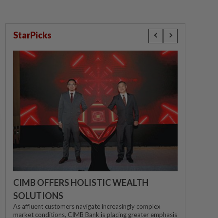
StarPicks
CIMB OFFERS HOLISTIC WEALTH
SOLUTIONS
As affluent customers navigate increasingly complex
market conditions, CIMB Bank is placing greater emphasis