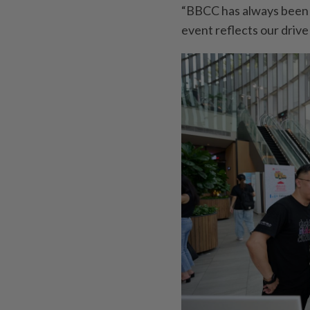
“BBCC has always been e
event reflects our drive 