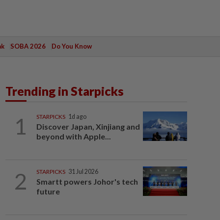
ak
SOBA 2026
Do You Know
Trending in Starpicks
1
STARPICKS
1d ago
Discover Japan, Xinjiang and
beyond with Apple...
2
STARPICKS
31 Jul 2026
Smartt powers Johor's tech
future