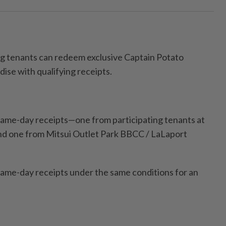
ng tenants can redeem exclusive Captain Potato
ise with qualifying receipts.
ame-day receipts—one from participating tenants at
nd one from Mitsui Outlet Park BBCC / LaLaport
ame-day receipts under the same conditions for an