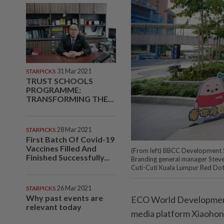
STARPICKS
31 Mar 2021
TRUST SCHOOLS
PROGRAMME:
TRANSFORMING THE...
STARPICKS
28 Mar 2021
First Batch Of Covid-19
Vaccines Filled And
(From left) BBCC Development S
Finished Successfully...
Branding general manager Steve
Cuti-Cuti Kuala Lumpur Red Dot
STARPICKS
26 Mar 2021
Why past events are
ECO World Development 
relevant today
media platform Xiaohon