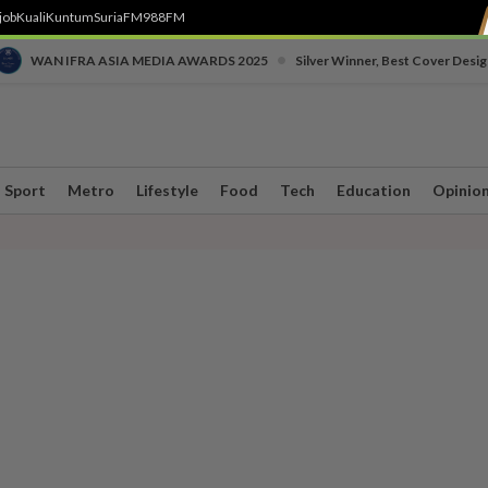
job
Kuali
Kuntum
SuriaFM
988FM
•
WAN IFRA ASIA MEDIA AWARDS 2025
Silver Winner, Best Cover Desig
Sport
Metro
Lifestyle
Food
Tech
Education
Opinio