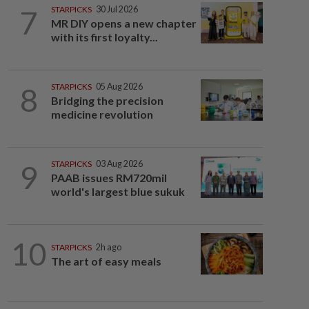
7
STARPICKS
30 Jul 2026
MR DIY opens a new chapter
with its first loyalty...
8
STARPICKS
05 Aug 2026
Bridging the precision
medicine revolution
9
STARPICKS
03 Aug 2026
PAAB issues RM720mil
world's largest blue sukuk
10
STARPICKS
2h ago
The art of easy meals