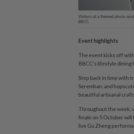
Visitors at a themed photo spot,
BBCC.
Event highlights
The event kicks off wit
BBCC’s lifestyle dining
Step back in time with t
Seremban, and hopscot
beautiful artisanal crafts
Throughout the week, vi
finale on 5 October wil
live Gu Zheng performa