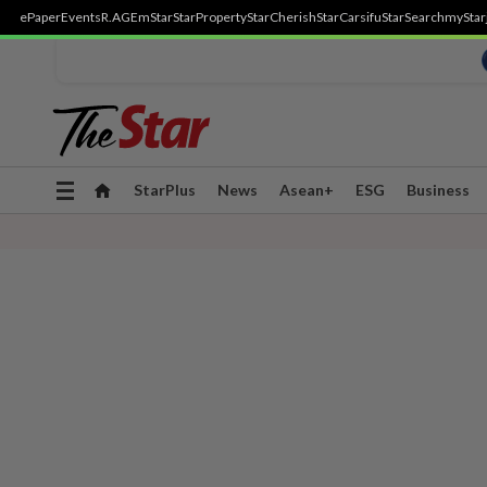
ePaper
Events
R.AGE
mStar
StarProperty
StarCherish
StarCarsifu
StarSearch
myStar
Toggle
StarPlus
News
Asean+
ESG
Business
navigation