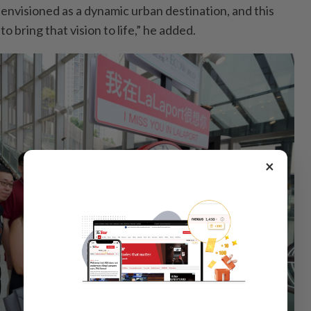
nvisioned as a dynamic urban destination, and this
to bring that vision to life,” he added.
×