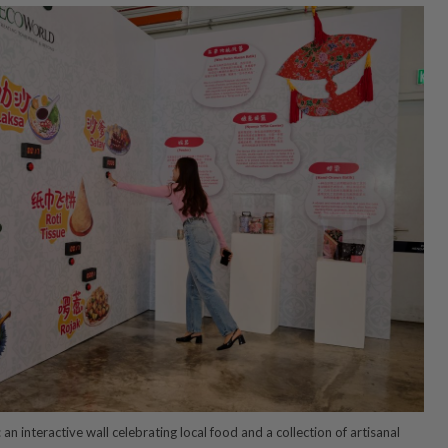
an interactive wall celebrating local food and a collection of artisanal