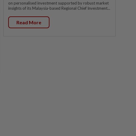
on personalised investment supported by robust market
insights of its Malaysia-based Regional Chief Investment...
Read More