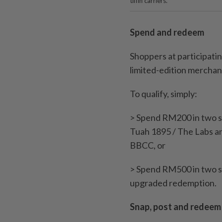
tiffin carriers.
Spend and redeem
Shoppers at participati
limited-edition merchand
To qualify, simply:
> Spend RM200 in two s
Tuah 1895 / The Labs a
BBCC, or
> Spend RM500 in two s
upgraded redemption.
Snap, post and redeem