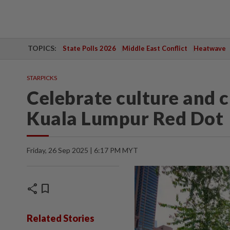
TOPICS:
State Polls 2026
Middle East Conflict
Heatwave
STARPICKS
Celebrate culture and c
Kuala Lumpur Red Dot
Friday, 26 Sep 2025 | 6:17 PM MYT
share
bookmark
Related Stories