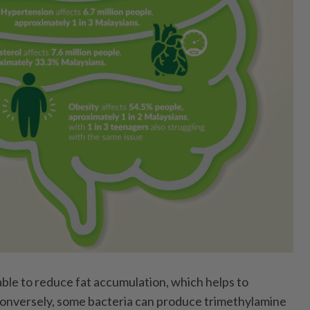
ble to reduce fat accumulation, which helps to
Conversely, some bacteria can produce trimethylamine