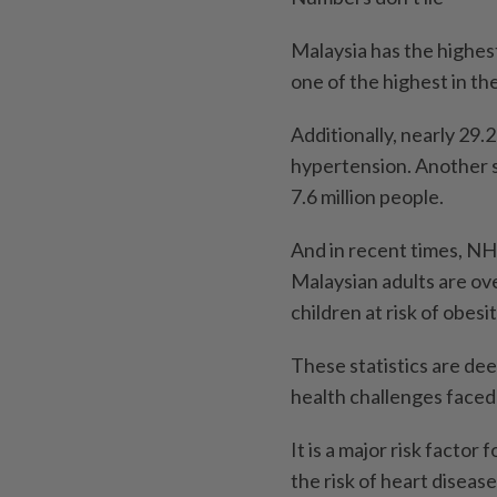
Malaysia has the highest
one of the highest in th
Additionally, nearly 29.
hypertension. Another s
7.6 million people.
And in recent times, NH
Malaysian adults are ov
children at risk of obesit
These statistics are deep
health challenges faced 
It is a major risk factor
the risk of heart diseas