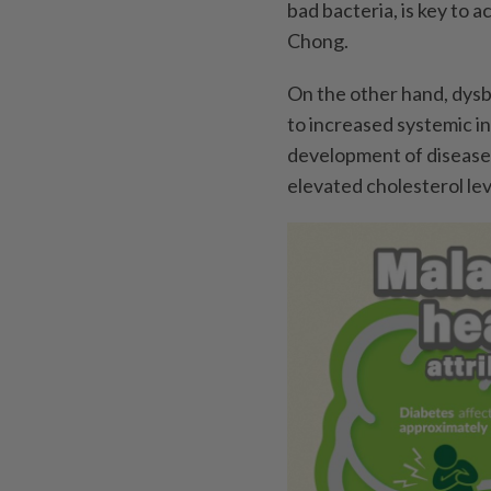
bad bacteria, is key to 
Chong.
On the other hand, dysbi
to increased systemic in
development of diseases
elevated cholesterol lev