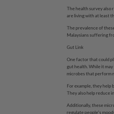
The health survey also r
are living with at leas
The prevalence of these
Malaysians suffering fro
Gut Link
One factor that could pla
gut health. While it may
microbes that perform m
For example, they help b
They also help reduce 
Additionally, these mic
regulate people’s moods