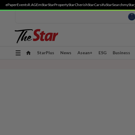
ePaper
Events
R.AGE
mStar
StarProperty
StarCherish
StarCarsifu
StarSearch
myStar
Toggle
StarPlus
News
Asean+
ESG
Business
navigation