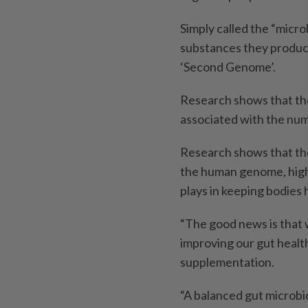
Simply called the “micro
substances they produce 
‘Second Genome’.
Research shows that th
associated with the num
Research shows that th
the human genome, highl
plays in keeping bodies 
“The good news is that 
improving our gut health
supplementation.
“A balanced gut microbi