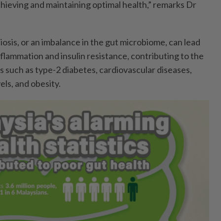
achieving and maintaining optimal health,” remarks Dr
osis, or an imbalance in the gut microbiome, can lead
flammation and insulin resistance, contributing to the
 such as type-2 diabetes, cardiovascular diseases,
els, and obesity.