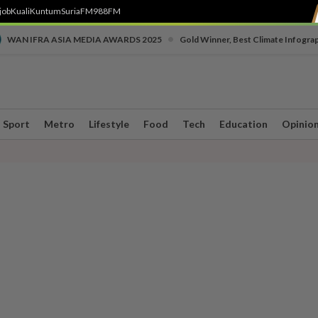
job
Kuali
Kuntum
SuriaFM
988FM
•
WAN IFRA ASIA MEDIA AWARDS 2025
Gold Winner, Best Climate Infogra
Sport
Metro
Lifestyle
Food
Tech
Education
Opinio