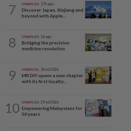
7
STARPICKS
17h ago
Discover Japan, Xinjiang and
beyond with Apple...
8
STARPICKS
1d ago
Bridging the precision
medicine revolution
9
STARPICKS
30 Jul 2026
MR DIY opens a new chapter
with its first loyalty...
10
STARPICKS
29 Jul 2026
Empowering Malaysians for
50 years