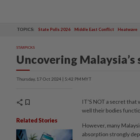
TOPICS:
State Polls 2026
Middle East Conflict
Heatwave
STARPICKS
Uncovering Malaysia’s s
Thursday, 17 Oct 2024 | 5:42 PM MYT
share
bookmark
IT’S NOT a secret that 
well their bodies functi
Related Stories
However, many Malaysia
absorption strongly depe