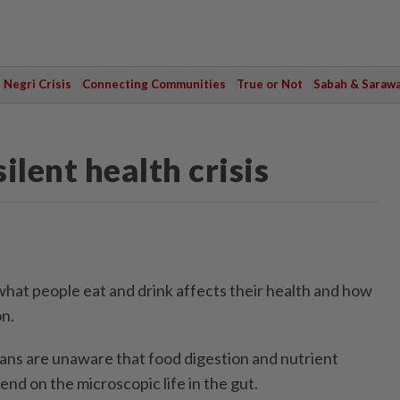
Negri Crisis
Connecting Communities
True or Not
Sabah & Saraw
ilent health crisis
what people eat and drink affects their health and how
on.
ns are unaware that food digestion and nutrient
nd on the microscopic life in the gut.