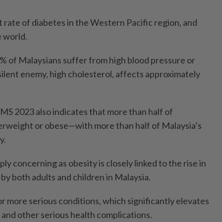
 rate of diabetes in the Western Pacific region, and
e world.
2% of Malaysians suffer from high blood pressure or
ilent enemy, high cholesterol, affects approximately
MS 2023 also indicates that more than half of
erweight or obese—with more than half of Malaysia’s
y.
ly concerning as obesity is closely linked to the rise in
by both adults and children in Malaysia.
 for more serious conditions, which significantly elevates
e and other serious health complications.