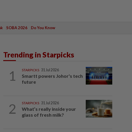
ak
SOBA 2026
Do You Know
Trending in Starpicks
1
STARPICKS
31 Jul 2026
Smartt powers Johor's tech
future
2
STARPICKS
31 Jul 2026
What’s really inside your
glass of fresh milk?