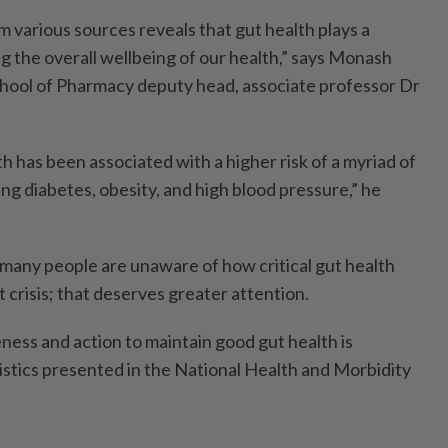
 various sources reveals that gut health plays a
ing the overall wellbeing of our health,” says Monash
chool of Pharmacy deputy head, associate professor Dr
 has been associated with a higher risk of a myriad of
ing diabetes, obesity, and high blood pressure,” he
 many people are unaware of how critical gut health
ent crisis; that deserves greater attention.
ness and action to maintain good gut health is
tistics presented in the National Health and Morbidity