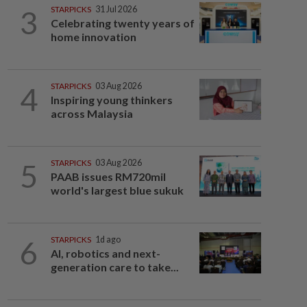
3
STARPICKS
31 Jul 2026
Celebrating twenty years of
home innovation
4
STARPICKS
03 Aug 2026
Inspiring young thinkers
across Malaysia
5
STARPICKS
03 Aug 2026
PAAB issues RM720mil
world's largest blue sukuk
6
STARPICKS
1d ago
AI, robotics and next-
generation care to take...