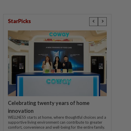
StarPicks
Celebrating twenty years of home
innovation
WELLNESS starts at home, where thoughtful choices and a
supportive living environment can contribute to greater
comfort, convenience and well-being for the entire family.