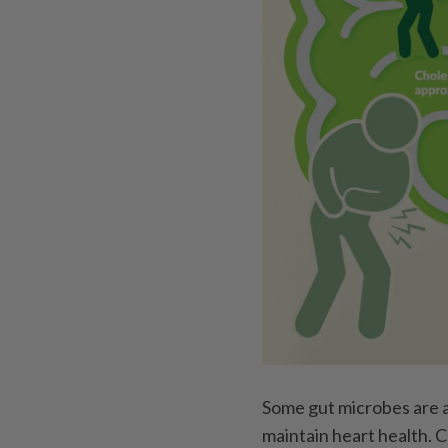
Some gut microbes are a
maintain heart health. 