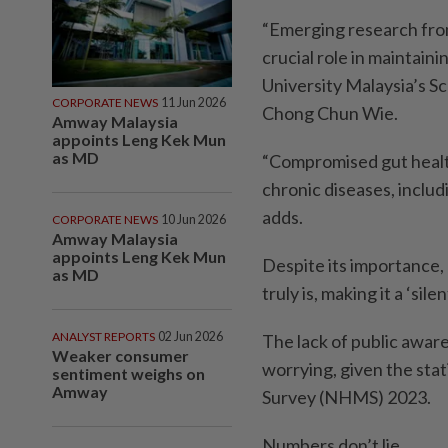
“Emerging research from
crucial role in maintain
University Malaysia’s S
CORPORATE NEWS
11 Jun 2026
Chong Chun Wie.
Amway Malaysia
appoints Leng Kek Mun
as MD
“Compromised gut health
chronic diseases, includ
adds.
CORPORATE NEWS
10 Jun 2026
Amway Malaysia
appoints Leng Kek Mun
Despite its importance,
as MD
truly is, making it a ‘sil
ANALYST REPORTS
02 Jun 2026
The lack of public aware
Weaker consumer
worrying, given the sta
sentiment weighs on
Amway
Survey (NHMS) 2023.
Numbers don’t lie