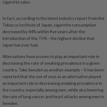
cigarette sales.
In fact, according to the latest industry report from the
Tobacco Institute of Japan, cigarette consumption
decreased by 44% within five years after the
introduction of the THS – the highest decline that
Japan has ever had.
Alternatives have proven to play an important role in
decreasing the rate of smoking prevalence in a given
country. Take Sweden as another example – It has been
reported that the use of snus as an alternative played
an important role in decreasing smoking prevalence in
the country, especially among men, while also lowering
the rate of lung cancer and heart attacks among men in
Sweden.