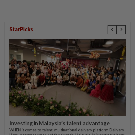
StarPicks
Investing in Malaysia’s talent advantage
WHEN it comes to talent, multinational delivery platform Delivery
Hero, parent company of foodpanda Malaysia, is investing in both