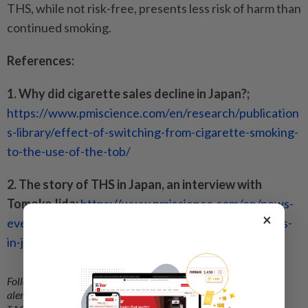
THS, while not risk-free, presents less risk of harm than
continued smoking.
References:
1. Why did cigarette sales decline in Japan?;
https://www.pmiscience.com/en/research/publication
s-library/effect-of-switching-from-cigarette-smoking-
to-the-use-of-the-tob/
2. The story of THS in Japan, an interview with
Tomoko Iida;
https://www.pmiscience.com/en/news-
×
events/scientific-update-magazine/the-story-of-ths-
in-japan--an-interview-with-tomoko-iida-/
Follow us on our official
WhatsApp channel
for breaking news
alerts and key updates!