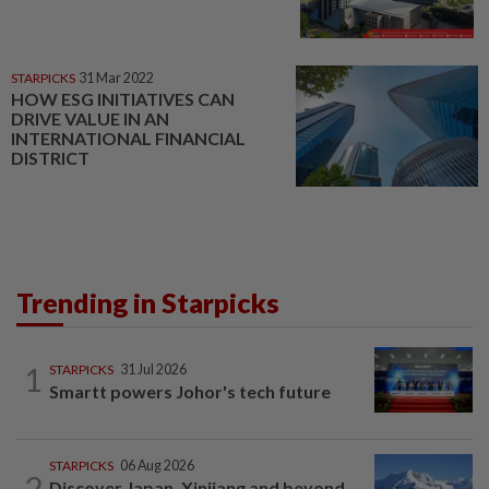
STARPICKS
31 Mar 2022
HOW ESG INITIATIVES CAN
DRIVE VALUE IN AN
INTERNATIONAL FINANCIAL
DISTRICT
Trending in Starpicks
1
STARPICKS
31 Jul 2026
Smartt powers Johor's tech future
STARPICKS
06 Aug 2026
2
Discover Japan, Xinjiang and beyond