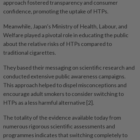
approach fostered transparency and consumer
confidence, promoting the uptake of HTPs.
Meanwhile, Japan’s Ministry of Health, Labour, and
Welfare played a pivotal role in educating the public
about the relative risks of HTPs compared to
traditional cigarettes.
They based their messaging on scientific research and
conducted extensive public awareness campaigns.
This approach helped to dispel misconceptions and
encourage adult smokers to consider switching to
HTPs as a less harmful alternative [2].
The totality of the evidence available today from
numerous rigorous scientific assessments and
programmes indicates that switching completely to