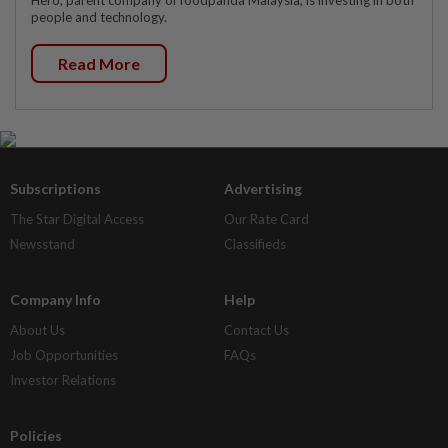
people and technology.
Read More
Subscriptions
Advertising
The Star Digital Access
Our Rate Card
Newsstand
Classifieds
Company Info
Help
About Us
Contact Us
Job Opportunities
FAQs
Investor Relations
Policies