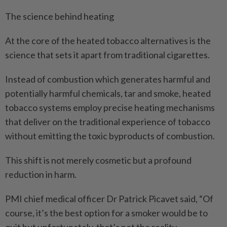
The science behind heating
At the core of the heated tobacco alternatives is the
science that sets it apart from traditional cigarettes.
Instead of combustion which generates harmful and
potentially harmful chemicals, tar and smoke, heated
tobacco systems employ precise heating mechanisms
that deliver on the traditional experience of tobacco
without emitting the toxic byproducts of combustion.
This shift is not merely cosmetic but a profound
reduction in harm.
PMI chief medical officer Dr Patrick Picavet said, “Of
course, it’s the best option for a smoker would be to
quit but unfortunately, that’s not the reality.