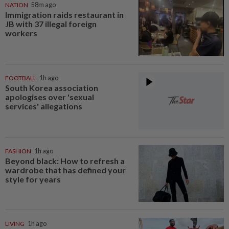
NATION
58m ago
Immigration raids restaurant in
JB with 37 illegal foreign
workers
FOOTBALL
1h ago
South Korea association
apologises over 'sexual
services' allegations
FASHION
1h ago
Beyond black: How to refresh a
wardrobe that has defined your
style for years
LIVING
1h ago