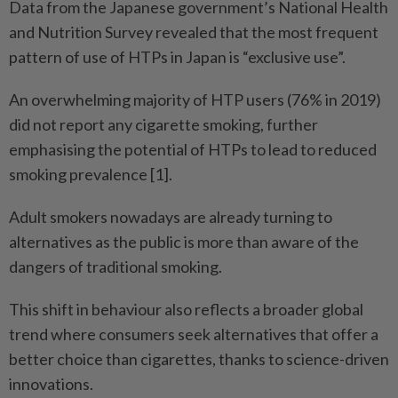
Data from the Japanese government’s National Health
and Nutrition Survey revealed that the most frequent
pattern of use of HTPs in Japan is “exclusive use”.
An overwhelming majority of HTP users (76% in 2019)
did not report any cigarette smoking, further
emphasising the potential of HTPs to lead to reduced
smoking prevalence [1].
Adult smokers nowadays are already turning to
alternatives as the public is more than aware of the
dangers of traditional smoking.
This shift in behaviour also reflects a broader global
trend where consumers seek alternatives that offer a
better choice than cigarettes, thanks to science-driven
innovations.