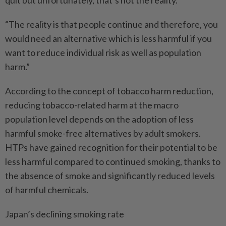
“The reality is that people continue and therefore, you
would need an alternative which is less harmful if you
want to reduce individual risk as well as population
harm.”
According to the concept of tobacco harm reduction,
reducing tobacco-related harm at the macro
population level depends on the adoption of less
harmful smoke-free alternatives by adult smokers.
HTPs have gained recognition for their potential to be
less harmful compared to continued smoking, thanks to
the absence of smoke and significantly reduced levels
of harmful chemicals.
Japan’s declining smoking rate