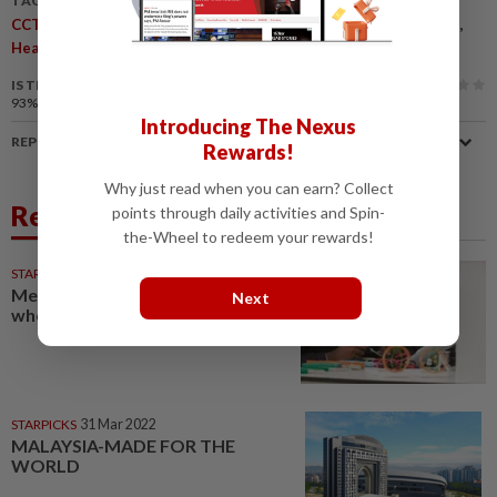
TAGS / KEYWORDS:
,
,
,
,
CCTZE
Tobacco Replacement Therapy
Harm Reduction
HTP
,
,
,
Heated Tobacco
Japan
Smoking Prevalence
Public Health
IS THIS ARTICLE USEFUL?
93%
of our readers find this article useful
Introducing The Nexus
REPORT A MISTAKE
Rewards!
Why just read when you can earn? Collect
Related News
points through daily activities and Spin-
the-Wheel to redeem your rewards!
STARPICKS
25 Mar 2022
Mechatronics engineer: The one
Next
who does ‘everything’
STARPICKS
31 Mar 2022
MALAYSIA-MADE FOR THE
WORLD