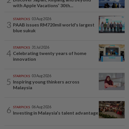
with Apple Vacations’ 30th...
STARPICKS
03 Aug 2026
3
PAAB issues RM720mil world's largest
blue sukuk
STARPICKS
31 Jul 2026
4
Celebrating twenty years of home
innovation
STARPICKS
03 Aug 2026
5
Inspiring young thinkers across
Malaysia
6
STARPICKS
06 Aug 2026
Investing in Malaysia’s talent advantage