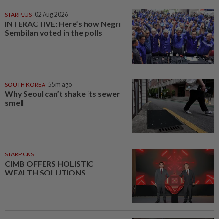
STARPLUS
02 Aug 2026
INTERACTIVE: Here’s how Negri
Sembilan voted in the polls
SOUTH KOREA
55m ago
Why Seoul can’t shake its sewer
smell
STARPICKS
CIMB OFFERS HOLISTIC
WEALTH SOLUTIONS