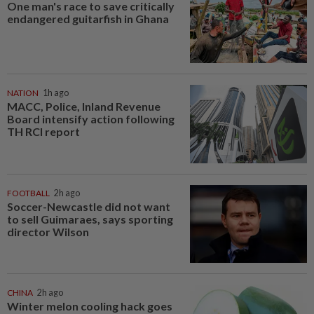
One man's race to save critically
endangered guitarfish in Ghana
NATION
1h ago
MACC, Police, Inland Revenue
Board intensify action following
TH RCI report
FOOTBALL
2h ago
Soccer-Newcastle did not want
to sell Guimaraes, says sporting
director Wilson
CHINA
2h ago
Winter melon cooling hack goes