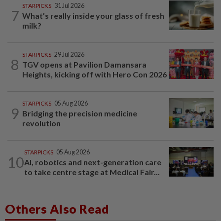
STARPICKS
31 Jul 2026
7
What’s really inside your glass of fresh
milk?
STARPICKS
29 Jul 2026
8
TGV opens at Pavilion Damansara
Heights, kicking off with Hero Con 2026
STARPICKS
05 Aug 2026
9
Bridging the precision medicine
revolution
STARPICKS
05 Aug 2026
10
AI, robotics and next-generation care
to take centre stage at Medical Fair...
Others Also Read