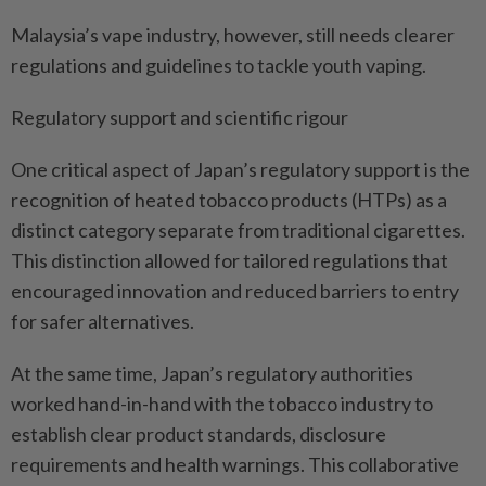
Malaysia’s vape industry, however, still needs clearer
regulations and guidelines to tackle youth vaping.
Regulatory support and scientific rigour
One critical aspect of Japan’s regulatory support is the
recognition of heated tobacco products (HTPs) as a
distinct category separate from traditional cigarettes.
This distinction allowed for tailored regulations that
encouraged innovation and reduced barriers to entry
for safer alternatives.
At the same time, Japan’s regulatory authorities
worked hand-in-hand with the tobacco industry to
establish clear product standards, disclosure
requirements and health warnings. This collaborative