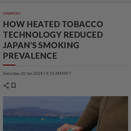
STARPICKS
HOW HEATED TOBACCO
TECHNOLOGY REDUCED
JAPAN’S SMOKING
PREVALENCE
Saturday, 20 Jan 2024 | 9:10 AM MYT
share
bookmark