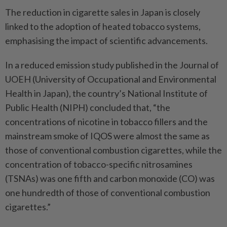
The reduction in cigarette sales in Japan is closely
linked to the adoption of heated tobacco systems,
emphasising the impact of scientific advancements.
In a reduced emission study published in the Journal of
UOEH (University of Occupational and Environmental
Health in Japan), the country’s National Institute of
Public Health (NIPH) concluded that, “the
concentrations of nicotine in tobacco fillers and the
mainstream smoke of IQOS were almost the same as
those of conventional combustion cigarettes, while the
concentration of tobacco-specific nitrosamines
(TSNAs) was one fifth and carbon monoxide (CO) was
one hundredth of those of conventional combustion
cigarettes.”