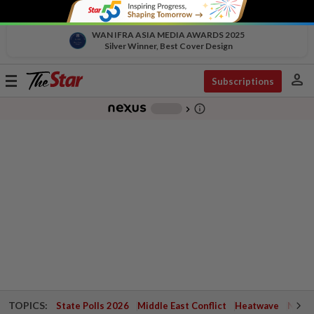
WAN IFRA ASIA MEDIA AWARDS 2025
Silver Winner, Best Cover Design
person
Toggle
Subscriptions
navigation
info_outline
-
chevron_right
TOPICS:
State Polls 2026
Middle East Conflict
Heatwave
Negri 