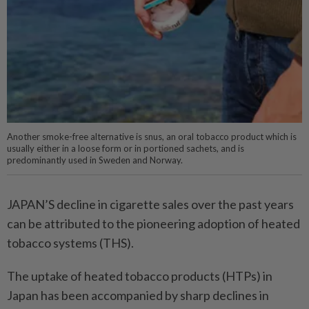
Another smoke-free alternative is snus, an oral tobacco product which is
usually either in a loose form or in portioned sachets, and is
predominantly used in Sweden and Norway.
JAPAN’S decline in cigarette sales over the past years
can be attributed to the pioneering adoption of heated
tobacco systems (THS).
The uptake of heated tobacco products (HTPs) in
Japan has been accompanied by sharp declines in