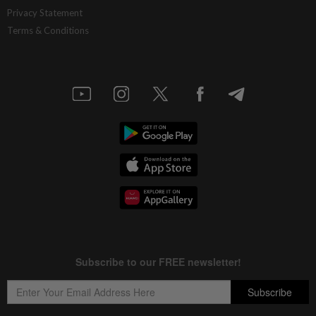
Privacy Statement
Terms & Conditions