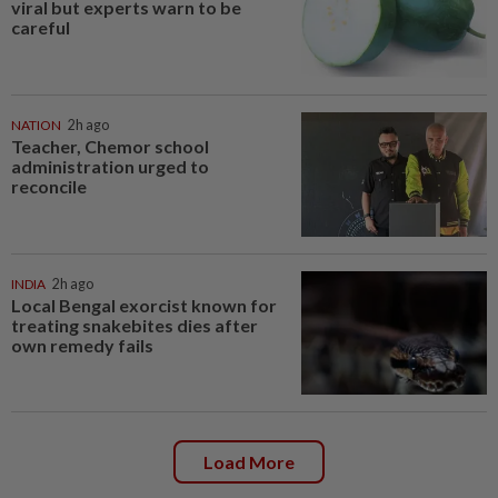
viral but experts warn to be
careful
NATION
2h ago
Teacher, Chemor school
administration urged to
reconcile
INDIA
2h ago
Local Bengal exorcist known for
treating snakebites dies after
own remedy fails
Load More