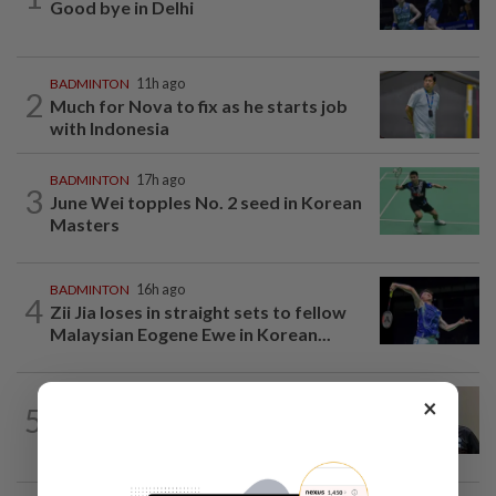
Good bye in Delhi
BADMINTON
11h ago
2
Much for Nova to fix as he starts job
with Indonesia
BADMINTON
17h ago
3
June Wei topples No. 2 seed in Korean
Masters
BADMINTON
16h ago
4
Zii Jia loses in straight sets to fellow
Malaysian Eogene Ewe in Korean...
BADMINTON
11h ago
×
5
Pairs need good run in South Korea
before world meet, says Razif