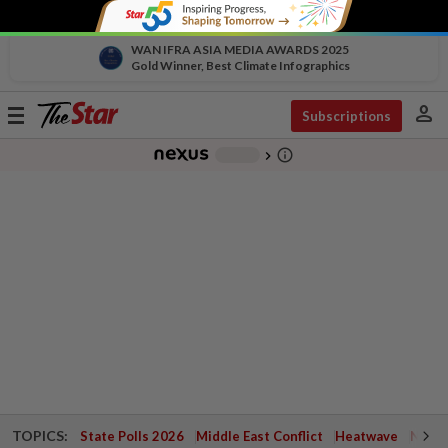
WAN IFRA ASIA MEDIA AWARDS 2025
Gold Winner, Best Climate Infographics
person
Toggle
Subscriptions
navigation
info_outline
-
chevron_right
TOPICS:
State Polls 2026
Middle East Conflict
Heatwave
Negri 