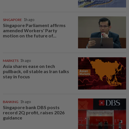
SINGAPORE
1h ago
Singapore Parliament affirms
amended Workers' Party
motion on the future of...
MARKETS
1h ago
Asia shares ease on tech
pullback, oil stable as Iran talks
stay in focus
BANKING
1h ago
Singapore bank DBS posts
record 2Q profit, raises 2026
guidance