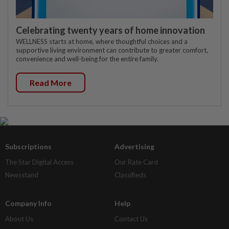
Celebrating twenty years of home innovation
WELLNESS starts at home, where thoughtful choices and a
supportive living environment can contribute to greater comfort,
convenience and well-being for the entire family.
Read More
Subscriptions
Advertising
The Star Digital Access
Our Rate Card
Newsstand
Classifieds
Company Info
Help
About Us
Contact Us