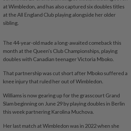
at Wimbledon, and has also captured six doubles titles
at the All England ​Club playing alongside her older
sibling.
The 44-year-old made a ⁠long-awaited comeback this
month at ⁠the Queen's Club Championships, playing
doubles with Canadian teenager Victoria Mboko.
That partnership was cut ⁠short ‌after Mboko suffered a
knee injury that ruled her out of Wimbledon.
Williams is now gearing up for the grasscourt Grand
Slam beginning on June 29 ⁠by playing doubles in Berlin
this week partnering Karolina ​Muchova.
Her last match at ‌Wimbledon was in 2022 when she