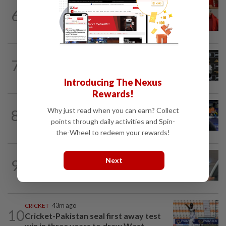
FOOTBALL
8h ago
6
Soccer-Canada PM Carney says he does
not have confidence in FIFA's Infantino
FOOTBALL
21h ago
7
Soccer-Cape Verde keeper Vozinha
says he always believed he was a 'big...
Introducing The Nexus
Rewards!
FOOTBALL
2h ago
Why just read when you can earn? Collect
8
Soccer-Saudi club Al Ahli appoint Pusic
points through daily activities and Spin-
as new coach, replacing Jaissle
the-Wheel to redeem your rewards!
FOOTBALL
11h ago
Next
9
Bundesliga to Borneo – Jung-bin brings
valuable European experience to Sabah
CRICKET
43m ago
10
Cricket-Pakistan seal first away test
win in three years to draw West...