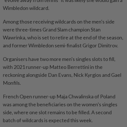
"evolve away from tennis" it was likely she would gain a
Wimbledon wildcard.
Among those receiving wildcards on the men's ⁠side
were three-times Grand Slam champion Stan
Wawrinka, who is set to retire at the end of the season,
and former Wimbledon semi-finalist Grigor Dimitrov.
Organisers have two more men's singles slots to fill,
with 2021 runner-up Matteo Berrettini in the
reckoning alongside ​Dan Evans, Nick Kyrgios and Gael
Monfils.
French Open runner-up ⁠Maja Chwalinska of Poland
was among the beneficiaries on the women's singles
side, where ​one slot remains to be filled. A second
batch ‌of wildcards is expected this week.