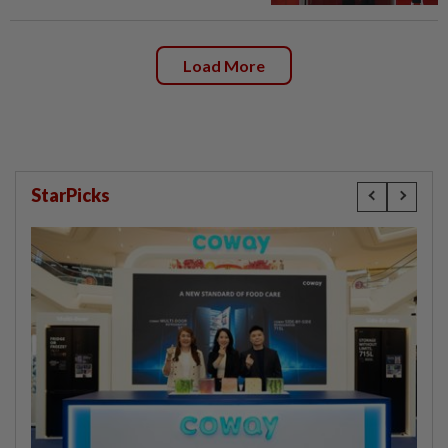
Load More
StarPicks