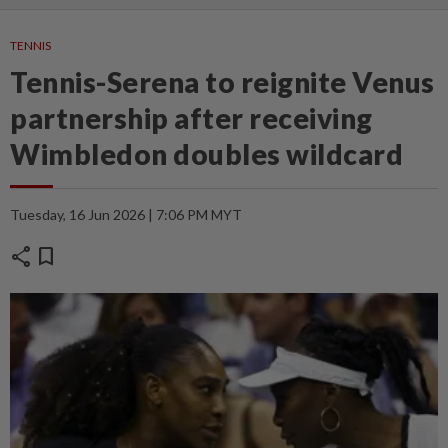
TENNIS
Tennis-Serena to reignite Venus
partnership after receiving
Wimbledon doubles wildcard
Tuesday, 16 Jun 2026 | 7:06 PM MYT
share
bookmark