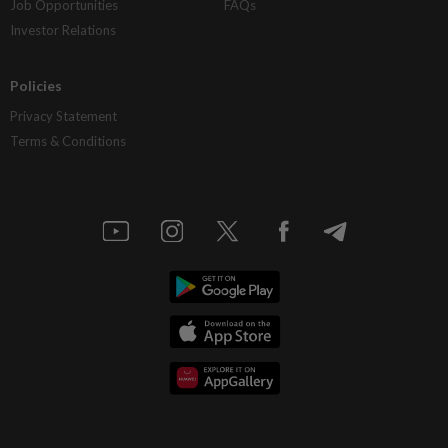
Job Opportunities
FAQs
Investor Relations
Policies
Privacy Statement
Terms & Conditions