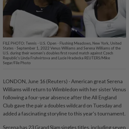
FILE PHOTO: Tennis - U.S. Open - Flushing Meadows, New York, United
States - September 1, 2022 Venus Williams and Serena Williams of the
U.S. during their women's doubles first round match against Czech
Republic's Linda Fruhvirtova and Lucie Hradecka REUTERS/Mike
Segar/File Photo
LONDON, June 16 (Reuters) - American great ⁠Serena
Williams will return to Wimbledon with her sister Venus
following a ⁠four-year absence after the All England
Club gave the pair a doubles ‌wildcard on Tuesday and
added a fascinating storyline to this year's tournament.
Serena has 23 Grand Slam singles titles, including seven