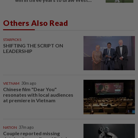
Others Also Read
STARPICKS
SHIFTING THE SCRIPT ON
LEADERSHIP
VIETNAM
30m ago
Chinese film "Dear You"
resonates with local audiences
at premiere in Vietnam
NATION
37m ago
Couple reported missing