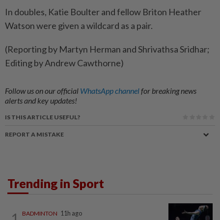
In doubles, ​Katie Boulter and fellow Briton Heather
Watson were given a wildcard as a pair.
(Reporting by Martyn Herman and Shrivathsa Sridhar;
Editing by Andrew Cawthorne)
Follow us on our official
WhatsApp channel
for breaking news
alerts and key updates!
IS THIS ARTICLE USEFUL?
REPORT A MISTAKE
Trending in Sport
1
BADMINTON
11h ago