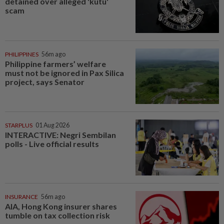
detained over alleged 'kutu'
scam
PHILIPPINES
56m ago
Philippine farmers’ welfare
must not be ignored in Pax Silica
project, says Senator
STARPLUS
01 Aug 2026
INTERACTIVE: Negri Sembilan
polls - Live official results
INSURANCE
56m ago
AIA, Hong Kong insurer shares
tumble on tax collection risk