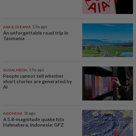
ASIA & OCEANIA
57m ago
An unforgettable road trip in
Tasmania
SOCIAL MEDIA
57m ago
People cannot tell whether
short stories are generated by
AI
INDONESIA
1h ago
A 5.8-magnitude quake hits
Halmahera, Indonesia: GFZ