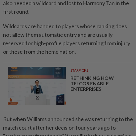
also needed a wildcard and lost ⁠to Harmony Tan ​in the
first round.
Wildcards are handed to players whose ranking does
not allow them automatic entry and are usually
reserved for high-profile players returning from injury
or those from the ⁠home nation.
STARPICKS
RETHINKING HOW
TELCOS ENABLE
ENTERPRISES
But when Williams announced she was returning ​to the
match court after her decision four years ago to