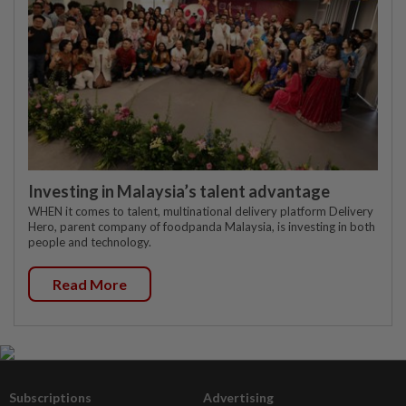
Investing in Malaysia’s talent advantage
WHEN it comes to talent, multinational delivery platform Delivery
Hero, parent company of foodpanda Malaysia, is investing in both
people and technology.
Read More
Subscriptions
Advertising