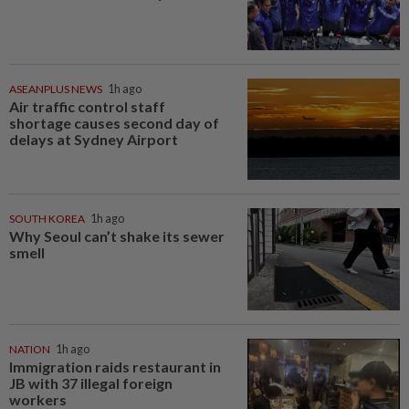
ASEANPLUS NEWS
1h ago
Air traffic control staff
shortage causes second day of
delays at Sydney Airport
SOUTH KOREA
1h ago
Why Seoul can’t shake its sewer
smell
NATION
1h ago
Immigration raids restaurant in
JB with 37 illegal foreign
workers