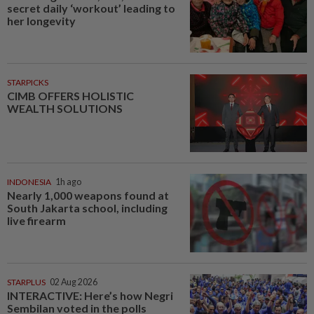
secret daily ‘workout’ leading to
her longevity
STARPICKS
CIMB OFFERS HOLISTIC
WEALTH SOLUTIONS
INDONESIA
1h ago
Nearly 1,000 weapons found at
South Jakarta school, including
live firearm
STARPLUS
02 Aug 2026
INTERACTIVE: Here’s how Negri
Sembilan voted in the polls