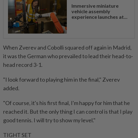
Immersive miniature
vehicle assembly
experience launches at...
When Zverev and Cobolli squared off again in Madrid,
it was ⁠the German who prevailed to lead their head-to-
head record 3-1.
"I look forward to playing him in the ​final," Zverev
added.
"Of course, it's his first final, I'm ‌happy for him that he
reached it. But the only thing I can control is that I play
good tennis. I will try to show my ⁠level."
TIGHT SET