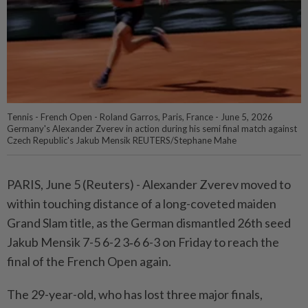
Tennis - French Open - Roland Garros, Paris, France - June 5, 2026
Germany's Alexander Zverev in action during his semi final match against
Czech Republic's Jakub Mensik REUTERS/Stephane Mahe
PARIS, June 5 (Reuters) - Alexander Zverev moved to
within touching ⁠distance of a long-coveted maiden
Grand Slam title, as the German dismantled 26th seed
Jakub Mensik 7-5 6-2 3‑6 6-3 on Friday to reach the
final ⁠of the French Open again.
The 29-year-old, who has lost three major finals,