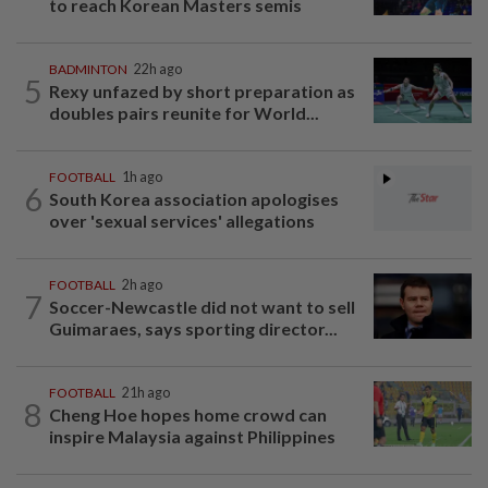
to reach Korean Masters semis
BADMINTON
22h ago
5
Rexy unfazed by short preparation as
doubles pairs reunite for World...
FOOTBALL
1h ago
6
South Korea association apologises
over 'sexual services' allegations
FOOTBALL
2h ago
7
Soccer-Newcastle did not want to sell
Guimaraes, says sporting director...
FOOTBALL
21h ago
8
Cheng Hoe hopes home crowd can
inspire Malaysia against Philippines