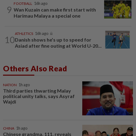
FOOTBALL
16h ago
9
Wan Kuzain can make first start with
Harimau Malaya a special one
ATHLETICS
16h ago
10
Danish shows he’s up to speed for
Asiad after fine outing at World U-20...
Others Also Read
NATION
1h ago
Third parties thwarting Malay
political unity talks, says Asyraf
Wajdi
CHINA
1h ago
Chinese grandma, 111, reveals