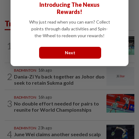
Introducing The Nexus
Rewards!
Trending in Sport
Why just read when you can earn? Collect
points through daily activities and Spin-
the-Wheel to redeem your rewards!
BADMINTON
16h ago
1
Wei Chong-Wooi Yik finally make
headway by reaching semis in Korea
Next
BADMINTON
16h ago
2
Dania-Zi Yu back together as Johor duo
seek to retain Sukma gold
BADMINTON
16h ago
3
No double effort needed for pairs to
reunite for World Championships
BADMINTON
23h ago
4
June Wei claims another seeded scalp