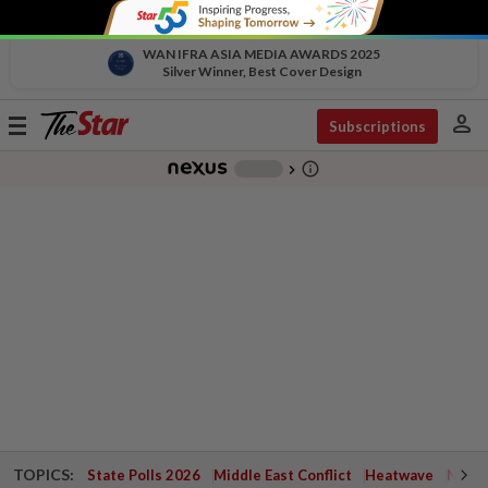
WAN IFRA ASIA MEDIA AWARDS 2025
Silver Winner, Best Cover Design
person
Toggle
Subscriptions
navigation
info_outline
-
chevron_right
TOPICS:
State Polls 2026
Middle East Conflict
Heatwave
Negri 