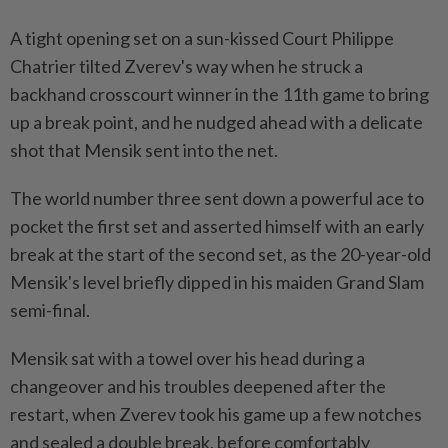
A tight opening set on ​a sun-kissed Court Philippe
Chatrier tilted Zverev's way when he struck a
backhand crosscourt winner in the 11th game to bring
up a break point, and he nudged ahead with a delicate
shot that Mensik sent into the net.
The world number three sent down a powerful ace to
pocket the first set and asserted himself with an early
break at the start of the second set, as the ⁠20-year-old
Mensik's level briefly dipped in his maiden Grand Slam
semi-final.
Mensik sat with a towel over ​his head during a
changeover and his troubles deepened after the
restart, when Zverev took his game up a few notches
and sealed a double break, before comfortably