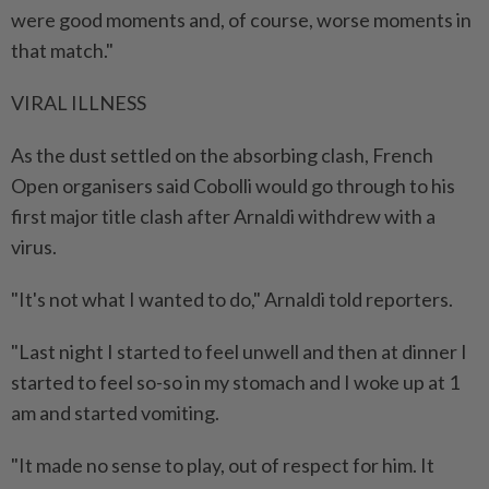
were good moments and, of course, worse moments ​in
that match."
VIRAL ILLNESS
As the dust settled on the absorbing clash, French
Open organisers said Cobolli would go through to his
first ⁠major title clash after Arnaldi withdrew with a
virus.
"It's not what I wanted to do," Arnaldi told reporters.
"Last night I started to feel unwell and then at dinner I
started to ​feel so-so in my stomach and I woke up at 1
am and started vomiting.
"It made no sense to ‌play, out of respect for him. It