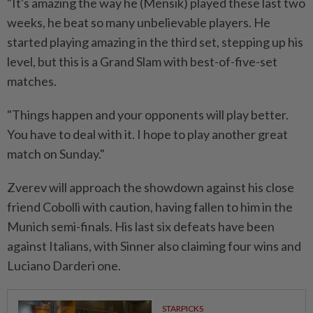
"It's amazing the way he (Mensik) played these last ⁠two
weeks, he beat so many unbelievable players. He
started playing ⁠amazing in the third set, stepping up his
level, but this is a Grand Slam with best-of-five-set
matches.
"Things happen and your opponents will play better.
You have to deal ⁠with ‌it. I hope to play another great
match on Sunday."
Zverev will approach the showdown against his close
friend Cobolli with caution, having fallen to him in the
Munich semi-finals. His last six defeats have been
against Italians, with Sinner also claiming four wins and
Luciano Darderi one.
STARPICKS