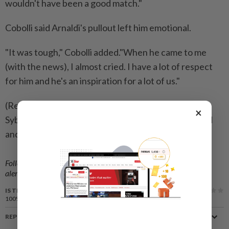
wouldn't have been a good match."
Cobolli said Arnaldi's ​pullout left him emotional.
"It was tough," Cobolli added."When he came to me
(with the news), I almost cried. I have a lot of respect
for him and he's an inspiration for a lot of us."
(Reporting by Shrivathsa Sridhar, Julien Pretot and
×
Sybille de La Hamaide in Paris; Editing by Ed Osmond
and Ken Ferris)
Follow us on our official
WhatsApp channel
for breaking news
alerts and key updates!
IS THIS ARTICLE USEFUL?
100%
of our readers find this article useful
REPORT A MISTAKE