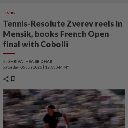
TENNIS
Tennis-Resolute Zverev reels in
Mensik, books French Open
final with Cobolli
By
SHRIVATHSA SRIDHAR
Saturday, 06 Jun 2026 | 12:03 AM MYT
share
bookmark