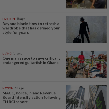
FASHION
1h ago
Beyond black: How to refresh a
wardrobe that has defined your
style for years
LIVING
1h ago
One man's race to save critically
endangered guitarfish in Ghana
NATION
1h ago
MACC, Police, Inland Revenue
Board intensify action following
TH RCI report