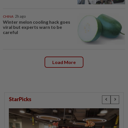
CHINA
2h ago
Winter melon cooling hack goes
viral but experts warn to be
careful
Load More
StarPicks