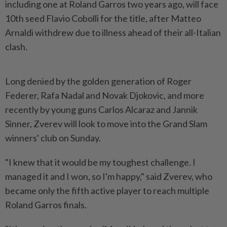
including one at Roland Garros two years ago, will face
10th seed Flavio ‌Cobolli for the title, after Matteo
Arnaldi withdrew due to illness ahead of their all-Italian
clash.
Long denied by the golden generation of Roger
Federer, Rafa Nadal and Novak Djokovic, and more
recently by young guns Carlos Alcaraz and Jannik
Sinner, Zverev will look to move into the Grand Slam
winners' club on Sunday.
"I knew that it would be my toughest challenge. I
managed it and I won, so I'm happy," said Zverev, who
became ​only the fifth active player to reach multiple
Roland Garros finals.