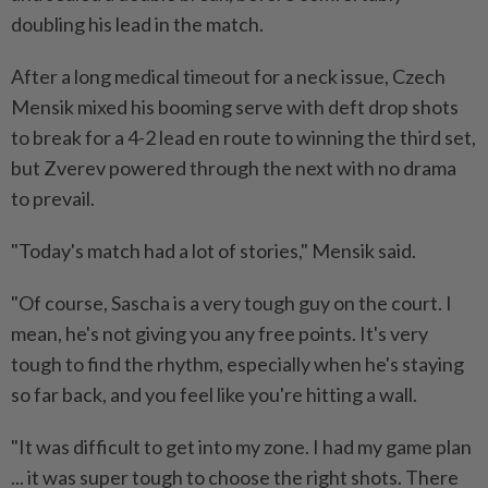
doubling his lead in the match.
After a long medical timeout for a neck issue, Czech
Mensik mixed his booming serve with deft drop shots
to break for a 4-2 lead en route to winning the ⁠third set,
but Zverev powered through the next with no drama
to prevail.
"Today's match had a lot of stories," Mensik said.
"Of course, Sascha is a very tough guy on the court. I
mean, he's not giving you any free points. It's very
tough to find the rhythm, especially when he's staying
so far back, and you feel like you're hitting a wall.
"It was difficult to get into my zone. I had my game plan
... it was super tough to choose the right shots. There