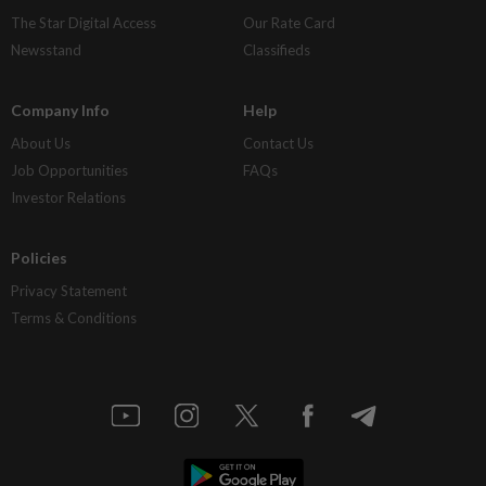
The Star Digital Access
Our Rate Card
Newsstand
Classifieds
Company Info
Help
About Us
Contact Us
Job Opportunities
FAQs
Investor Relations
Policies
Privacy Statement
Terms & Conditions