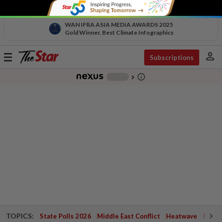
WAN IFRA ASIA MEDIA AWARDS 2025
Gold Winner, Best Climate Infographics
person
Toggle
Subscriptions
navigation
info_outline
-
chevron_right
TOPICS:
State Polls 2026
Middle East Conflict
Heatwave
Negri 