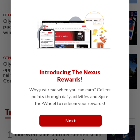
OTHER SPORTS
05 Aug 2026
Olympics-Record funding
package announced for Britain's
winter athletes
OTHER SPORTS
29 Jul 2026
Olympics-Ukraine begins CAS
appeal against IOC move to
Introducing The Nexus
reinstate Russian Olympic
Rewards!
Committee
Why just read when you can earn? Collect
points through daily activities and Spin-
the-Wheel to redeem your rewards!
Trending in Sport
Next
BADMINTON
7h ago
1
June Wei claims another seeded scalp