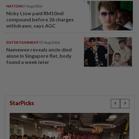
NATION
07 Aug 2026
Nicky Liow paid RM10mil
compound before 26 charges
withdrawn, says AGC
ENTERTAINMENT
07 Aug 2026
Namewee reveals uncle died
alone in Singapore flat, body
found a week later
StarPicks