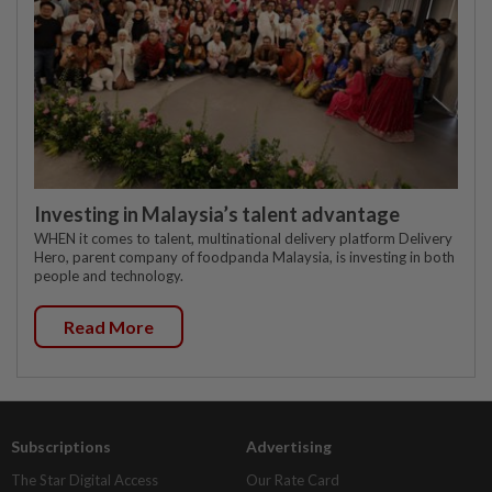
Investing in Malaysia’s talent advantage
WHEN it comes to talent, multinational delivery platform Delivery
Hero, parent company of foodpanda Malaysia, is investing in both
people and technology.
Read More
Subscriptions
Advertising
The Star Digital Access
Our Rate Card