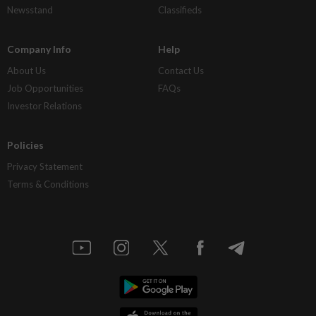
Newsstand
Classifieds
Company Info
Help
About Us
Contact Us
Job Opportunities
FAQs
Investor Relations
Policies
Privacy Statement
Terms & Conditions