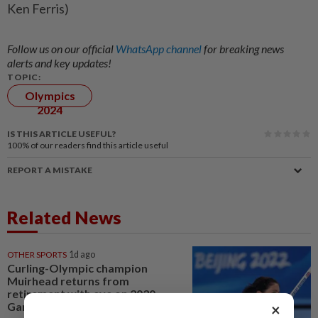
Ken Ferris)
Follow us on our official
WhatsApp channel
for breaking news
alerts and key updates!
TOPIC:
Olympics
2024
IS THIS ARTICLE USEFUL?
100%
of our readers find this article useful
REPORT A MISTAKE
Related News
OTHER SPORTS
1d ago
Curling-Olympic champion
Muirhead returns from
retirement with eye on 2030
Games
×