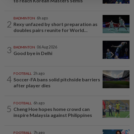
to reach Korean Masters semis
BADMINTON
6h ago
2
Rexy unfazed by short preparation as
doubles pairs reunite for World...
3
BADMINTON
06 Aug 2026
Good bye in Delhi
FOOTBALL
2h ago
4
Soccer-FA bans solid pitchside barriers
after player dies
FOOTBALL
6h ago
5
Cheng Hoe hopes home crowd can
inspire Malaysia against Philippines
FOOTBALL
7h ago