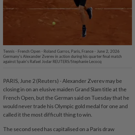
Tennis - French Open - Roland Garros, Paris, France - June 2, 2026
Germany's Alexander Zverev in action during his quarter final match
against Spain's Rafael Jodar REUTERS/Stephanie Lecocq
PARIS, June 2 (Reuters) - Alexander ⁠Zverev may be
closing in on an elusive maiden Grand Slam title at ⁠the
French Open, but the German said on Tuesday that he
would never ‌trade his Olympic gold medal for one and
called it the most difficult thing to win.
The second seed has capitalised on a Paris draw