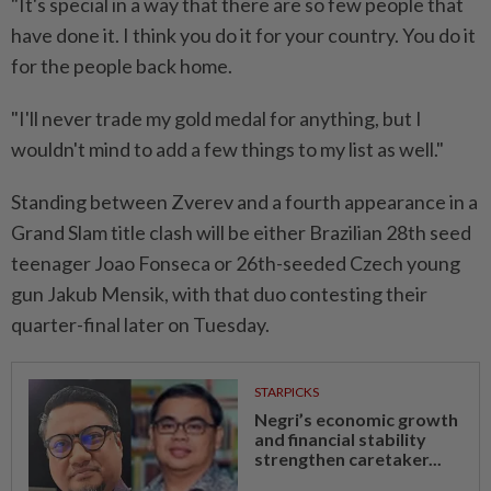
"It's special in ⁠a way that ​there are so few people that
have done it. I think you do it for your country. You do it
for the people back home.
"I'll never trade my gold medal for anything, but I
⁠wouldn't mind to add a few things to my list ​as well."
Standing between Zverev and a fourth appearance in a
Grand Slam title clash will be either Brazilian 28th seed
teenager Joao Fonseca or 26th-seeded Czech young
gun Jakub Mensik, with that ⁠duo contesting their
quarter-final later on Tuesday.
STARPICKS
Negri’s economic growth
and financial stability
strengthen caretaker...