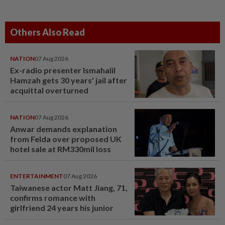
Others Also Read
NATION
07 Aug 2026
Ex-radio presenter Ismahalil
Hamzah gets 30 years' jail after
acquittal overturned
NATION
07 Aug 2026
Anwar demands explanation
from Felda over proposed UK
hotel sale at RM330mil loss
ENTERTAINMENT
07 Aug 2026
Taiwanese actor Matt Jiang, 71,
confirms romance with
girlfriend 24 years his junior