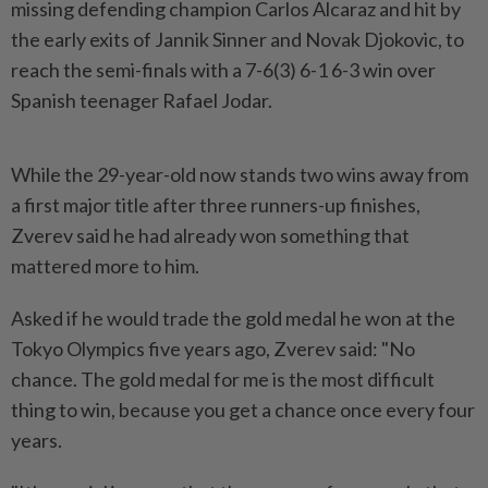
missing defending champion Carlos Alcaraz and hit by
the early exits of Jannik Sinner ​and Novak Djokovic, to
reach the semi-finals with a ⁠7-6(3) 6-1 6-3 win over
Spanish teenager ⁠Rafael Jodar.
While the 29-year-old now stands two wins away from
a first major title after ⁠three ‌runners-up finishes,
Zverev said he had already won something that
mattered more to him.
Asked if he would trade the gold medal he won at the
Tokyo Olympics five ⁠years ago, Zverev said: "No
chance. The gold medal for me ​is the most difficult
thing ‌to win, because you get a chance once every four
years.