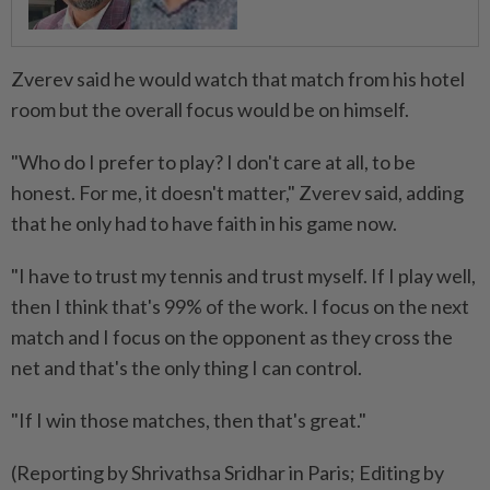
Zverev said he would watch that match from his hotel
room but the overall focus would be on himself.
"Who do I prefer to play? I don't care at all, to be
honest. For me, it doesn't matter," Zverev said, adding
that ​he only had to have faith in his game now.
"I ⁠have to trust my tennis and trust myself. If I play well,
then I think that's ​99% of the work. I focus on the next
match ‌and I focus on the opponent as they ​cross the
net and that's the only thing I can control.
"If I win those matches, then that's great."
(Reporting by Shrivathsa Sridhar in Paris; Editing by