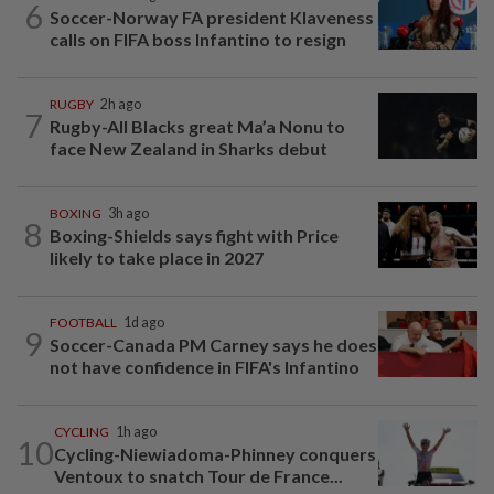
6
Soccer-Norway FA president Klaveness
calls on FIFA boss Infantino to resign
RUGBY
2h ago
7
Rugby-All Blacks great Ma’a Nonu to
face New Zealand in Sharks debut
BOXING
3h ago
8
Boxing-Shields says fight with Price
likely to take place in 2027
FOOTBALL
1d ago
9
Soccer-Canada PM Carney says he does
not have confidence in FIFA's Infantino
CYCLING
1h ago
10
Cycling-Niewiadoma-Phinney conquers
Ventoux to snatch Tour de France...