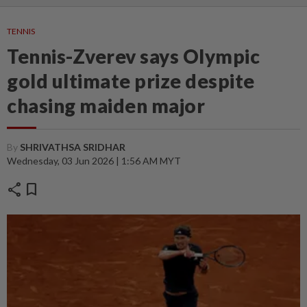
TENNIS
Tennis-Zverev says Olympic
gold ultimate prize despite
chasing maiden major
By
SHRIVATHSA SRIDHAR
Wednesday, 03 Jun 2026 | 1:56 AM MYT
share
bookmark