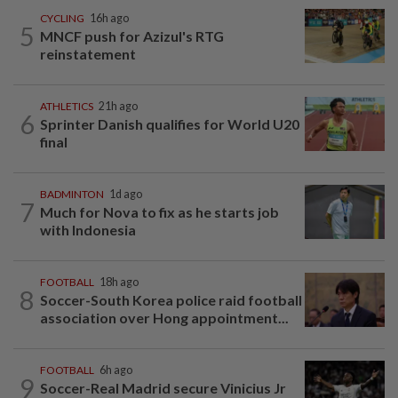
CYCLING
16h ago
5
MNCF push for Azizul's RTG
reinstatement
ATHLETICS
21h ago
6
Sprinter Danish qualifies for World U20
final
BADMINTON
1d ago
7
Much for Nova to fix as he starts job
with Indonesia
FOOTBALL
18h ago
8
Soccer-South Korea police raid football
association over Hong appointment...
FOOTBALL
6h ago
9
Soccer-Real Madrid secure Vinicius Jr