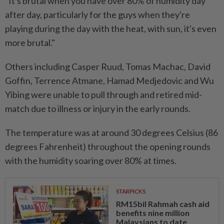
"It's brutal when you have over 80% of humidity day
after day, particularly for the guys when they're
playing during the day with the heat, with sun, it's even
more brutal."
Others including Casper Ruud, Tomas Machac, David
Goffin, Terrence Atmane, Hamad Medjedovic and Wu
Yibing were unable to pull through and retired mid-
match due to illness or injury in the early rounds.
The temperature was at around 30 degrees Celsius (86
degrees Fahrenheit) throughout the opening rounds
with the humidity soaring over 80% at times.
STARPICKS
RM15bil Rahmah cash aid
benefits nine million
Malaysians to date