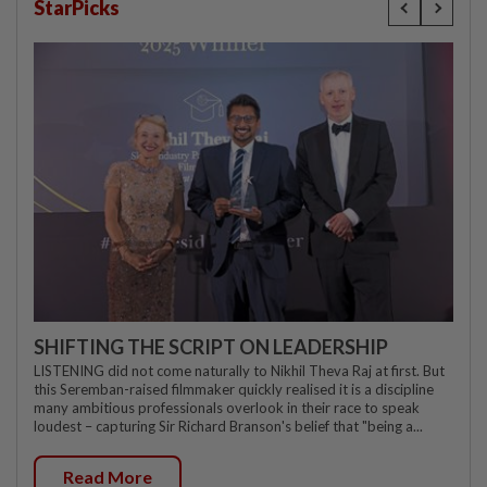
StarPicks
SHIFTING THE SCRIPT ON LEADERSHIP
LISTENING did not come naturally to Nikhil Theva Raj at first. But
this Seremban-raised filmmaker quickly realised it is a discipline
many ambitious professionals overlook in their race to speak
loudest – capturing Sir Richard Branson's belief that "being a...
Read More