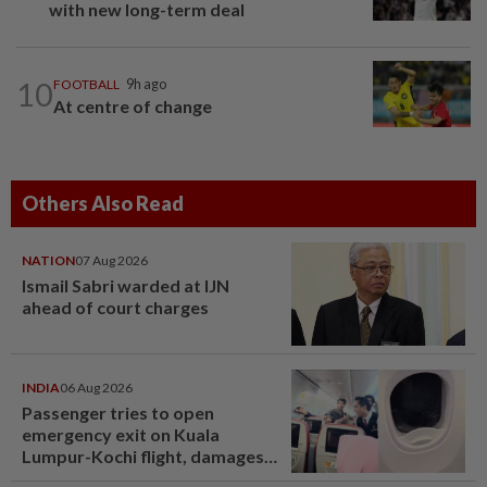
with new long-term deal
10
FOOTBALL
9h ago
At centre of change
Others Also Read
NATION
07 Aug 2026
Ismail Sabri warded at IJN
ahead of court charges
INDIA
06 Aug 2026
Passenger tries to open
emergency exit on Kuala
Lumpur-Kochi flight, damages
window panel