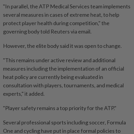
"In parallel, the ATP Medical Services team implements
several measures in cases of extreme heat, to help
protect player health during competition," the
governing body told Reuters via email.
However, the elite body said it was open to change.
"This remains under active review and additional
measures including the implementation of an official
heat policy are currently being evaluated in
consultation with players, tournaments, and medical
experts," it added.
"Player safety remains a top priority for the ATP."
Several professional sports including soccer, Formula
One and cycling have put in place formal policies to