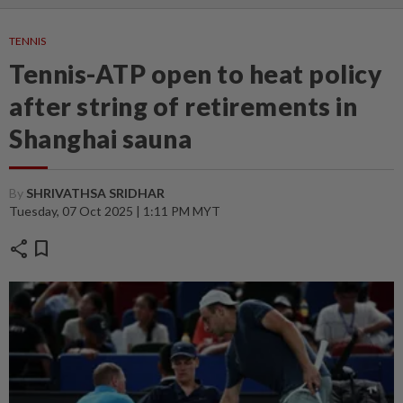
TENNIS
Tennis-ATP open to heat policy
after string of retirements in
Shanghai sauna
By
SHRIVATHSA SRIDHAR
Tuesday, 07 Oct 2025 | 1:11 PM MYT
share
bookmark