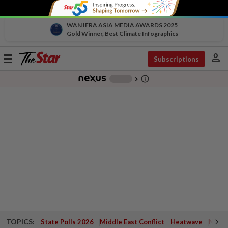
WAN IFRA ASIA MEDIA AWARDS 2025
Gold Winner, Best Climate Infographics
person
Toggle
Subscriptions
navigation
info_outline
-
chevron_right
TOPICS:
State Polls 2026
Middle East Conflict
Heatwave
Negri 