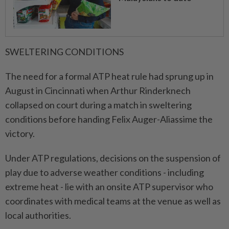
SWELTERING CONDITIONS
The need for a formal ATP heat rule had sprung up in
August in Cincinnati when Arthur Rinderknech
collapsed on court during a match in sweltering
conditions before handing Felix Auger-Aliassime the
victory.
Under ATP regulations, decisions on the suspension of
play due to adverse weather conditions - including
extreme heat - lie with an onsite ATP supervisor who
coordinates with medical teams at the venue as well as
local authorities.