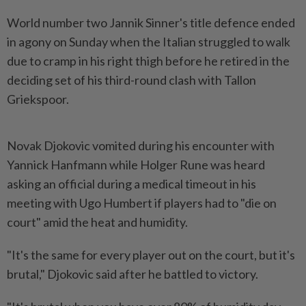
World number two Jannik Sinner's title defence ended
in agony on Sunday when the Italian struggled to walk
due to cramp in his right thigh before he retired in the
deciding set of his third-round clash with Tallon
Griekspoor.
Novak Djokovic vomited during his encounter with
Yannick Hanfmann while Holger Rune was heard
asking an official during a medical timeout in his
meeting with Ugo Humbert if players had to "die on
court" amid the heat and humidity.
"It's the same for every player out on the court, but it's
brutal," Djokovic said after he battled to victory.