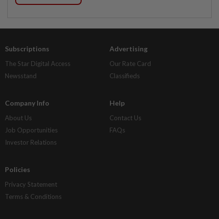
Subscriptions
Advertising
The Star Digital Access
Our Rate Card
Newsstand
Classifieds
Company Info
Help
About Us
Contact Us
Job Opportunities
FAQs
Investor Relations
Policies
Privacy Statement
Terms & Conditions