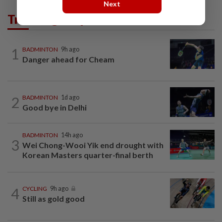
Next
Trending in Sport
1
BADMINTON
9h ago
Danger ahead for Cheam
2
BADMINTON
1d ago
Good bye in Delhi
BADMINTON
14h ago
3
Wei Chong-Wooi Yik end drought with
Korean Masters quarter-final berth
4
CYCLING
9h ago
Still as gold good