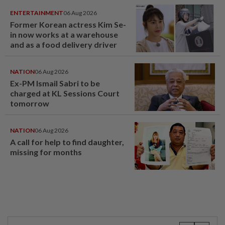
ENTERTAINMENT
06 Aug 2026
Former Korean actress Kim Se-
in now works at a warehouse
and as a food delivery driver
NATION
06 Aug 2026
Ex-PM Ismail Sabri to be
charged at KL Sessions Court
tomorrow
NATION
06 Aug 2026
A call for help to find daughter,
missing for months