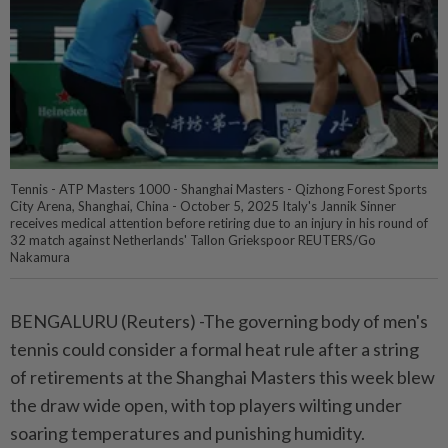
Tennis - ATP Masters 1000 - Shanghai Masters - Qizhong Forest Sports
City Arena, Shanghai, China - October 5, 2025 Italy's Jannik Sinner
receives medical attention before retiring due to an injury in his round of
32 match against Netherlands' Tallon Griekspoor REUTERS/Go
Nakamura
BENGALURU (Reuters) -The governing body of men's
tennis could consider a formal heat rule after a string
of retirements at the Shanghai Masters this week blew
the draw wide open, with top players wilting under
soaring temperatures and punishing humidity.