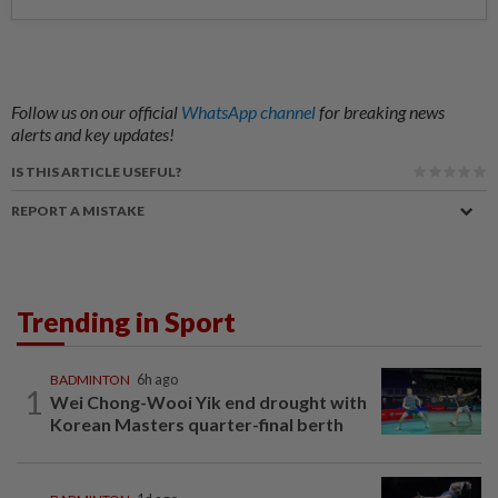
Follow us on our official
WhatsApp channel
for breaking news
alerts and key updates!
IS THIS ARTICLE USEFUL?
REPORT A MISTAKE
Trending in Sport
BADMINTON
6h ago
1
Wei Chong-Wooi Yik end drought with
Korean Masters quarter-final berth