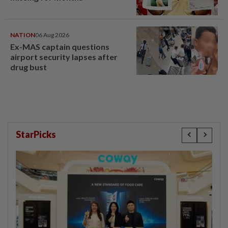
NATION
06 Aug 2026
Ex-MAS captain questions
airport security lapses after
drug bust
StarPicks