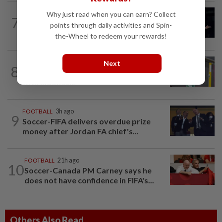
BADMINTON
1d ago
Why just read when you can earn? Collect
7
Zii Jia loses in straight sets to fellow
points through daily activities and Spin-
Malaysian Eogene Ewe in Korean...
the-Wheel to redeem your rewards!
BADMINTON
1d ago
Next
8
Much for Nova to fix as he starts job
with Indonesia
FOOTBALL
3h ago
9
Soccer-FIFA delivers overdue prize
money after Jordan FA chief's...
FOOTBALL
21h ago
10
Soccer-Canada PM Carney says he
does not have confidence in FIFA's...
Others Also Read