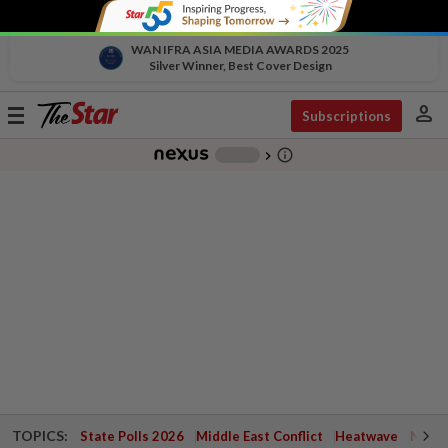
WAN IFRA ASIA MEDIA AWARDS 2025
Silver Winner, Best Cover Design
person
Toggle
Subscriptions
navigation
info_outline
-
chevron_right
TOPICS:
State Polls 2026
Middle East Conflict
Heatwave
Negri 