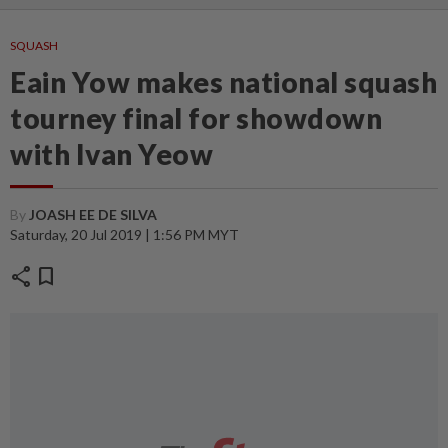
SQUASH
Eain Yow makes national squash
tourney final for showdown
with Ivan Yeow
By
JOASH EE DE SILVA
Saturday, 20 Jul 2019 | 1:56 PM MYT
share
bookmark