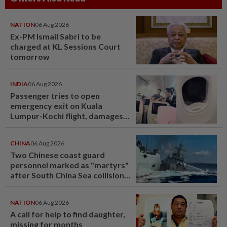
NATION
06 Aug 2026
Ex-PM Ismail Sabri to be
charged at KL Sessions Court
tomorrow
INDIA
06 Aug 2026
Passenger tries to open
emergency exit on Kuala
Lumpur-Kochi flight, damages
window panel
CHINA
06 Aug 2026
Two Chinese coast guard
personnel marked as "martyrs"
after South China Sea collision
last year
NATION
06 Aug 2026
A call for help to find daughter,
missing for months