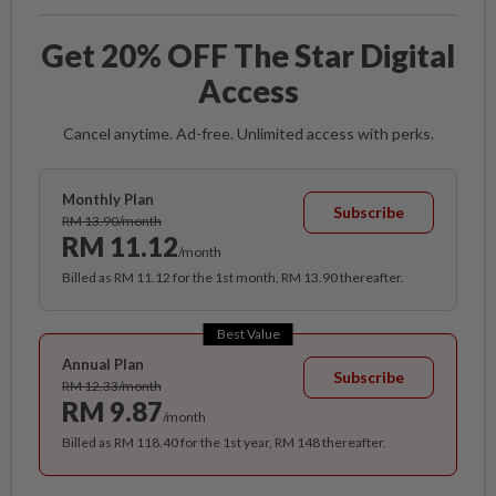
Get 20% OFF The Star Digital
Access
Cancel anytime. Ad-free. Unlimited access with perks.
Monthly Plan
Subscribe
RM 13.90/month
RM 11.12
/month
Billed as RM 11.12 for the 1st month, RM 13.90 thereafter.
Best Value
Annual Plan
Subscribe
RM 12.33/month
RM 9.87
/month
Billed as RM 118.40 for the 1st year, RM 148 thereafter.