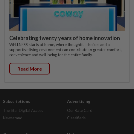
Celebrating twenty years of home innovation
WELLNESS starts at home, where thoughtful choices and a
supportive living environment can contribute to greater comfort,
convenience and well-being for the entire family.
Read More
Subscriptions
Advertising
The Star Digital Access
Our Rate Card
Newsstand
Classifieds