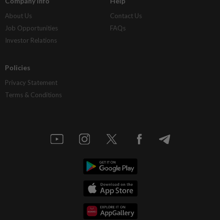
Company Info
Help
About Us
Contact Us
Job Opportunities
FAQs
Investor Relations
Policies
Privacy Statement
Terms & Conditions