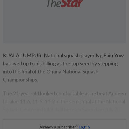
KUALA LUMPUR: National squash player Ng Eain Yow
has lived up to his billing as the top seed by stepping
into the final of the Ohana National Squash
Championships.
The 21-year-old looked comfortable as he beat Addeen
Idrakie 11-6, 11-5, 11-2 in the semi-final at the National
Squash Centre in Bukit Jalil here on Saturday (July 20).
Already a subscriber?
Log in