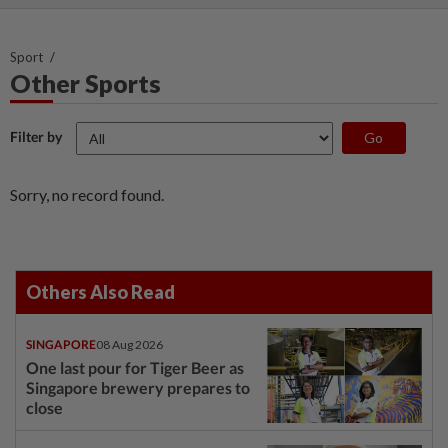
Sport
Other Sports
Filter by
Sorry, no record found.
Others Also Read
SINGAPORE
08 Aug 2026
One last pour for Tiger Beer as
Singapore brewery prepares to
close