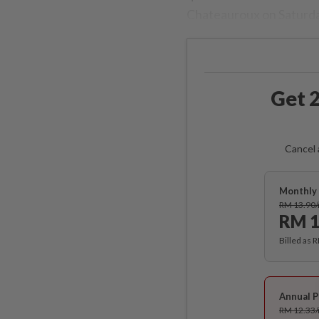
Chateauroux on Saturday
Get 2
Cancel 
Monthly 
RM 13.90
RM 1
Billed as 
Annual P
RM 12.33