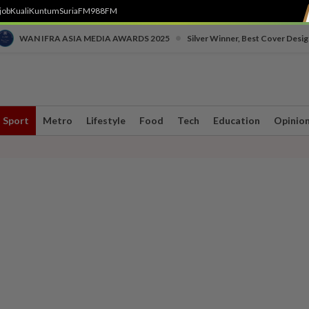
job
Kuali
Kuntum
SuriaFM
988FM
•
WAN IFRA ASIA MEDIA AWARDS 2025
Silver Winner, Best Cover Desig
Sport
Metro
Lifestyle
Food
Tech
Education
Opinio