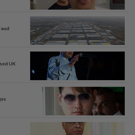
fraud
osed UK
ges