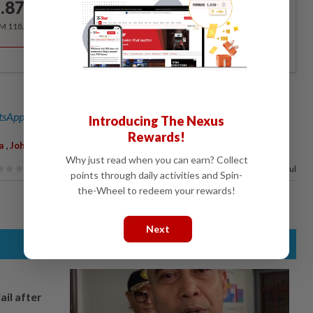
.87
/month
RM 118.40 for the 1st year, RM 148 thereafter.
sApp channel
for breaking news alerts and key updates!
Introducing The Nexus
Rewards!
,
a
Johnathan Wong
Why just read when you can earn? Collect
72%
of our readers find this article useful
points through daily activities and Spin-
the-Wheel to redeem your rewards!
Next
ail after