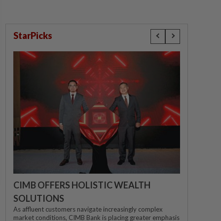
StarPicks
CIMB OFFERS HOLISTIC WEALTH
SOLUTIONS
As affluent customers navigate increasingly complex
market conditions, CIMB Bank is placing greater emphasis