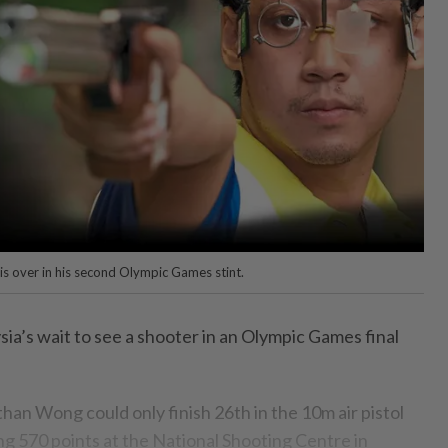
is over in his second Olympic Games stint.
’s wait to see a shooter in an Olympic Games final
han Wong could only finish 26th in the 10m air pistol
ing 570 points at the National Shooting Centre in