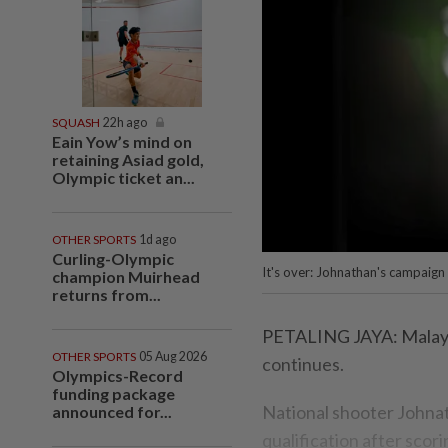
SQUASH
22h ago
Eain Yow’s mind on
retaining Asiad gold,
Olympic ticket an...
OTHER SPORTS
1d ago
Curling-Olympic
It's over: Johnathan's campaign 
champion Muirhead
returns from...
PETALING JAYA: Malaysia
OTHER SPORTS
05 Aug 2026
continues.
Olympics-Record
funding package
National shooter Johnat
announced for...
qualification after scor