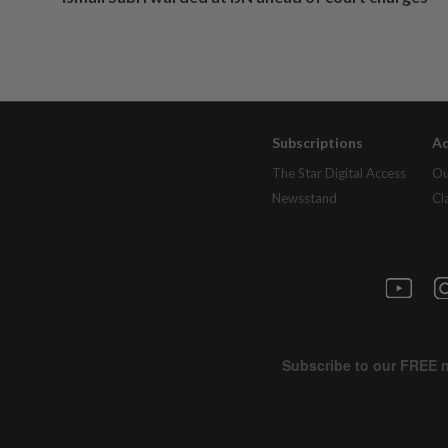
Subscriptions
Ad
The Star Digital Access
Ou
Newsstand
Cl