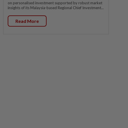
on personalised investment supported by robust market
insights of its Malaysia-based Regional Chief Investment...
Read More