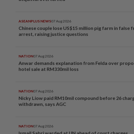
ASEANPLUS NEWS
07 Aug 2026
Chinese couple lose US$15 million pig farm in false 
arrest, raising justice questions
NATION
07 Aug 2026
Anwar demands explanation from Felda over prop
hotel sale at RM330mil loss
NATION
07 Aug 2026
Nicky Liow paid RM10mil compound before 26 char
withdrawn, says AGC
NATION
07 Aug 2026
Ismail Sabri warded at IJN ahead of court charges