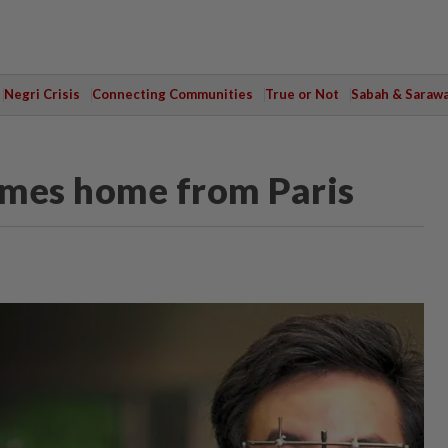
Negri Crisis
Connecting Communities
True or Not
Sabah & Saraw
omes home from Paris