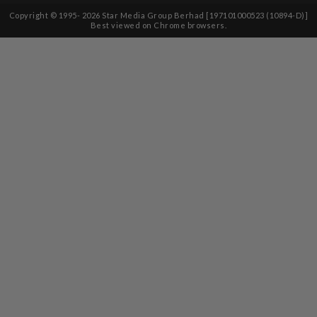
Copyright © 1995-
2026
Star Media Group Berhad [197101000523 (10894-D)]
Best viewed on Chrome browsers.