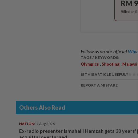
RM 9
Billed as 
Follow us on our official
What
TAGS / KEYWORDS:
,
,
Olympics
Shooting
Malaysi
IS THIS ARTICLE USEFUL?
REPORT A MISTAKE
Others Also Read
NATION
07 Aug 2026
Ex-radio presenter Ismahalil Hamzah gets 30 years' j
acquittal overturned