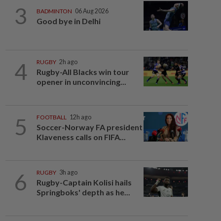
3
BADMINTON
06 Aug 2026
Good bye in Delhi
4
RUGBY
2h ago
Rugby-All Blacks win tour
opener in unconvincing...
5
FOOTBALL
12h ago
Soccer-Norway FA president
Klaveness calls on FIFA...
6
RUGBY
3h ago
Rugby-Captain Kolisi hails
Springboks' depth as he...