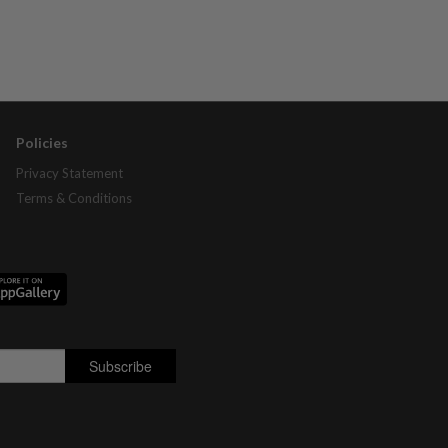
Policies
Privacy Statement
Terms & Conditions