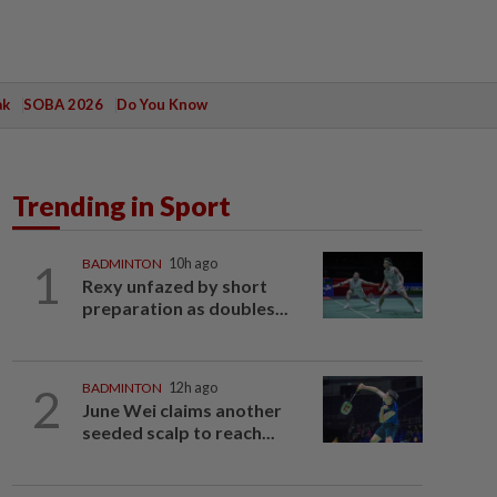
ak
SOBA 2026
Do You Know
Trending in Sport
1
BADMINTON
10h ago
Rexy unfazed by short
preparation as doubles...
2
BADMINTON
12h ago
June Wei claims another
seeded scalp to reach...