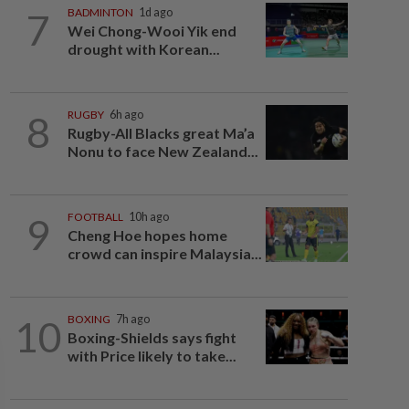
7
BADMINTON
1d ago
Wei Chong-Wooi Yik end
drought with Korean...
8
RUGBY
6h ago
Rugby-All Blacks great Ma’a
Nonu to face New Zealand...
9
FOOTBALL
10h ago
Cheng Hoe hopes home
crowd can inspire Malaysia...
10
BOXING
7h ago
Boxing-Shields says fight
with Price likely to take...