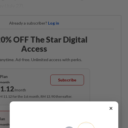
 (July 27).
Already a subscriber?
Log in
0% OFF The Star Digital
Access
anytime. Ad-free. Unlimited access with perks.
Plan
Subscribe
/month
1.12
/month
RM 11.12 for the 1st month, RM 13.90 thereafter.
×
Best Value
lan
Subscribe
/month