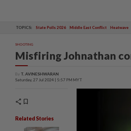
TOPICS:
State Polls 2026
Middle East Conflict
Heatwave
SHOOTING
Misfiring Johnathan c
By
T. AVINESHWARAN
Saturday, 27 Jul 2024 | 5:57 PM MYT
share
bookmark
Related Stories