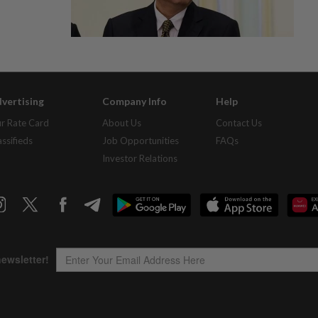
vertising
Company Info
Help
r Rate Card
About Us
Contact Us
assifieds
Job Opportunities
FAQs
Investor Relations